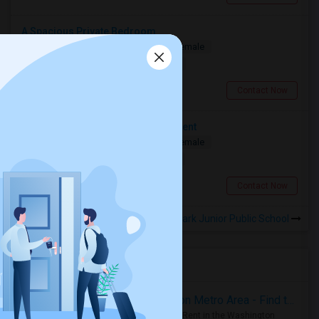
A Spacious Private Bedroom
Shared
Separate Bath
Male/Female
$900
10.08 miles from landmark
North York, ON
Contact Now
Looking For Two Bedroom Apartment
Shared
Separate Bath
Male/Female
$700
11.54 miles from landmark
Toronto, ON
Contact Now
Rooms to Share near Willow Park Junior Public School
Housing Corner
Rooms for Rent in the Washington Metro Area - Find the Right Indian Roommate Faster
Rooms for Rent in the Washington