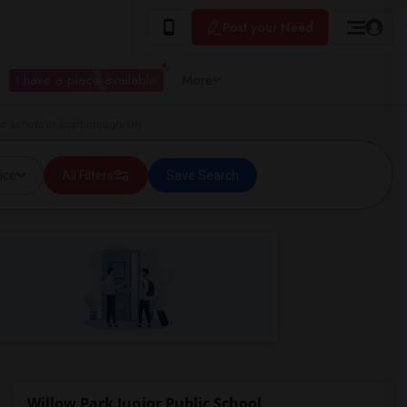
Post your Need
I have a place available
More
ic School in Scarborough, ON
ice
All Filters
Save Search
Willow Park Junior Public School