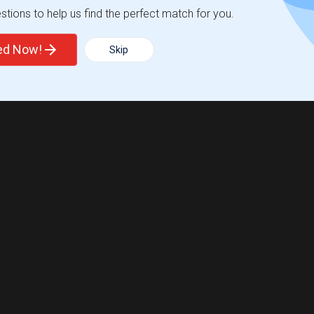
tions to help us find the perfect match for you.
ted Now!
Skip