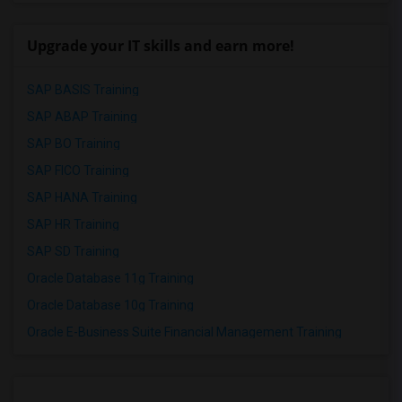
Upgrade your IT skills and earn more!
SAP BASIS Training
SAP ABAP Training
SAP BO Training
SAP FICO Training
SAP HANA Training
SAP HR Training
SAP SD Training
Oracle Database 11g Training
Oracle Database 10g Training
Oracle E-Business Suite Financial Management Training