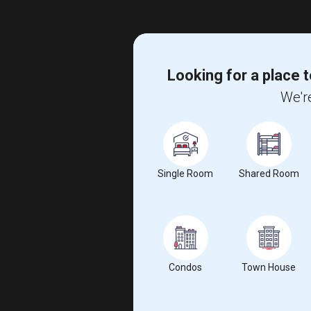
Looking for a place t
We're
Single Room
Shared Room
Condos
Town House