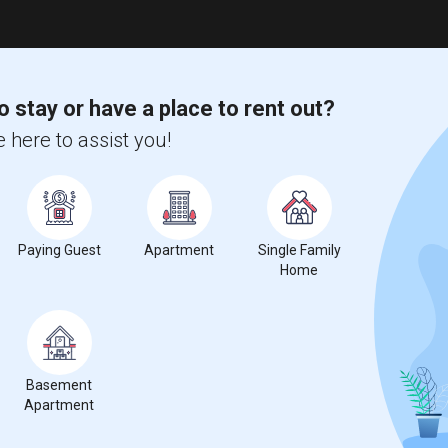
o stay or have a place to rent out?
 here to assist you!
Paying Guest
Apartment
Single Family
Home
Basement
Apartment