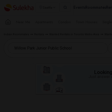
Events
Roommates
Ren
Seattle
Near Me
Apartments
Condos
Town Houses
Singl
Indian Roommates
Rentals
Wanted Rentals in Toronto Metro Area
Wante
Looking 
Just answer a