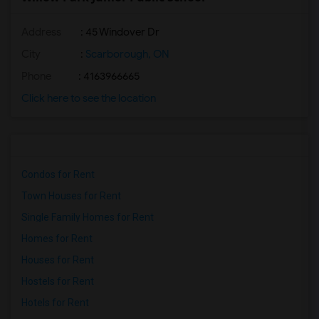
Address
: 45 Windover Dr
City
:
Scarborough, ON
Phone
: 4163966665
Click here to see the location
Condos for Rent
Town Houses for Rent
Single Family Homes for Rent
Homes for Rent
Houses for Rent
Hostels for Rent
Hotels for Rent