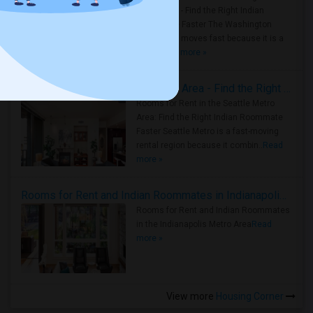
Metro Area - Find the Right Indian
Roommate Faster The Washington
Metro Area moves fast because it is a
true ..
Read more »
Rooms for Rent in Seattle Metro Area - Find the Right Indian Roommate Faster
Rooms for Rent in the Seattle Metro
Area: Find the Right Indian Roommate
Faster Seattle Metro is a fast-moving
rental region because it combin..
Read
more »
Rooms for Rent and Indian Roommates in Indianapolis Metro Area
Rooms for Rent and Indian Roommates
in the Indianapolis Metro Area
Read
more »
View more
Housing Corner