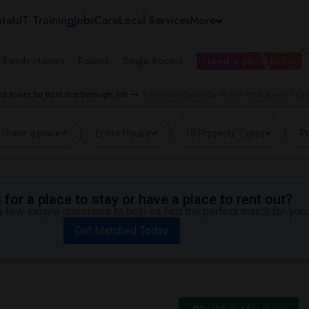
tals
IT Training
Jobs
Care
Local Services
More
e Family Homes
Rooms
Single Rooms
I need a place to live
d Room for Rent Scarborough, ON
Wanted Rentals near Willow Park Junior Publ
I have a place
Entire House
10 Property Types
Pr
for a place to stay or have a place to rent out?
 few simple questions to help us find the perfect match for you.
Get Matched Today