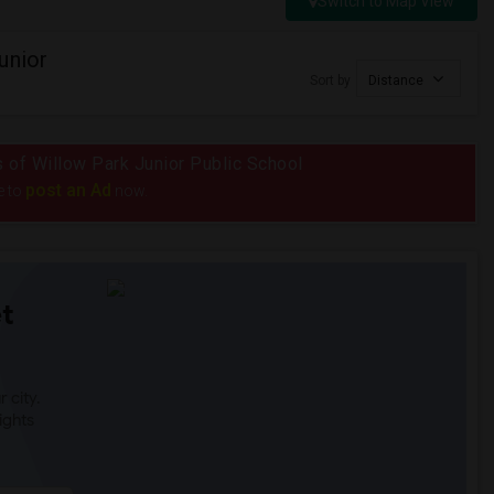
Switch to Map View
unior
Sort by
Distance
us of Willow Park Junior Public School
post an Ad
e to
now.
t
 city.
ights