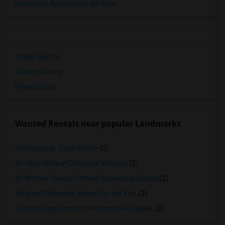
Basement Apartments for Rent
Single Rooms
Shared Rooms
Paying Guest
Wanted Rentals near popular Landmarks
Scarborough Town Centre
(2)
Sir Oliver Mowat Collegiate Institute
(2)
St. Mother Teresa Catholic Secondary School
(2)
Wexford Collegiate School for the Arts
(2)
Scarborough Centre for Alternative Studies
(2)