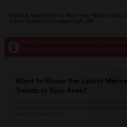
Wanted Apartment for Rent near Willow Park J
Public School in Scarborough, ON
Sorry! There are no results within a 20 mile radi
Post your requirement and get instant responses. Click her
Want to Know the Latest Marke
Trends in Your Area?
Stay informed on rental and roommate pricing trends in your
Whether renting, finding a roommate, or leasing, market ins
help you decide smarter!