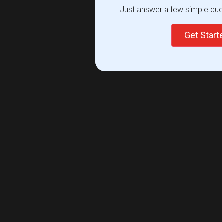
Just answer a few simple ques
Get Star