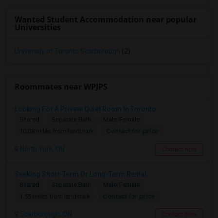
Wanted Student Accommodation near popular
Universities
University of Toronto Scarborough
(2)
Roommates near WPJPS
Looking For A Private Quiet Room In Toronto
Shared
Separate Bath
Male/Female
Contact for price
10.08 miles from landmark
North York, ON
Contact Now
Seeking Short-Term Or Long-Term Rental
Shared
Separate Bath
Male/Female
Contact for price
1.55 miles from landmark
Scarborough, ON
Contact Now