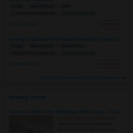
Single
Separate Bath
Male
Contact for price
1.14 miles from landmark
San Jose, CA
Contact Now
Seeking Single Room With Ideally Private Bath In Santa Clara, CA
Single
Separate Bath
Male/Female
Contact for price
4.28 miles from landmark
Santa Clara, CA
Contact Now
Rooms to Share near ACE Inspire Academy
Housing Corner
Rooms for Rent in the Washington Metro Area - Find the Right Indian Roommate Faster
Rooms for Rent in the Washington
Metro Area - Find the Right Indian
Roommate Faster The Washington