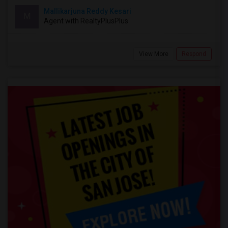
Mallikarjuna Reddy Kesari
M
Agent with RealtyPlusPlus
View More
Respond