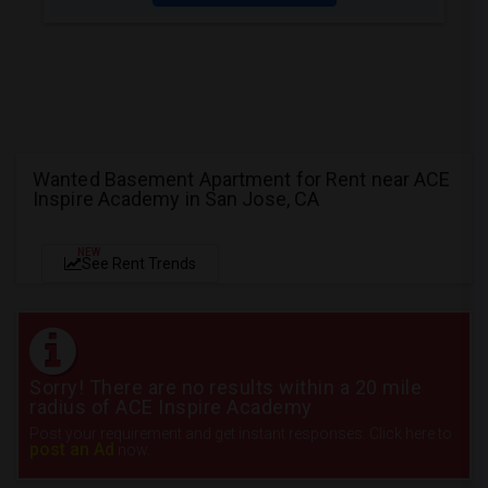
Wanted Basement Apartment for Rent near ACE
Inspire Academy in San Jose, CA
NEW
See Rent Trends
Sorry! There are no results within a 20 mile
radius of ACE Inspire Academy
Post your requirement and get instant responses. Click here to
post an Ad
now.