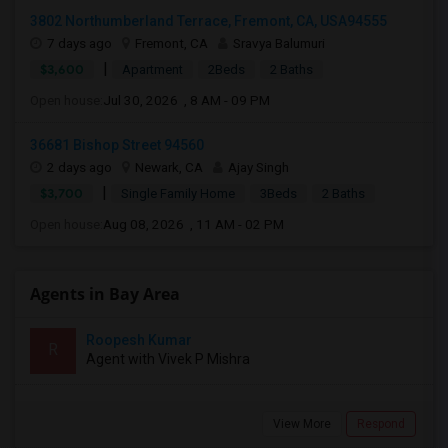
3802 Northumberland Terrace, Fremont, CA, USA94555
7 days ago
Fremont, CA
Sravya Balumuri
|
$3,600
Apartment
2Beds
2 Baths
Open house:
Jul 30, 2026 , 8 AM - 09 PM
36681 Bishop Street 94560
2 days ago
Newark, CA
Ajay Singh
|
$3,700
Single Family Home
3Beds
2 Baths
Open house:
Aug 08, 2026 , 11 AM - 02 PM
Agents in Bay Area
Roopesh Kumar
R
Agent with Vivek P Mishra
View More
Respond