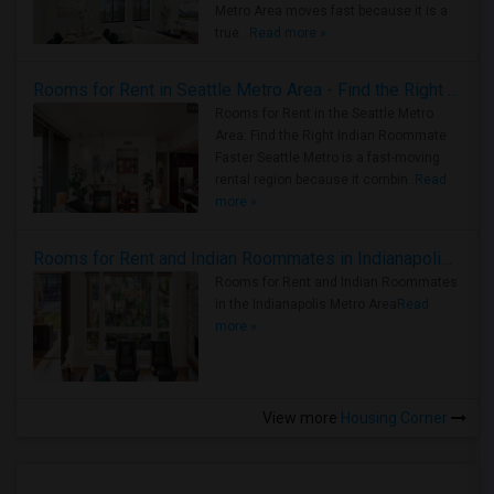
Metro Area moves fast because it is a
true ..
Read more »
Rooms for Rent in Seattle Metro Area - Find the Right Indian Roommate Faster
Rooms for Rent in the Seattle Metro
Area: Find the Right Indian Roommate
Faster Seattle Metro is a fast-moving
rental region because it combin..
Read
more »
Rooms for Rent and Indian Roommates in Indianapolis Metro Area
Rooms for Rent and Indian Roommates
in the Indianapolis Metro Area
Read
more »
View more
Housing Corner