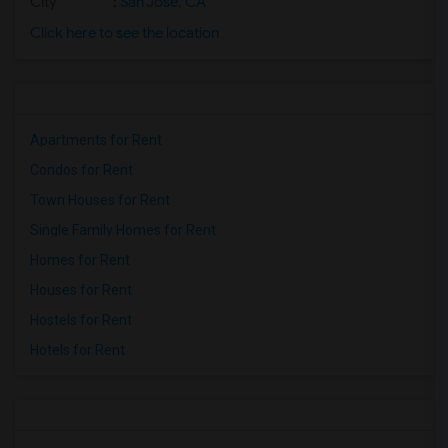
City
:
San Jose, CA
Click here to see the location
Apartments for Rent
Condos for Rent
Town Houses for Rent
Single Family Homes for Rent
Homes for Rent
Houses for Rent
Hostels for Rent
Hotels for Rent