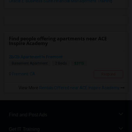
Oracle E-Business Suite Financial Management Training
Find people offering apartments near ACE
Inspire Academy
2b/2b Apartment In Fremont
$3115
Basement Apartment
2 Beds
Fremont, CA
Respond
View More
Rentals Offered near ACE Inspire Academy
Find and Post Ads
Get IT Training