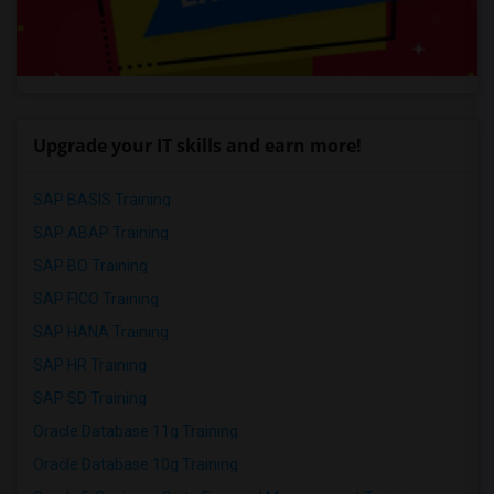
Upgrade your IT skills and earn more!
SAP BASIS Training
SAP ABAP Training
SAP BO Training
SAP FICO Training
SAP HANA Training
SAP HR Training
SAP SD Training
Oracle Database 11g Training
Oracle Database 10g Training