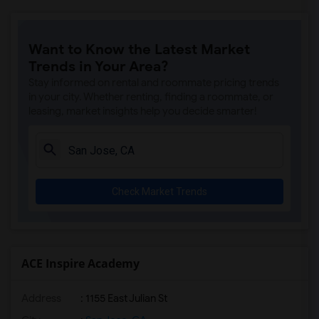
Want to Know the Latest Market
Trends in Your Area?
Stay informed on rental and roommate pricing trends
in your city. Whether renting, finding a roommate, or
leasing, market insights help you decide smarter!
Check Market Trends
ACE Inspire Academy
Address
: 1155 East Julian St