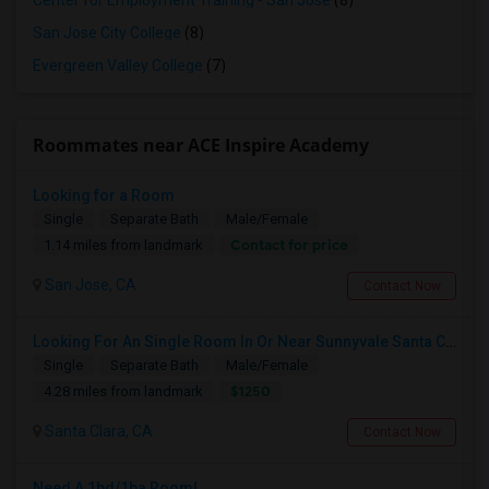
Center for Employment Training - San Jose
(8)
San Jose City College
(8)
Evergreen Valley College
(7)
Roommates near ACE Inspire Academy
Looking for a Room
Single
Separate Bath
Male/Female
Contact for price
1.14 miles from landmark
San Jose, CA
Contact Now
Looking For An Single Room In Or Near Sunnyvale Santa Clara, CA
Single
Separate Bath
Male/Female
$1250
4.28 miles from landmark
Santa Clara, CA
Contact Now
Need A 1bd/1ba Room!