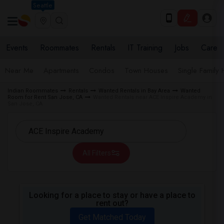
Seattle
Events
Roommates
Rentals
IT Training
Jobs
Care
Near Me
Apartments
Condos
Town Houses
Single Family
Indian Roommates
Rentals
Wanted Rentals in Bay Area
Wanted
Room for Rent San Jose, CA
Wanted Rentals near ACE Inspire Academy in
San Jose, CA
All Filters
Looking for a place to stay or have a place to
rent out?
Get Matched Today