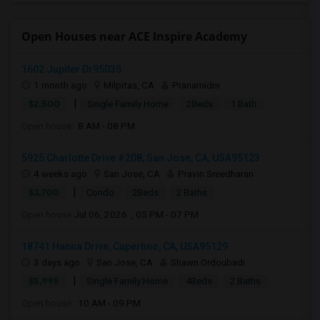
Open Houses near ACE Inspire Academy
1602 Jupiter Dr95035
1 month ago
Milpitas, CA
Pranamidm
|
$2,500
Single Family Home
2Beds
1 Bath
Open house:
8 AM - 08 PM
5925 Charlotte Drive #208, San Jose, CA, USA95123
4 weeks ago
San Jose, CA
Pravin Sreedharan
|
$3,700
Condo
2Beds
2 Baths
Open house:
Jul 06, 2026 , 05 PM - 07 PM
18741 Hanna Drive, Cupertino, CA, USA95129
3 days ago
San Jose, CA
Shawn Ordoubadi
|
$5,995
Single Family Home
4Beds
2 Baths
Open house:
10 AM - 09 PM