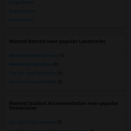
Single Rooms
Shared Rooms
Paying Guest
Wanted Rentals near popular Landmarks
Winchester Mystery House
(9)
Mexican Heritage Plaza
(8)
The San Jose Flea Market
(8)
San Pedro Square Market
(8)
Wanted Student Accommodation near popular
Universities
San Jose State University
(8)