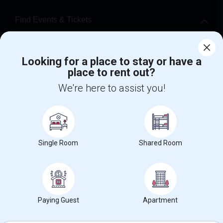
Find Events & Tickets
Corporate
Looking for a place to stay or have a
place to rent out?
+1-512-788-5300
+1-512-231-9226
We're here to assist you!
us.sulekha@sulekha.com
Stay Connected
Single Room
Shared Room
Sulekha App
Events App
Event Organizer App
About us
Contact us
Terms & Conditions
Privacy Policy
Paying Guest
Apartment
Advertise with us
Copyright Policy
© 1998-2026 Copyright Sulekha.com | All Rights Reserved.