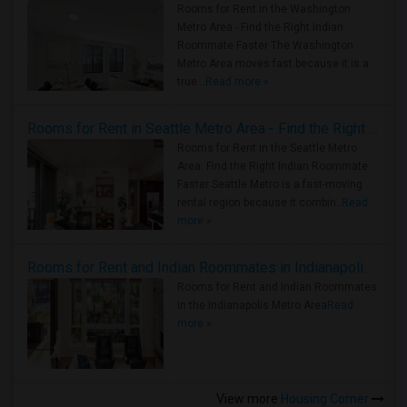
Rooms for Rent in the Washington
Metro Area - Find the Right Indian
Roommate Faster The Washington
Metro Area moves fast because it is a
true ..
Read more »
Rooms for Rent in Seattle Metro Area - Find the Right Indian Roommate Faster
Rooms for Rent in the Seattle Metro
Area: Find the Right Indian Roommate
Faster Seattle Metro is a fast-moving
rental region because it combin..
Read
more »
Rooms for Rent and Indian Roommates in Indianapolis Metro Area
Rooms for Rent and Indian Roommates
in the Indianapolis Metro Area
Read
more »
View more
Housing Corner