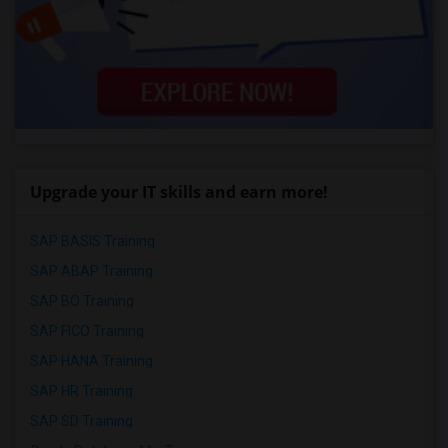
Upgrade your IT skills and earn more!
SAP BASIS Training
SAP ABAP Training
SAP BO Training
SAP FICO Training
SAP HANA Training
SAP HR Training
SAP SD Training