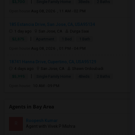
|
$3,700
Single Family Home
3Beds
2 Baths
Open house:
Aug 08, 2026 , 11 AM - 02 PM
185 Estancia Drive, San Jose, CA, USA95134
1 day ago
San Jose, CA
Durga Saai
|
$2,875
Apartment
1 Bed
1 Bath
Open house:
Aug 08, 2026 , 01 PM - 04 PM
18741 Hanna Drive, Cupertino, CA, USA95129
4 days ago
San Jose, CA
Shawn Ordoubadi
|
$5,995
Single Family Home
4Beds
2 Baths
Open house:
10 AM - 09 PM
Agents in Bay Area
Roopesh Kumar
R
Agent with Vivek P Mishra