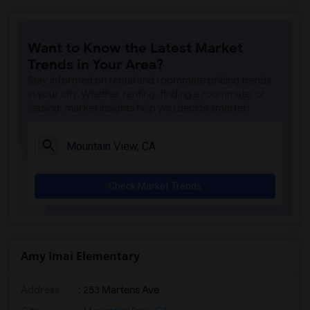
Want to Know the Latest Market
Trends in Your Area?
Stay informed on rental and roommate pricing trends
in your city. Whether renting, finding a roommate, or
leasing, market insights help you decide smarter!
Check Market Trends
Amy Imai Elementary
Address
: 253 Martens Ave