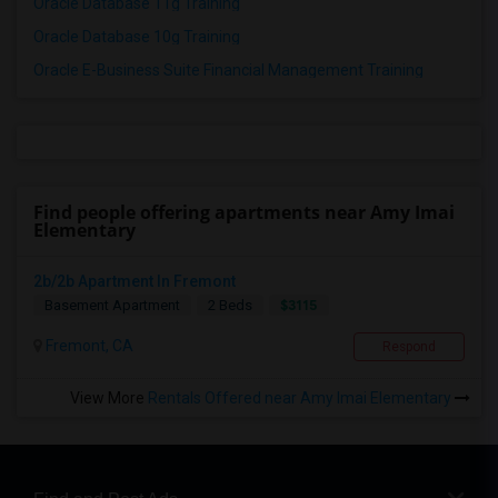
Oracle Database 11g Training
Oracle Database 10g Training
Oracle E-Business Suite Financial Management Training
Find people offering apartments near Amy Imai
Elementary
2b/2b Apartment In Fremont
$3115
Basement Apartment
2 Beds
Fremont, CA
Respond
View More
Rentals Offered near Amy Imai Elementary