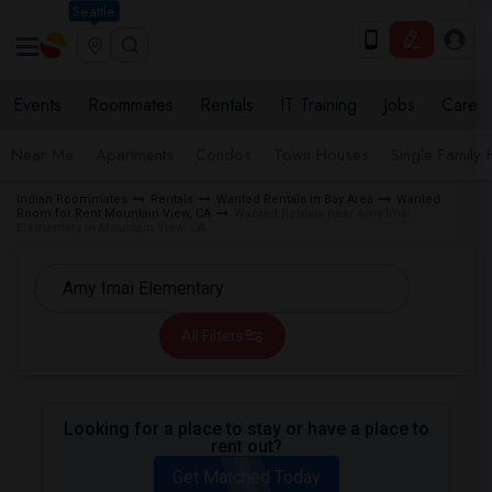
Seattle
Events
Roommates
Rentals
IT Training
Jobs
Care
Near Me
Apartments
Condos
Town Houses
Single Family
Indian Roommates
Rentals
Wanted Rentals in Bay Area
Wanted
Room for Rent Mountain View, CA
Wanted Rentals near Amy Imai
Elementary in Mountain View, CA
All Filters
Looking for a place to stay or have a place to
rent out?
Get Matched Today