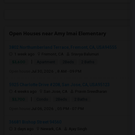
Open Houses near Amy Imai Elementary
3802 Northumberland Terrace, Fremont, CA, USA94555
1 week ago
Fremont, CA
Sravya Balumuri
|
$3,600
Apartment
2Beds
2 Baths
Open house:
Jul 30, 2026 , 8 AM - 09 PM
5925 Charlotte Drive #208, San Jose, CA, USA95123
4 weeks ago
San Jose, CA
Pravin Sreedharan
|
$3,700
Condo
2Beds
2 Baths
Open house:
Jul 06, 2026 , 05 PM - 07 PM
36681 Bishop Street 94560
3 days ago
Newark, CA
Ajay Singh