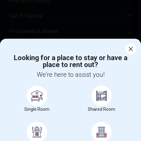
Find and Post Ads
Get IT Training
Find Events & Tickets
Corporate
Looking for a place to stay or have a
place to rent out?
+1-512-788-5300
+1-512-231-9226
We're here to assist you!
us.sulekha@sulekha.com
Stay Connected
Single Room
Shared Room
Sulekha App
Events App
Event Organizer App