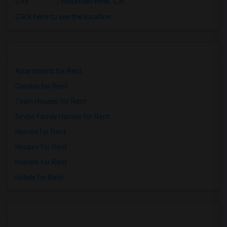
City
:
Mountain View, CA
Click here to see the location
Apartments for Rent
Condos for Rent
Town Houses for Rent
Single Family Homes for Rent
Homes for Rent
Houses for Rent
Hostels for Rent
Hotels for Rent