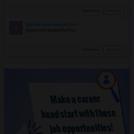
View More
Respond
Mallikarjuna Reddy Kesari
M
Agent with RealtyPlusPlus
View More
Respond