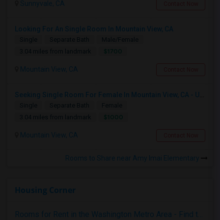
Sunnyvale, CA
Contact Now
Looking For An Single Room In Mountain View, CA
Single
Separate Bath
Male/Female
$1700
3.04 miles from landmark
Mountain View, CA
Contact Now
Seeking Single Room For Female In Mountain View, CA - Up To $1000-1200$ Per Month - Shared Bath/seperate
Single
Separate Bath
Female
$1000
3.04 miles from landmark
Mountain View, CA
Contact Now
Rooms to Share near Amy Imai Elementary
Housing Corner
Rooms for Rent in the Washington Metro Area - Find the Right Indian Roommate Faster