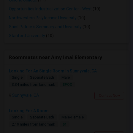
Ohlone College
(11)
Opportunities Industrialization Center - West
(10)
Northwestern Polytechnic University
(10)
Saint Patrick's Seminary and University
(10)
Stanford University
(10)
Roommates near Amy Imai Elementary
Looking For An Single Room In Sunnyvale, CA
Single
Separate Bath
Male
$900
3.34 miles from landmark
Sunnyvale, CA
Contact Now
Looking For A Room
Single
Separate Bath
Male/Female
$1
2.19 miles from landmark