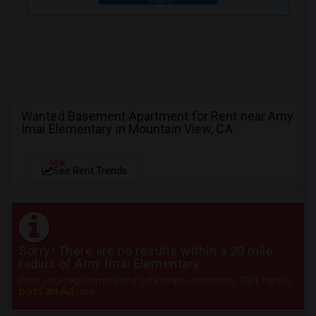
Wanted Basement Apartment for Rent near Amy
Imai Elementary in Mountain View, CA
NEW
See Rent Trends
Sorry! There are no results within a 20 mile
radius of Amy Imai Elementary
Post your requirement and get instant responses. Click here to
post an Ad
now.