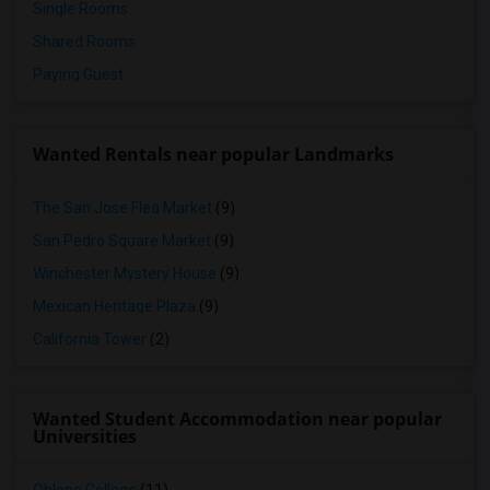
Single Rooms
Shared Rooms
Paying Guest
Wanted Rentals near popular Landmarks
The San Jose Flea Market
(9)
San Pedro Square Market
(9)
Winchester Mystery House
(9)
Mexican Heritage Plaza
(9)
California Tower
(2)
Wanted Student Accommodation near popular
Universities