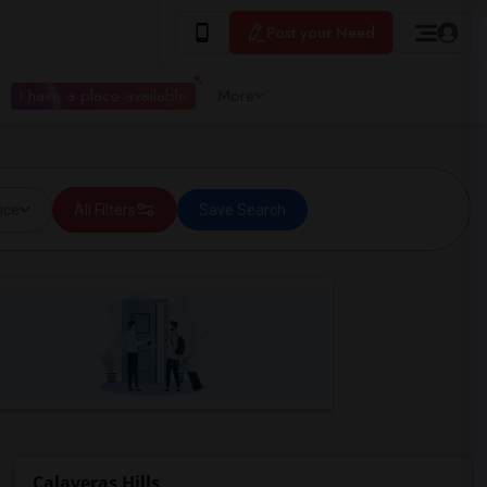
Post your Need
I have a place available
More
ice
All Filters
Save Search
Calaveras Hills