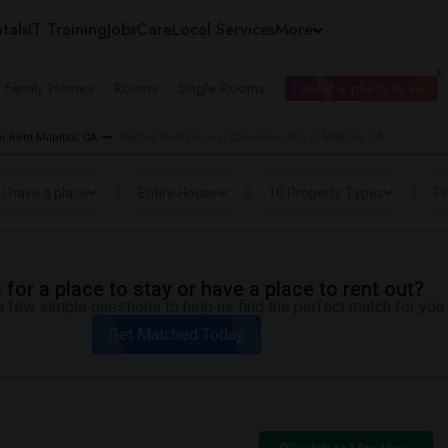
tals
IT Training
Jobs
Care
Local Services
More
e Family Homes
Rooms
Single Rooms
I need a place to live
 Rent Milpitas, CA
Wanted Rentals near Calaveras Hills in Milpitas, CA
I have a place
Entire House
10 Property Types
Pr
for a place to stay or have a place to rent out?
 few simple questions to help us find the perfect match for you.
Get Matched Today