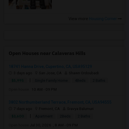
View more
Housing Corner
Open Houses near Calaveras Hills
18741 Hanna Drive, Cupertino, CA, USA95129
3 days ago
San Jose, CA
Shawn Ordoubadi
|
$5,995
Single Family Home
4Beds
2 Baths
Open house:
10 AM - 09 PM
3802 Northumberland Terrace, Fremont, CA, USA94555
7 days ago
Fremont, CA
Sravya Balumuri
|
$3,600
Apartment
2Beds
2 Baths
Open house:
Jul 30, 2026 , 8 AM - 09 PM