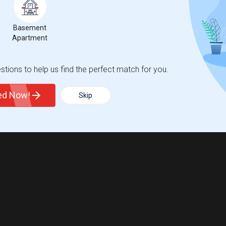
Basement
Apartment
tions to help us find the perfect match for you.
ted Now!
Skip