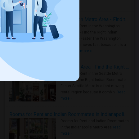
Housing Corner
Rooms for Rent in the Washington Metro Area - Find the Right Indian Roommate Faster
Rooms for Rent in the Washington
Metro Area - Find the Right Indian
Roommate Faster The Washington
Metro Area moves fast because it is a
true ..
Read more »
Rooms for Rent in Seattle Metro Area - Find the Right Indian Roommate Faster
Rooms for Rent in the Seattle Metro
Area: Find the Right Indian Roommate
Faster Seattle Metro is a fast-moving
rental region because it combin..
Read
more »
Rooms for Rent and Indian Roommates in Indianapolis Metro Area
Rooms for Rent and Indian Roommates
in the Indianapolis Metro Area
Read
more »