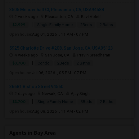
3505 Mendenhall Ct, Pleasanton, CA, USA94588
2 weeks ago
Pleasanton, CA
Ravi Voleti
|
$2,999
Single Family Home
2Beds
2 Baths
Open house:
Aug 01, 2026 , 11 AM - 07 PM
5925 Charlotte Drive #208, San Jose, CA, USA95123
4 weeks ago
San Jose, CA
Pravin Sreedharan
|
$3,700
Condo
2Beds
2 Baths
Open house:
Jul 06, 2026 , 05 PM - 07 PM
36681 Bishop Street 94560
2 days ago
Newark, CA
Ajay Singh
|
$3,700
Single Family Home
3Beds
2 Baths
Open house:
Aug 08, 2026 , 11 AM - 02 PM
Agents in Bay Area