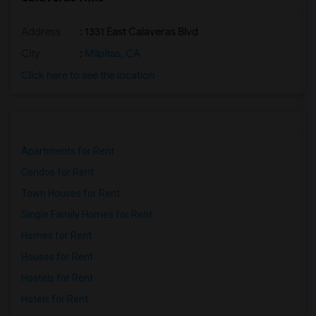
Address
: 1331 East Calaveras Blvd
City
:
Milpitas, CA
Click here to see the location
Apartments for Rent
Condos for Rent
Town Houses for Rent
Single Family Homes for Rent
Homes for Rent
Houses for Rent
Hostels for Rent
Hotels for Rent