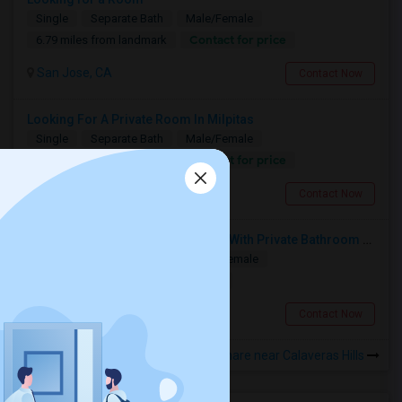
Single
Separate Bath
Male/Female
Contact for price
6.79 miles from landmark
San Jose, CA
Contact Now
Looking For A Private Room In Milpitas
Single
Separate Bath
Male/Female
Contact for price
0.99 miles from landmark
Milpitas, CA
Contact Now
Looking For Studio/ Private Room With Private Bathroom (Female)- Milpitas, Fremont Or San Jose
Paying Guest
Separate Bath
Female
$1300
2.76 miles from landmark
San Jose, CA
Contact Now
Rooms to Share near Calaveras Hills