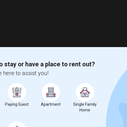
o stay or have a place to rent out?
 here to assist you!
Paying Guest
Apartment
Single Family
Home