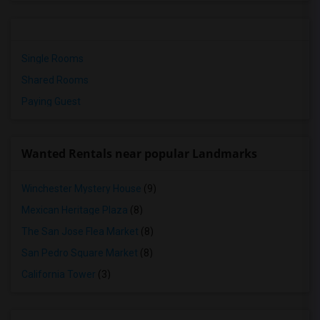
Single Rooms
Shared Rooms
Paying Guest
Wanted Rentals near popular Landmarks
Winchester Mystery House
(9)
Mexican Heritage Plaza
(8)
The San Jose Flea Market
(8)
San Pedro Square Market
(8)
California Tower
(3)