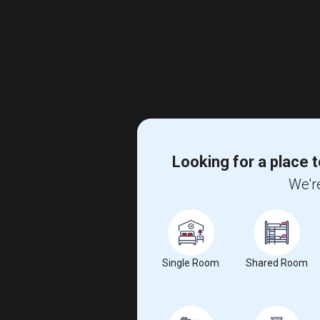
Looking for a place t
We're
Single Room
Shared Room