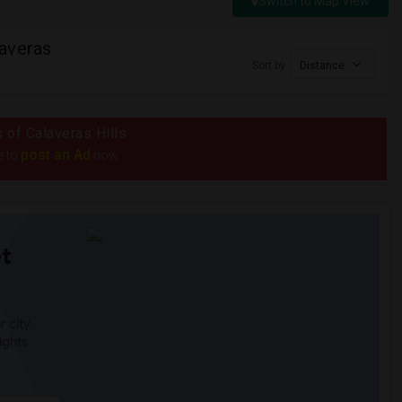
Switch to Map View
averas
Sort by
Distance
s of Calaveras Hills
post an Ad
e to
now.
t
 city.
ights