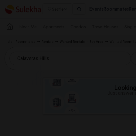
Events
Roommates
Ren
Seattle
Near Me
Apartments
Condos
Town Houses
Singl
Indian Roommates
Rentals
Wanted Rentals in Bay Area
Wanted Room for
Looking 
Just answer a