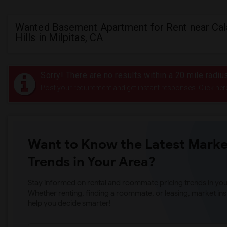
Wanted Basement Apartment for Rent near Cal
Hills in Milpitas, CA
Sorry! There are no results within a 20 mile radiu
Post your requirement and get instant responses. Click her
Want to Know the Latest Marke
Trends in Your Area?
Stay informed on rental and roommate pricing trends in your
Whether renting, finding a roommate, or leasing, market ins
help you decide smarter!