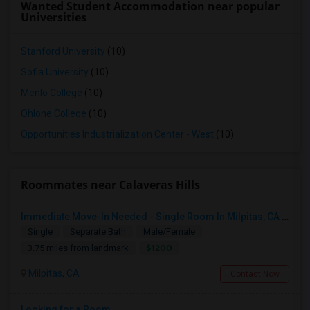
Wanted Student Accommodation near popular
Universities
Stanford University
(10)
Sofia University
(10)
Menlo College
(10)
Ohlone College
(10)
Opportunities Industrialization Center - West
(10)
Roommates near Calaveras Hills
Immediate Move-In Needed - Single Room In Milpitas, CA - Up To $1200/Month
Single
Separate Bath
Male/Female
$1200
3.75 miles from landmark
Milpitas, CA
Contact Now
Looking for a Room