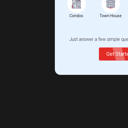
Condos
Town House
Just answer a few simple ques
Get Star