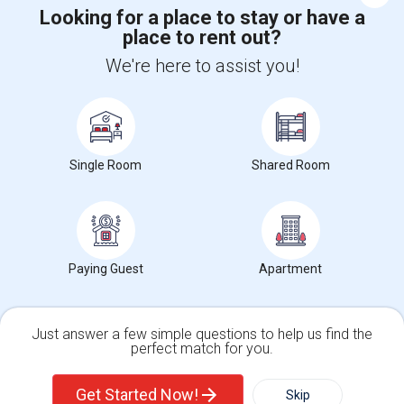
Looking for a place to stay or have a
place to rent out?
+1-512-788-5300
+1-512-231-9226
We're here to assist you!
us.sulekha@sulekha.com
Stay Connected
Single Room
Shared Room
Sulekha App
Events App
Event Organizer App
About us
Contact us
Terms & Conditions
Privacy Policy
Paying Guest
Apartment
Advertise with us
Copyright Policy
© 1998-2026 Copyright Sulekha.com | All Rights Reserved.
Just answer a few simple questions to help us find the
perfect match for you.
Single Family Home
Condos
Get Started Now!
Skip
For Rent