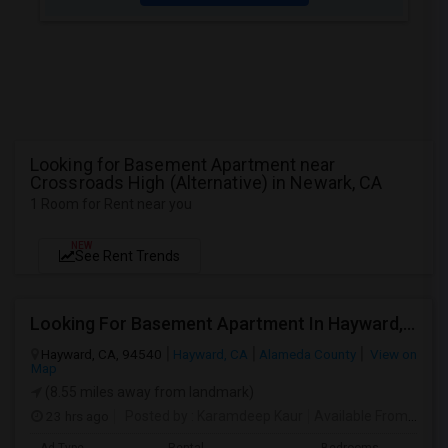
Looking for Basement Apartment near
Crossroads High (Alternative) in Newark, CA
1 Room for Rent near you
NEW
See Rent Trends
Looking For Basement Apartment In Hayward, CA - Up To $1300 Per Month - 1 Beds - 1 Bath
Hayward, CA, 94540
Hayward, CA
Alameda County
View on
Map
(8.55 miles away from landmark)
23 hrs ago
Posted by
: Karamdeep Kaur
Available From
: 01 