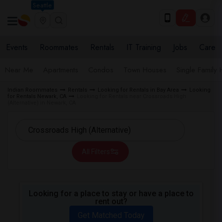
Seattle
Events
Roommates
Rentals
IT Training
Jobs
Care
Near Me
Apartments
Condos
Town Houses
Single Family
Indian Roommates
Rentals
Looking for Rentals in Bay Area
Looking
for Rentals Newark, CA
Looking for Rentals near Crossroads High
(Alternative) in Newark, CA
All Filters
Looking for a place to stay or have a place to
rent out?
Get Matched Today