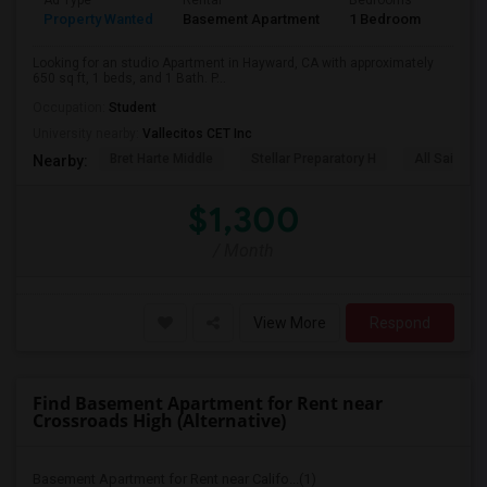
Ad Type
Rental
Bedrooms
Bath
Property Wanted
Basement Apartment
1 Bedroom
1
Looking for an studio Apartment in Hayward, CA with approximately
650 sq ft, 1 beds, and 1 Bath. P...
Occupation:
Student
University nearby:
Vallecitos CET Inc
Bret Harte Middle
Stellar Preparatory H
All Saints C
Nearby:
$1,300
/ Month
View More
Respond
Find Basement Apartment for Rent near
Crossroads High (Alternative)
Basement Apartment for Rent near Califo...(1)