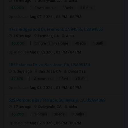
18 hrs ago
Sunnyvale, CA
abha
|
$5,200
Town House
3Beds
3 Baths
Open house:
Aug 07, 2026 , 06 PM - 08 PM
4773 Ridgewood Dr, Fremont, CA 94555, USA94555
15 hrs ago
Fremont, CA
Amit
|
$5,000
Single Family Home
4Beds
1 Bath
Open house:
Aug 08, 2026 , 02 PM - 04 PM
185 Estancia Drive, San Jose, CA, USA95134
2 days ago
San Jose, CA
Durga Saai
|
$2,875
Apartment
1 Bed
1 Bath
Open house:
Aug 08, 2026 , 01 PM - 04 PM
522 Porpoise Bay Terrace, Sunnyvale, CA, USA94089
17 hrs ago
Sunnyvale, CA
abha
|
$5,200
Homes
3Beds
3 Baths
Open house:
Aug 07, 2026 , 06 PM - 08 PM