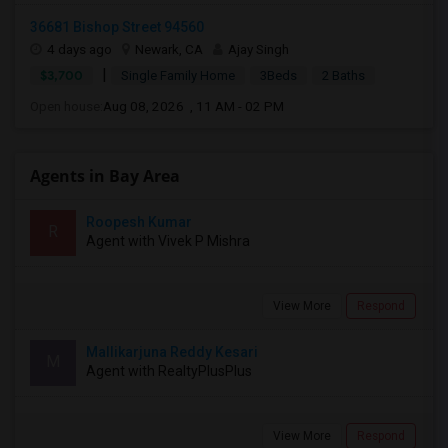
36681 Bishop Street 94560
4 days ago
Newark, CA
Ajay Singh
|
$3,700
Single Family Home
3Beds
2 Baths
Open house:
Aug 08, 2026 , 11 AM - 02 PM
Agents in Bay Area
Roopesh Kumar
R
Agent with Vivek P Mishra
View More
Respond
Mallikarjuna Reddy Kesari
M
Agent with RealtyPlusPlus
View More
Respond