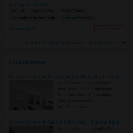
Looking For A Room
Shared
Separate Bath
Male/Female
Contact for price
2.65 miles from landmark
Fremont, CA
Contact Now
Rooms to Share near Crossroads High (Alternative)
Housing Corner
Rooms for Rent in the Washington Metro Area - Find the Right Indian Roommate Faster
Rooms for Rent in the Washington
Metro Area - Find the Right Indian
Roommate Faster The Washington
Metro Area moves fast because it is a
true ..
Read more »
Rooms for Rent in Seattle Metro Area - Find the Right Indian Roommate Faster
Rooms for Rent in the Seattle Metro