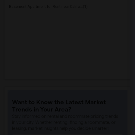
Basement Apartment for Rent near Califo...(1)
Want to Know the Latest Market
Trends in Your Area?
Stay informed on rental and roommate pricing trends
in your city. Whether renting, finding a roommate, or
leasing, market insights help you decide smarter!