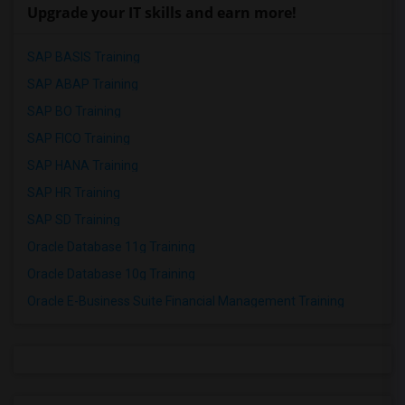
Upgrade your IT skills and earn more!
SAP BASIS Training
SAP ABAP Training
SAP BO Training
SAP FICO Training
SAP HANA Training
SAP HR Training
SAP SD Training
Oracle Database 11g Training
Oracle Database 10g Training
Oracle E-Business Suite Financial Management Training