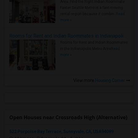
Area: Find the Right Indian Roommate
Faster Seattle Metro is a fast-moving
rental region because it combin..
Read
more »
Rooms for Rent and Indian Roommates in Indianapolis Metro Area
Rooms for Rent and Indian Roommates
in the Indianapolis Metro Area
Read
more »
View more
Housing Corner
Open Houses near Crossroads High (Alternative)
522 Porpoise Bay Terrace, Sunnyvale, CA, USA94089