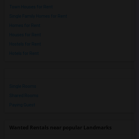
Town Houses for Rent
Single Family Homes for Rent
Homes for Rent
Houses for Rent
Hostels for Rent
Hotels for Rent
Single Rooms
Shared Rooms
Paying Guest
Wanted Rentals near popular Landmarks