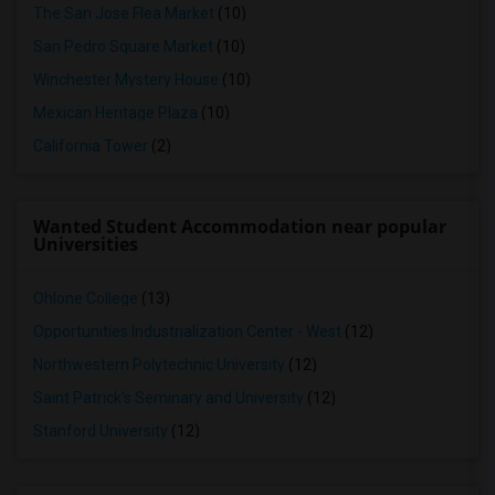
The San Jose Flea Market
(10)
San Pedro Square Market
(10)
Winchester Mystery House
(10)
Mexican Heritage Plaza
(10)
California Tower
(2)
Wanted Student Accommodation near popular
Universities
Ohlone College
(13)
Opportunities Industrialization Center - West
(12)
Northwestern Polytechnic University
(12)
Saint Patrick's Seminary and University
(12)
Stanford University
(12)