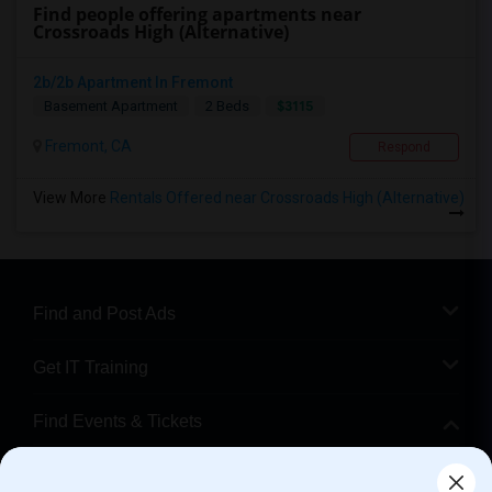
Find people offering apartments near
Crossroads High (Alternative)
2b/2b Apartment In Fremont
$3115
Basement Apartment
2 Beds
Fremont, CA
Respond
View More
Rentals Offered near Crossroads High (Alternative)
Find and Post Ads
Get IT Training
Find Events & Tickets
Corporate