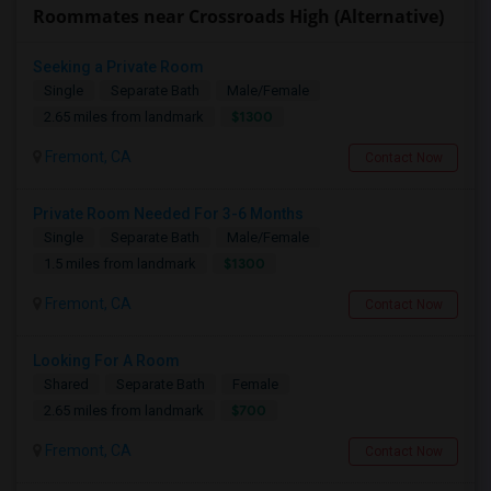
Roommates near Crossroads High (Alternative)
Seeking a Private Room
Single
Separate Bath
Male/Female
$1300
2.65 miles from landmark
Fremont, CA
Contact Now
Private Room Needed For 3-6 Months
Single
Separate Bath
Male/Female
$1300
1.5 miles from landmark
Fremont, CA
Contact Now
Looking For A Room
Shared
Separate Bath
Female
$700
2.65 miles from landmark
Fremont, CA
Contact Now