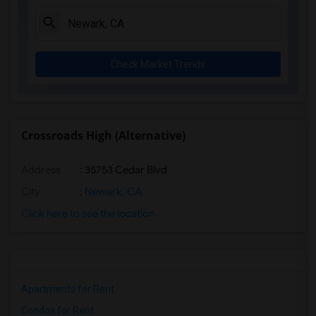
Check Market Trends
Crossroads High (Alternative)
Address
: 35753 Cedar Blvd
City
:
Newark, CA
Click here to see the location
Apartments for Rent
Condos for Rent