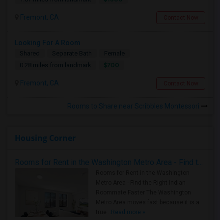
Fremont, CA
Contact Now
Looking For A Room
Shared
Separate Bath
Female
$700
0.28 miles from landmark
Fremont, CA
Contact Now
Rooms to Share near Scribbles Montessori
Housing Corner
Rooms for Rent in the Washington Metro Area - Find the Right Indian Roommate Faster
Rooms for Rent in the Washington
Metro Area - Find the Right Indian
Roommate Faster The Washington
Metro Area moves fast because it is a
true ..
Read more »