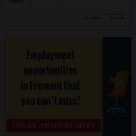
View More
Respond