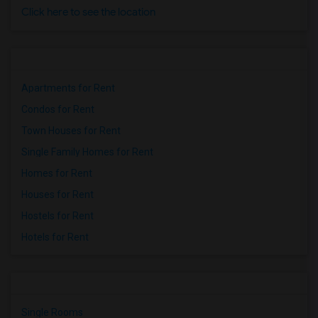
Click here to see the location
Apartments for Rent
Condos for Rent
Town Houses for Rent
Single Family Homes for Rent
Homes for Rent
Houses for Rent
Hostels for Rent
Hotels for Rent
Single Rooms