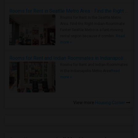
Rooms for Rent in Seattle Metro Area - Find the Right Indian Roommate Faster
Rooms for Rent in the Seattle Metro
Area: Find the Right Indian Roommate
Faster Seattle Metro is a fast-moving
rental region because it combin..
Read
more »
Rooms for Rent and Indian Roommates in Indianapolis Metro Area
Rooms for Rent and Indian Roommates
in the Indianapolis Metro Area
Read
more »
View more
Housing Corner