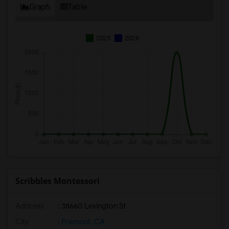
Graph
Table
2025
2026
Scribbles Montessori
Address
: 38660 Lexington St
City
:
Fremont, CA