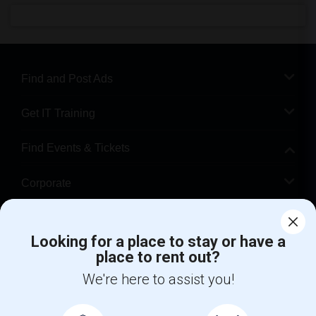
Find and Post Ads
Get IT Training
Find Events & Tickets
Corporate
Help
Looking for a place to stay or have a
place to rent out?
+1-512-788-5300
+1-512-231-9226
We're here to assist you!
us.sulekha@sulekha.com