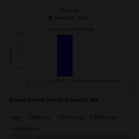
Property
Individual - 100%
Rental Market Trends in Seattle, WA
Any
1 Bedroom
2 Bedrooms
3 Bedrooms
4 Bedrooms