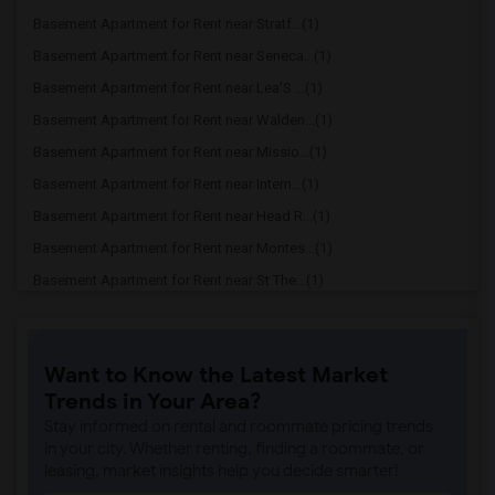
Basement Apartment for Rent near Stratf...(1)
Basement Apartment for Rent near Seneca...(1)
Basement Apartment for Rent near Lea'S ...(1)
Basement Apartment for Rent near Walden...(1)
Basement Apartment for Rent near Missio...(1)
Basement Apartment for Rent near Intern...(1)
Basement Apartment for Rent near Head R...(1)
Basement Apartment for Rent near Montes...(1)
Basement Apartment for Rent near St The...(1)
Basement Apartment for Rent near Bishop...(1)
Basement Apartment for Rent near The Cr...(1)
Want to Know the Latest Market
Basement Apartment for Rent near Peace ...(1)
Trends in Your Area?
Basement Apartment for Rent near The Qu...(1)
Stay informed on rental and roommate pricing trends
Basement Apartment for Rent near Seneca...(1)
in your city. Whether renting, finding a roommate, or
leasing, market insights help you decide smarter!
Basement Apartment for Rent near Bayhil...(1)