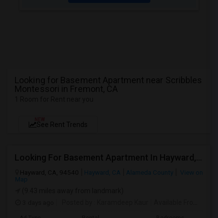
Looking for Basement Apartment near Scribbles
Montessori in Fremont, CA
1 Room for Rent near you
NEW
See Rent Trends
Looking For Basement Apartment In Hayward, CA - Up To $1300 Per Month - 1 Beds - 1 Bath
Hayward, CA, 94540
Hayward, CA
Alameda County
View on
Map
(9.43 miles away from landmark)
3 days ago
Posted by
: Karamdeep Kaur
Available From
: 01 