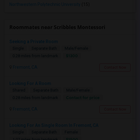
Northwestern Polytechnic University
(15)
Roommates near Scribbles Montessori
Seeking a Private Room
Single
Separate Bath
Male/Female
$1300
0.28 miles from landmark
Fremont, CA
Contact Now
Looking For A Room
Shared
Separate Bath
Male/Female
Contact for price
0.28 miles from landmark
Fremont, CA
Contact Now
Looking For An Single Room In Fremont, CA
Single
Separate Bath
Female
$1500
1.07 miles from landmark