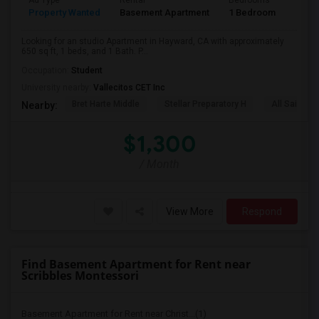
Ad Type
Rental
Bedrooms
Bath
Property Wanted
Basement Apartment
1 Bedroom
1
Looking for an studio Apartment in Hayward, CA with approximately
650 sq ft, 1 beds, and 1 Bath. P...
Occupation:
Student
University nearby:
Vallecitos CET Inc
Bret Harte Middle
Stellar Preparatory H
All Saints C
Nearby:
$1,300
/ Month
View More
Respond
Find Basement Apartment for Rent near
Scribbles Montessori
Basement Apartment for Rent near Christ...(1)