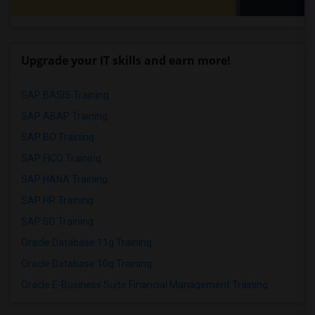
Upgrade your IT skills and earn more!
SAP BASIS Training
SAP ABAP Training
SAP BO Training
SAP FICO Training
SAP HANA Training
SAP HR Training
SAP SD Training
Oracle Database 11g Training
Oracle Database 10g Training
Oracle E-Business Suite Financial Management Training