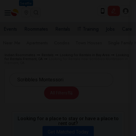
Seattle
Events
Roommates
Rentals
IT Training
Jobs
Care
Near Me
Apartments
Condos
Town Houses
Single Family
Indian Roommates
Rentals
Looking for Rentals in Bay Area
Looking
for Rentals Fremont, CA
Looking for Rentals near Scribbles Montessori in
Fremont, CA
All Filters
Looking for a place to stay or have a place to
rent out?
Get Matched Today