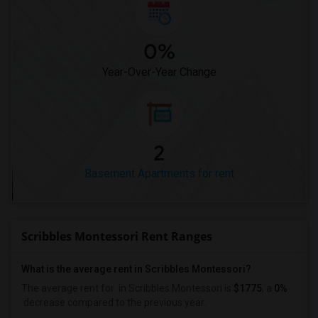
0%
Year-Over-Year Change
2
Basement Apartments for rent
Scribbles Montessori Rent Ranges
What is the average rent in Scribbles Montessori?
The average rent for
in Scribbles Montessori
is
$1775
, a
0%
decrease
compared to the previous year.