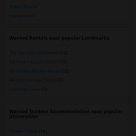
Shared Rooms
Paying Guest
Wanted Rentals near popular Landmarks
The San Jose Flea Market
(12)
San Pedro Square Market
(12)
Winchester Mystery House
(12)
Mexican Heritage Plaza
(12)
California Tower
(2)
Wanted Student Accommodation near popular
Universities
Ohlone College
(16)