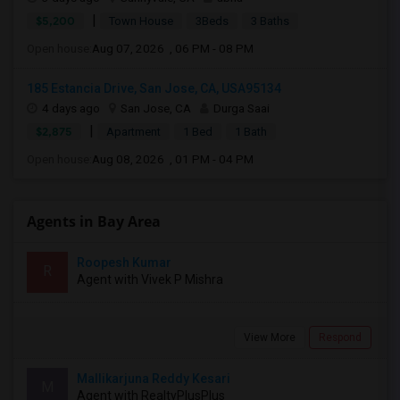
|
$5,200
Town House
3Beds
3 Baths
Open house:
Aug 07, 2026 , 06 PM - 08 PM
185 Estancia Drive, San Jose, CA, USA95134
4 days ago
San Jose, CA
Durga Saai
|
$2,875
Apartment
1 Bed
1 Bath
Open house:
Aug 08, 2026 , 01 PM - 04 PM
Agents in Bay Area
Roopesh Kumar
R
Agent with Vivek P Mishra
View More
Respond
Mallikarjuna Reddy Kesari
M
Agent with RealtyPlusPlus