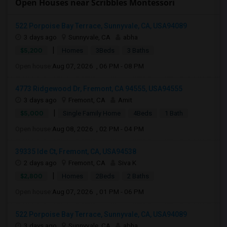
Open Houses near Scribbles Montessori
522 Porpoise Bay Terrace, Sunnyvale, CA, USA94089
3 days ago
Sunnyvale, CA
abha
|
$5,200
Homes
3Beds
3 Baths
Open house:
Aug 07, 2026 , 06 PM - 08 PM
4773 Ridgewood Dr, Fremont, CA 94555, USA94555
3 days ago
Fremont, CA
Amit
|
$5,000
Single Family Home
4Beds
1 Bath
Open house:
Aug 08, 2026 , 02 PM - 04 PM
39335 Ide Ct, Fremont, CA, USA94538
2 days ago
Fremont, CA
Siva K
|
$2,800
Homes
2Beds
2 Baths
Open house:
Aug 07, 2026 , 01 PM - 06 PM
522 Porpoise Bay Terrace, Sunnyvale, CA, USA94089
3 days ago
Sunnyvale, CA
abha