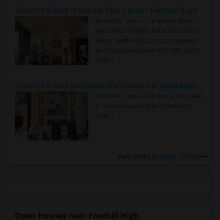
Rooms for Rent in Seattle Metro Area - Find the Right Indian Roommate Faster
Rooms for Rent in the Seattle Metro
Area: Find the Right Indian Roommate
Faster Seattle Metro is a fast-moving
rental region because it combin..
Read
more »
Rooms for Rent and Indian Roommates in Indianapolis Metro Area
Rooms for Rent and Indian Roommates
in the Indianapolis Metro Area
Read
more »
View more
Housing Corner
Open Houses near Foothill High