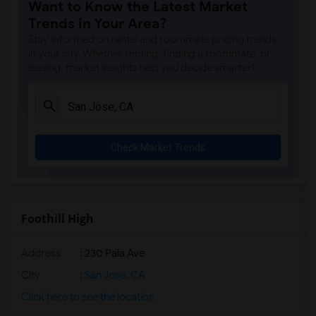
Want to Know the Latest Market
Trends in Your Area?
Stay informed on rental and roommate pricing trends
in your city. Whether renting, finding a roommate, or
leasing, market insights help you decide smarter!
Check Market Trends
Foothill High
Address
: 230 Pala Ave
City
:
San Jose, CA
Click here to see the location