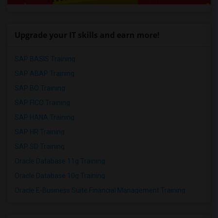
Upgrade your IT skills and earn more!
SAP BASIS Training
SAP ABAP Training
SAP BO Training
SAP FICO Training
SAP HANA Training
SAP HR Training
SAP SD Training
Oracle Database 11g Training
Oracle Database 10g Training
Oracle E-Business Suite Financial Management Training