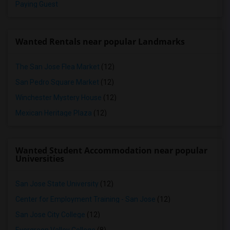
Paying Guest
Wanted Rentals near popular Landmarks
The San Jose Flea Market
(12)
San Pedro Square Market
(12)
Winchester Mystery House
(12)
Mexican Heritage Plaza
(12)
Wanted Student Accommodation near popular
Universities
San Jose State University
(12)
Center for Employment Training - San Jose
(12)
San Jose City College
(12)