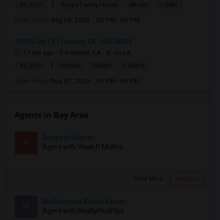
|
$5,000
Single Family Home
4Beds
1 Bath
Open house:
Aug 08, 2026 , 02 PM - 04 PM
39335 Ide Ct, Fremont, CA, USA94538
17 hrs ago
Fremont, CA
Siva K
|
$2,800
Homes
2Beds
2 Baths
Open house:
Aug 07, 2026 , 01 PM - 06 PM
Agents in Bay Area
Roopesh Kumar
R
Agent with Vivek P Mishra
View More
Respond
Mallikarjuna Reddy Kesari
M
Agent with RealtyPlusPlus