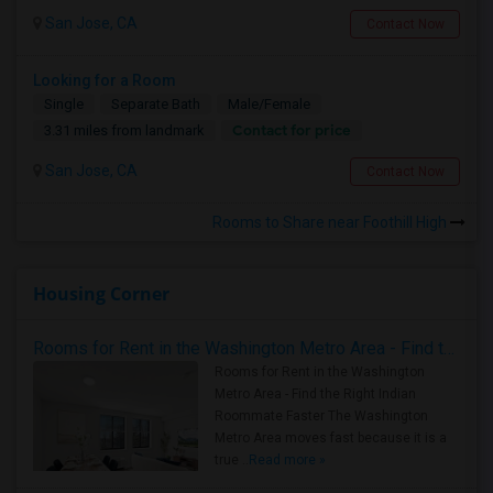
San Jose, CA
Contact Now
Looking for a Room
Single
Separate Bath
Male/Female
Contact for price
3.31 miles from landmark
San Jose, CA
Contact Now
Rooms to Share near Foothill High
Housing Corner
Rooms for Rent in the Washington Metro Area - Find the Right Indian Roommate Faster
Rooms for Rent in the Washington
Metro Area - Find the Right Indian
Roommate Faster The Washington
Metro Area moves fast because it is a
true ..
Read more »