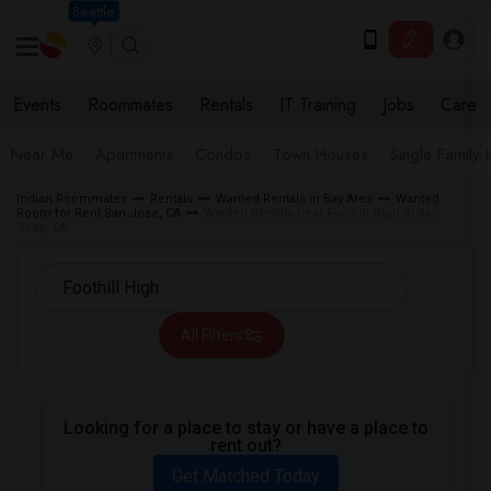
Seattle
Events
Roommates
Rentals
IT Training
Jobs
Care
Near Me
Apartments
Condos
Town Houses
Single Family
Indian Roommates
Rentals
Wanted Rentals in Bay Area
Wanted
Room for Rent San Jose, CA
Wanted Rentals near Foothill High in San
Jose, CA
All Filters
Looking for a place to stay or have a place to
rent out?
Get Matched Today