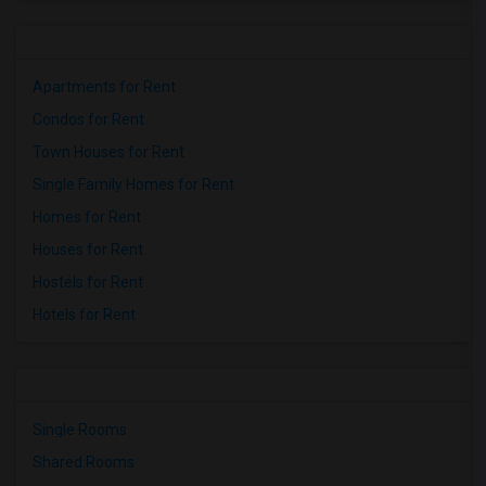
Apartments for Rent
Condos for Rent
Town Houses for Rent
Single Family Homes for Rent
Homes for Rent
Houses for Rent
Hostels for Rent
Hotels for Rent
Single Rooms
Shared Rooms