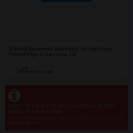
Wanted Basement Apartment for Rent near
Foothill High in San Jose, CA
NEW
See Rent Trends
Sorry! There are no results within a 20 mile
radius of Foothill High
Post your requirement and get instant responses. Click here to
post an Ad
now.