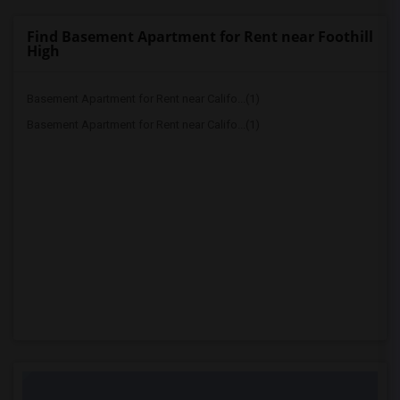
Find Basement Apartment for Rent near Foothill
High
Basement Apartment for Rent near Califo...(1)
Basement Apartment for Rent near Califo...(1)