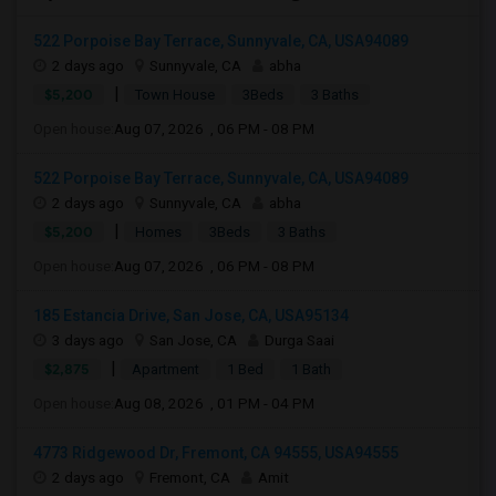
522 Porpoise Bay Terrace, Sunnyvale, CA, USA94089
2 days ago
Sunnyvale, CA
abha
|
$5,200
Town House
3Beds
3 Baths
Open house:
Aug 07, 2026 , 06 PM - 08 PM
522 Porpoise Bay Terrace, Sunnyvale, CA, USA94089
2 days ago
Sunnyvale, CA
abha
|
$5,200
Homes
3Beds
3 Baths
Open house:
Aug 07, 2026 , 06 PM - 08 PM
185 Estancia Drive, San Jose, CA, USA95134
3 days ago
San Jose, CA
Durga Saai
|
$2,875
Apartment
1 Bed
1 Bath
Open house:
Aug 08, 2026 , 01 PM - 04 PM
4773 Ridgewood Dr, Fremont, CA 94555, USA94555
2 days ago
Fremont, CA
Amit