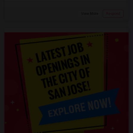
View More
Respond