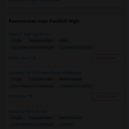
Evergreen Valley College
(8)
Roommates near Foothill High
Need A 1bd/1ba Room!
Single
Separate Bath
Male
Contact for price
3.31 miles from landmark
San Jose, CA
Contact Now
Looking For A Private Room In Milpitas
Single
Separate Bath
Male/Female
Contact for price
5.54 miles from landmark
Milpitas, CA
Contact Now
Looking For A Room
Single
Separate Bath
Male/Female
$1000
5.55 miles from landmark