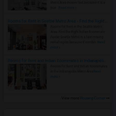
Metro Area moves fast because it is a
true ..
Read more »
Rooms for Rent in Seattle Metro Area - Find the Right Indian Roommate Faster
Rooms for Rent in the Seattle Metro
Area: Find the Right Indian Roommate
Faster Seattle Metro is a fast-moving
rental region because it combin..
Read
more »
Rooms for Rent and Indian Roommates in Indianapolis Metro Area
Rooms for Rent and Indian Roommates
in the Indianapolis Metro Area
Read
more »
View more
Housing Corner