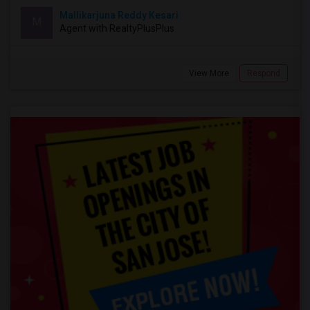
Mallikarjuna Reddy Kesari
M
Agent with RealtyPlusPlus
View More
Respond