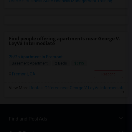
Oracle E-Business Suite Financial Management Training
Find people offering apartments near George V.
LeyVa Intermediate
2b/2b Apartment In Fremont
$3115
Basement Apartment
2 Beds
Fremont, CA
Respond
View More
Rentals Offered near George V. LeyVa Intermediate
Find and Post Ads