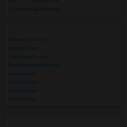
City
:
San Jose, CA
Click here to see the location
Apartments for Rent
Condos for Rent
Town Houses for Rent
Single Family Homes for Rent
Homes for Rent
Houses for Rent
Hostels for Rent
Hotels for Rent