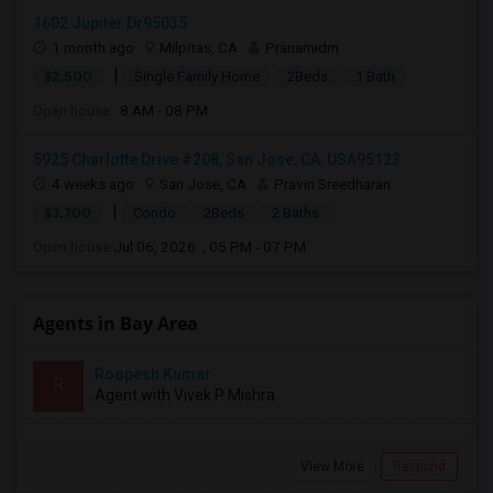
1602 Jupiter Dr95035
1 month ago
Milpitas, CA
Pranamidm
|
$2,500
Single Family Home
2Beds
1 Bath
Open house:
8 AM - 08 PM
5925 Charlotte Drive #208, San Jose, CA, USA95123
4 weeks ago
San Jose, CA
Pravin Sreedharan
|
$3,700
Condo
2Beds
2 Baths
Open house:
Jul 06, 2026 , 05 PM - 07 PM
Agents in Bay Area
Roopesh Kumar
R
Agent with Vivek P Mishra
View More
Respond