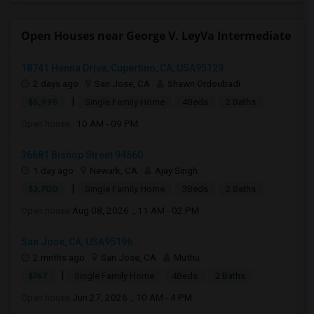
Open Houses near George V. LeyVa Intermediate
18741 Hanna Drive, Cupertino, CA, USA95129
2 days ago
San Jose, CA
Shawn Ordoubadi
|
$5,995
Single Family Home
4Beds
2 Baths
Open house:
10 AM - 09 PM
36681 Bishop Street 94560
1 day ago
Newark, CA
Ajay Singh
|
$3,700
Single Family Home
3Beds
2 Baths
Open house:
Aug 08, 2026 , 11 AM - 02 PM
San Jose, CA, USA95196
2 mnths ago
San Jose, CA
Muthu
|
$767
Single Family Home
4Beds
2 Baths
Open house:
Jun 27, 2026 , 10 AM - 4 PM