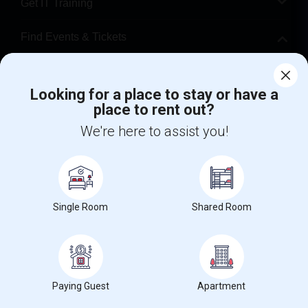
Get IT Training
Find Events & Tickets
Corporate
Looking for a place to stay or have a
place to rent out?
+1-512-788-5300
+1-512-231-9226
We're here to assist you!
us.sulekha@sulekha.com
Stay Connected
Single Room
Shared Room
Sulekha App
Events App
Event Organizer App
About us
Contact us
Terms & Conditions
Privacy Policy
Paying Guest
Apartment
Advertise with us
Copyright Policy