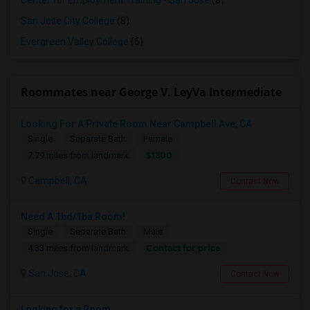
Center for Employment Training - San Jose
(8)
San Jose City College
(8)
Evergreen Valley College
(6)
Roommates near George V. LeyVa Intermediate
Looking For A Private Room Near Campbell Ave, CA
Single
Separate Bath
Female
$1300
7.79 miles from landmark
Campbell, CA
Contact Now
Need A 1bd/1ba Room!
Single
Separate Bath
Male
Contact for price
4.33 miles from landmark
San Jose, CA
Contact Now
Looking for a Room