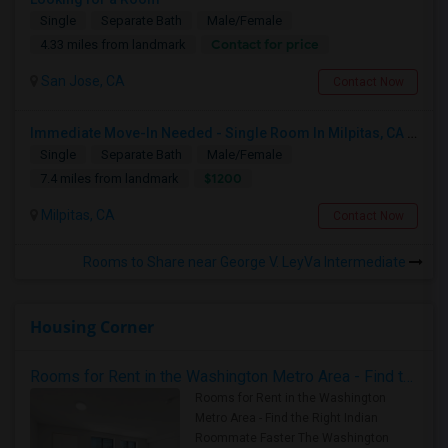
Single
Separate Bath
Male/Female
Contact for price
4.33 miles from landmark
San Jose, CA
Contact Now
Immediate Move-In Needed - Single Room In Milpitas, CA - Up To $1200/Month
Single
Separate Bath
Male/Female
$1200
7.4 miles from landmark
Milpitas, CA
Contact Now
Rooms to Share near George V. LeyVa Intermediate
Housing Corner
Rooms for Rent in the Washington Metro Area - Find the Right Indian Roommate Faster
Rooms for Rent in the Washington
Metro Area - Find the Right Indian
Roommate Faster The Washington