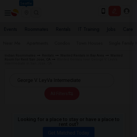
Seattle
Events
Roommates
Rentals
IT Training
Jobs
Care
Near Me
Apartments
Condos
Town Houses
Single Family
Indian Roommates
Rentals
Wanted Rentals in Bay Area
Wanted
Room for Rent San Jose, CA
Wanted Rentals near George V. LeyVa
Intermediate in San Jose, CA
All Filters
Looking for a place to stay or have a place to
rent out?
Get Matched Today