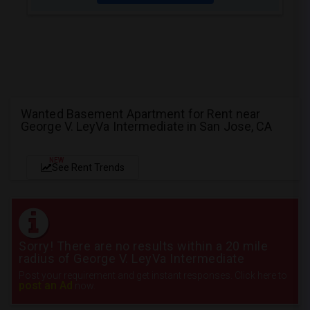
Wanted Basement Apartment for Rent near
George V. LeyVa Intermediate in San Jose, CA
NEW
See Rent Trends
Sorry! There are no results within a 20 mile
radius of George V. LeyVa Intermediate
Post your requirement and get instant responses. Click here to
post an Ad
now.