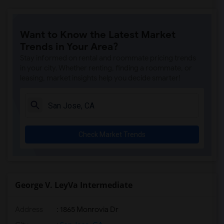
Want to Know the Latest Market
Trends in Your Area?
Stay informed on rental and roommate pricing trends
in your city. Whether renting, finding a roommate, or
leasing, market insights help you decide smarter!
Check Market Trends
George V. LeyVa Intermediate
Address
: 1865 Monrovia Dr