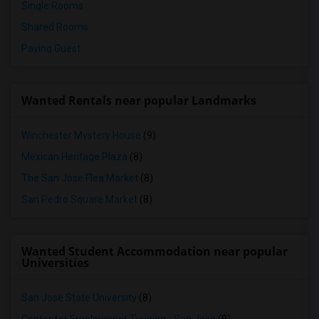
Single Rooms
Shared Rooms
Paying Guest
Wanted Rentals near popular Landmarks
Winchester Mystery House
(9)
Mexican Heritage Plaza
(8)
The San Jose Flea Market
(8)
San Pedro Square Market
(8)
Wanted Student Accommodation near popular
Universities
San Jose State University
(8)