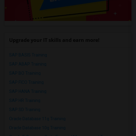
Upgrade your IT skills and earn more!
SAP BASIS Training
SAP ABAP Training
SAP BO Training
SAP FICO Training
SAP HANA Training
SAP HR Training
SAP SD Training
Oracle Database 11g Training
Oracle Database 10g Training