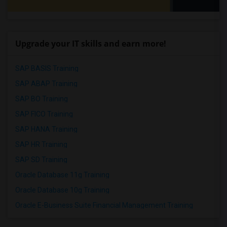
Upgrade your IT skills and earn more!
SAP BASIS Training
SAP ABAP Training
SAP BO Training
SAP FICO Training
SAP HANA Training
SAP HR Training
SAP SD Training
Oracle Database 11g Training
Oracle Database 10g Training
Oracle E-Business Suite Financial Management Training