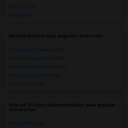
Shared Rooms
Paying Guest
Wanted Rentals near popular Landmarks
The San Jose Flea Market
(12)
San Pedro Square Market
(12)
Winchester Mystery House
(12)
Mexican Heritage Plaza
(12)
California Tower
(2)
Wanted Student Accommodation near popular
Universities
Ohlone College
(15)