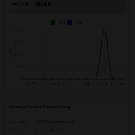
Graph
Table
2025
2026
Harvey Green Elementary
Address
: 42875 Gatewood St
City
:
Fremont, CA