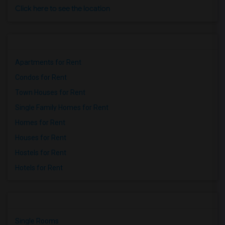
Click here to see the location
Apartments for Rent
Condos for Rent
Town Houses for Rent
Single Family Homes for Rent
Homes for Rent
Houses for Rent
Hostels for Rent
Hotels for Rent
Single Rooms