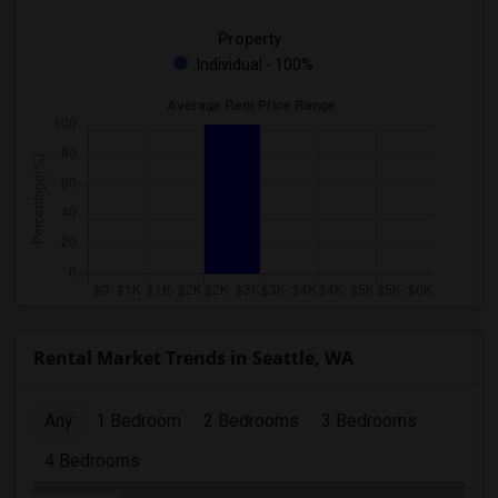
Property
Individual - 100%
Rental Market Trends in Seattle, WA
Any
1 Bedroom
2 Bedrooms
3 Bedrooms
4 Bedrooms