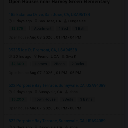
Open Houses near Harvey Green Elementary
185 Estancia Drive, San Jose, CA, USA95134
3 days ago
San Jose, CA
Durga Saai
|
$2,875
Apartment
1 Bed
1 Bath
Open house:
Aug 08, 2026 , 01 PM - 04 PM
39335 Ide Ct, Fremont, CA, USA94538
20 hrs ago
Fremont, CA
Siva K
|
$2,800
Homes
2Beds
2 Baths
Open house:
Aug 07, 2026 , 01 PM - 06 PM
522 Porpoise Bay Terrace, Sunnyvale, CA, USA94089
2 days ago
Sunnyvale, CA
abha
|
$5,200
Town House
3Beds
3 Baths
Open house:
Aug 07, 2026 , 06 PM - 08 PM
522 Porpoise Bay Terrace, Sunnyvale, CA, USA94089
2 days ago
Sunnyvale, CA
abha