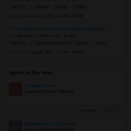
|
$5,200
Homes
3Beds
3 Baths
Open house:
Aug 07, 2026 , 06 PM - 08 PM
4773 Ridgewood Dr, Fremont, CA 94555, USA94555
2 days ago
Fremont, CA
Amit
|
$5,000
Single Family Home
4Beds
1 Bath
Open house:
Aug 08, 2026 , 02 PM - 04 PM
Agents in Bay Area
Roopesh Kumar
R
Agent with Vivek P Mishra
View More
Respond
Mallikarjuna Reddy Kesari
M
Agent with RealtyPlusPlus