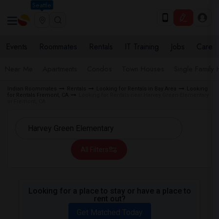
Seattle
Events
Roommates
Rentals
IT Training
Jobs
Care
Near Me
Apartments
Condos
Town Houses
Single Family
Indian Roommates
Rentals
Looking for Rentals in Bay Area
Looking
for Rentals Fremont, CA
Looking for Rentals near Harvey Green Elementary
in Fremont, CA
All Filters
Looking for a place to stay or have a place to
rent out?
Get Matched Today