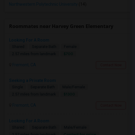
Northwestern Polytechnic University
(14)
Roommates near Harvey Green Elementary
Looking For A Room
Shared
Separate Bath
Female
$700
2.57 miles from landmark
Fremont, CA
Contact Now
Seeking a Private Room
Single
Separate Bath
Male/Female
$1300
2.57 miles from landmark
Fremont, CA
Contact Now
Looking For A Room
Shared
Separate Bath
Male/Female
Contact for price
2.57 miles from landmark