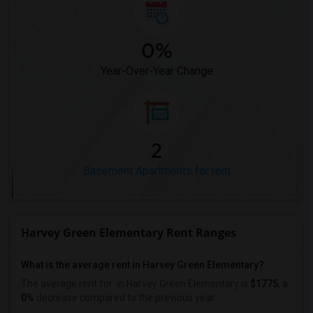
0%
Year-Over-Year Change
2
Basement Apartments for rent
Harvey Green Elementary Rent Ranges
What is the average rent in Harvey Green Elementary?
The average rent for
in Harvey Green Elementary
is
$1775
, a
0%
decrease
compared to the previous year.