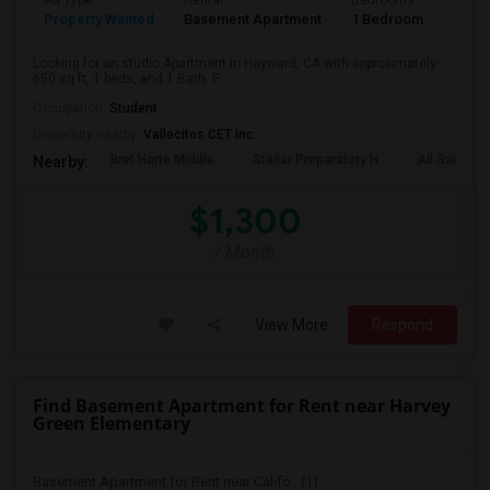
Ad Type
Rental
Bedrooms
Bath
Property Wanted
Basement Apartment
1 Bedroom
1
Looking for an studio Apartment in Hayward, CA with approximately
650 sq ft, 1 beds, and 1 Bath. P...
Occupation:
Student
University nearby:
Vallecitos CET Inc
Bret Harte Middle
Stellar Preparatory H
All Saints C
Nearby:
$1,300
/ Month
View More
Respond
Find Basement Apartment for Rent near Harvey
Green Elementary
Basement Apartment for Rent near Califo...(1)