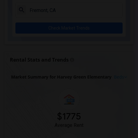
Check Market Trends
Rental Stats and Trends
Market Summary for Harvey Green Elementary
Beds
$1775
Average Rent