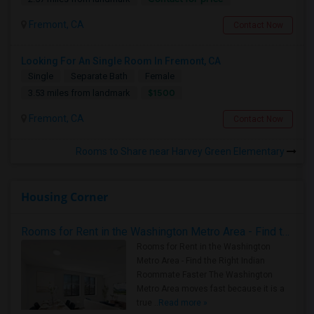
Fremont, CA
Contact Now
Looking For An Single Room In Fremont, CA
Single
Separate Bath
Female
$1500
3.53 miles from landmark
Fremont, CA
Contact Now
Rooms to Share near Harvey Green Elementary
Housing Corner
Rooms for Rent in the Washington Metro Area - Find the Right Indian Roommate Faster
Rooms for Rent in the Washington
Metro Area - Find the Right Indian
Roommate Faster The Washington
Metro Area moves fast because it is a
true ..
Read more »