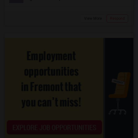
View More
Respond