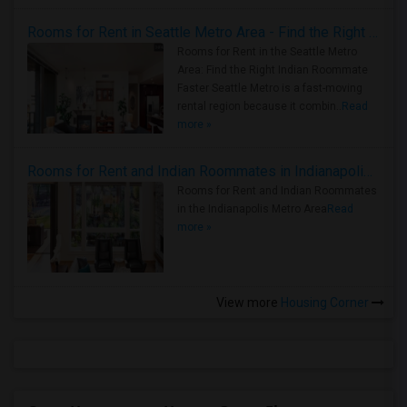
Rooms for Rent in Seattle Metro Area - Find the Right Indian Roommate Faster
Rooms for Rent in the Seattle Metro
Area: Find the Right Indian Roommate
Faster Seattle Metro is a fast-moving
rental region because it combin..
Read
more »
Rooms for Rent and Indian Roommates in Indianapolis Metro Area
Rooms for Rent and Indian Roommates
in the Indianapolis Metro Area
Read
more »
View more
Housing Corner