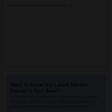
Basement Apartment for Rent near Califo...(1)
Want to Know the Latest Market
Trends in Your Area?
Stay informed on rental and roommate pricing trends
in your city. Whether renting, finding a roommate, or
leasing, market insights help you decide smarter!