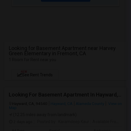
Looking for Basement Apartment near Harvey
Green Elementary in Fremont, CA
1 Room for Rent near you
NEW
See Rent Trends
Looking For Basement Apartment In Hayward, CA - Up To $1300 Per Month - 1 Beds - 1 Bath
Hayward, CA, 94540
Hayward, CA
Alameda County
View on
Map
(12.25 miles away from landmark)
2 days ago
Posted by
: Karamdeep Kaur
Available From
: 01 