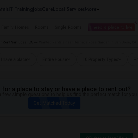
tals
IT Training
Jobs
Care
Local Services
More
e Family Homes
Rooms
Single Rooms
I need a place to live
r Rent San Jose, CA
Wanted Rentals near Heritage Rose Garden in San Jose, CA
I have a place
Entire House
10 Property Types
Pr
for a place to stay or have a place to rent out?
 few simple questions to help us find the perfect match for you.
Get Matched Today