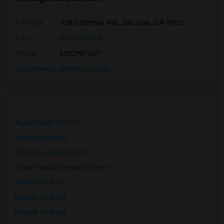
Address
: 438 Coleman Ave, San Jose, CA 95110
City
:
San Jose, CA
Phone
: 4082987657
Click here to see the location
Apartments for Rent
Condos for Rent
Town Houses for Rent
Single Family Homes for Rent
Homes for Rent
Houses for Rent
Hostels for Rent