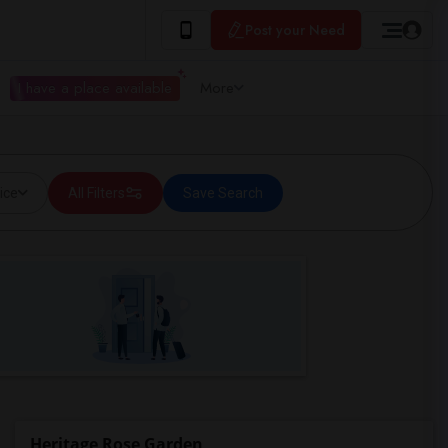
Post your Need
I have a place available
More
ice
All Filters
Save Search
Heritage Rose Garden