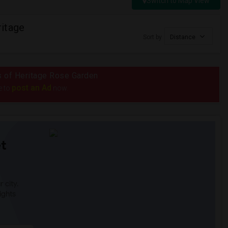
Switch to Map View
itage
Sort by
Distance
us of Heritage Rose Garden
post an Ad
e to
now.
t
 city.
ights