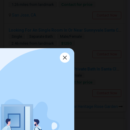
Contact for price
1.26 miles from landmark
San Jose, CA
Contact Now
Looking For An Single Room In Or Near Sunnyvale Santa Clara, CA
Single
Separate Bath
Male/Female
$1250
2.46 miles from landmark
Santa Clara, CA
Contact Now
Seeking Single Room With Ideally Private Bath In Santa Clara, CA
Single
Separate Bath
Male/Female
Contact for price
2.46 miles from landmark
Santa Clara, CA
Contact Now
Rooms to Share near Heritage Rose Garden
Housing Corner