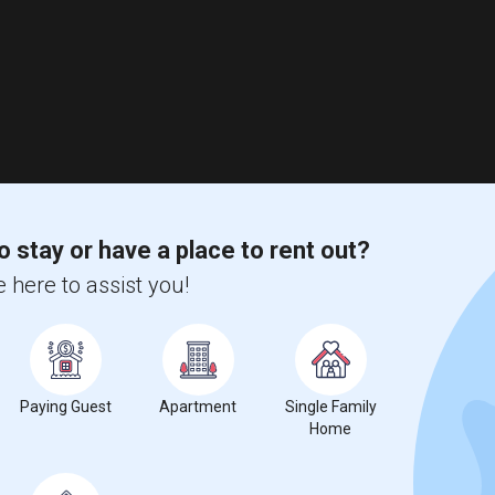
o stay or have a place to rent out?
 here to assist you!
Paying Guest
Apartment
Single Family
Home