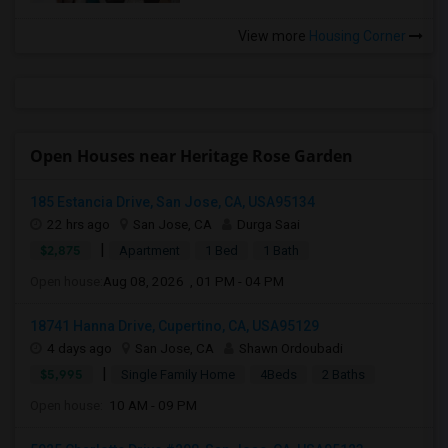
View more
Housing Corner
Open Houses near Heritage Rose Garden
185 Estancia Drive, San Jose, CA, USA95134
22 hrs ago
San Jose, CA
Durga Saai
|
$2,875
Apartment
1 Bed
1 Bath
Open house:
Aug 08, 2026 , 01 PM - 04 PM
18741 Hanna Drive, Cupertino, CA, USA95129
4 days ago
San Jose, CA
Shawn Ordoubadi
|
$5,995
Single Family Home
4Beds
2 Baths
Open house:
10 AM - 09 PM