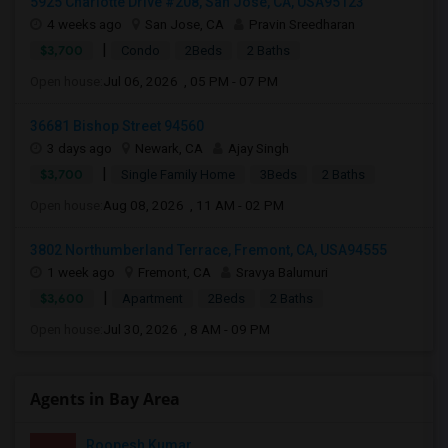
5925 Charlotte Drive #208, San Jose, CA, USA95123
4 weeks ago
San Jose, CA
Pravin Sreedharan
|
$3,700
Condo
2Beds
2 Baths
Open house:
Jul 06, 2026 , 05 PM - 07 PM
36681 Bishop Street 94560
3 days ago
Newark, CA
Ajay Singh
|
$3,700
Single Family Home
3Beds
2 Baths
Open house:
Aug 08, 2026 , 11 AM - 02 PM
3802 Northumberland Terrace, Fremont, CA, USA94555
1 week ago
Fremont, CA
Sravya Balumuri
|
$3,600
Apartment
2Beds
2 Baths
Open house:
Jul 30, 2026 , 8 AM - 09 PM
Agents in Bay Area
Roopesh Kumar