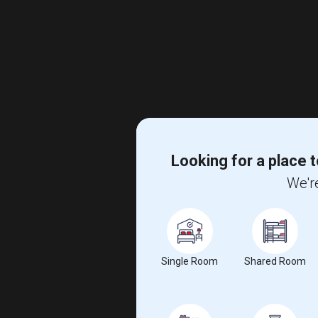
Looking for a place t
We're
Single Room
Shared Room