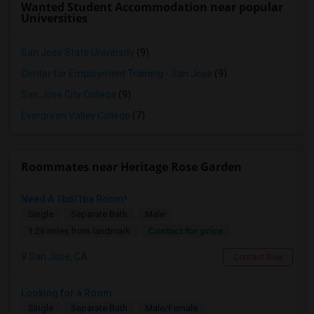
Wanted Student Accommodation near popular
Universities
San Jose State University
(9)
Center for Employment Training - San Jose
(9)
San Jose City College
(9)
Evergreen Valley College
(7)
Roommates near Heritage Rose Garden
Need A 1bd/1ba Room!
Single
Separate Bath
Male
Contact for price
1.26 miles from landmark
San Jose, CA
Contact Now
Looking for a Room
Single
Separate Bath
Male/Female