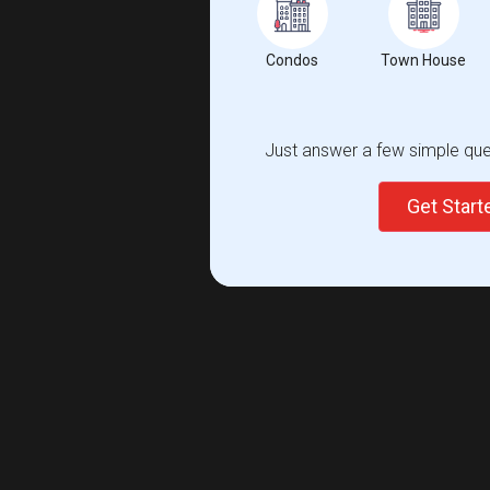
Condos
Town House
Just answer a few simple ques
Get Star