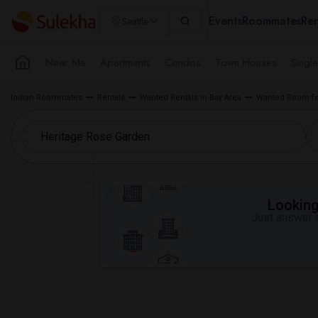
Events
Roommates
Ren
Seattle
Near Me
Apartments
Condos
Town Houses
Singl
Indian Roommates
Rentals
Wanted Rentals in Bay Area
Wanted Room fo
Looking 
Just answer a