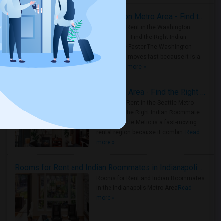
Rooms for Rent in the Washington Metro Area - Find the Right Indian Roommate Faster
Rooms for Rent in the Washington
Metro Area - Find the Right Indian
Roommate Faster The Washington
Metro Area moves fast because it is a
true ..
Read more »
Rooms for Rent in Seattle Metro Area - Find the Right Indian Roommate Faster
Rooms for Rent in the Seattle Metro
Area: Find the Right Indian Roommate
Faster Seattle Metro is a fast-moving
rental region because it combin..
Read
more »
Rooms for Rent and Indian Roommates in Indianapolis Metro Area
Rooms for Rent and Indian Roommates
in the Indianapolis Metro Area
Read
more »