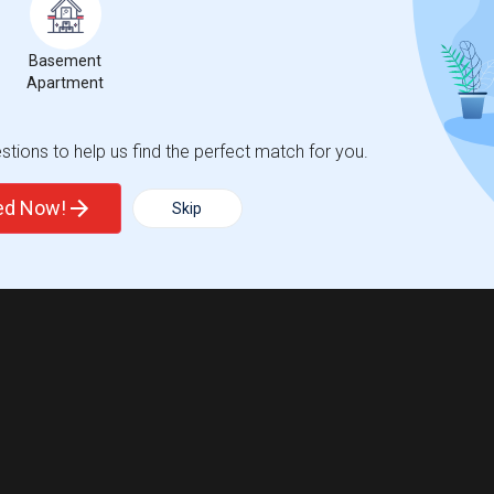
Basement
Apartment
tions to help us find the perfect match for you.
ted Now!
Skip