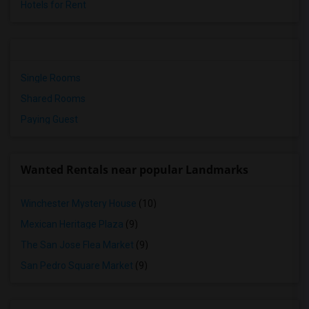
Hotels for Rent
Single Rooms
Shared Rooms
Paying Guest
Wanted Rentals near popular Landmarks
Winchester Mystery House
(10)
Mexican Heritage Plaza
(9)
The San Jose Flea Market
(9)
San Pedro Square Market
(9)