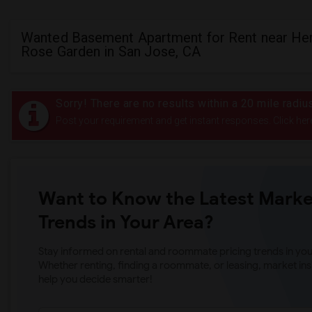
Wanted Basement Apartment for Rent near Her
Rose Garden in San Jose, CA
Sorry! There are no results within a 20 mile radi
Post your requirement and get instant responses. Click her
Want to Know the Latest Marke
Trends in Your Area?
Stay informed on rental and roommate pricing trends in your
Whether renting, finding a roommate, or leasing, market ins
help you decide smarter!