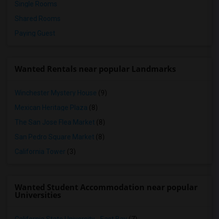
Single Rooms
Shared Rooms
Paying Guest
Wanted Rentals near popular Landmarks
Winchester Mystery House
(9)
Mexican Heritage Plaza
(8)
The San Jose Flea Market
(8)
San Pedro Square Market
(8)
California Tower
(3)
Wanted Student Accommodation near popular
Universities