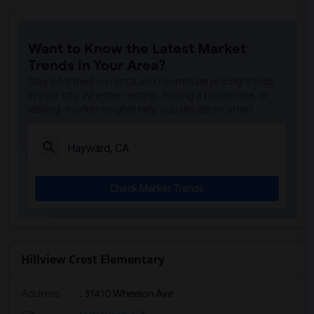
Want to Know the Latest Market
Trends in Your Area?
Stay informed on rental and roommate pricing trends
in your city. Whether renting, finding a roommate, or
leasing, market insights help you decide smarter!
Check Market Trends
Hillview Crest Elementary
Address
: 31410 Wheelon Ave