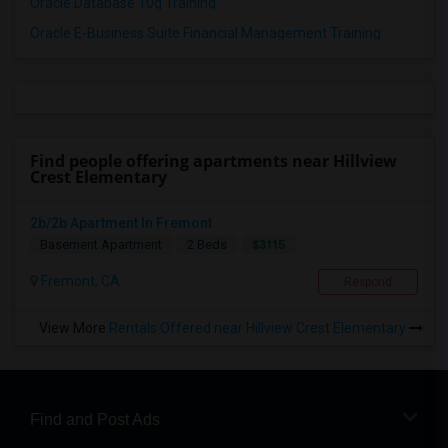
Oracle Database 10g Training
Oracle E-Business Suite Financial Management Training
Find people offering apartments near Hillview
Crest Elementary
2b/2b Apartment In Fremont
$3115
Basement Apartment
2 Beds
Fremont, CA
Respond
View More
Rentals Offered near Hillview Crest Elementary
Find and Post Ads