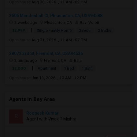
Open house:
Aug 08, 2026 , 11 AM - 02 PM
3505 Mendenhall Ct, Pleasanton, CA, USA94588
2 weeks ago
Pleasanton, CA
Ravi Voleti
|
$2,999
Single Family Home
2Beds
2 Baths
Open house:
Aug 01, 2026 , 11 AM - 07 PM
38072 3rd St, Fremont, CA, USA94536
2 mnths ago
Fremont, CA
Bala
|
$2,000
Apartment
1 Bed
1 Bath
Open house:
Jun 13, 2026 , 10 AM - 12 PM
Agents in Bay Area
Roopesh Kumar
R
Agent with Vivek P Mishra