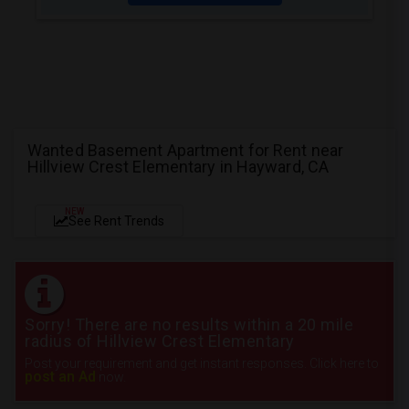
Wanted Basement Apartment for Rent near
Hillview Crest Elementary in Hayward, CA
NEW
See Rent Trends
Sorry! There are no results within a 20 mile
radius of Hillview Crest Elementary
Post your requirement and get instant responses. Click here to
post an Ad
now.