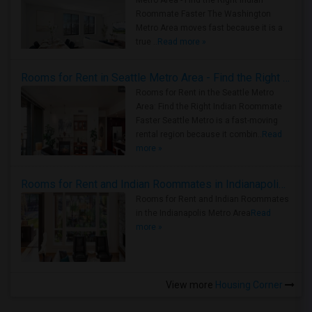
Metro Area - Find the Right Indian
Roommate Faster The Washington
Metro Area moves fast because it is a
true ..
Read more »
Rooms for Rent in Seattle Metro Area - Find the Right Indian Roommate Faster
Rooms for Rent in the Seattle Metro
Area: Find the Right Indian Roommate
Faster Seattle Metro is a fast-moving
rental region because it combin..
Read
more »
Rooms for Rent and Indian Roommates in Indianapolis Metro Area
Rooms for Rent and Indian Roommates
in the Indianapolis Metro Area
Read
more »
View more
Housing Corner