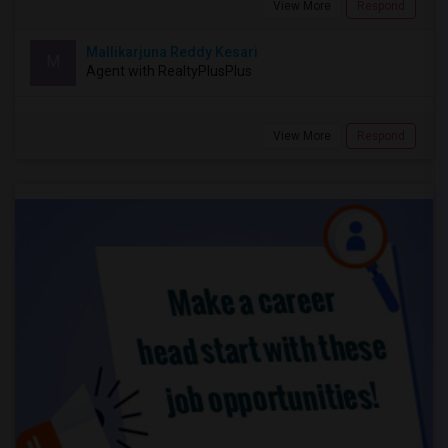
View More
Respond
Mallikarjuna Reddy Kesari
M
Agent with RealtyPlusPlus
View More
Respond