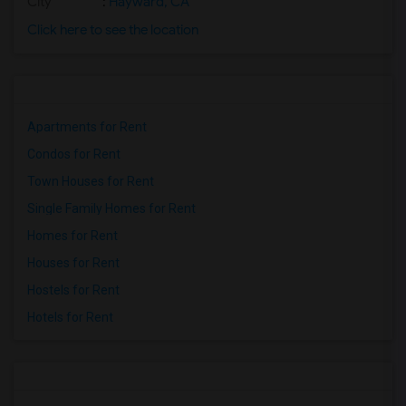
City
:
Hayward, CA
Click here to see the location
Apartments for Rent
Condos for Rent
Town Houses for Rent
Single Family Homes for Rent
Homes for Rent
Houses for Rent
Hostels for Rent
Hotels for Rent