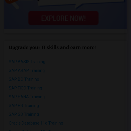
Upgrade your IT skills and earn more!
SAP BASIS Training
SAP ABAP Training
SAP BO Training
SAP FICO Training
SAP HANA Training
SAP HR Training
SAP SD Training
Oracle Database 11g Training