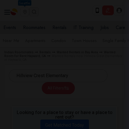
Seattle
Events
Roommates
Rentals
IT Training
Jobs
Care
Near Me
Apartments
Condos
Town Houses
Single Family
Indian Roommates
Rentals
Wanted Rentals in Bay Area
Wanted
Room for Rent Hayward, CA
Wanted Rentals near Hillview Crest Elementary
in Hayward, CA
All Filters
Looking for a place to stay or have a place to
rent out?
Get Matched Today