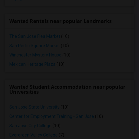
Wanted Rentals near popular Landmarks
The San Jose Flea Market
(10)
San Pedro Square Market
(10)
Winchester Mystery House
(10)
Mexican Heritage Plaza
(10)
Wanted Student Accommodation near popular
Universities
San Jose State University
(10)
Center for Employment Training - San Jose
(10)
San Jose City College
(10)
Evergreen Valley College
(7)