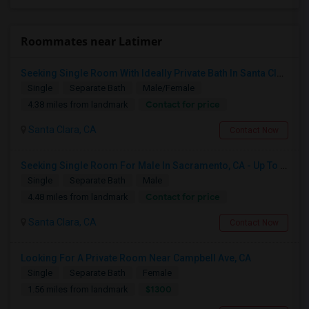
Roommates near Latimer
Seeking Single Room With Ideally Private Bath In Santa Clara, CA
Single
Separate Bath
Male/Female
Contact for price
4.38 miles from landmark
Santa Clara, CA
Contact Now
Seeking Single Room For Male In Sacramento, CA - Up To $1000 Per Month - Shared Bath
Single
Separate Bath
Male
Contact for price
4.48 miles from landmark
Santa Clara, CA
Contact Now
Looking For A Private Room Near Campbell Ave, CA
Single
Separate Bath
Female
$1300
1.56 miles from landmark