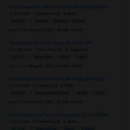
522 Porpoise Bay Terrace, Sunnyvale, CA, USA94089
5 hrs ago
Sunnyvale, CA
abha
|
$5,200
Homes
3Beds
3 Baths
Open house:
Aug 07, 2026 , 06 PM - 08 PM
185 Estancia Drive, San Jose, CA, USA95134
2 days ago
San Jose, CA
Durga Saai
|
$2,875
Apartment
1 Bed
1 Bath
Open house:
Aug 08, 2026 , 01 PM - 04 PM
4773 Ridgewood Dr, Fremont, CA 94555, USA94555
3 hrs ago
Fremont, CA
Amit
|
$5,000
Single Family Home
4Beds
1 Bath
Open house:
Aug 08, 2026 , 02 PM - 04 PM
522 Porpoise Bay Terrace, Sunnyvale, CA, USA94089
6 hrs ago
Sunnyvale, CA
abha
|
$5,200
Town House
3Beds
3 Baths