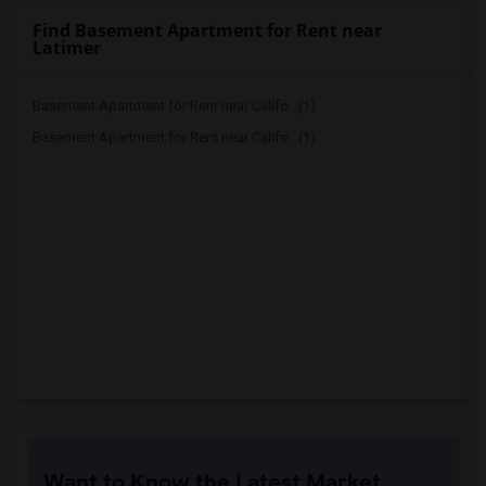
Find Basement Apartment for Rent near
Latimer
Basement Apartment for Rent near Califo...(1)
Basement Apartment for Rent near Califo...(1)
Want to Know the Latest Market