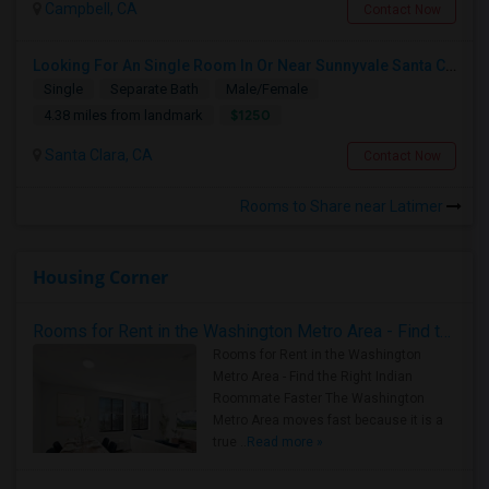
Campbell, CA
Contact Now
Looking For An Single Room In Or Near Sunnyvale Santa Clara, CA
Single
Separate Bath
Male/Female
$1250
4.38 miles from landmark
Santa Clara, CA
Contact Now
Rooms to Share near Latimer
Housing Corner
Rooms for Rent in the Washington Metro Area - Find the Right Indian Roommate Faster
Rooms for Rent in the Washington
Metro Area - Find the Right Indian
Roommate Faster The Washington
Metro Area moves fast because it is a
true ..
Read more »