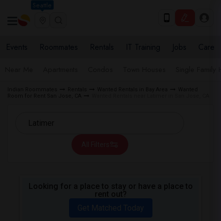
Seattle
Events
Roommates
Rentals
IT Training
Jobs
Care
Near Me
Apartments
Condos
Town Houses
Single Family
Indian Roommates
Rentals
Wanted Rentals in Bay Area
Wanted
Room for Rent San Jose, CA
Wanted Rentals near Latimer in San Jose, CA
All Filters
Looking for a place to stay or have a place to
rent out?
Get Matched Today