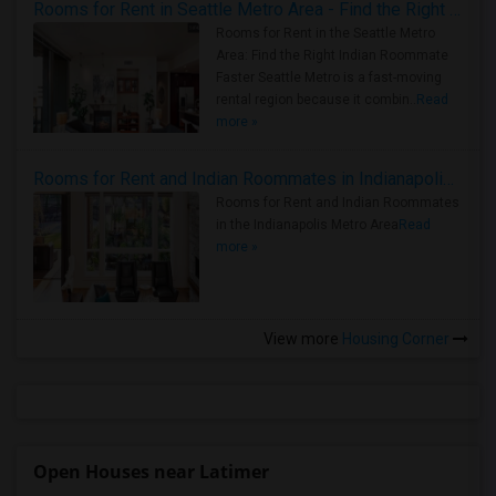
Rooms for Rent in Seattle Metro Area - Find the Right Indian Roommate Faster
Rooms for Rent in the Seattle Metro
Area: Find the Right Indian Roommate
Faster Seattle Metro is a fast-moving
rental region because it combin..
Read
more »
Rooms for Rent and Indian Roommates in Indianapolis Metro Area
Rooms for Rent and Indian Roommates
in the Indianapolis Metro Area
Read
more »
View more
Housing Corner
Open Houses near Latimer