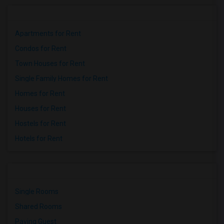
Apartments for Rent
Condos for Rent
Town Houses for Rent
Single Family Homes for Rent
Homes for Rent
Houses for Rent
Hostels for Rent
Hotels for Rent
Single Rooms
Shared Rooms
Paying Guest