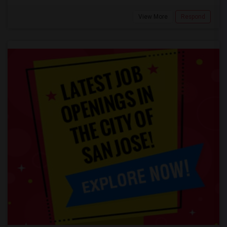
View More
Respond