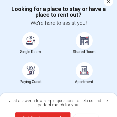
Corporate
Looking for a place to stay or have a
place to rent out?
+1-512-788-5300
+1-512-231-9226
We're here to assist you!
us.sulekha@sulekha.com
Stay Connected
Single Room
Shared Room
Sulekha App
Events App
Event Organizer App
About us
Contact us
Terms & Conditions
Privacy Policy
Paying Guest
Apartment
Advertise with us
Copyright Policy
© 1998-2026 Copyright Sulekha.com | All Rights Reserved.
Just answer a few simple questions to help us find the
perfect match for you.
Single Family Home
Condos