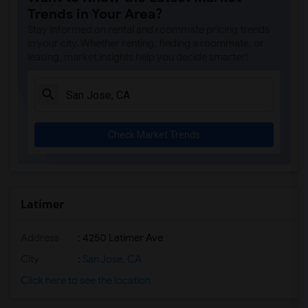
Trends in Your Area?
Stay informed on rental and roommate pricing trends
in your city. Whether renting, finding a roommate, or
leasing, market insights help you decide smarter!
Check Market Trends
Latimer
Address
: 4250 Latimer Ave
City
:
San Jose, CA
Click here to see the location