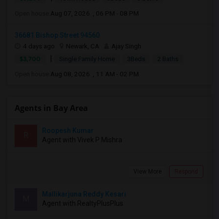
Open house:
Aug 07, 2026 , 06 PM - 08 PM
36681 Bishop Street 94560
4 days ago
Newark, CA
Ajay Singh
|
$3,700
Single Family Home
3Beds
2 Baths
Open house:
Aug 08, 2026 , 11 AM - 02 PM
Agents in Bay Area
Roopesh Kumar
R
Agent with Vivek P Mishra
View More
Respond
Mallikarjuna Reddy Kesari
M
Agent with RealtyPlusPlus