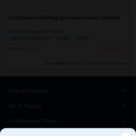
Find people offering apartments near Latimer
2b/2b Apartment In Fremont
$3115
Basement Apartment
2 Beds
Fremont, CA
Respond
View More
Rentals Offered near Latimer
Find and Post Ads
Get IT Training
Find Events & Tickets