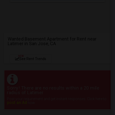
Wanted Basement Apartment for Rent near
Latimer in San Jose, CA
NEW
See Rent Trends
Sorry! There are no results within a 20 mile
radius of Latimer
Post your requirement and get instant responses. Click here to
post an Ad
now.