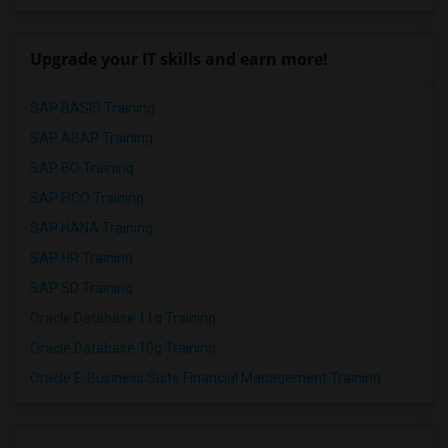
Upgrade your IT skills and earn more!
SAP BASIS Training
SAP ABAP Training
SAP BO Training
SAP FICO Training
SAP HANA Training
SAP HR Training
SAP SD Training
Oracle Database 11g Training
Oracle Database 10g Training
Oracle E-Business Suite Financial Management Training