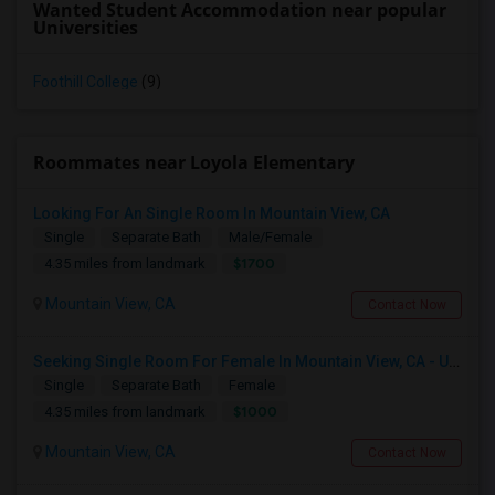
Wanted Student Accommodation near popular
Universities
Foothill College
(9)
Roommates near Loyola Elementary
Looking For An Single Room In Mountain View, CA
Single
Separate Bath
Male/Female
$1700
4.35 miles from landmark
Mountain View, CA
Contact Now
Seeking Single Room For Female In Mountain View, CA - Up To $1000-1200$ Per Month - Shared Bath/seperate
Single
Separate Bath
Female
$1000
4.35 miles from landmark
Mountain View, CA
Contact Now