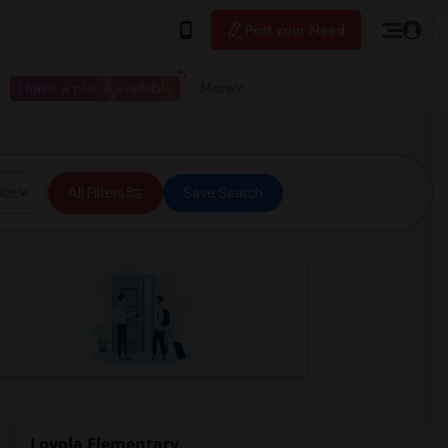
Post your Need
I have a place available
More
ice
All Filters
Save Search
Loyola Elementary