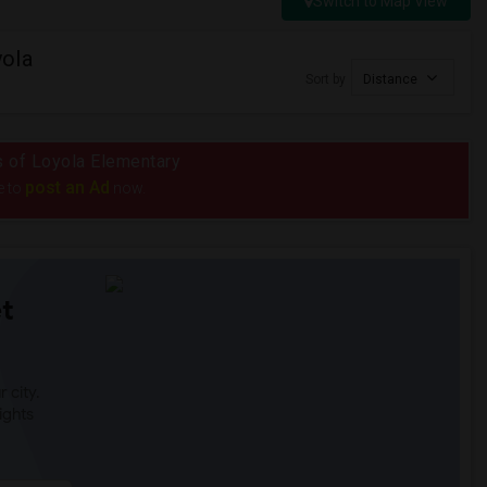
Switch to Map View
yola
Sort by
Distance
us of Loyola Elementary
post an Ad
e to
now.
t
 city.
ights