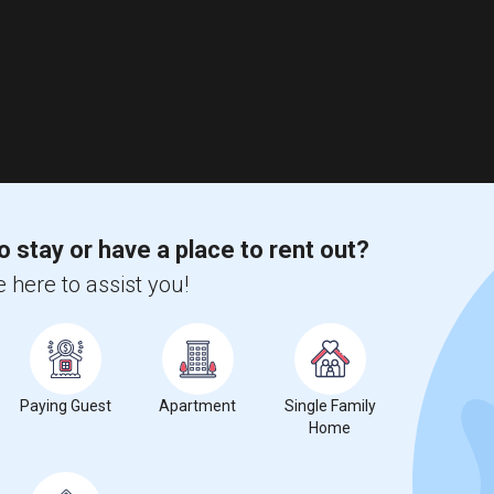
o stay or have a place to rent out?
 here to assist you!
Paying Guest
Apartment
Single Family
Home