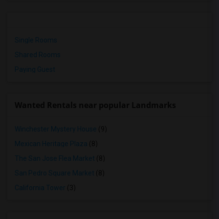
Single Rooms
Shared Rooms
Paying Guest
Wanted Rentals near popular Landmarks
Winchester Mystery House
(9)
Mexican Heritage Plaza
(8)
The San Jose Flea Market
(8)
San Pedro Square Market
(8)
California Tower
(3)