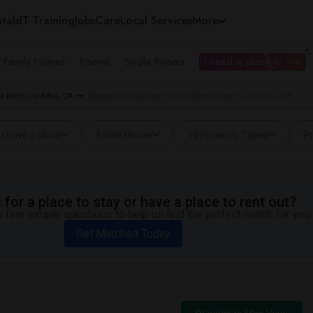
tals
IT Training
Jobs
Care
Local Services
More
e Family Homes
Rooms
Single Rooms
I need a place to live
 Rent Los Altos, CA
Wanted Rentals near Loyola Elementary in Los Altos, CA
I have a place
Entire House
10 Property Types
Pr
for a place to stay or have a place to rent out?
 few simple questions to help us find the perfect match for you.
Get Matched Today