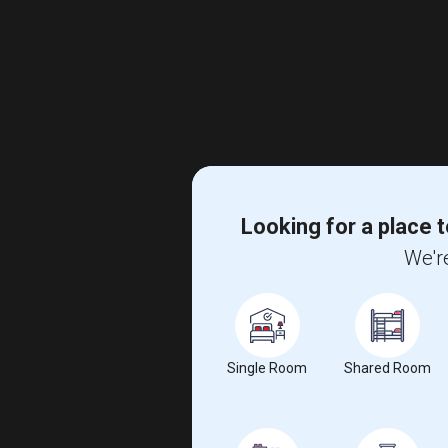
Looking for a place t
We're
Single Room
Shared Room