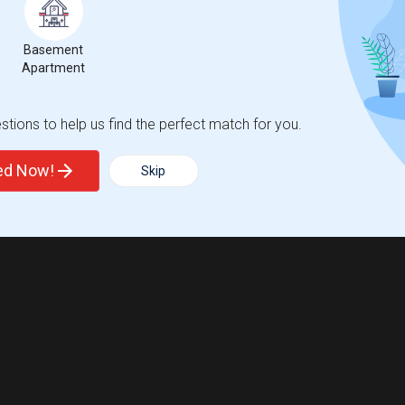
Basement
Apartment
tions to help us find the perfect match for you.
ted Now!
Skip