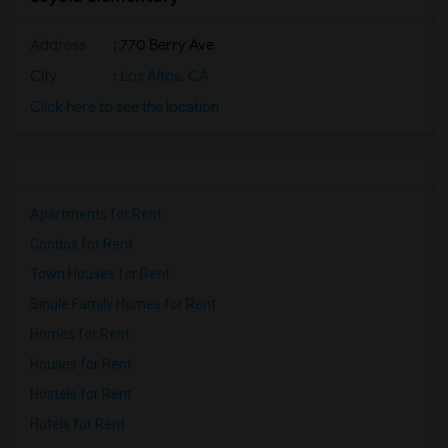
Address
: 770 Berry Ave
City
:
Los Altos, CA
Click here to see the location
Apartments for Rent
Condos for Rent
Town Houses for Rent
Single Family Homes for Rent
Homes for Rent
Houses for Rent
Hostels for Rent
Hotels for Rent