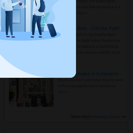
Roommate Faster The Washington
Metro Area moves fast because it is a
true ..
Read more »
Rooms for Rent in Seattle Metro Area - Find the Right Indian Roommate Faster
Rooms for Rent in the Seattle Metro
Area: Find the Right Indian Roommate
Faster Seattle Metro is a fast-moving
rental region because it combin..
Read
more »
Rooms for Rent and Indian Roommates in Indianapolis Metro Area
Rooms for Rent and Indian Roommates
in the Indianapolis Metro Area
Read
more »
View more
Housing Corner