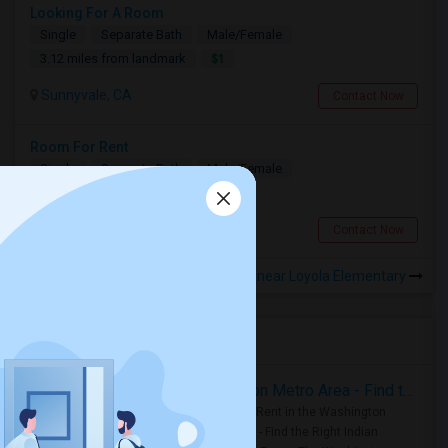
Looking For A Room
Single
Separate Bath
Male/Female
$1
3.12 miles from landmark
Sunnyvale, CA
Contact Now
Room For Rent
Single
Separate Bath
Male/Female
$2500
4.2 miles from landmark
Cupertino, CA
Contact Now
Rooms to Share near Loyola Elementary
Housing Corner
Rooms for Rent in the Washington Metro Area - Find the Right Indian Roommate Faster
Rooms for Rent in the Washington
Metro Area - Find the Right Indian