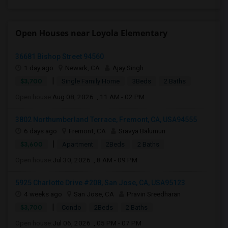
Open Houses near Loyola Elementary
36681 Bishop Street 94560
1 day ago
Newark, CA
Ajay Singh
|
$3,700
Single Family Home
3Beds
2 Baths
Open house:
Aug 08, 2026 , 11 AM - 02 PM
3802 Northumberland Terrace, Fremont, CA, USA94555
6 days ago
Fremont, CA
Sravya Balumuri
|
$3,600
Apartment
2Beds
2 Baths
Open house:
Jul 30, 2026 , 8 AM - 09 PM
5925 Charlotte Drive #208, San Jose, CA, USA95123
4 weeks ago
San Jose, CA
Pravin Sreedharan
|
$3,700
Condo
2Beds
2 Baths
Open house:
Jul 06, 2026 , 05 PM - 07 PM