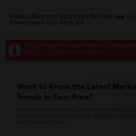
Wanted Basement Apartment for Rent near Lo
Elementary in Los Altos, CA
Sorry! There are no results within a 20 mile radi
Post your requirement and get instant responses. Click her
Want to Know the Latest Marke
Trends in Your Area?
Stay informed on rental and roommate pricing trends in your
Whether renting, finding a roommate, or leasing, market ins
help you decide smarter!