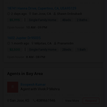
18741 Hanna Drive, Cupertino, CA, USA95129
2 days ago
San Jose, CA
Shawn Ordoubadi
|
$5,995
Single Family Home
4Beds
2 Baths
Open house:
10 AM - 09 PM
1602 Jupiter Dr95035
1 month ago
Milpitas, CA
Pranamidm
|
$2,500
Single Family Home
2Beds
1 Bath
Open house:
8 AM - 08 PM
Agents in Bay Area
Roopesh Kumar
R
Agent with Vivek P Mishra
San Jose, KS
4089661946
View More
Respond