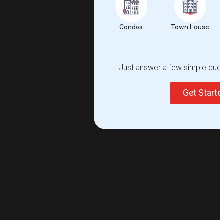
Condos
Town House
Just answer a few simple ques
Get Star