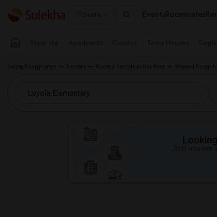
Events
Roommates
Ren
Seattle
Near Me
Apartments
Condos
Town Houses
Singl
Indian Roommates
Rentals
Wanted Rentals in Bay Area
Wanted Room for
Looking 
Just answer a