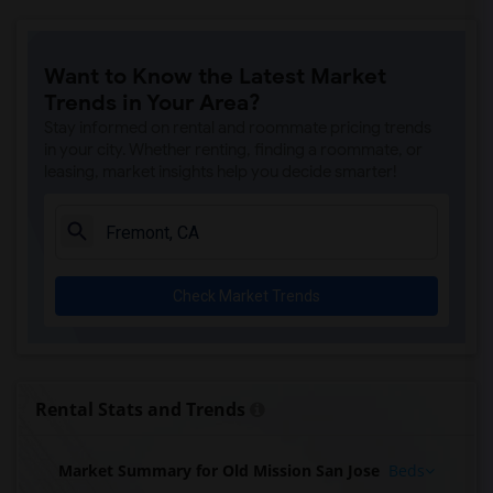
Want to Know the Latest Market
Trends in Your Area?
Stay informed on rental and roommate pricing trends
in your city. Whether renting, finding a roommate, or
leasing, market insights help you decide smarter!
Check Market Trends
Rental Stats and Trends
Market Summary for Old Mission San Jose
Beds