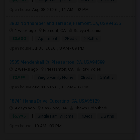
Open house:
Aug 08, 2026 , 11 AM - 02 PM
3802 Northumberland Terrace, Fremont, CA, USA94555
1 week ago
Fremont, CA
Sravya Balumuri
|
$3,600
Apartment
2Beds
2 Baths
Open house:
Jul 30, 2026 , 8 AM - 09 PM
3505 Mendenhall Ct, Pleasanton, CA, USA94588
2 weeks ago
Pleasanton, CA
Ravi Voleti
|
$2,999
Single Family Home
2Beds
2 Baths
Open house:
Aug 01, 2026 , 11 AM - 07 PM
18741 Hanna Drive, Cupertino, CA, USA95129
4 days ago
San Jose, CA
Shawn Ordoubadi
|
$5,995
Single Family Home
4Beds
2 Baths
Open house:
10 AM - 09 PM