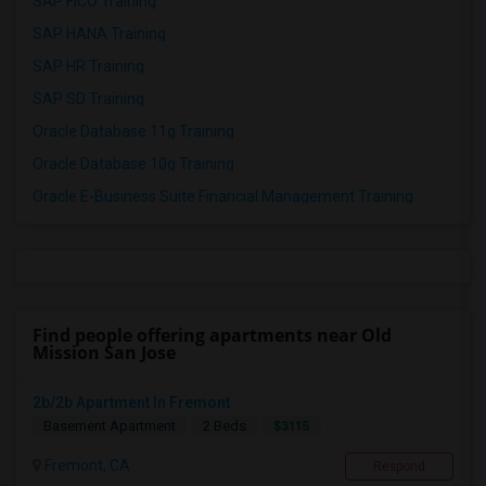
SAP FICO Training
SAP HANA Training
SAP HR Training
SAP SD Training
Oracle Database 11g Training
Oracle Database 10g Training
Oracle E-Business Suite Financial Management Training
Find people offering apartments near Old
Mission San Jose
2b/2b Apartment In Fremont
$3115
Basement Apartment
2 Beds
Fremont, CA
Respond