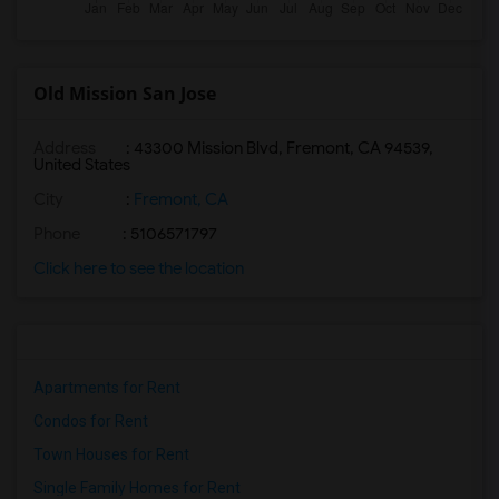
Old Mission San Jose
Address
: 43300 Mission Blvd, Fremont, CA 94539,
United States
City
:
Fremont, CA
Phone
: 5106571797
Click here to see the location
Apartments for Rent
Condos for Rent
Town Houses for Rent
Single Family Homes for Rent