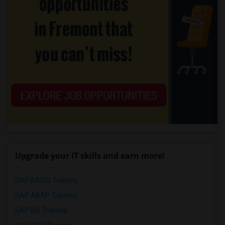
Upgrade your IT skills and earn more!
SAP BASIS Training
SAP ABAP Training
SAP BO Training