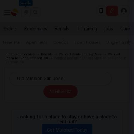
Seattle
Events
Roommates
Rentals
IT Training
Jobs
Care
Near Me
Apartments
Condos
Town Houses
Single Family
Indian Roommates
Rentals
Wanted Rentals in Bay Area
Wanted
Room for Rent Fremont, CA
Wanted Rentals near Old Mission San Jose in
Fremont, CA
All Filters
Looking for a place to stay or have a place to
rent out?
Get Matched Today