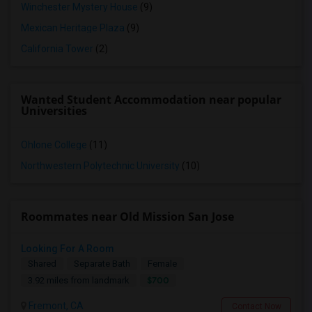
Winchester Mystery House
(9)
Mexican Heritage Plaza
(9)
California Tower
(2)
Wanted Student Accommodation near popular
Universities
Ohlone College
(11)
Northwestern Polytechnic University
(10)
Roommates near Old Mission San Jose
Looking For A Room
Shared
Separate Bath
Female
$700
3.92 miles from landmark
Fremont, CA
Contact Now