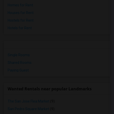
Homes for Rent
Houses for Rent
Hostels for Rent
Hotels for Rent
Single Rooms
Shared Rooms
Paying Guest
Wanted Rentals near popular Landmarks
The San Jose Flea Market
(9)
San Pedro Square Market
(9)