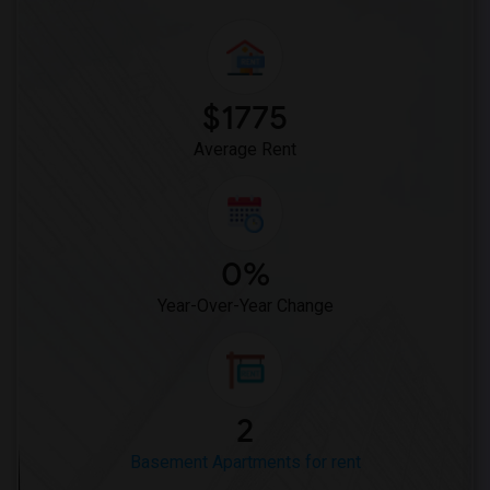
$1775
Average Rent
0%
Year-Over-Year Change
2
Basement Apartments for rent