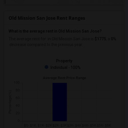
Old Mission San Jose Rent Ranges
What is the average rent in Old Mission San Jose?
The average rent for
in Old Mission San Jose
is
$1775
, a
0%
decrease
compared to the previous year.
Property
Individual - 100%