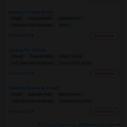
Seeking a Private Room
Single
Separate Bath
Male/Female
$1300
3.92 miles from landmark
Fremont, CA
Contact Now
Looking For A Room
Shared
Separate Bath
Male/Female
Contact for price
3.92 miles from landmark
Fremont, CA
Contact Now
3 Months Shared Or Private
Single
Separate Bath
Male/Female
Contact for price
3.92 miles from landmark
Fremont, CA
Contact Now
Rooms to Share near Old Mission San Jose