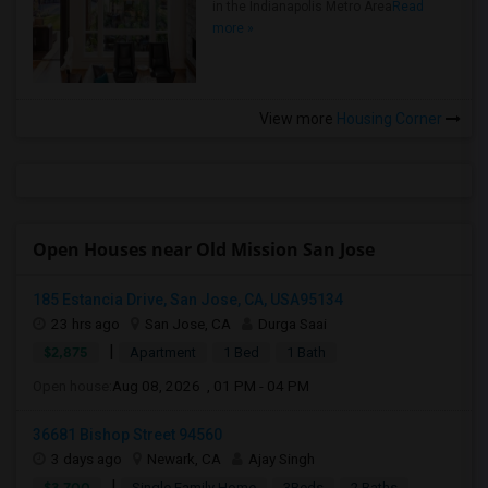
in the Indianapolis Metro Area
Read
more »
View more
Housing Corner
Open Houses near Old Mission San Jose
185 Estancia Drive, San Jose, CA, USA95134
23 hrs ago
San Jose, CA
Durga Saai
|
$2,875
Apartment
1 Bed
1 Bath
Open house:
Aug 08, 2026 , 01 PM - 04 PM
36681 Bishop Street 94560
3 days ago
Newark, CA
Ajay Singh
|
$3,700
Single Family Home
3Beds
2 Baths