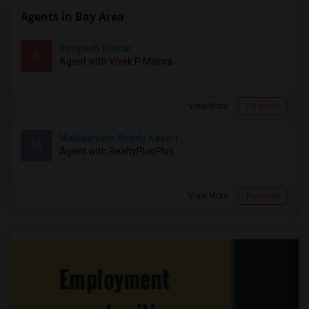
Agents in Bay Area
Roopesh Kumar
R
Agent with Vivek P Mishra
View More
Respond
Mallikarjuna Reddy Kesari
M
Agent with RealtyPlusPlus
View More
Respond