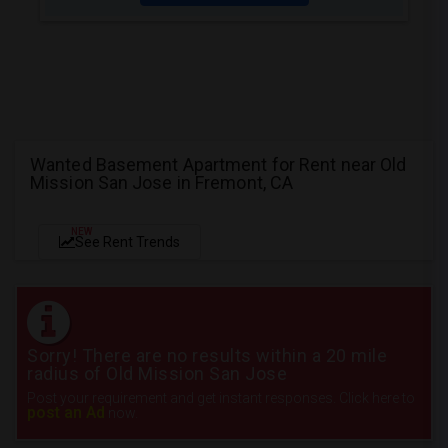
Wanted Basement Apartment for Rent near Old
Mission San Jose in Fremont, CA
NEW
See Rent Trends
Sorry! There are no results within a 20 mile
radius of Old Mission San Jose
Post your requirement and get instant responses. Click here to
post an Ad
now.