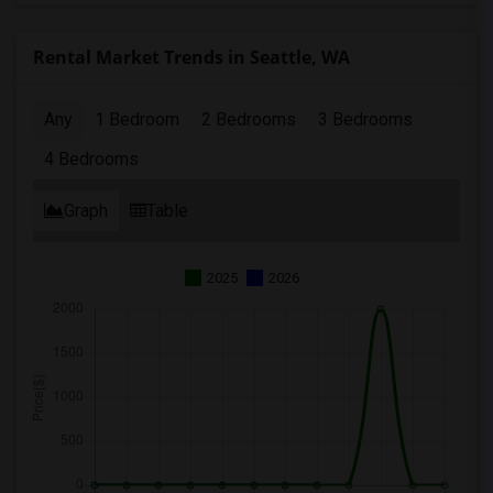
Rental Market Trends in Seattle, WA
Any
1 Bedroom
2 Bedrooms
3 Bedrooms
4 Bedrooms
Graph
Table
2025
2026