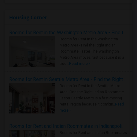
Housing Corner
Rooms for Rent in the Washington Metro Area - Find the Right Indian Roommate Faster
Rooms for Rent in the Washington
Metro Area - Find the Right Indian
Roommate Faster The Washington
Metro Area moves fast because it is a
true ..
Read more »
Rooms for Rent in Seattle Metro Area - Find the Right Indian Roommate Faster
Rooms for Rent in the Seattle Metro
Area: Find the Right Indian Roommate
Faster Seattle Metro is a fast-moving
rental region because it combin..
Read
more »
Rooms for Rent and Indian Roommates in Indianapolis Metro Area
Rooms for Rent and Indian Roommates