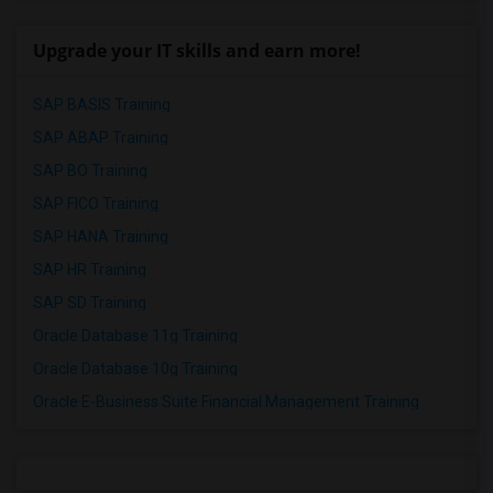
Upgrade your IT skills and earn more!
SAP BASIS Training
SAP ABAP Training
SAP BO Training
SAP FICO Training
SAP HANA Training
SAP HR Training
SAP SD Training
Oracle Database 11g Training
Oracle Database 10g Training
Oracle E-Business Suite Financial Management Training