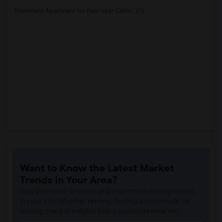
Basement Apartment for Rent near Califo...(1)
Want to Know the Latest Market
Trends in Your Area?
Stay informed on rental and roommate pricing trends
in your city. Whether renting, finding a roommate, or
leasing, market insights help you decide smarter!