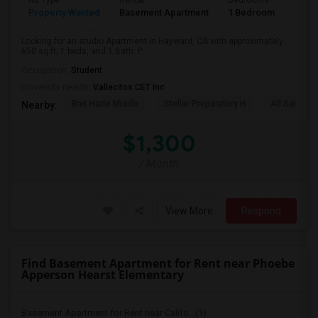
Ad Type
Rental
Bedrooms
Bath
Property Wanted
Basement Apartment
1 Bedroom
1
Looking for an studio Apartment in Hayward, CA with approximately
650 sq ft, 1 beds, and 1 Bath. P...
Occupation:
Student
University nearby:
Vallecitos CET Inc
Bret Harte Middle
Stellar Preparatory H
All Saints C
Nearby:
$1,300
/ Month
View More
Respond
Find Basement Apartment for Rent near Phoebe
Apperson Hearst Elementary
Basement Apartment for Rent near Califo...(1)