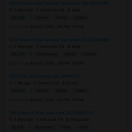
522 Porpoise Bay Terrace, Sunnyvale, CA, USA94089
2 days ago
Sunnyvale, CA
abha
|
$5,200
Homes
3Beds
3 Baths
Open house:
Aug 07, 2026 , 06 PM - 08 PM
522 Porpoise Bay Terrace, Sunnyvale, CA, USA94089
2 days ago
Sunnyvale, CA
abha
|
$5,200
Town House
3Beds
3 Baths
Open house:
Aug 07, 2026 , 06 PM - 08 PM
39335 Ide Ct, Fremont, CA, USA94538
1 day ago
Fremont, CA
Siva K
|
$2,800
Homes
2Beds
2 Baths
Open house:
Aug 07, 2026 , 01 PM - 06 PM
185 Estancia Drive, San Jose, CA, USA95134
3 days ago
San Jose, CA
Durga Saai
|
$2,875
Apartment
1 Bed
1 Bath