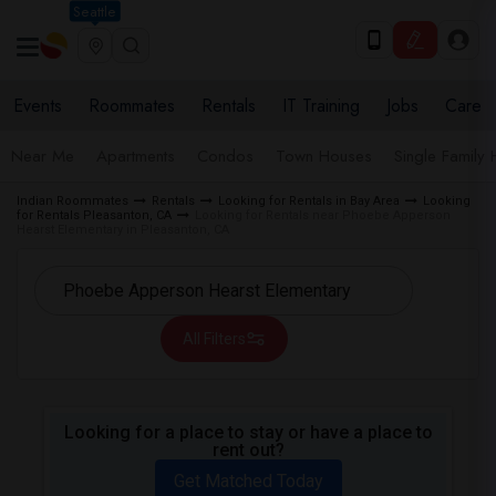
Seattle
Events
Roommates
Rentals
IT Training
Jobs
Care
Near Me
Apartments
Condos
Town Houses
Single Family
Indian Roommates
Rentals
Looking for Rentals in Bay Area
Looking
for Rentals Pleasanton, CA
Looking for Rentals near Phoebe Apperson
Hearst Elementary in Pleasanton, CA
All Filters
Looking for a place to stay or have a place to
rent out?
Get Matched Today