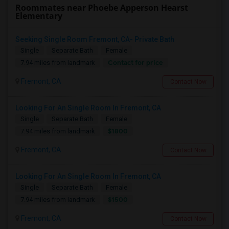
Roommates near Phoebe Apperson Hearst
Elementary
Seeking Single Room Fremont, CA- Private Bath
Single
Separate Bath
Female
Contact for price
7.94 miles from landmark
Fremont, CA
Contact Now
Looking For An Single Room In Fremont, CA
Single
Separate Bath
Female
$1800
7.94 miles from landmark
Fremont, CA
Contact Now
Looking For An Single Room In Fremont, CA
Single
Separate Bath
Female
$1500
7.94 miles from landmark
Fremont, CA
Contact Now