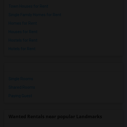
Town Houses for Rent
Single Family Homes for Rent
Homes for Rent
Houses for Rent
Hostels for Rent
Hotels for Rent
Single Rooms
Shared Rooms
Paying Guest
Wanted Rentals near popular Landmarks