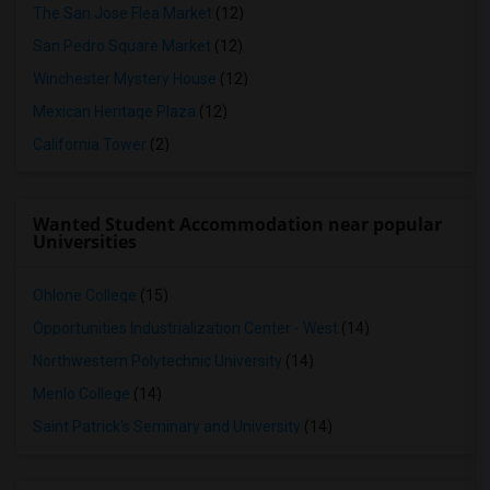
The San Jose Flea Market
(12)
San Pedro Square Market
(12)
Winchester Mystery House
(12)
Mexican Heritage Plaza
(12)
California Tower
(2)
Wanted Student Accommodation near popular
Universities
Ohlone College
(15)
Opportunities Industrialization Center - West
(14)
Northwestern Polytechnic University
(14)
Menlo College
(14)
Saint Patrick's Seminary and University
(14)