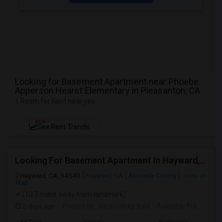
Looking for Basement Apartment near Phoebe
Apperson Hearst Elementary in Pleasanton, CA
1 Room for Rent near you
NEW
See Rent Trends
Looking For Basement Apartment In Hayward, CA - Up To $1300 Per Month - 1 Beds - 1 Bath
Hayward, CA, 94540
Hayward, CA
Alameda County
View on
Map
(10.7 miles away from landmark)
2 days ago
Posted by
: Karamdeep Kaur
Available From
: 01 