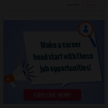
View More
Respond