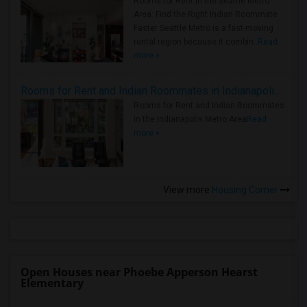
Rooms for Rent in the Seattle Metro
Area: Find the Right Indian Roommate
Faster Seattle Metro is a fast-moving
rental region because it combin..
Read
more »
Rooms for Rent and Indian Roommates in Indianapolis Metro Area
Rooms for Rent and Indian Roommates
in the Indianapolis Metro Area
Read
more »
View more
Housing Corner
Open Houses near Phoebe Apperson Hearst
Elementary