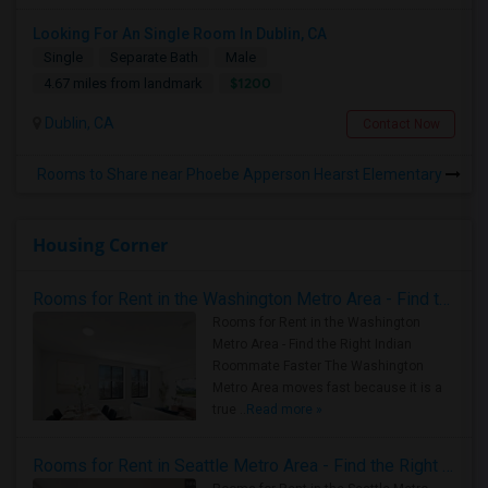
Looking For An Single Room In Dublin, CA
Single
Separate Bath
Male
$1200
4.67 miles from landmark
Dublin, CA
Contact Now
Rooms to Share near Phoebe Apperson Hearst Elementary
Housing Corner
Rooms for Rent in the Washington Metro Area - Find the Right Indian Roommate Faster
Rooms for Rent in the Washington
Metro Area - Find the Right Indian
Roommate Faster The Washington
Metro Area moves fast because it is a
true ..
Read more »
Rooms for Rent in Seattle Metro Area - Find the Right Indian Roommate Faster