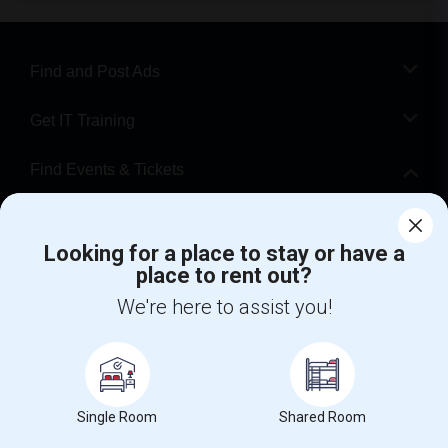
Find and Post Ads
Get IT Training
Find Events & Tickets
Corporate
Looking for a place to stay or have a
place to rent out?
+1-512-788-5300
+1-512-231-9226
We're here to assist you!
us.sulekha@sulekha.com
Stay Connected
Single Room
Shared Room
Sulekha App
Events App
Event Organizer App