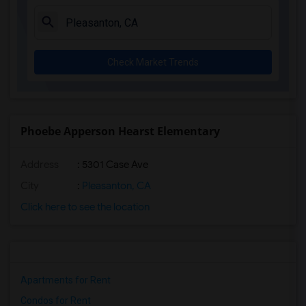
Check Market Trends
Phoebe Apperson Hearst Elementary
Address
: 5301 Case Ave
City
:
Pleasanton, CA
Click here to see the location
Apartments for Rent
Condos for Rent