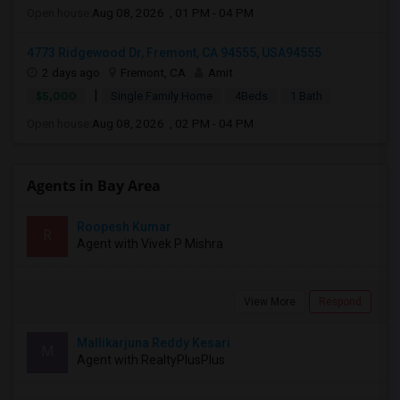
Open house:
Aug 08, 2026 , 01 PM - 04 PM
4773 Ridgewood Dr, Fremont, CA 94555, USA94555
2 days ago
Fremont, CA
Amit
|
$5,000
Single Family Home
4Beds
1 Bath
Open house:
Aug 08, 2026 , 02 PM - 04 PM
Agents in Bay Area
Roopesh Kumar
R
Agent with Vivek P Mishra
View More
Respond
Mallikarjuna Reddy Kesari
M
Agent with RealtyPlusPlus