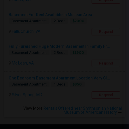
Respond
Basement For Rent Available In McLean Area
$2000
Basement Apartment
2 Beds
Falls Church, VA
Respond
Fully Furnished Huge Modern Basement In Family Fr...
$3900
Basement Apartment
2 Beds
Mc Lean, VA
Respond
One Bedroom Basement Apartment Location Very Cl...
$850
Basement Apartment
1 Beds
Silver Spring, MD
Respond
View More
Rentals Offered near Smithsonian National
Museum of American History