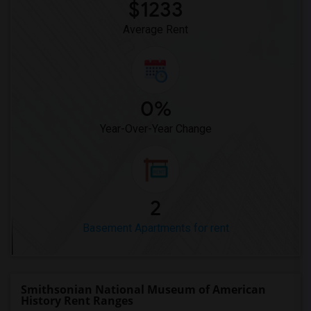
$1233
Average Rent
0%
Year-Over-Year Change
2
Basement Apartments for rent
Smithsonian National Museum of American
History Rent Ranges