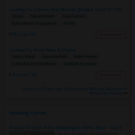
Looking For A Room Near McLean (Budget: Under $1100)
Single
Separate Bath
Male/Female
$1100
8.32 miles from landmark
Mc Lean, VA
Contact Now
Looking For Room Near Arlington
Paying Guest
Separate Bath
Male/Female
Contact for price
2.78 miles from landmark
Arlington, VA
Contact Now
Rooms to Share near Smithsonian National Museum of
American History
Housing Corner
Rooms for Rent in the Washington Metro Area - Find the Right Indian Roommate Faster
Rooms for Rent in the Washington