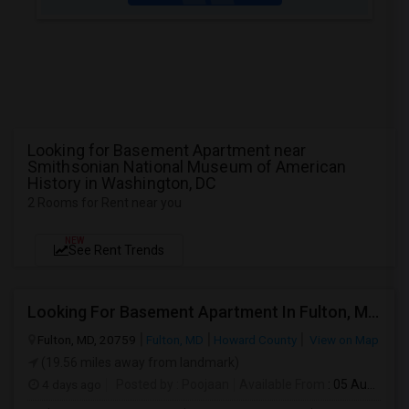
Looking for Basement Apartment near
Smithsonian National Museum of American
History in Washington, DC
2 Rooms for Rent near you
NEW
See Rent Trends
Looking For Basement Apartment In Fulton, MD - Up To $1300 Per Month - 2 Beds - 2 Bath
Fulton, MD, 20759
Fulton, MD
Howard County
View on Map
(19.56 miles away from landmark)
4 days ago
Posted by
: Poojaan
Available From
: 05 Aug 2026