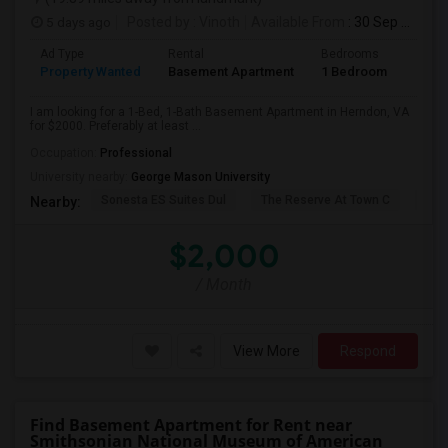
5 days ago
Posted by
: Vinoth
Available From
: 30 Sep 2026
Ad Type
Rental
Bedrooms
Bath
Property Wanted
Basement Apartment
1 Bedroom
1
I am looking for a 1-Bed, 1-Bath Basement Apartment in Herndon, VA
for $2000. Preferably at least ...
Occupation:
Professional
University nearby:
George Mason University
Sonesta ES Suites Dul
The Reserve At Town C
The
Nearby:
$2,000
/ Month
View More
Respond
Find Basement Apartment for Rent near
Smithsonian National Museum of American