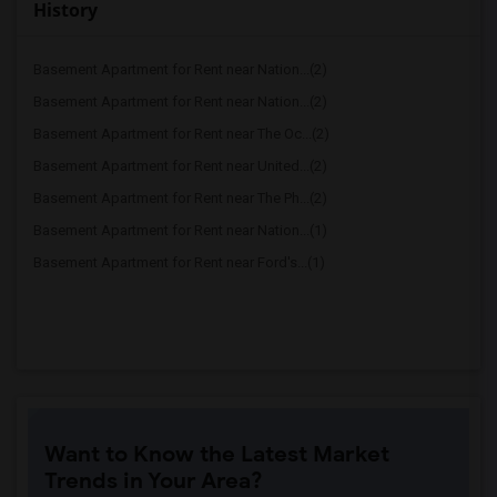
History
Basement Apartment for Rent near Nation...(2)
Basement Apartment for Rent near Nation...(2)
Basement Apartment for Rent near The Oc...(2)
Basement Apartment for Rent near United...(2)
Basement Apartment for Rent near The Ph...(2)
Basement Apartment for Rent near Nation...(1)
Basement Apartment for Rent near Ford's...(1)
Want to Know the Latest Market
Trends in Your Area?