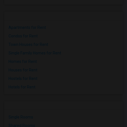
Apartments for Rent
Condos for Rent
Town Houses for Rent
Single Family Homes for Rent
Homes for Rent
Houses for Rent
Hostels for Rent
Hotels for Rent
Single Rooms
Shared Rooms