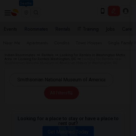
Seattle
Events
Roommates
Rentals
IT Training
Jobs
Care
Near Me
Apartments
Condos
Town Houses
Single Family
Indian Roommates
Rentals
Looking for Rentals in Washington Metro
Area
Looking for Rentals Washington, DC
Looking for Rentals near
Smithsonian National Museum of American History in Washington, DC
All Filters
Looking for a place to stay or have a place to
rent out?
Get Matched Today