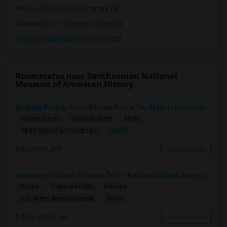
Wesley Theological Seminary
(4)
Washington Theological Union
(3)
George Washington University
(3)
Roommates near Smithsonian National
Museum of American History
Seeking Paying Guest/Private Room For Male In Rockville, North Bethesda, Or Gaithersburg, MD - Up To $800 - Shared Bath
Paying Guest
Separate Bath
Male
$800
14.81 miles from landmark
Rockville, MD
Contact Now
Incoming Student (Virginia Tech - National Capital Region) Looking For Accommodation
Single
Separate Bath
Female
$600
6.01 miles from landmark
Alexandria, VA
Contact Now