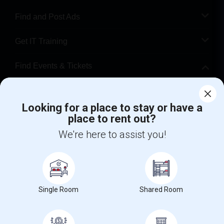
Find and Post Ads
Get IT Training
Find Events & Tickets
Corporate
Looking for a place to stay or have a
place to rent out?
+1-512-788-5300
+1-512-231-9226
We're here to assist you!
us.sulekha@sulekha.com
Stay Connected
Single Room
Shared Room
Sulekha App
Events App
Event Organizer App