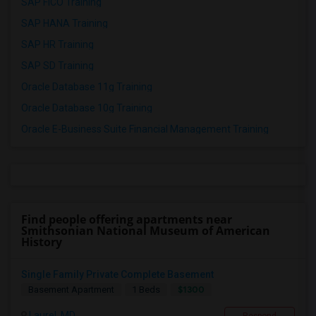
SAP FICO Training
SAP HANA Training
SAP HR Training
SAP SD Training
Oracle Database 11g Training
Oracle Database 10g Training
Oracle E-Business Suite Financial Management Training
Find people offering apartments near
Smithsonian National Museum of American
History
Single Family Private Complete Basement
$1300
Basement Apartment
1 Beds
Laurel, MD