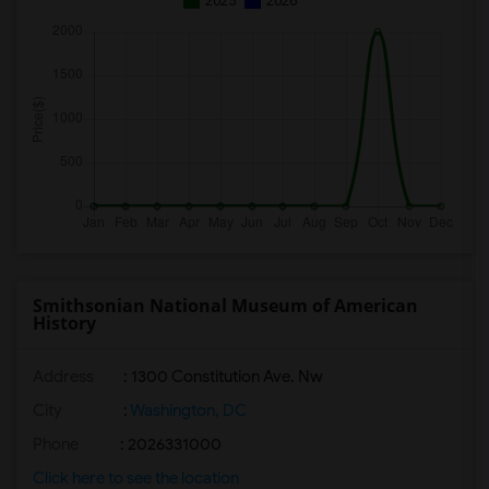
2025
2026
Smithsonian National Museum of American
History
Address
: 1300 Constitution Ave. Nw
City
:
Washington, DC
Phone
: 2026331000
Click here to see the location