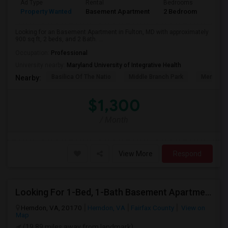
Ad Type
Rental
Bedrooms
Bath
Property Wanted
Basement Apartment
2 Bedroom
2
Looking for an Basement Apartment in Fulton, MD with approximately
900 sq ft, 2 beds, and 2 Bath. ...
Occupation:
Professional
University nearby:
Maryland University of Integrative Health
Basilica Of The Natio
Middle Branch Park
Meridian 
Nearby:
$1,300
/ Month
View More
Respond
Looking For 1-Bed, 1-Bath Basement Apartment In Herndon, VA
Herndon, VA, 20170
Herndon, VA
Fairfax County
View on
Map
(19.89 miles away from landmark)