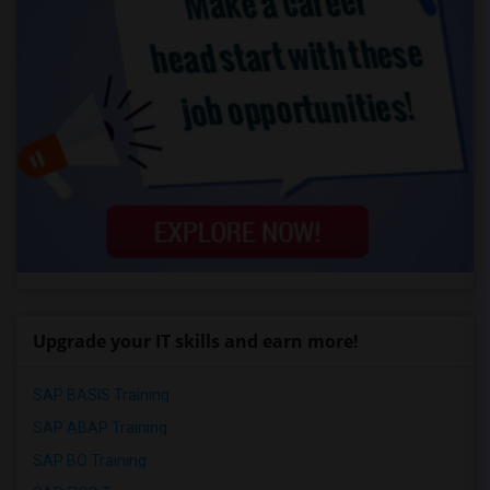
Upgrade your IT skills and earn more!
SAP BASIS Training
SAP ABAP Training
SAP BO Training