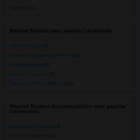
Paying Guest
Wanted Rentals near popular Landmarks
Old Stone House
(3)
Bureau of Engraving and Printing
(3)
Lincoln Memorial
(2)
Library of Congress
(2)
Thomas Jefferson Memorial
(2)
Wanted Student Accommodation near popular
Universities
Georgetown University
(4)
American University
(4)