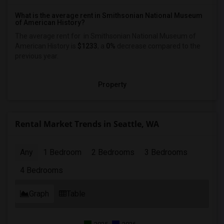
What is the average rent in Smithsonian National Museum
of American History?
The average rent for
in Smithsonian National Museum of
American History
is
$1233
, a
0%
decrease
compared to the
previous year.
Property
Rental Market Trends in Seattle, WA
Any
1 Bedroom
2 Bedrooms
3 Bedrooms
4 Bedrooms
Graph
Table