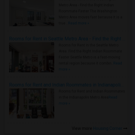
Metro Area - Find the Right Indian
Roommate Faster The Washington
Metro Area moves fast because it is a
true ..
Read more »
Rooms for Rent in Seattle Metro Area - Find the Right Indian Roommate Faster
Rooms for Rent in the Seattle Metro
Area: Find the Right Indian Roommate
Faster Seattle Metro is a fast-moving
rental region because it combin..
Read
more »
Rooms for Rent and Indian Roommates in Indianapolis Metro Area
Rooms for Rent and Indian Roommates
in the Indianapolis Metro Area
Read
more »
View more
Housing Corner