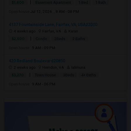
|
$1,800
Basement Apartment
1 Bed
1 Bath
Open house:
Jul 12, 2026 , 8 AM - 08 PM
4137 Fountainside Lane, Fairfax, VA, USA22030
4 weeks ago
Fairfax, VA
Karan
|
$2,500
Condo
2Beds
2 Baths
Open house:
9 AM - 09 PM
420 Redland Boulevard20850
2 weeks ago
Herndon, VA
lalimuna
|
$3,270
Town House
3Beds
4+ Baths
Open house:
9 AM - 06 PM