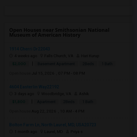
Open Houses near Smithsonian National
Museum of American History
1914 Cherri Dr22043
4 weeks ago
Falls Church, VA
Hari Kurup
|
$2,000
Basement Apartment
2Beds
1 Bath
Open house:
Jul 15, 2026 , 07 PM - 08 PM
4604 Easterlin Way22192
3 days ago
Woodbridge, VA
Ashik
|
$1,800
Apartment
2Beds
1 Bath
Open house:
Aug 22, 2026 , 10 AM - 4 PM
Bolton Farm Ln, North Laurel, MD, USA20723
1 month ago
Laurel, MD
Priya s