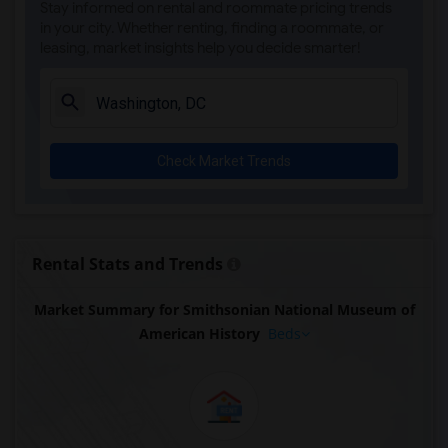
Stay informed on rental and roommate pricing trends
in your city. Whether renting, finding a roommate, or
leasing, market insights help you decide smarter!
Check Market Trends
Rental Stats and Trends
Market Summary for Smithsonian National Museum of
American History
Beds