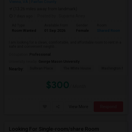
Vienna, VA
Fairfax County
(13.26 miles away from landmark)
7 days ago
Posted by
: Suparna Aney
Ad Type
Available From
Gender
Room
L
Room Wanted
01 Sep 2026
Female
Shared Room
E
I am looking for a clean, comfortable, and affordable room to rent in a
safe and convenient neighb...
Occupation:
Professional
University nearby:
George Mason University
Sullivan Place
The White House
Washington Nation
Nearby:
$300
/ Month
View More
Respond
Looking For Single-room/share Room