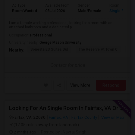
Ad Type
Available From
Gender
Room
Room Wanted
08 Jul 2026
Male/Female
Single Room
I am a female working professional, looking for a room with an
attached bathroom and a dedicated p...
Occupation:
Professional
University nearby:
George Mason University
Sonesta ES Suites Dul
The Reserve At Town C
The
Nearby:
Contact for price
View More
Respond
Looking For An Single Room In Fairfax, VA Or Near By
Fairfax, VA, 22030
Fairfax, VA
Fairfax County
View on Map
(17.05 miles away from landmark)
2 mnths ago
Posted by
: Navraj Singh