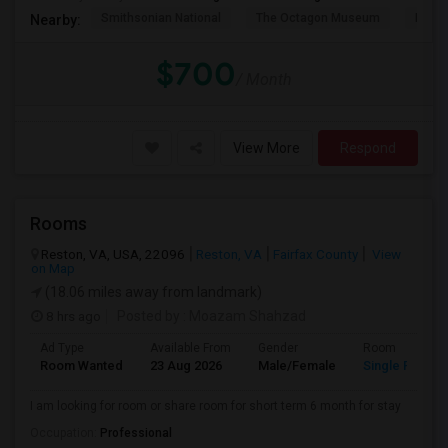
Smithsonian National
The Octagon Museum
Natio
Nearby:
$700
/ Month
View More
Respond
Rooms
Reston, VA, USA, 22096
Reston, VA
Fairfax County
View
on Map
(18.06 miles away from landmark)
8 hrs ago
Posted by
: Moazam Shahzad
Ad Type
Available From
Gender
Room
Room Wanted
23 Aug 2026
Male/Female
Single Room
I am looking for room or share room for short term 6 month for stay
Occupation:
Professional