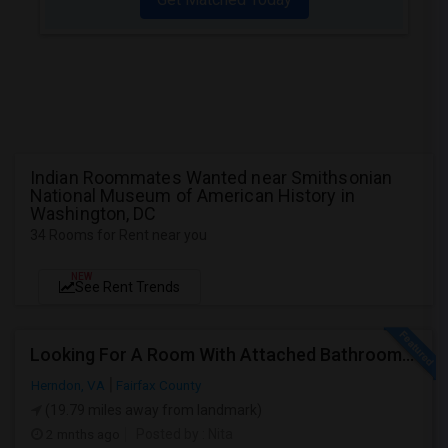
Indian Roommates Wanted near Smithsonian
National Museum of American History in
Washington, DC
34 Rooms for Rent near you
NEW
See Rent Trends
Looking For A Room With Attached Bathroom In VA
Herndon, VA
Fairfax County
(19.79 miles away from landmark)
2 mnths ago
Posted by
: Nita