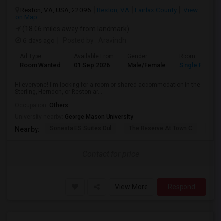
Reston, VA, USA, 22096
Reston, VA
Fairfax County
View
on Map
(18.06 miles away from landmark)
6 days ago
Posted by
: Aravindh
Ad Type
Available From
Gender
Room
Room Wanted
01 Sep 2026
Male/Female
Single Room
Hi everyone! I'm looking for a room or shared accommodation in the
Sterling, Herndon, or Reston ar...
Occupation:
Others
University nearby:
George Mason University
Sonesta ES Suites Dul
The Reserve At Town C
The
Nearby:
Contact for price
View More
Respond