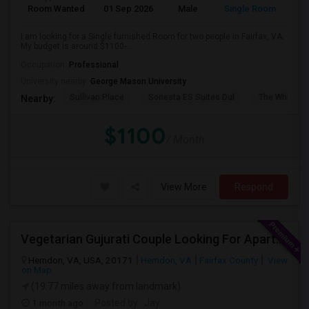
Room Wanted
01 Sep 2026
Male
Single Room
I am looking for a Single furnished Room for two people in Fairfax, VA.
My budget is around $1100-...
Occupation:
Professional
University nearby:
George Mason University
Sullivan Place
Sonesta ES Suites Dul
The White H
Nearby:
$1100
/ Month
View More
Respond
Vegetarian Gujurati Couple Looking For Apartment
Herndon, VA, USA, 20171
Herndon, VA
Fairfax County
View
on Map
(19.77 miles away from landmark)
1 month ago
Posted by
: Jay