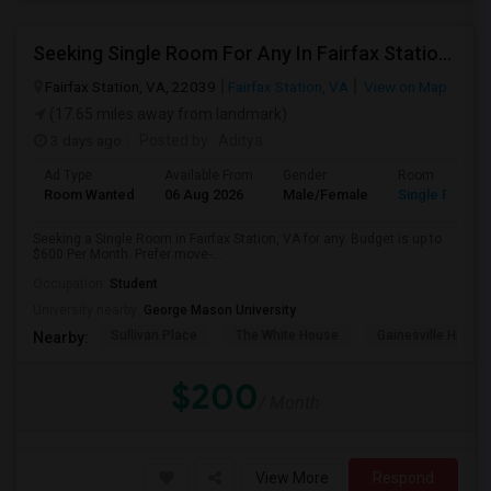
Seeking Single Room For Any In Fairfax Station, VA - Up To $600 Per Month - Private Bath
Fairfax Station, VA, 22039
Fairfax Station, VA
View on Map
(17.65 miles away from landmark)
3 days ago
Posted by
: Aditya
Ad Type
Available From
Gender
Room
Room Wanted
06 Aug 2026
Male/Female
Single Room
Seeking a Single Room in Fairfax Station, VA for any. Budget is up to
$600 Per Month. Prefer move-...
Occupation:
Student
University nearby:
George Mason University
Sullivan Place
The White House
Gainesville High S
Nearby:
$200
/ Month
View More
Respond