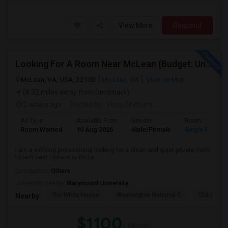
View More
Respond
Looking For A Room Near McLean (Budget: Under $1100)
McLean, VA, USA, 22102
Mc Lean, VA
View on Map
(8.32 miles away from landmark)
2 weeks ago
Posted by
: Vissu Sridhara
Ad Type
Available From
Gender
Room
Room Wanted
10 Aug 2026
Male/Female
Single Room
I am a working professional looking for a clean and quiet private room
to rent near Tysons or McLe...
Occupation:
Others
University nearby:
Marymount University
The White House
Washington National C
Old Stone
Nearby:
$1100
/ Month