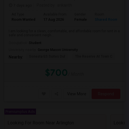
7 days ago
Posted by
: srikanth
Ad Type
Available From
Gender
Room
L
Room Wanted
17 Aug 2026
Female
Shared Room
E
I am looking for a clean, comfortable, and affordable room for rent in a
safe and convenient neigh...
Occupation:
Student
University nearby:
George Mason University
Sonesta ES Suites Dul
The Reserve At Town C
The
Nearby:
$700
/ Month
View More
Respond
Premiumplus Ads
Looking For Room Near Arlington