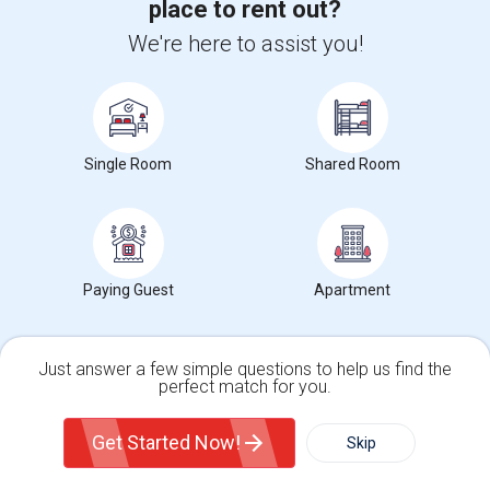
Want to Know the Latest Market
place to rent out?
Trends in Your Area?
We're here to assist you!
Stay informed on rental and roommate pricing trends
in your city. Whether renting, finding a roommate, or
leasing, market insights help you decide smarter!
Single Room
Shared Room
Check Market Trends
Paying Guest
Apartment
Roommates Stats and Trends
Just answer a few simple questions to help us find the
perfect match for you.
Market Summary for Smithsonian National Museum of
American History
Single Family Home
Condos
Get Started Now!
Skip