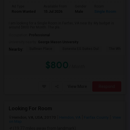
Ad Type
Available From
Gender
Room
Room Wanted
15 Jul 2026
Male
Single Room
I am looking for a Single Room in Fairfax, VA near By. My budget is
around $800 Per Month. The pla...
Occupation:
Professional
University nearby:
George Mason University
Sullivan Place
Sonesta ES Suites Dul
The White H
Nearby:
$800
/ Month
View More
Respond
Looking For Room
Herndon, VA, USA, 20170
Herndon, VA
Fairfax County
View
on Map
(19.77 miles away from landmark)