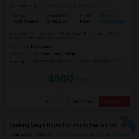
3 weeks ago
Posted by
: Raghu V Bhupatiraju
Ad Type
Available From
Gender
Room
La
Room Wanted
25 Jul 2026
Male
Paying guest
Eng
Hi everyone! I'm looking for a Private Room/Paying Guest (PG) or
shared accommodation in Rockville...
Occupation:
Professional
University nearby:
Montgomery College
Spectrum Apartments
Washington National C
Fair
Nearby:
$800
/ Month
View More
Respond
Seeking Single Room For Any In Fairfax, VA - Up To $950 - Shared Bath
Fairfax, VA, 22030
Fairfax, VA
Fairfax County
View on Map