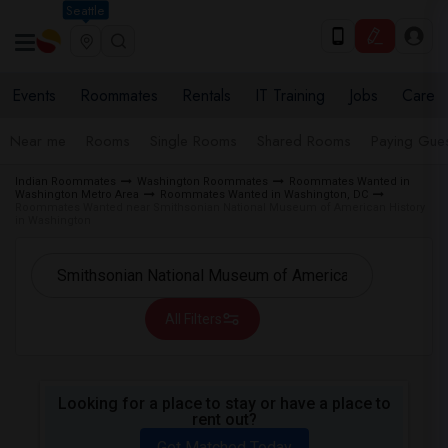
Seattle
Events
Roommates
Rentals
IT Training
Jobs
Care
Near me
Rooms
Single Rooms
Shared Rooms
Paying Gues
Indian Roommates
Washington Roommates
Roommates Wanted in
Washington Metro Area
Roommates Wanted in Washington, DC
Roommates Wanted near Smithsonian National Museum of American History
in Washington
All Filters
Looking for a place to stay or have a place to
rent out?
Get Matched Today