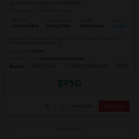
(17.05 miles away from landmark)
5 days ago
Posted by
: Kevin
Ad Type
Available From
Gender
Room
Room Wanted
05 Aug 2026
Male/Female
Single Room
Seeking a Single Room in Fairfax, VA for any. Budget is up to $950 .
Prefer move-in date around 20...
Occupation:
Student
University nearby:
George Mason University
Sullivan Place
Sonesta ES Suites Dul
The White H
Nearby:
$950
View More
Respond
View More