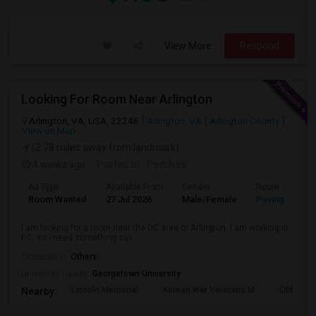
View More
Respond
Looking For Room Near Arlington
Arlington, VA, USA, 22246
Arlington, VA
Arlington County
View on Map
(2.78 miles away from landmark)
4 weeks ago
Posted by
: Reddy88
Ad Type
Available From
Gender
Room
Room Wanted
27 Jul 2026
Male/Female
Paying guest
I am looking for a room near the DC area or Arlington. I am working in
DC, so I need something clo...
Occupation:
Others
University nearby:
Georgetown University
Lincoln Memorial
Korean War Veterans M
Old Ston
Nearby: