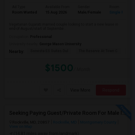
Ad Type
Available From
Gender
Room
Room Wanted
15 Aug 2026
Male/Female
Single Room
Vegetarian Gujarati married couple looking to start a new lease in
end-of-August/start of Septembe...
Occupation:
Professional
University nearby:
George Mason University
Sonesta ES Suites Dul
The Reserve At Town C
The
Nearby:
$1500
/ Month
View More
Respond
Seeking Paying Guest/Private Room For Male In Rockville, North Bethesda, Or Gaithersburg, MD - Up To $800 - Shared Bath
Rockville, MD, 20857
Rockville, MD
Montgomery County
View on Map
(14.81 miles away from landmark)