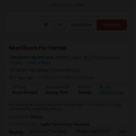
Contact for price
View More
Respond
Need Room For Female
Maryland City, MD, USA, 20724
Laurel, MD
Prince Georges
County
View on Map
(18.06 miles away from landmark)
6 days ago
Posted by
: Sudhakar Chavali
Ad Type
Available From
Gender
Room
L
Room Wanted
04 Aug 2026
Female
Shared Room
E
I'm looking for a clean and comfortable room for a female in a safe
and peaceful neighborhood. A p...
Occupation:
Others
University nearby:
Capitol Technology University
Basilica Of The Natio
Middle Branch Park
Horsesho
Nearby: