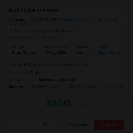
looking for one room
Annandale VA 22205, USA
Arlington, VA
Arlington County
View on Map
(5.96 miles away from landmark)
5 days ago
Posted by
: Rita
Ad Type
Available From
Gender
Room
La
Room Wanted
19 Aug 2026
Female
Single Room
En
I am just looking for one room in Annandale area .
Occupation:
Others
University nearby:
Marymount University
The White House
Old Stone House
Lincoln Memori
Nearby:
$500
/ Month
View More
Respond