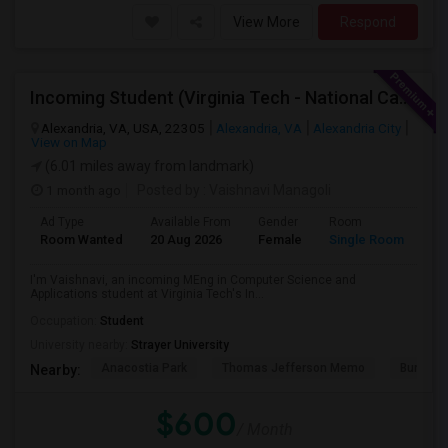
View More
Respond
Incoming Student (Virginia Tech - National Capital Region) Looking For Accommodation
Alexandria, VA, USA, 22305
Alexandria, VA
Alexandria City
View on Map
(6.01 miles away from landmark)
1 month ago
Posted by
: Vaishnavi Managoli
Ad Type
Available From
Gender
Room
La
Room Wanted
20 Aug 2026
Female
Single Room
En
I'm Vaishnavi, an incoming MEng in Computer Science and
Applications student at Virginia Tech's In...
Occupation:
Student
University nearby:
Strayer University
Anacostia Park
Thomas Jefferson Memo
Bureau O
Nearby:
$600
/ Month