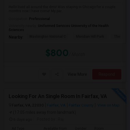
Hello lived all around the dmv! Was staying in Chicago for a couple
months now I have come! My par...
Occupation:
Professional
University nearby:
Uniformed Services University of the Health
Sciences
Washington National C
Meridian Hill Park
The Philli
Nearby:
$800
/ Month
View More
Respond
Looking For An Single Room In Fairfax, VA
Fairfax, VA, 22030
Fairfax, VA
Fairfax County
View on Map
(17.05 miles away from landmark)
6 days ago
Posted by
: Raj
Ad Type
Available From
Gender
Room