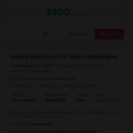
$800
/ Month
View More
Respond
Seeking Single Room For Male In Washington, DC - Up To $700 Per Month - Private Bath
Washington, DC, 20507
Washington, DC
District of
Columbia
View on Map
(0.35 miles away from landmark)
11 hrs ago
Posted by
: pavan kumar budithi
Ad Type
Available From
Gender
Room
Room Wanted
18 Aug 2026
Male
Single Room
Seeking a Single Room in Washington, DC for male. Budget is up to
$700 Per Month. Prefer move-in d...
Occupation:
Professional
University nearby:
Corcoran College of Art and Design