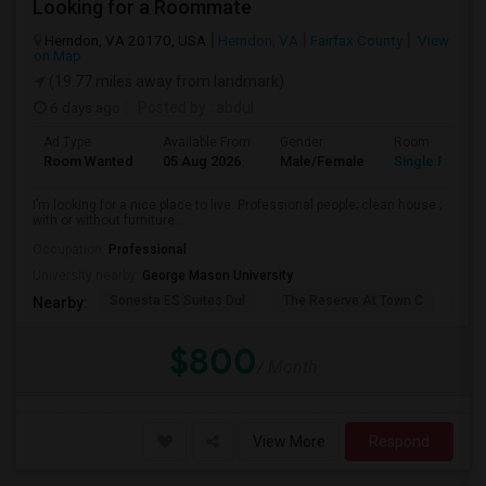
Looking for a Roommate
Herndon, VA 20170, USA
Herndon, VA
Fairfax County
View
on Map
(19.77 miles away from landmark)
6 days ago
Posted by
: abdul
Ad Type
Available From
Gender
Room
Room Wanted
05 Aug 2026
Male/Female
Single Room
I’m looking for a nice place to live. Professional people; clean house ;
with or without furniture...
Occupation:
Professional
University nearby:
George Mason University
Sonesta ES Suites Dul
The Reserve At Town C
The
Nearby:
$800
/ Month
View More
Respond