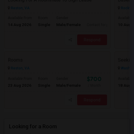
Reston, VA
Rockvil
Available From
Room
Gender
Available
14 Aug 2026
Single
Male/Female
10 Aug 
Contact for price
Respond
Rooms
Reston, VA
Washing
$700
Available From
Room
Gender
Available
23 Aug 2026
Single
Male/Female
18 Aug 
/ Month
Respond
Looking for a Room