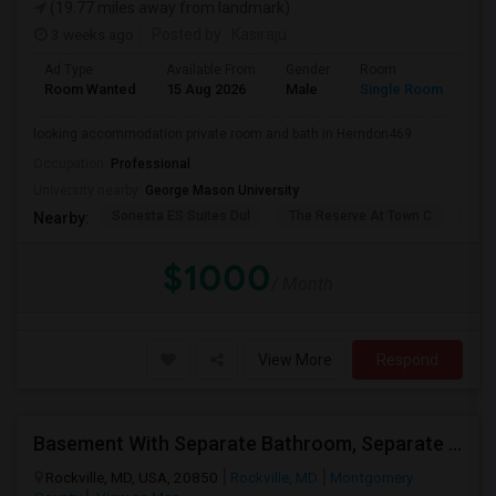
(19.77 miles away from landmark)
3 weeks ago
Posted by
: Kasiraju
Ad Type
Available From
Gender
Room
Lan
Room Wanted
15 Aug 2026
Male
Single Room
Eng
looking accommodation private room and bath in Herndon469
Occupation:
Professional
University nearby:
George Mason University
Sonesta ES Suites Dul
The Reserve At Town C
The
Nearby:
$1000
/ Month
View More
Respond
Basement With Separate Bathroom, Separate Kitchenette Required
Rockville, MD, USA, 20850
Rockville, MD
Montgomery