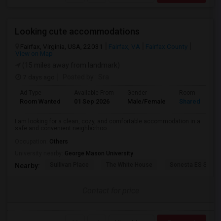
Looking cute accommodations
Fairfax, Virginia, USA, 22031
Fairfax, VA
Fairfax County
View on Map
(15 miles away from landmark)
7 days ago
Posted by
: Sra
Ad Type
Available From
Gender
Room
Room Wanted
01 Sep 2026
Male/Female
Shared Room
I am looking for a clean, cozy, and comfortable accommodation in a
safe and convenient neighborhoo...
Occupation:
Others
University nearby:
George Mason University
Sullivan Place
The White House
Sonesta ES Suites
Nearby:
Contact for price