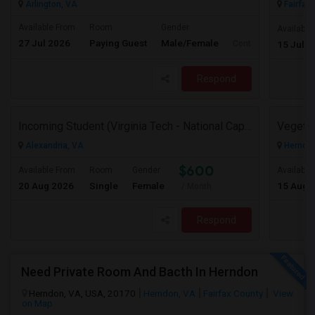
Arlington, VA
Fairfax,
Available From
Room
Gender
Available
27 Jul 2026
Paying Guest
Male/Female
Contact for price
15 Jul 2
Respond
Incoming Student (Virginia Tech - National Capital Region) Looking For Accommodation
Alexandria, VA
Herndon
$600
Available From
Room
Gender
Available
20 Aug 2026
Single
Female
15 Aug 
/ Month
Respond
Need Private Room And Bacth In Herndon
Herndon, VA, USA, 20170
Herndon, VA
Fairfax County
View
on Map