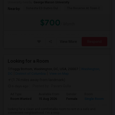
University nearby:
George Mason University
Sonesta ES Suites Dul
The Reserve At Town C
The
Nearby:
$700
/ Month
View More
Respond
Looking for a Room
Foggy Bottom, Washington, DC, USA, 20007
Washington,
DC
District of Columbia
View on Map
(1.74 miles away from landmark)
6 days ago
Posted by
: Pavani Gulla
Ad Type
Available From
Gender
Room
La
Room Wanted
15 Aug 2026
Female
Single Room
En
looking for a clean and comfortable room to rent in a safe and
convenient neighborhood. I'm a resp...