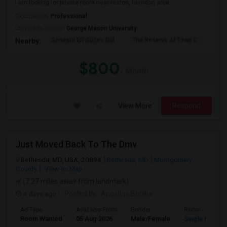
I am looking for private room near reston, herndon area
Occupation:
Professional
University nearby:
George Mason University
Sonesta ES Suites Dul
The Reserve At Town C
The
Nearby:
$800
/ Month
View More
Respond
Just Moved Back To The Dmv
Bethesda, MD, USA, 20894
Bethesda, MD
Montgomery
County
View on Map
(7.27 miles away from landmark)
4 days ago
Posted by
: Angelina Bonilla
Ad Type
Available From
Gender
Room
Room Wanted
05 Aug 2026
Male/Female
Single Room