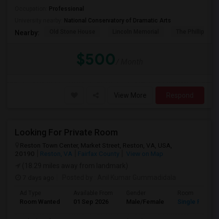
Occupation:
Professional
University nearby:
National Conservatory of Dramatic Arts
Old Stone House
Lincoln Memorial
The Phillips Col
Nearby:
$500
/ Month
View More
Respond
Looking For Private Room
Reston Town Center, Market Street, Reston, VA, USA,
20190
Reston, VA
Fairfax County
View on Map
(18.29 miles away from landmark)
7 days ago
Posted by
: Anil Kumar Gummadidala
Ad Type
Available From
Gender
Room
Room Wanted
01 Sep 2026
Male/Female
Single Room