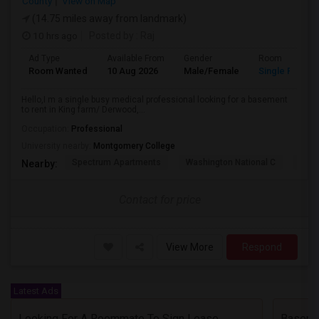
County
View on Map
(14.75 miles away from landmark)
10 hrs ago
Posted by
: Raj
Ad Type
Available From
Gender
Room
Room Wanted
10 Aug 2026
Male/Female
Single Room
Hello,I m a single busy medical professional looking for a basement
to rent in King farm/ Derwood,...
Occupation:
Professional
University nearby:
Montgomery College
Spectrum Apartments
Washington National C
Fair
Nearby:
Contact for price
View More
Respond
Latest Ads
Looking For A Roommate To Sign Lease