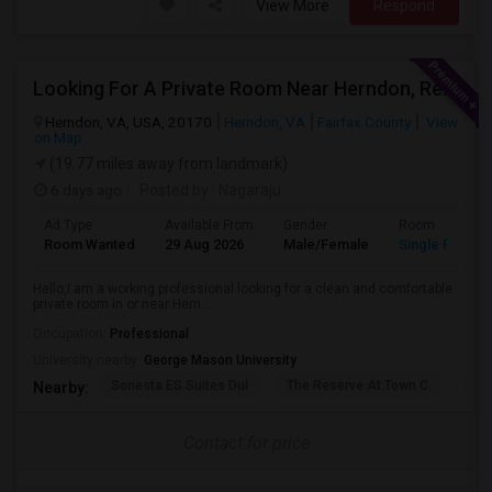
View More
Respond
Looking For A Private Room Near Herndon, Reston, Fairfax Or Ashburn
Herndon, VA, USA, 20170
Herndon, VA
Fairfax County
View
on Map
(19.77 miles away from landmark)
6 days ago
Posted by
: Nagaraju
Ad Type
Available From
Gender
Room
Room Wanted
29 Aug 2026
Male/Female
Single Room
Hello,I am a working professional looking for a clean and comfortable
private room in or near Hern...
Occupation:
Professional
University nearby:
George Mason University
Sonesta ES Suites Dul
The Reserve At Town C
The
Nearby:
Contact for price