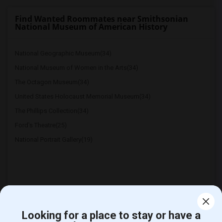
Find Wanted Roommates near Smithsonian
National Museum of American History
National Geographic Museum(34)
National Museum of Women in the Arts(34)
The Octagon Museum(34)
United States Holocaust Memorial Museum(34)
The Phillips Collection(34)
Ford's Theatre(25)
National Portrait Gallery(19)
Looking for a place to stay or have a