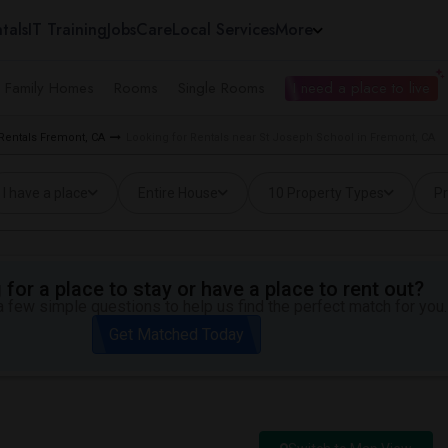
tals
IT Training
Jobs
Care
Local Services
More
e Family Homes
Rooms
Single Rooms
I need a place to live
 Rentals Fremont, CA
Looking for Rentals near St Joseph School in Fremont, CA
I have a place
Entire House
10 Property Types
Pr
for a place to stay or have a place to rent out?
 few simple questions to help us find the perfect match for you.
Get Matched Today