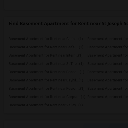
Find Basement Apartment for Rent near St Joseph S
Basement Apartment for Rent near Christ...(1)
Basement Apartment for R
Basement Apartment for Rent near Lea'S ...(1)
Basement Apartment for 
Basement Apartment for Rent near Intern...(1)
Basement Apartment for 
Basement Apartment for Rent near St The...(1)
Basement Apartment for 
Basement Apartment for Rent near Peace ...(1)
Basement Apartment for 
Basement Apartment for Rent near Bayhil...(1)
Basement Apartment for R
Basement Apartment for Rent near Fusion...(1)
Basement Apartment for R
Basement Apartment for Rent near Corpus...(1)
Basement Apartment for R
Basement Apartment for Rent near Valley...(1)