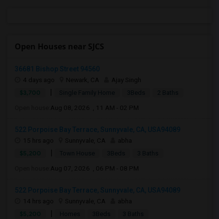
Open Houses near SJCS
36681 Bishop Street 94560
4 days ago
Newark, CA
Ajay Singh
|
$3,700
Single Family Home
3Beds
2 Baths
Open house:
Aug 08, 2026 , 11 AM - 02 PM
522 Porpoise Bay Terrace, Sunnyvale, CA, USA94089
15 hrs ago
Sunnyvale, CA
abha
|
$5,200
Town House
3Beds
3 Baths
Open house:
Aug 07, 2026 , 06 PM - 08 PM
522 Porpoise Bay Terrace, Sunnyvale, CA, USA94089
14 hrs ago
Sunnyvale, CA
abha
|
$5,200
Homes
3Beds
3 Baths