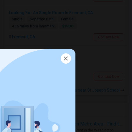
Looking For An Single Room In Fremont, CA
Single
Separate Bath
Female
$1500
4.15 miles from landmark
Fremont, CA
Contact Now
Looking For A Room
Shared
Separate Bath
Female
$700
3.93 miles from landmark
Fremont, CA
Contact Now
Rooms to Share near St Joseph School
Housing Corner
Rooms for Rent in the Washington Metro Area - Find the Right Indian Roommate Faster
Rooms for Rent in the Washington