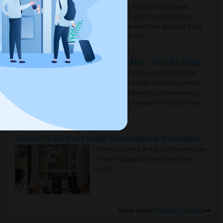
Metro Area - Find the Right Indian
Roommate Faster The Washington
Metro Area moves fast because it is a
true ..
Read more »
Rooms for Rent in Seattle Metro Area - Find the Right Indian Roommate Faster
Rooms for Rent in the Seattle Metro
Area: Find the Right Indian Roommate
Faster Seattle Metro is a fast-moving
rental region because it combin..
Read
more »
Rooms for Rent and Indian Roommates in Indianapolis Metro Area
Rooms for Rent and Indian Roommates
in the Indianapolis Metro Area
Read
more »
View more
Housing Corner