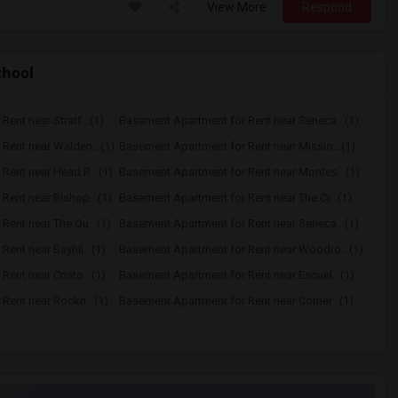
View More
Respond
chool
ent near Stratf...(1)
Basement Apartment for Rent near Seneca...(1)
Rent near Walden...(1)
Basement Apartment for Rent near Missio...(1)
Rent near Head R...(1)
Basement Apartment for Rent near Montes...(1)
Rent near Bishop...(1)
Basement Apartment for Rent near The Cr...(1)
Rent near The Qu...(1)
Basement Apartment for Rent near Seneca...(1)
ent near Bayhil...(1)
Basement Apartment for Rent near Woodro...(1)
ent near Cristo...(1)
Basement Apartment for Rent near Escuel...(1)
ent near Rockri...(1)
Basement Apartment for Rent near Corner...(1)