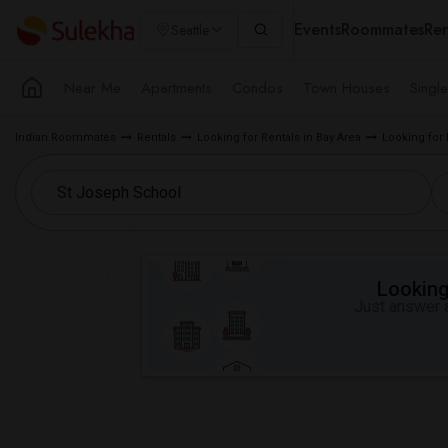
Events
Roommates
Ren
Seattle
Near Me
Apartments
Condos
Town Houses
Singl
Indian Roommates
Rentals
Looking for Rentals in Bay Area
Looking for
Looking 
Just answer a