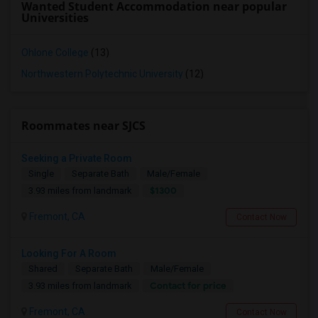
Wanted Student Accommodation near popular
Universities
Ohlone College
(13)
Northwestern Polytechnic University
(12)
Roommates near SJCS
Seeking a Private Room
Single
Separate Bath
Male/Female
$1300
3.93 miles from landmark
Fremont, CA
Contact Now
Looking For A Room
Shared
Separate Bath
Male/Female
Contact for price
3.93 miles from landmark
Fremont, CA
Contact Now