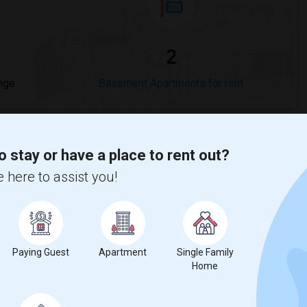
2
nge
Basement Apartments for rent
o stay or have a place to rent out?
 here to assist you!
compared to the previous year.
erty
ual - 100%
Paying Guest
Apartment
Single Family
Home