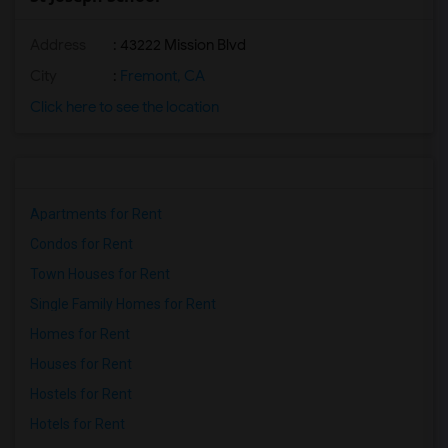
Address
: 43222 Mission Blvd
City
:
Fremont, CA
Click here to see the location
Apartments for Rent
Condos for Rent
Town Houses for Rent
Single Family Homes for Rent
Homes for Rent
Houses for Rent
Hostels for Rent
Hotels for Rent