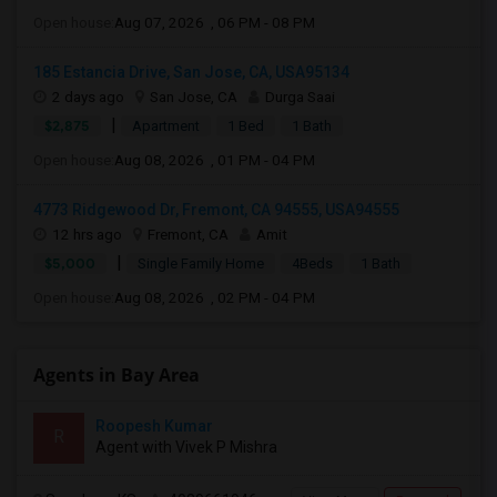
Open house:
Aug 07, 2026 , 06 PM - 08 PM
185 Estancia Drive, San Jose, CA, USA95134
2 days ago
San Jose, CA
Durga Saai
|
$2,875
Apartment
1 Bed
1 Bath
Open house:
Aug 08, 2026 , 01 PM - 04 PM
4773 Ridgewood Dr, Fremont, CA 94555, USA94555
12 hrs ago
Fremont, CA
Amit
|
$5,000
Single Family Home
4Beds
1 Bath
Open house:
Aug 08, 2026 , 02 PM - 04 PM
Agents in Bay Area
Roopesh Kumar
R
Agent with Vivek P Mishra