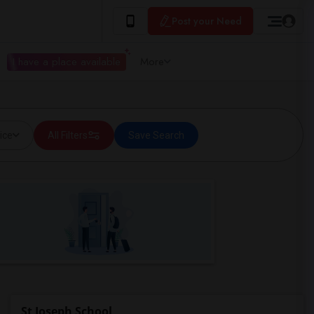
Post your Need
I have a place available
More
ice
All Filters
Save Search
St Joseph School