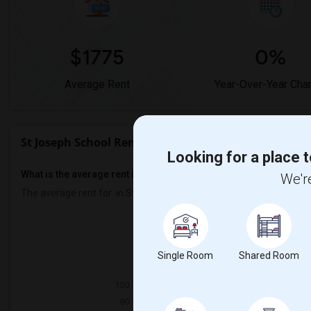
$1775
0%
Average Rent
Year-Over-Year Cha
St Joseph School Rent Ranges
Looking for a place t
What is the average rent in St Joseph School?
We're
The average rent for
in St Joseph School
is
$1775
, a
0%
decrease
Prop
Individ
Single Room
Shared Room