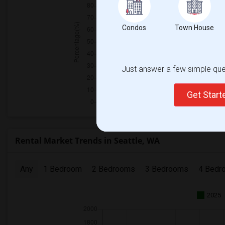
Condos
Town House
Just answer a few simple ques
Get Star
Rental Market Trends in Seattle, WA
Any
1 Bedroom
2 Bedrooms
3 Bedrooms
4 Bedr
2025