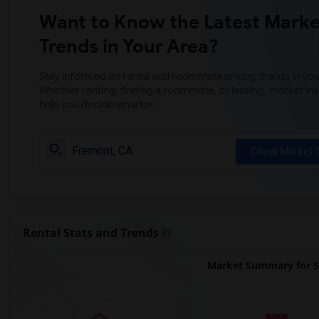
Want to Know the Latest Marke
Trends in Your Area?
Stay informed on rental and roommate pricing trends in your
Whether renting, finding a roommate, or leasing, market ins
help you decide smarter!
Check Market 
Rental Stats and Trends
Market Summary for S