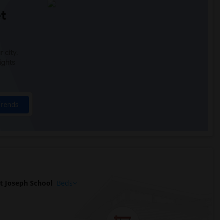
t
 city.
ights
Trends
t Joseph School
Beds