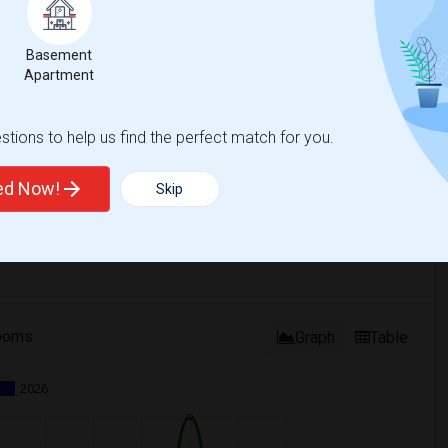
Basement
Apartment
tions to help us find the perfect match for you.
ted Now!
Skip
ooms
Graph
Table
2026