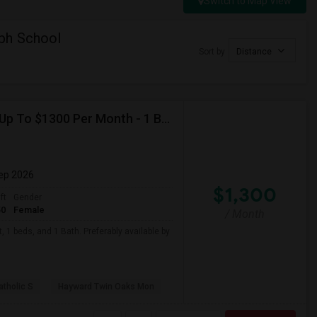
Switch to Map View
ph School
Sort by
Distance
Looking For Basement Apartment In Hayward, CA - Up To $1300 Per Month - 1 Beds - 1 Bath
Sep 2026
$1,300
ft
Gender
50
Female
/ Month
 1 beds, and 1 Bath. Preferably available by
atholic S
Hayward Twin Oaks Mon