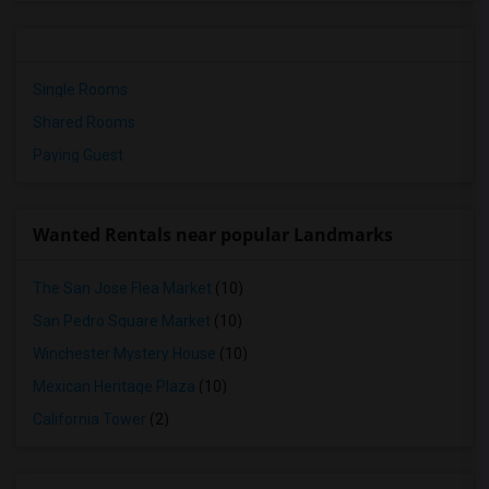
Single Rooms
Shared Rooms
Paying Guest
Wanted Rentals near popular Landmarks
The San Jose Flea Market
(10)
San Pedro Square Market
(10)
Winchester Mystery House
(10)
Mexican Heritage Plaza
(10)
California Tower
(2)