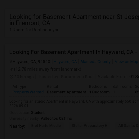
Looking for Basement Apartment near St Jose
in Fremont, CA
1 Room for Rent near you
Hayward, CA, 94540
Hayward, CA
Alameda County
View on Map
(12.78 miles away from landmark)
20 hrs ago
Posted by
: Karamdeep Kaur
Available From
: 01 
Ad Type
Rental
Bedrooms
Bathrooms
Sq
Property Wanted
Basement Apartment
1 Bedroom
1
6
Looking for an studio Apartment in Hayward, CA with approximately 650 sq ft,
2026-09-01.
Occupation:
Student
University nearby:
Vallecitos CET Inc
Bret Harte Middle
Stellar Preparatory H
All Saints C
Nearby: