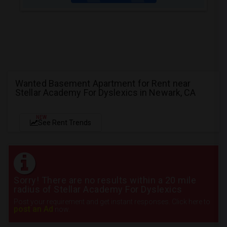
Wanted Basement Apartment for Rent near
Stellar Academy For Dyslexics in Newark, CA
NEW
See Rent Trends
Sorry! There are no results within a 20 mile
radius of Stellar Academy For Dyslexics
Post your requirement and get instant responses. Click here to
post an Ad
now.