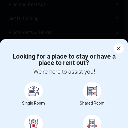
Find and Post Ads
Get IT Training
Find Events & Tickets
Corporate
Looking for a place to stay or have a
place to rent out?
+1-512-788-5300
+1-512-231-9226
We're here to assist you!
us.sulekha@sulekha.com
Stay Connected
Single Room
Shared Room
Sulekha App
Events App
Event Organizer App