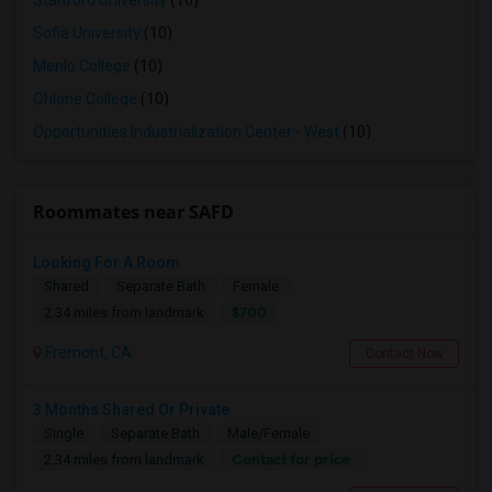
Stanford University
(10)
Sofia University
(10)
Menlo College
(10)
Ohlone College
(10)
Opportunities Industrialization Center - West
(10)
Roommates near SAFD
Looking For A Room
Shared
Separate Bath
Female
$700
2.34 miles from landmark
Fremont, CA
Contact Now
3 Months Shared Or Private
Single
Separate Bath
Male/Female
Contact for price
2.34 miles from landmark