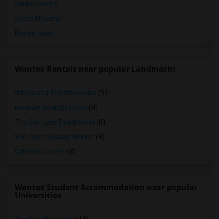
Single Rooms
Shared Rooms
Paying Guest
Wanted Rentals near popular Landmarks
Winchester Mystery House
(9)
Mexican Heritage Plaza
(8)
The San Jose Flea Market
(8)
San Pedro Square Market
(8)
California Tower
(3)
Wanted Student Accommodation near popular
Universities