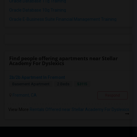
Oracle Database 11g Training
Oracle Database 10g Training
Oracle E-Business Suite Financial Management Training
Find people offering apartments near Stellar
Academy For Dyslexics
2b/2b Apartment In Fremont
$3115
Basement Apartment
2 Beds
Fremont, CA
Respond
View More
Rentals Offered near Stellar Academy For Dyslexics