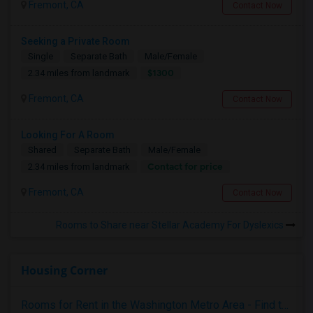
Fremont, CA
Contact Now
Seeking a Private Room
Single
Separate Bath
Male/Female
$1300
2.34 miles from landmark
Fremont, CA
Contact Now
Looking For A Room
Shared
Separate Bath
Male/Female
Contact for price
2.34 miles from landmark
Fremont, CA
Contact Now
Rooms to Share near Stellar Academy For Dyslexics
Housing Corner
Rooms for Rent in the Washington Metro Area - Find the Right Indian Roommate Faster