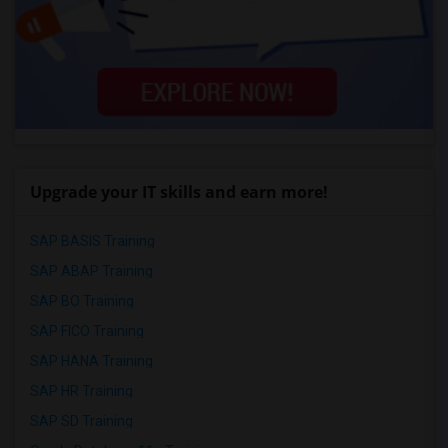
Upgrade your IT skills and earn more!
SAP BASIS Training
SAP ABAP Training
SAP BO Training
SAP FICO Training
SAP HANA Training
SAP HR Training
SAP SD Training