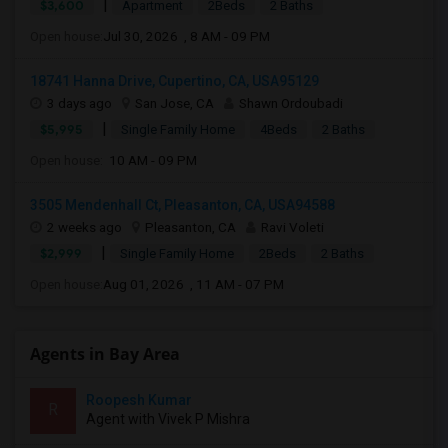
|
$3,600
Apartment
2Beds
2 Baths
Open house:
Jul 30, 2026 , 8 AM - 09 PM
18741 Hanna Drive, Cupertino, CA, USA95129
3 days ago
San Jose, CA
Shawn Ordoubadi
|
$5,995
Single Family Home
4Beds
2 Baths
Open house:
10 AM - 09 PM
3505 Mendenhall Ct, Pleasanton, CA, USA94588
2 weeks ago
Pleasanton, CA
Ravi Voleti
|
$2,999
Single Family Home
2Beds
2 Baths
Open house:
Aug 01, 2026 , 11 AM - 07 PM
Agents in Bay Area
Roopesh Kumar
R
Agent with Vivek P Mishra