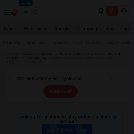
Seattle
Events
Roommates
Rentals
IT Training
Jobs
Care
Near Me
Apartments
Condos
Town Houses
Single Family
Indian Roommates
Rentals
Wanted Rentals in Bay Area
Wanted
Room for Rent Newark, CA
Wanted Rentals near Stellar Academy For
Dyslexics in Newark, CA
All Filters
Looking for a place to stay or have a place to
rent out?
Get Matched Today