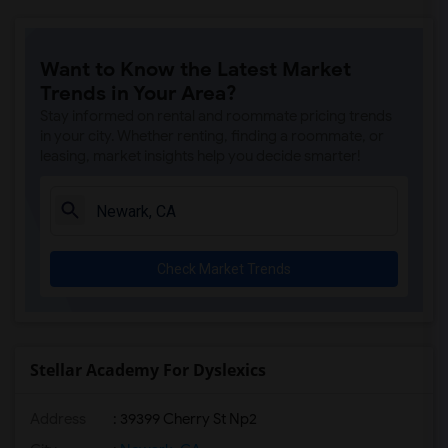
Want to Know the Latest Market
Trends in Your Area?
Stay informed on rental and roommate pricing trends
in your city. Whether renting, finding a roommate, or
leasing, market insights help you decide smarter!
Check Market Trends
Stellar Academy For Dyslexics
Address
: 39399 Cherry St Np2