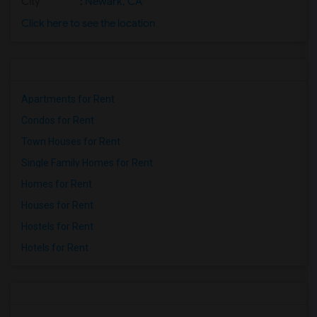
City
:
Newark, CA
Click here to see the location
Apartments for Rent
Condos for Rent
Town Houses for Rent
Single Family Homes for Rent
Homes for Rent
Houses for Rent
Hostels for Rent
Hotels for Rent