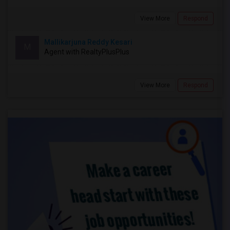
View More
Respond
Mallikarjuna Reddy Kesari
M
Agent with RealtyPlusPlus
View More
Respond