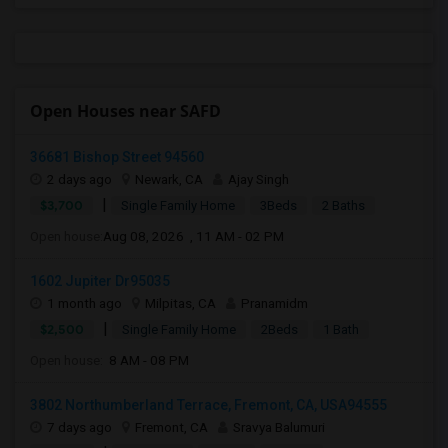
Open Houses near SAFD
36681 Bishop Street 94560
2 days ago
Newark, CA
Ajay Singh
|
$3,700
Single Family Home
3Beds
2 Baths
Open house:
Aug 08, 2026 , 11 AM - 02 PM
1602 Jupiter Dr95035
1 month ago
Milpitas, CA
Pranamidm
|
$2,500
Single Family Home
2Beds
1 Bath
Open house:
8 AM - 08 PM
3802 Northumberland Terrace, Fremont, CA, USA94555
7 days ago
Fremont, CA
Sravya Balumuri