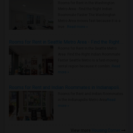
Rooms for Rent in the Washington
Metro Area - Find the Right Indian
Roommate Faster The Washington
Metro Area moves fast because it is a
true ..
Read more »
Rooms for Rent in Seattle Metro Area - Find the Right Indian Roommate Faster
Rooms for Rent in the Seattle Metro
Area: Find the Right Indian Roommate
Faster Seattle Metro is a fast-moving
rental region because it combin..
Read
more »
Rooms for Rent and Indian Roommates in Indianapolis Metro Area
Rooms for Rent and Indian Roommates
in the Indianapolis Metro Area
Read
more »
View more
Housing Corner