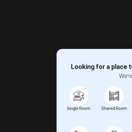
Looking for a place t
We're
Single Room
Shared Room