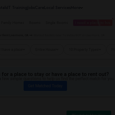
tals
IT Training
Jobs
Care
Local Services
More
e Family Homes
Rooms
Single Rooms
I need a place to live
 Rent Livermore, CA
Wanted Rentals near Tri-Valley ROP in Livermore, CA
I have a place
Entire House
10 Property Types
Pr
for a place to stay or have a place to rent out?
 few simple questions to help us find the perfect match for you.
Get Matched Today