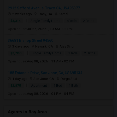
2912 Safford Avenue, Tracy, CA, USA95377
2 weeks ago
Tracy, CA
Kamal
|
$3,314
Single Family Home
4Beds
2 Baths
Open house:
Jul 25, 2026 , 10 AM - 02 PM
36681 Bishop Street 94560
3 days ago
Newark, CA
Ajay Singh
|
$3,700
Single Family Home
3Beds
2 Baths
Open house:
Aug 08, 2026 , 11 AM - 02 PM
185 Estancia Drive, San Jose, CA, USA95134
1 day ago
San Jose, CA
Durga Saai
|
$2,875
Apartment
1 Bed
1 Bath
Open house:
Aug 08, 2026 , 01 PM - 04 PM
Agents in Bay Area