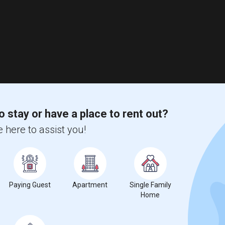
o stay or have a place to rent out?
 here to assist you!
Paying Guest
Apartment
Single Family
Home