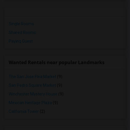
Single Rooms
Shared Rooms
Paying Guest
Wanted Rentals near popular Landmarks
The San Jose Flea Market
(9)
San Pedro Square Market
(9)
Winchester Mystery House
(9)
Mexican Heritage Plaza
(9)
California Tower
(2)