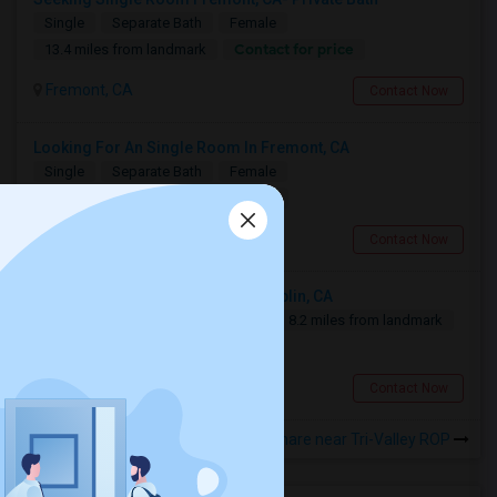
Single
Separate Bath
Female
Contact for price
13.4 miles from landmark
Fremont, CA
Contact Now
Looking For An Single Room In Fremont, CA
Single
Separate Bath
Female
$1500
13.4 miles from landmark
Fremont, CA
Contact Now
Looking For An Single Room In Dublin, CA
Single
Separate Bath
Male
8.2 miles from landmark
$1200
Dublin, CA
Contact Now
Rooms to Share near Tri-Valley ROP