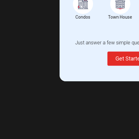
Condos
Town House
Just answer a few simple ques
Get Star