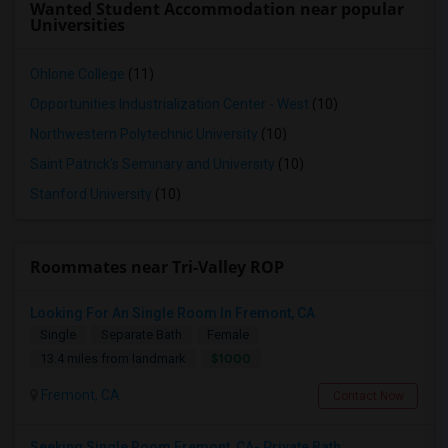
Wanted Student Accommodation near popular
Universities
Ohlone College
(11)
Opportunities Industrialization Center - West
(10)
Northwestern Polytechnic University
(10)
Saint Patrick's Seminary and University
(10)
Stanford University
(10)
Roommates near Tri-Valley ROP
Looking For An Single Room In Fremont, CA
Single
Separate Bath
Female
$1000
13.4 miles from landmark
Fremont, CA
Contact Now
Seeking Single Room Fremont, CA- Private Bath