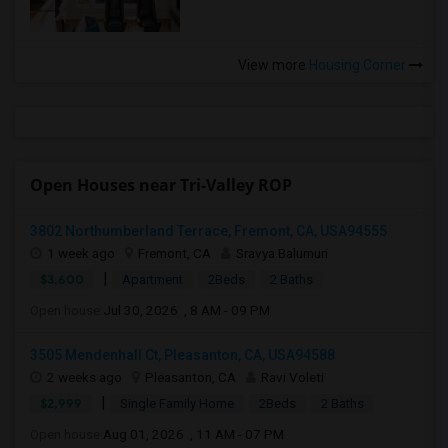
View more
Housing Corner
Open Houses near Tri-Valley ROP
3802 Northumberland Terrace, Fremont, CA, USA94555
1 week ago
Fremont, CA
Sravya Balumuri
|
$3,600
Apartment
2Beds
2 Baths
Open house:
Jul 30, 2026 , 8 AM - 09 PM
3505 Mendenhall Ct, Pleasanton, CA, USA94588
2 weeks ago
Pleasanton, CA
Ravi Voleti
|
$2,999
Single Family Home
2Beds
2 Baths
Open house:
Aug 01, 2026 , 11 AM - 07 PM