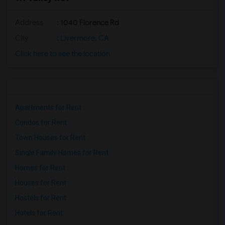
Address
: 1040 Florence Rd
City
:
Livermore, CA
Click here to see the location
Apartments for Rent
Condos for Rent
Town Houses for Rent
Single Family Homes for Rent
Homes for Rent
Houses for Rent
Hostels for Rent
Hotels for Rent