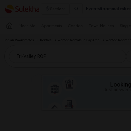
Events
Roommates
Ren
Seattle
Near Me
Apartments
Condos
Town Houses
Singl
Indian Roommates
Rentals
Wanted Rentals in Bay Area
Wanted Room for
Looking 
Just answer a