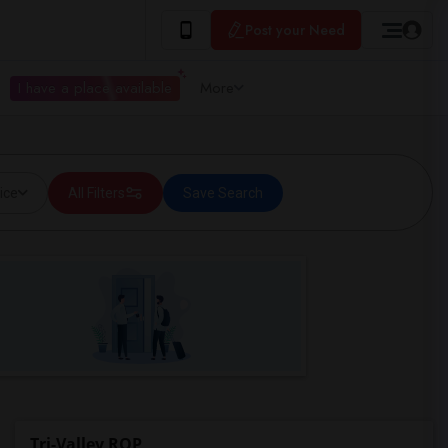
Post your Need
I have a place available
More
ice
All Filters
Save Search
Tri-Valley ROP