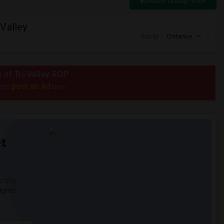
Switch to Map View
Valley
Sort by
Distance
s of Tri-Valley ROP
post an Ad
e to
now.
t
 city.
ights