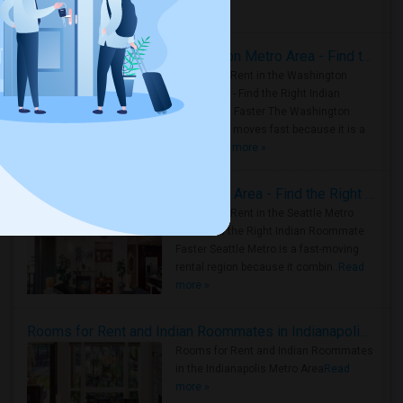
Housing Corner
Rooms for Rent in the Washington Metro Area - Find the Right Indian Roommate Faster
Rooms for Rent in the Washington
Metro Area - Find the Right Indian
Roommate Faster The Washington
Metro Area moves fast because it is a
true ..
Read more »
Rooms for Rent in Seattle Metro Area - Find the Right Indian Roommate Faster
Rooms for Rent in the Seattle Metro
Area: Find the Right Indian Roommate
Faster Seattle Metro is a fast-moving
rental region because it combin..
Read
more »
Rooms for Rent and Indian Roommates in Indianapolis Metro Area
Rooms for Rent and Indian Roommates
in the Indianapolis Metro Area
Read
more »