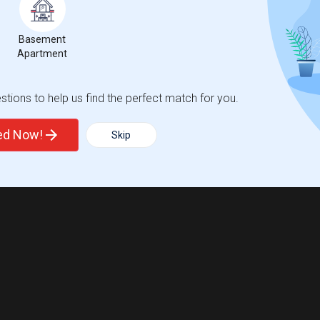
Basement
Apartment
tions to help us find the perfect match for you.
ted Now!
Skip