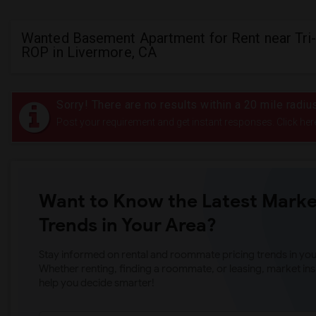
Wanted Basement Apartment for Rent near Tri-
ROP in Livermore, CA
Sorry! There are no results within a 20 mile radiu
Post your requirement and get instant responses. Click her
Want to Know the Latest Marke
Trends in Your Area?
Stay informed on rental and roommate pricing trends in your
Whether renting, finding a roommate, or leasing, market ins
help you decide smarter!