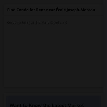
Find Condo for Rent near École Joseph-Moreau
Condo for Rent near Ste. Marie Catholic...(1)
Want to Know the Latest Market