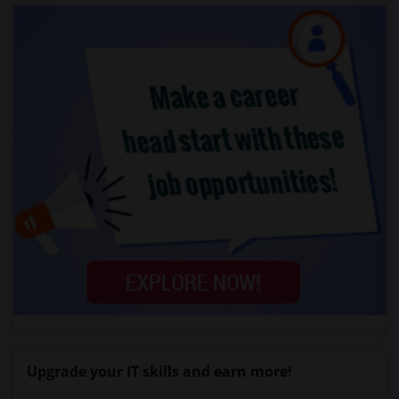
Upgrade your IT skills and earn more!