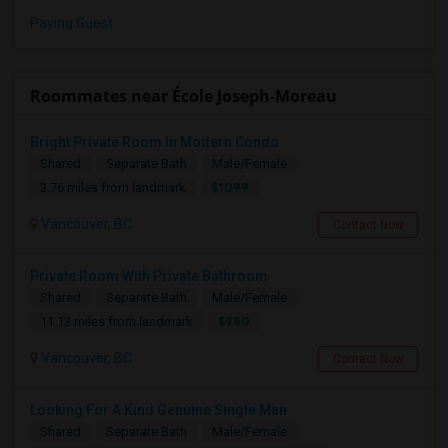
Paying Guest
Roommates near École Joseph-Moreau
Bright Private Room In Modern Condo
Shared
Separate Bath
Male/Female
$1099
3.76 miles from landmark
Vancouver, BC
Contact Now
Private Room With Private Bathroom
Shared
Separate Bath
Male/Female
$980
11.13 miles from landmark
Vancouver, BC
Contact Now
Looking For A Kind Genuine Single Man
Shared
Separate Bath
Male/Female