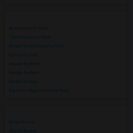
Apartments for Rent
Town Houses for Rent
Single Family Homes for Rent
Homes for Rent
Houses for Rent
Hostels for Rent
Hotels for Rent
Basement Apartments for Rent
Single Rooms
Shared Rooms