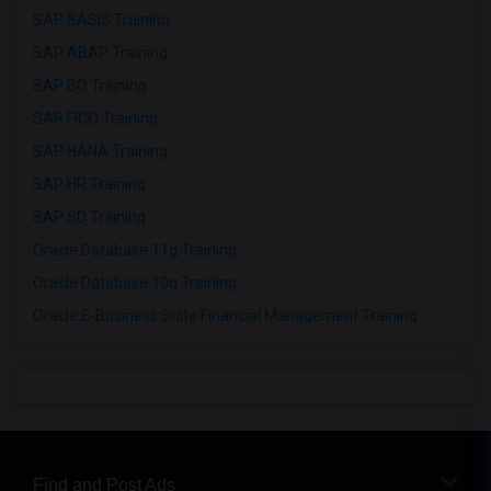
SAP BASIS Training
SAP ABAP Training
SAP BO Training
SAP FICO Training
SAP HANA Training
SAP HR Training
SAP SD Training
Oracle Database 11g Training
Oracle Database 10g Training
Oracle E-Business Suite Financial Management Training
Find and Post Ads