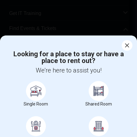
Get IT Training
Find Events & Tickets
Corporate
Looking for a place to stay or have a
place to rent out?
+1-512-788-5300
+1-512-231-9226
We're here to assist you!
us.sulekha@sulekha.com
Stay Connected
Single Room
Shared Room
Sulekha App
Events App
Event Organizer App
About us
Contact us
Terms & Conditions
Privacy Policy