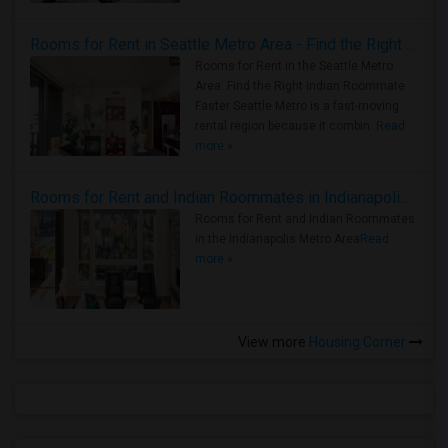
Rooms for Rent in Seattle Metro Area - Find the Right Indian Roommate Faster
Rooms for Rent in the Seattle Metro
Area: Find the Right Indian Roommate
Faster Seattle Metro is a fast-moving
rental region because it combin..
Read
more »
Rooms for Rent and Indian Roommates in Indianapolis Metro Area
Rooms for Rent and Indian Roommates
in the Indianapolis Metro Area
Read
more »
View more
Housing Corner