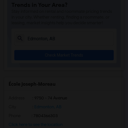
Trends in Your Area?
Stay informed on rental and roommate pricing trends
in your city. Whether renting, finding a roommate, or
leasing, market insights help you decide smarter!
Check Market Trends
École Joseph-Moreau
Address
: 9750 - 74 Avenue
City
:
Edmonton, AB
Phone
: 7804366303
Click here to see the location