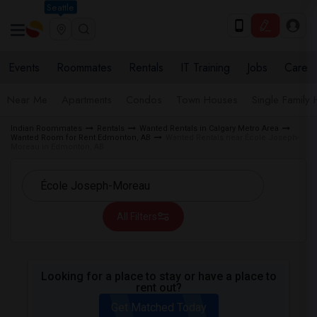
Seattle
Events
Roommates
Rentals
IT Training
Jobs
Care
Near Me
Apartments
Condos
Town Houses
Single Family
Indian Roommates
Rentals
Wanted Rentals in Calgary Metro Area
Wanted Room for Rent Edmonton, AB
Wanted Rentals near École Joseph-
Moreau in Edmonton, AB
All Filters
Looking for a place to stay or have a place to
rent out?
Get Matched Today