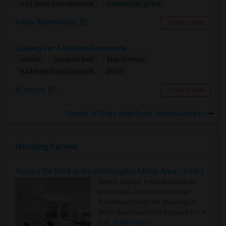
Contact for price
5.71 miles from landmark
New Westminster, BC
Contact Now
Looking For A Student Roommate
Shared
Separate Bath
Male/Female
$900
8.44 miles from landmark
Langley, BC
Contact Now
Rooms to Share near École Joseph-Moreau
Housing Corner
Rooms for Rent in the Washington Metro Area - Find the Right Indian Roommate Faster
Rooms for Rent in the Washington
Metro Area - Find the Right Indian
Roommate Faster The Washington
Metro Area moves fast because it is a
true ..
Read more »