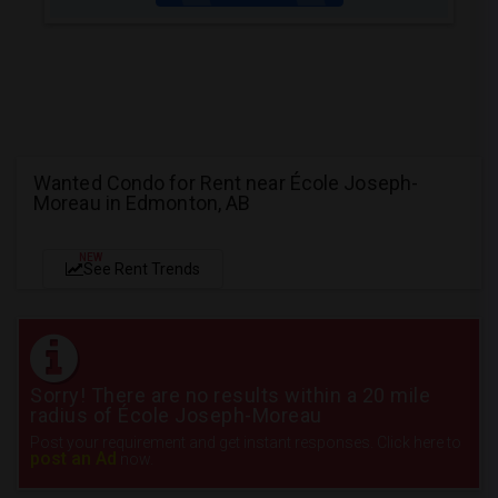
Wanted Condo for Rent near École Joseph-
Moreau in Edmonton, AB
NEW
See Rent Trends
Sorry! There are no results within a 20 mile
radius of École Joseph-Moreau
Post your requirement and get instant responses. Click here to
post an Ad
now.