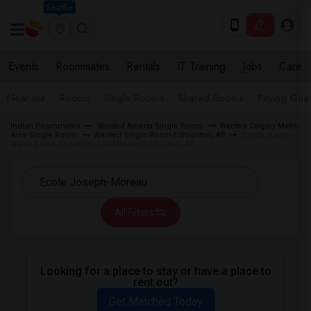
Seattle
Events
Roommates
Rentals
IT Training
Jobs
Care
Near me
Rooms
Single Rooms
Shared Rooms
Paying Gues
Indian Roommates
Wanted Alberta Single Room
Wanted Calgary Metro
Area Single Room
Wanted Single Room Edmonton, AB
Single Room
Wanted near École Joseph-Moreau Edmonton, AB
All Filters
Looking for a place to stay or have a place to
rent out?
Get Matched Today