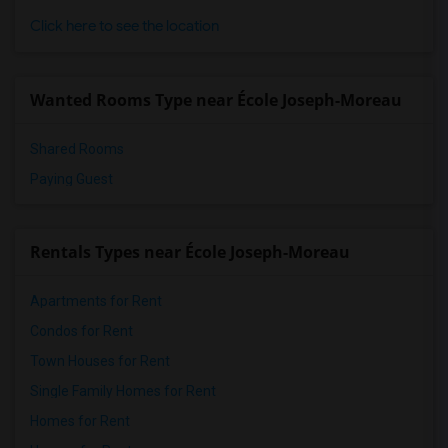
Click here to see the location
Wanted Rooms Type near École Joseph-Moreau
Shared Rooms
Paying Guest
Rentals Types near École Joseph-Moreau
Apartments for Rent
Condos for Rent
Town Houses for Rent
Single Family Homes for Rent
Homes for Rent