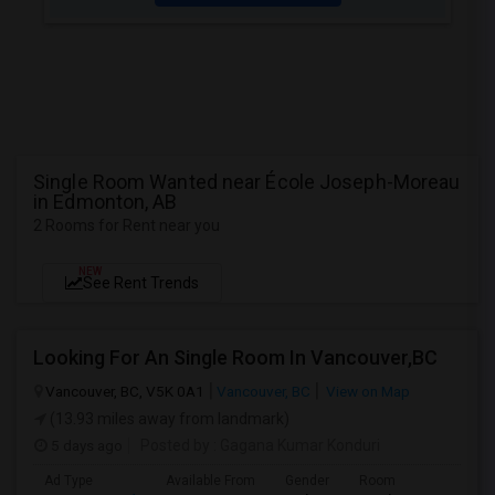
Single Room Wanted near École Joseph-Moreau
in Edmonton, AB
2 Rooms for Rent near you
NEW
See Rent Trends
Looking For An Single Room In Vancouver,BC
Vancouver, BC, V5K 0A1
Vancouver, BC
View on Map
(13.93 miles away from landmark)
5 days ago
Posted by
: Gagana Kumar Konduri
Ad Type
Available From
Gender
Room