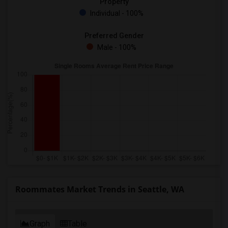
Property
Individual - 100%
Preferred Gender
Male - 100%
Roommates Market Trends in Seattle, WA
Graph
Table