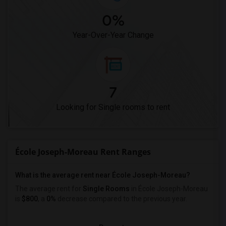
0%
Year-Over-Year Change
7
Looking for Single rooms to rent
École Joseph-Moreau Rent Ranges
What is the average rent near École Joseph-Moreau?
The average rent for
Single Rooms
in École Joseph-Moreau
is
$800
, a
0%
decrease
compared to the previous year.