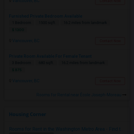
Vancouver, BC
Contact Now
Furnished Private Bedroom Available
1 Bedroom
1500 sqft.
16.2 miles from landmark
$ 1300
Vancouver, BC
Contact Now
Private Room Available For Female Tenant
3 Bedroom
680 sqft.
16.2 miles from landmark
$ 875
Vancouver, BC
Contact Now
Rooms for Rental near École Joseph-Moreau
Housing Corner
Rooms for Rent in the Washington Metro Area - Find the Right Indian Roommate Faster