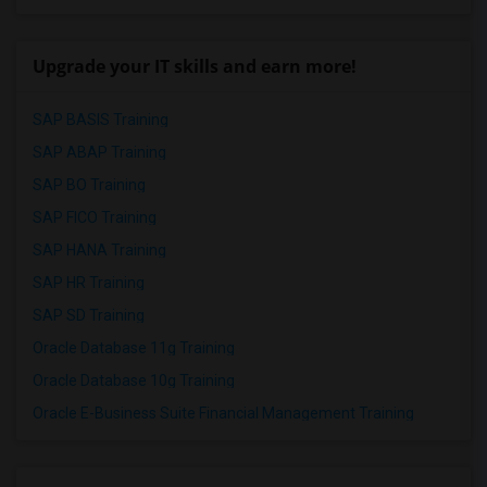
Upgrade your IT skills and earn more!
SAP BASIS Training
SAP ABAP Training
SAP BO Training
SAP FICO Training
SAP HANA Training
SAP HR Training
SAP SD Training
Oracle Database 11g Training
Oracle Database 10g Training
Oracle E-Business Suite Financial Management Training