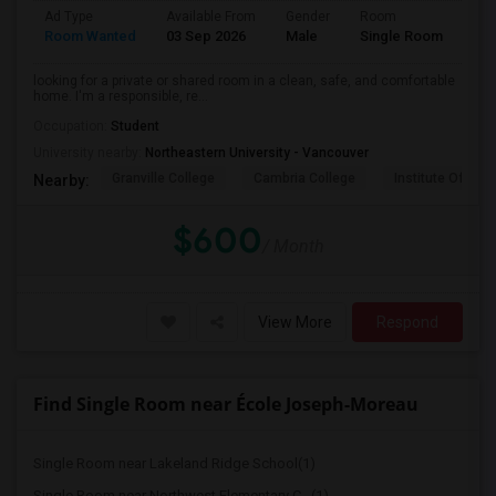
Ad Type
Available From
Gender
Room
Lan
Room Wanted
03 Sep 2026
Male
Single Room
Eng
looking for a private or shared room in a clean, safe, and comfortable
home. I'm a responsible, re...
Occupation:
Student
University nearby:
Northeastern University - Vancouver
Granville College
Cambria College
Institute Of Tec
Nearby:
$600
/ Month
View More
Respond
Find Single Room near École Joseph-Moreau
Single Room near Lakeland Ridge School(1)
Single Room near Northwest Elementary C...(1)