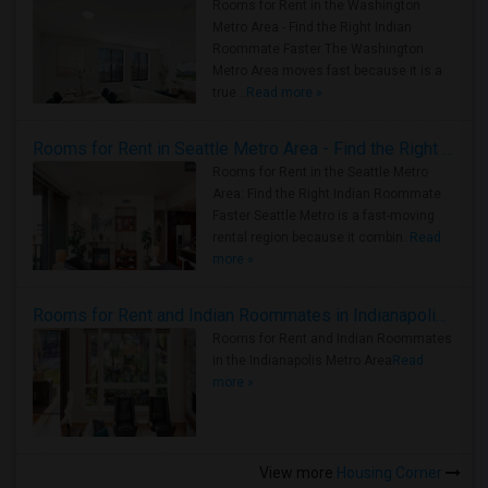
Rooms for Rent in the Washington
Metro Area - Find the Right Indian
Roommate Faster The Washington
Metro Area moves fast because it is a
true ..
Read more »
Rooms for Rent in Seattle Metro Area - Find the Right Indian Roommate Faster
Rooms for Rent in the Seattle Metro
Area: Find the Right Indian Roommate
Faster Seattle Metro is a fast-moving
rental region because it combin..
Read
more »
Rooms for Rent and Indian Roommates in Indianapolis Metro Area
Rooms for Rent and Indian Roommates
in the Indianapolis Metro Area
Read
more »
View more
Housing Corner