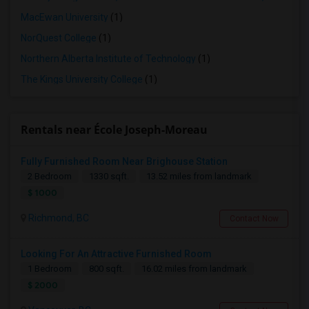
MacEwan University
(1)
NorQuest College
(1)
Northern Alberta Institute of Technology
(1)
The Kings University College
(1)
Rentals near École Joseph-Moreau
Fully Furnished Room Near Brighouse Station
2 Bedroom
1330 sqft.
13.52 miles from landmark
$ 1000
Richmond, BC
Contact Now
Looking For An Attractive Furnished Room
1 Bedroom
800 sqft.
16.02 miles from landmark
$ 2000