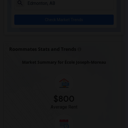
Check Market Trends
Roommates Stats and Trends
Market Summary for École Joseph-Moreau
$800
Average Rent