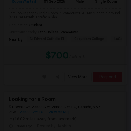
Room Wanted
01 Sep 2026
Male
Single Room
I am looking for a Single Room in Vancouver,BC. My budget is around
$700 Per Month. I prefer a Sha...
Occupation:
Student
University nearby:
Eton College, Vancouver
St Edward Catholic El
Coquitlam College
LaSalle C
Nearby:
$700
/ Month
View More
Respond
Looking for a Room
Downtown Vancouver, Vancouver, BC, Canada, V5Y
2C5
Vancouver, BC
View on Map
(16.02 miles away from landmark)
5 days ago
Posted by
: Mohith