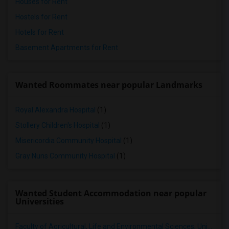
Houses for Rent
Hostels for Rent
Hotels for Rent
Basement Apartments for Rent
Wanted Roommates near popular Landmarks
Royal Alexandra Hospital
(1)
Stollery Children's Hospital
(1)
Misericordia Community Hospital
(1)
Gray Nuns Community Hospital
(1)
Wanted Student Accommodation near popular
Universities
Faculty of Agricultural, Life and Environmental Sciences, University of Alberta[36]