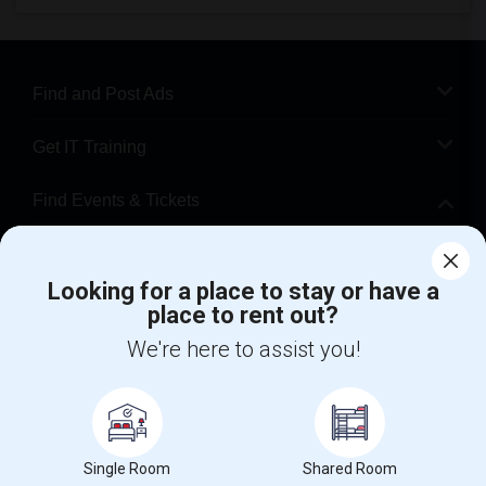
Find and Post Ads
Get IT Training
Find Events & Tickets
Corporate
Looking for a place to stay or have a
place to rent out?
+1-512-788-5300
+1-512-231-9226
We're here to assist you!
us.sulekha@sulekha.com
Stay Connected
Single Room
Shared Room