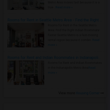
Metro Area moves fast because it is a
true ..
Read more »
Rooms for Rent in Seattle Metro Area - Find the Right Indian Roommate Faster
Rooms for Rent in the Seattle Metro
Area: Find the Right Indian Roommate
Faster Seattle Metro is a fast-moving
rental region because it combin..
Read
more »
Rooms for Rent and Indian Roommates in Indianapolis Metro Area
Rooms for Rent and Indian Roommates
in the Indianapolis Metro Area
Read
more »
View more
Housing Corner