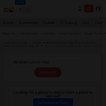
Seattle
Events
Roommates
Rentals
IT Training
Jobs
Care
Near Me
Apartments
Condos
Town Houses
Single Family
Indian Roommates
Rentals
Wanted Rentals in Bay Area
Wanted
Room for Rent San Jose, CA
Wanted Rentals near Abraham Lincoln High in
San Jose, CA
All Filters
Looking for a place to stay or have a place to
rent out?
Get Matched Today