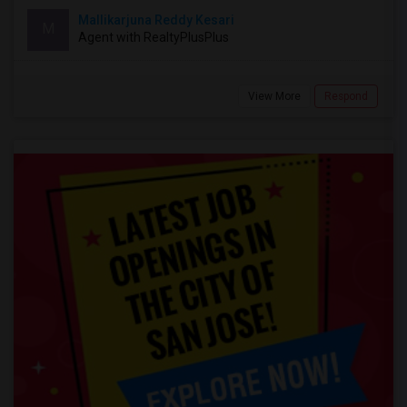
Mallikarjuna Reddy Kesari
M
Agent with RealtyPlusPlus
View More
Respond