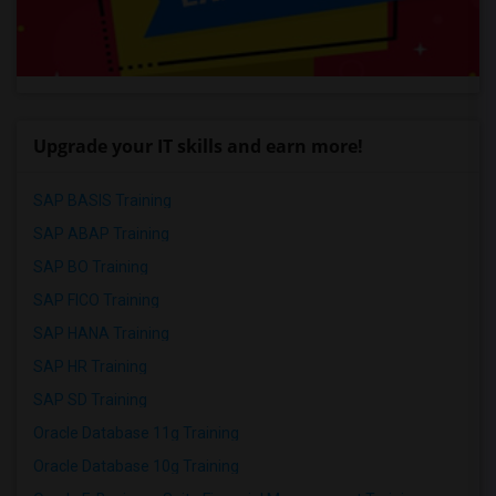
Upgrade your IT skills and earn more!
SAP BASIS Training
SAP ABAP Training
SAP BO Training
SAP FICO Training
SAP HANA Training
SAP HR Training
SAP SD Training
Oracle Database 11g Training
Oracle Database 10g Training