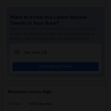
Want to Know the Latest Market
Trends in Your Area?
Stay informed on rental and roommate pricing trends
in your city. Whether renting, finding a roommate, or
leasing, market insights help you decide smarter!
Check Market Trends
Abraham Lincoln High
Address
: 555 Dana Ave