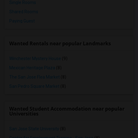
Single Rooms
Shared Rooms
Paying Guest
Wanted Rentals near popular Landmarks
Winchester Mystery House
(9)
Mexican Heritage Plaza
(8)
The San Jose Flea Market
(8)
San Pedro Square Market
(8)
Wanted Student Accommodation near popular
Universities
San Jose State University
(8)