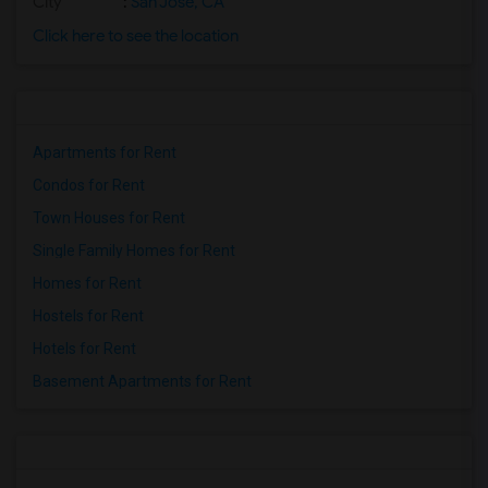
City
:
San Jose, CA
Click here to see the location
Apartments for Rent
Condos for Rent
Town Houses for Rent
Single Family Homes for Rent
Homes for Rent
Hostels for Rent
Hotels for Rent
Basement Apartments for Rent