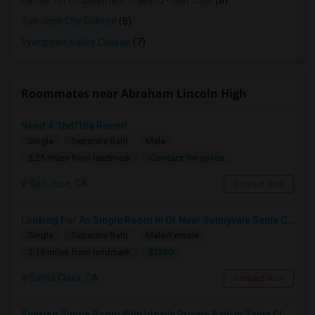
Center for Employment Training - San Jose
(8)
San Jose City College
(8)
Evergreen Valley College
(7)
Roommates near Abraham Lincoln High
Need A 1bd/1ba Room!
Single
Separate Bath
Male
Contact for price
2.25 miles from landmark
San Jose, CA
Contact Now
Looking For An Single Room In Or Near Sunnyvale Santa Clara, CA
Single
Separate Bath
Male/Female
$1250
2.18 miles from landmark
Santa Clara, CA
Contact Now
Seeking Single Room With Ideally Private Bath In Santa Clara, CA