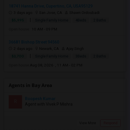
18741 Hanna Drive, Cupertino, CA, USA95129
3 days ago
San Jose, CA
Shawn Ordoubadi
|
$5,995
Single Family Home
4Beds
2 Baths
Open house:
10 AM - 09 PM
36681 Bishop Street 94560
2 days ago
Newark, CA
Ajay Singh
|
$3,700
Single Family Home
3Beds
2 Baths
Open house:
Aug 08, 2026 , 11 AM - 02 PM
Agents in Bay Area
Roopesh Kumar
R
Agent with Vivek P Mishra
View More
Respond