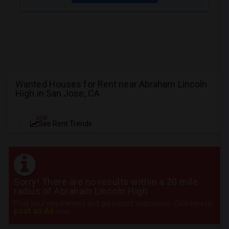
Wanted Houses for Rent near Abraham Lincoln
High in San Jose, CA
NEW
See Rent Trends
Sorry! There are no results within a 20 mile
radius of Abraham Lincoln High
Post your requirement and get instant responses. Click here to
post an Ad
now.