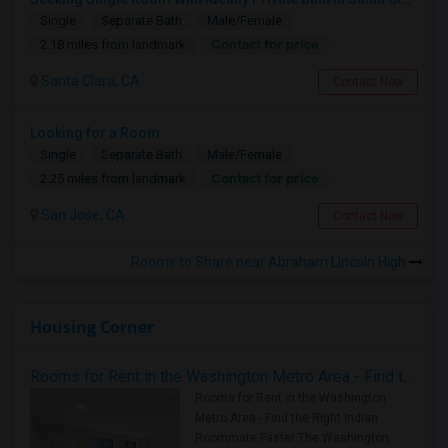
Single
Separate Bath
Male/Female
Contact for price
2.18 miles from landmark
Santa Clara, CA
Contact Now
Looking for a Room
Single
Separate Bath
Male/Female
Contact for price
2.25 miles from landmark
San Jose, CA
Contact Now
Rooms to Share near Abraham Lincoln High
Housing Corner
Rooms for Rent in the Washington Metro Area - Find the Right Indian Roommate Faster
Rooms for Rent in the Washington
Metro Area - Find the Right Indian
Roommate Faster The Washington