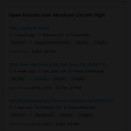
Open Houses near Abraham Lincoln High
1602 Jupiter Dr95035
1 month ago
Milpitas, CA
Pranamidm
|
$2,500
Single Family Home
2Beds
1 Bath
Open house:
8 AM - 08 PM
5925 Charlotte Drive #208, San Jose, CA, USA95123
4 weeks ago
San Jose, CA
Pravin Sreedharan
|
$3,700
Condo
2Beds
2 Baths
Open house:
Jul 06, 2026 , 05 PM - 07 PM
3802 Northumberland Terrace, Fremont, CA, USA94555
7 days ago
Fremont, CA
Sravya Balumuri
|
$3,600
Apartment
2Beds
2 Baths
Open house:
Jul 30, 2026 , 8 AM - 09 PM