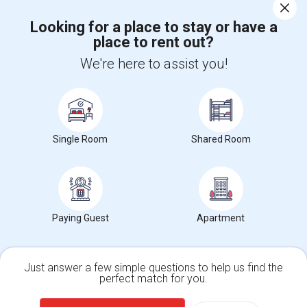
Corporate
Looking for a place to stay or have a
place to rent out?
+1-512-788-5300
+1-512-231-9226
We're here to assist you!
us.sulekha@sulekha.com
Stay Connected
Single Room
Shared Room
Sulekha App
Events App
Event Organizer App
Paying Guest
Apartment
About us
Contact us
Terms & Conditions
Privacy Policy
Advertise with us
Copyright Policy
© 1998-2026 Copyright Sulekha.com | All Rights Reserved.
Just answer a few simple questions to help us find the
perfect match for you.
Single Family Home
Condos