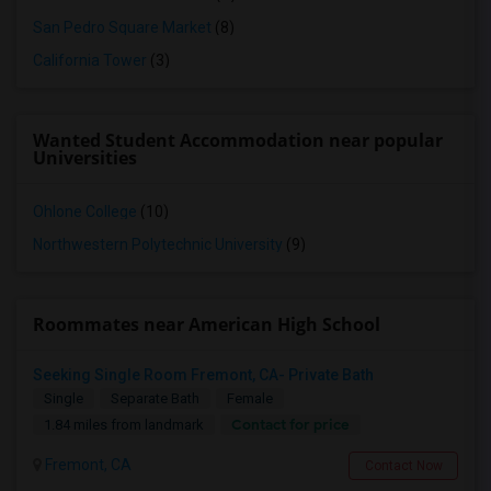
San Pedro Square Market
(8)
California Tower
(3)
Wanted Student Accommodation near popular
Universities
Ohlone College
(10)
Northwestern Polytechnic University
(9)
Roommates near American High School
Seeking Single Room Fremont, CA- Private Bath
Single
Separate Bath
Female
Contact for price
1.84 miles from landmark
Fremont, CA
Contact Now