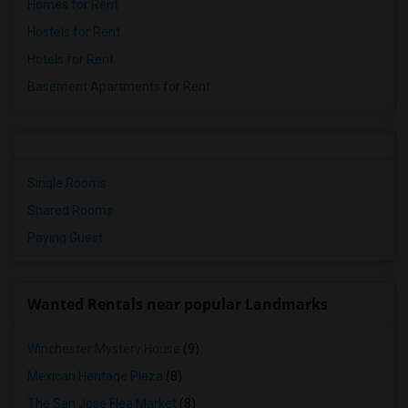
Homes for Rent
Hostels for Rent
Hotels for Rent
Basement Apartments for Rent
Single Rooms
Shared Rooms
Paying Guest
Wanted Rentals near popular Landmarks
Winchester Mystery House
(9)
Mexican Heritage Plaza
(8)
The San Jose Flea Market
(8)