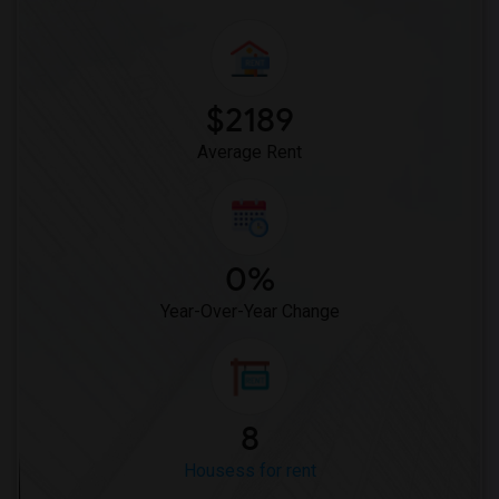
$2189
Average Rent
0%
Year-Over-Year Change
8
Housess for rent