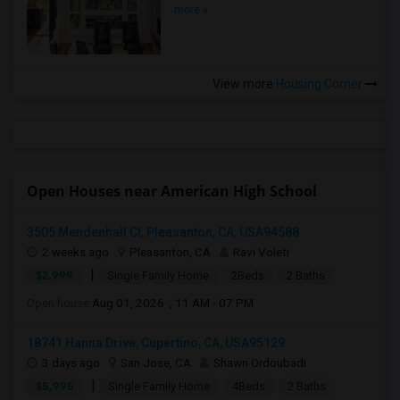
more »
View more
Housing Corner
Open Houses near American High School
3505 Mendenhall Ct, Pleasanton, CA, USA94588
2 weeks ago
Pleasanton, CA
Ravi Voleti
|
$2,999
Single Family Home
2Beds
2 Baths
Open house:
Aug 01, 2026 , 11 AM - 07 PM
18741 Hanna Drive, Cupertino, CA, USA95129
3 days ago
San Jose, CA
Shawn Ordoubadi
|
$5,995
Single Family Home
4Beds
2 Baths