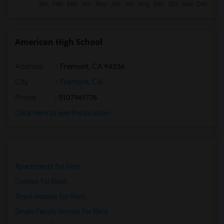
American High School
Address
: Fremont, CA 94536
City
:
Fremont, CA
Phone
: 5107961776
Click here to see the location
Apartments for Rent
Condos for Rent
Town Houses for Rent
Single Family Homes for Rent