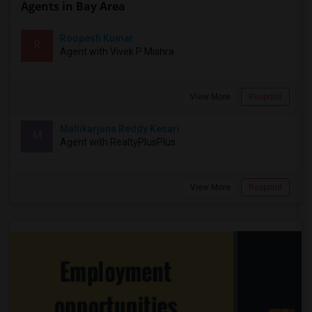
Agents in Bay Area
Roopesh Kumar
R
Agent with Vivek P Mishra
View More
Respond
Mallikarjuna Reddy Kesari
M
Agent with RealtyPlusPlus
View More
Respond