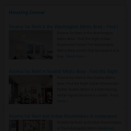
Housing Corner
Rooms for Rent in the Washington Metro Area - Find the Right Indian Roommate Faster
Rooms for Rent in the Washington
Metro Area - Find the Right Indian
Roommate Faster The Washington
Metro Area moves fast because it is a
true ..
Read more »
Rooms for Rent in Seattle Metro Area - Find the Right Indian Roommate Faster
Rooms for Rent in the Seattle Metro
Area: Find the Right Indian Roommate
Faster Seattle Metro is a fast-moving
rental region because it combin..
Read
more »
Rooms for Rent and Indian Roommates in Indianapolis Metro Area
Rooms for Rent and Indian Roommates
in the Indianapolis Metro Area
Read