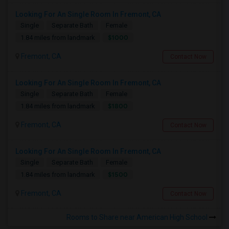
Looking For An Single Room In Fremont, CA
Single
Separate Bath
Female
$1000
1.84 miles from landmark
Fremont, CA
Contact Now
Looking For An Single Room In Fremont, CA
Single
Separate Bath
Female
$1800
1.84 miles from landmark
Fremont, CA
Contact Now
Looking For An Single Room In Fremont, CA
Single
Separate Bath
Female
$1500
1.84 miles from landmark
Fremont, CA
Contact Now
Rooms to Share near American High School