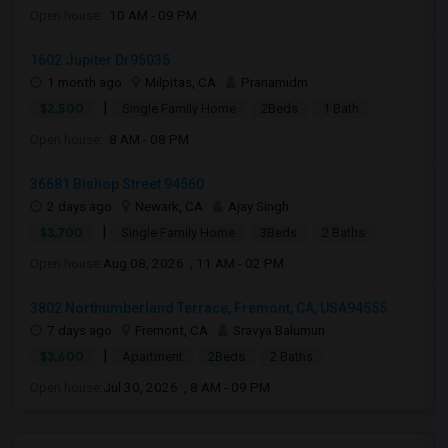
Open house:
10 AM - 09 PM
1602 Jupiter Dr95035
1 month ago
Milpitas, CA
Pranamidm
|
$2,500
Single Family Home
2Beds
1 Bath
Open house:
8 AM - 08 PM
36681 Bishop Street 94560
2 days ago
Newark, CA
Ajay Singh
|
$3,700
Single Family Home
3Beds
2 Baths
Open house:
Aug 08, 2026 , 11 AM - 02 PM
3802 Northumberland Terrace, Fremont, CA, USA94555
7 days ago
Fremont, CA
Sravya Balumuri
|
$3,600
Apartment
2Beds
2 Baths
Open house:
Jul 30, 2026 , 8 AM - 09 PM