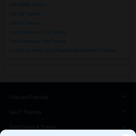
SAP HANA Training
SAP HR Training
SAP SD Training
Oracle Database 11g Training
Oracle Database 10g Training
Oracle E-Business Suite Financial Management Training
Find and Post Ads
Get IT Training
Find Events & Tickets