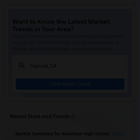
Want to Know the Latest Market
Trends in Your Area?
Stay informed on rental and roommate pricing trends
in your city. Whether renting, finding a roommate, or
leasing, market insights help you decide smarter!
Check Market Trends
Rental Stats and Trends
Market Summary for American High School
Beds