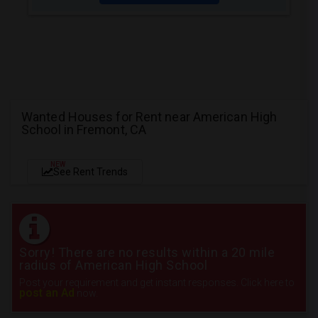
Wanted Houses for Rent near American High
School in Fremont, CA
NEW
See Rent Trends
Sorry! There are no results within a 20 mile
radius of American High School
Post your requirement and get instant responses. Click here to
post an Ad
now.