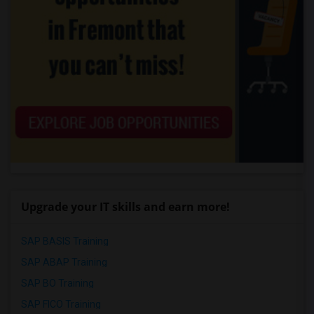
Upgrade your IT skills and earn more!
SAP BASIS Training
SAP ABAP Training
SAP BO Training
SAP FICO Training