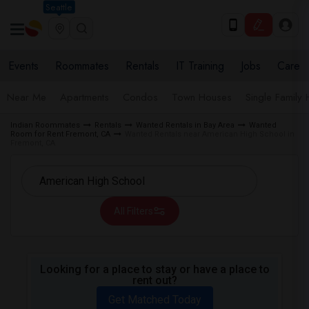
Seattle
Events
Roommates
Rentals
IT Training
Jobs
Care
Near Me
Apartments
Condos
Town Houses
Single Family
Indian Roommates
Rentals
Wanted Rentals in Bay Area
Wanted
Room for Rent Fremont, CA
Wanted Rentals near American High School in
Fremont, CA
All Filters
Looking for a place to stay or have a place to
rent out?
Get Matched Today