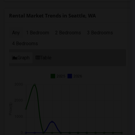
Rental Market Trends in Seattle, WA
Any
1 Bedroom
2 Bedrooms
3 Bedrooms
4 Bedrooms
Graph
Table
2025
2026