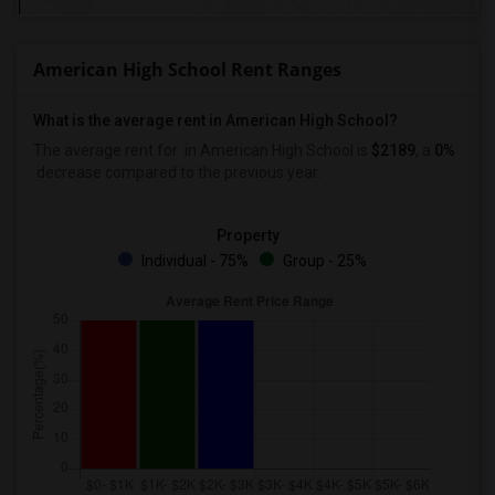
American High School Rent Ranges
What is the average rent in American High School?
The average rent for
in American High School
is
$2189
, a
0%
decrease
compared to the previous year.
Property
Individual - 75%
Group - 25%