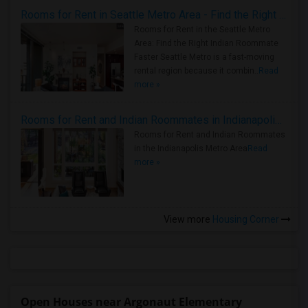
Rooms for Rent in Seattle Metro Area - Find the Right Indian Roommate Faster
Rooms for Rent in the Seattle Metro
Area: Find the Right Indian Roommate
Faster Seattle Metro is a fast-moving
rental region because it combin..
Read
more »
Rooms for Rent and Indian Roommates in Indianapolis Metro Area
Rooms for Rent and Indian Roommates
in the Indianapolis Metro Area
Read
more »
View more
Housing Corner
Open Houses near Argonaut Elementary