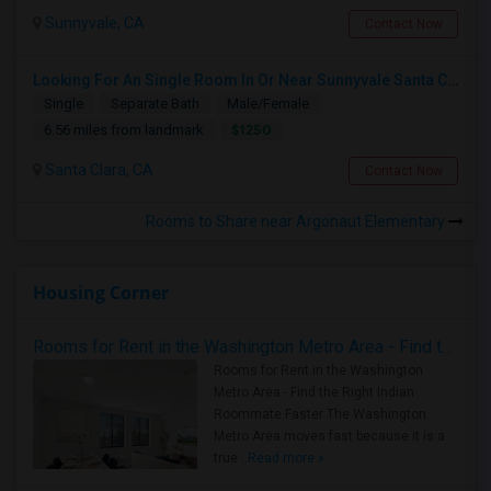
Sunnyvale, CA
Contact Now
Looking For An Single Room In Or Near Sunnyvale Santa Clara, CA
Single
Separate Bath
Male/Female
$1250
6.56 miles from landmark
Santa Clara, CA
Contact Now
Rooms to Share near Argonaut Elementary
Housing Corner
Rooms for Rent in the Washington Metro Area - Find the Right Indian Roommate Faster
Rooms for Rent in the Washington
Metro Area - Find the Right Indian
Roommate Faster The Washington
Metro Area moves fast because it is a
true ..
Read more »