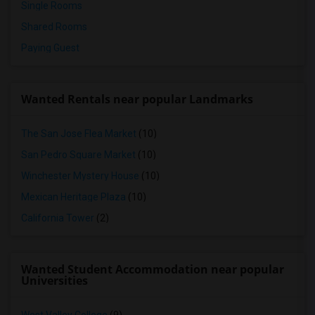
Single Rooms
Shared Rooms
Paying Guest
Wanted Rentals near popular Landmarks
The San Jose Flea Market
(10)
San Pedro Square Market
(10)
Winchester Mystery House
(10)
Mexican Heritage Plaza
(10)
California Tower
(2)
Wanted Student Accommodation near popular
Universities