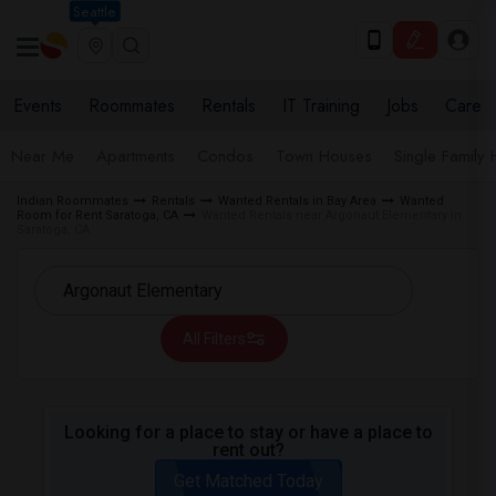
Seattle
Events
Roommates
Rentals
IT Training
Jobs
Care
Near Me
Apartments
Condos
Town Houses
Single Family
Indian Roommates
Rentals
Wanted Rentals in Bay Area
Wanted
Room for Rent Saratoga, CA
Wanted Rentals near Argonaut Elementary in
Saratoga, CA
All Filters
Looking for a place to stay or have a place to
rent out?
Get Matched Today