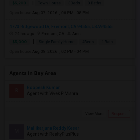
|
$5,200
Town House
3Beds
3 Baths
Open house:
Aug 07, 2026 , 06 PM - 08 PM
4773 Ridgewood Dr, Fremont, CA 94555, USA94555
24 hrs ago
Fremont, CA
Amit
|
$5,000
Single Family Home
4Beds
1 Bath
Open house:
Aug 08, 2026 , 02 PM - 04 PM
Agents in Bay Area
Roopesh Kumar
R
Agent with Vivek P Mishra
View More
Respond
Mallikarjuna Reddy Kesari
M
Agent with RealtyPlusPlus