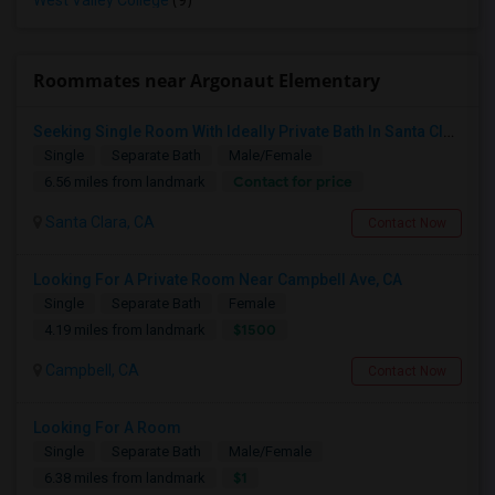
West Valley College
(9)
Roommates near Argonaut Elementary
Seeking Single Room With Ideally Private Bath In Santa Clara, CA
Single
Separate Bath
Male/Female
Contact for price
6.56 miles from landmark
Santa Clara, CA
Contact Now
Looking For A Private Room Near Campbell Ave, CA
Single
Separate Bath
Female
$1500
4.19 miles from landmark
Campbell, CA
Contact Now
Looking For A Room
Single
Separate Bath
Male/Female
$1
6.38 miles from landmark