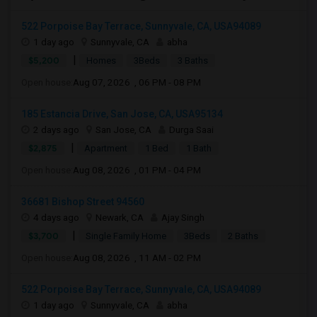
522 Porpoise Bay Terrace, Sunnyvale, CA, USA94089
1 day ago
Sunnyvale, CA
abha
|
$5,200
Homes
3Beds
3 Baths
Open house:
Aug 07, 2026 , 06 PM - 08 PM
185 Estancia Drive, San Jose, CA, USA95134
2 days ago
San Jose, CA
Durga Saai
|
$2,875
Apartment
1 Bed
1 Bath
Open house:
Aug 08, 2026 , 01 PM - 04 PM
36681 Bishop Street 94560
4 days ago
Newark, CA
Ajay Singh
|
$3,700
Single Family Home
3Beds
2 Baths
Open house:
Aug 08, 2026 , 11 AM - 02 PM
522 Porpoise Bay Terrace, Sunnyvale, CA, USA94089
1 day ago
Sunnyvale, CA
abha