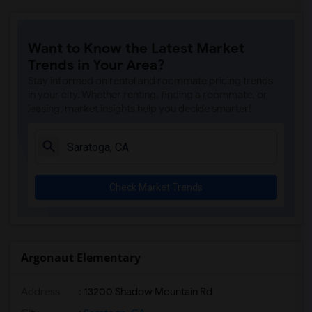
Want to Know the Latest Market
Trends in Your Area?
Stay informed on rental and roommate pricing trends
in your city. Whether renting, finding a roommate, or
leasing, market insights help you decide smarter!
Check Market Trends
Argonaut Elementary
Address
: 13200 Shadow Mountain Rd