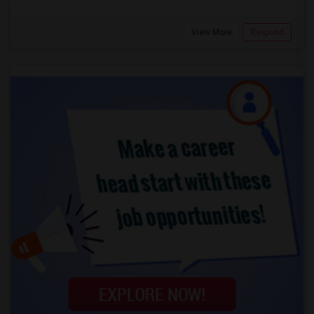
View More
Respond