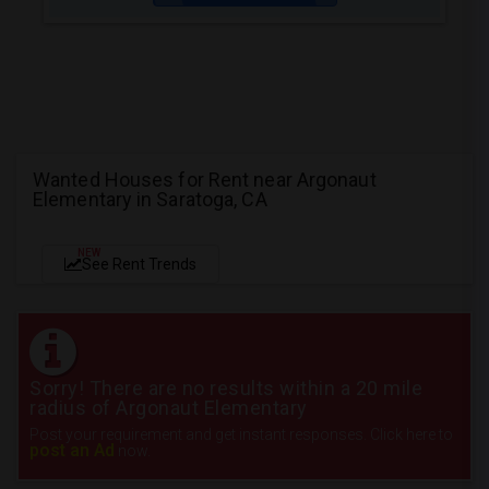
Wanted Houses for Rent near Argonaut
Elementary in Saratoga, CA
NEW
See Rent Trends
Sorry! There are no results within a 20 mile
radius of Argonaut Elementary
Post your requirement and get instant responses. Click here to
post an Ad
now.