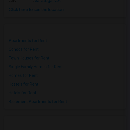
City
:
Saratoga, CA
Click here to see the location
Apartments for Rent
Condos for Rent
Town Houses for Rent
Single Family Homes for Rent
Homes for Rent
Hostels for Rent
Hotels for Rent
Basement Apartments for Rent