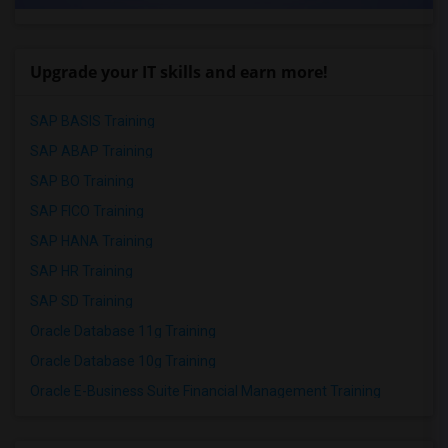
Upgrade your IT skills and earn more!
SAP BASIS Training
SAP ABAP Training
SAP BO Training
SAP FICO Training
SAP HANA Training
SAP HR Training
SAP SD Training
Oracle Database 11g Training
Oracle Database 10g Training
Oracle E-Business Suite Financial Management Training