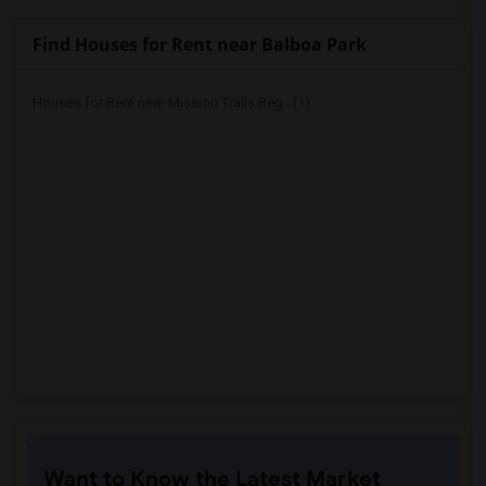
Find Houses for Rent near Balboa Park
Houses for Rent near Mission Trails Reg...(1)
Want to Know the Latest Market