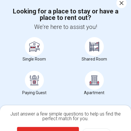
Corporate
Looking for a place to stay or have a
place to rent out?
+1-512-788-5300
+1-512-231-9226
We're here to assist you!
us.sulekha@sulekha.com
Stay Connected
Single Room
Shared Room
Sulekha App
Events App
Event Organizer App
Paying Guest
Apartment
About us
Contact us
Terms & Conditions
Privacy Policy
Advertise with us
Copyright Policy
© 1998-2026 Copyright Sulekha.com | All Rights Reserved.
Just answer a few simple questions to help us find the
perfect match for you.
Single Family Home
Condos