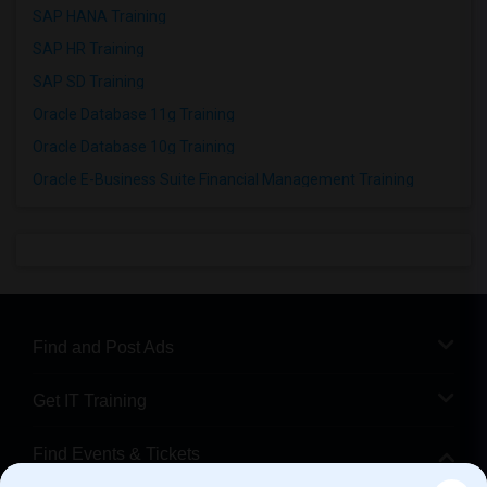
SAP HANA Training
SAP HR Training
SAP SD Training
Oracle Database 11g Training
Oracle Database 10g Training
Oracle E-Business Suite Financial Management Training
Find and Post Ads
Get IT Training
Find Events & Tickets