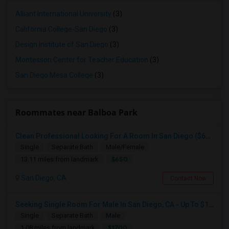
Alliant International University
(3)
California College-San Diego
(3)
Design Institute of San Diego
(3)
Montessori Center for Teacher Education
(3)
San Diego Mesa College
(3)
Roommates near Balboa Park
Clean Professional Looking For A Room In San Diego ($650 Negotiable)
Single
Separate Bath
Male/Female
$650
13.11 miles from landmark
San Diego, CA
Contact Now
Seeking Single Room For Male In San Diego, CA - Up To $1700 Per Month - Private Bath
Single
Separate Bath
Male
$1700
1.08 miles from landmark