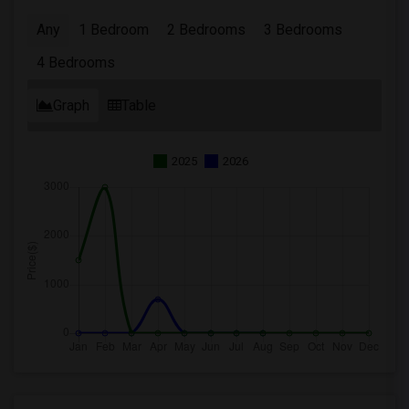
Any
1 Bedroom
2 Bedrooms
3 Bedrooms
4 Bedrooms
Graph
Table
2025
2026