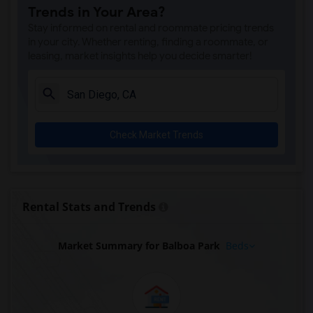
Trends in Your Area?
Stay informed on rental and roommate pricing trends
in your city. Whether renting, finding a roommate, or
leasing, market insights help you decide smarter!
Check Market Trends
Rental Stats and Trends
Market Summary for Balboa Park
Beds