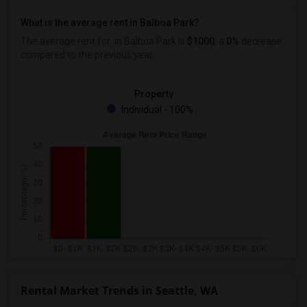
What is the average rent in Balboa Park?
The average rent for
in Balboa Park
is
$1000
, a
0%
decrease
compared to the previous year.
Property
Individual - 100%
Rental Market Trends in Seattle, WA