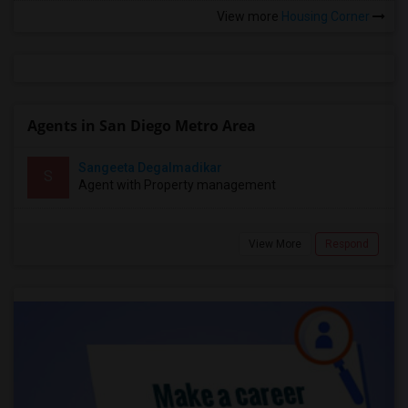
View more
Housing Corner
Agents in San Diego Metro Area
Sangeeta Degalmadikar
S
Agent with Property management
View More
Respond