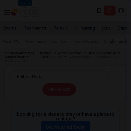
Seattle
Events
Roommates
Rentals
IT Training
Jobs
Care
Near Me
Apartments
Condos
Town Houses
Single Family
Indian Roommates
Rentals
Wanted Rentals in San Diego Metro Area
Wanted Room for Rent San Diego, CA
Wanted Rentals near Balboa Park in
San Diego, CA
All Filters
Looking for a place to stay or have a place to
rent out?
Get Matched Today