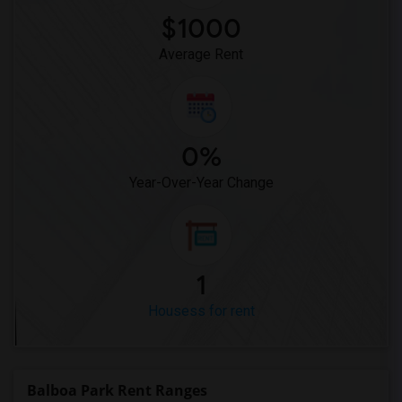
$1000
Average Rent
0%
Year-Over-Year Change
1
Housess for rent
Balboa Park Rent Ranges