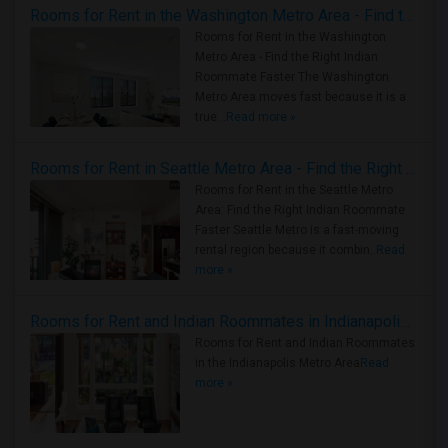
Rooms for Rent in the Washington Metro Area - Find the Right Indian Roommate Faster
Rooms for Rent in the Washington
Metro Area - Find the Right Indian
Roommate Faster The Washington
Metro Area moves fast because it is a
true ..
Read more »
Rooms for Rent in Seattle Metro Area - Find the Right Indian Roommate Faster
Rooms for Rent in the Seattle Metro
Area: Find the Right Indian Roommate
Faster Seattle Metro is a fast-moving
rental region because it combin..
Read
more »
Rooms for Rent and Indian Roommates in Indianapolis Metro Area
Rooms for Rent and Indian Roommates
in the Indianapolis Metro Area
Read
more »