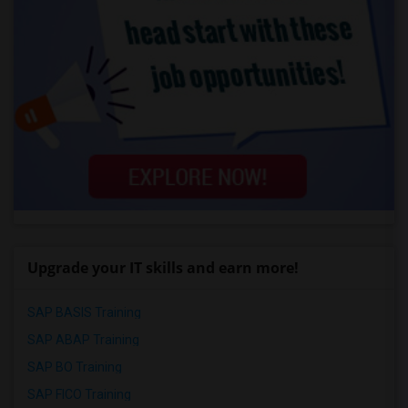
Upgrade your IT skills and earn more!
SAP BASIS Training
SAP ABAP Training
SAP BO Training
SAP FICO Training