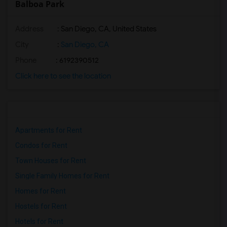
Balboa Park
Address
: San Diego, CA, United States
City
:
San Diego, CA
Phone
: 6192390512
Click here to see the location
Apartments for Rent
Condos for Rent
Town Houses for Rent
Single Family Homes for Rent
Homes for Rent
Hostels for Rent
Hotels for Rent