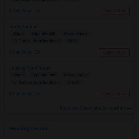
San Diego, CA
Contact Now
Room for Rent
Single
Separate Bath
Male/Female
$850
13.11 miles from landmark
San Diego, CA
Contact Now
Looking For A Room
Single
Separate Bath
Male/Female
$1500
17.79 miles from landmark
San Diego, CA
Contact Now
Rooms to Share near Balboa Park
Housing Corner