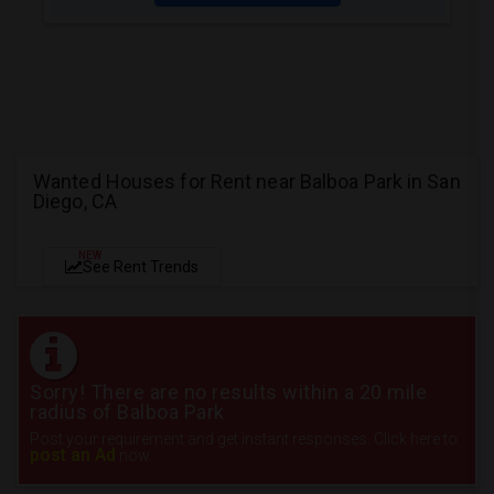
Wanted Houses for Rent near Balboa Park in San
Diego, CA
NEW
See Rent Trends
Sorry! There are no results within a 20 mile
radius of Balboa Park
Post your requirement and get instant responses. Click here to
post an Ad
now.