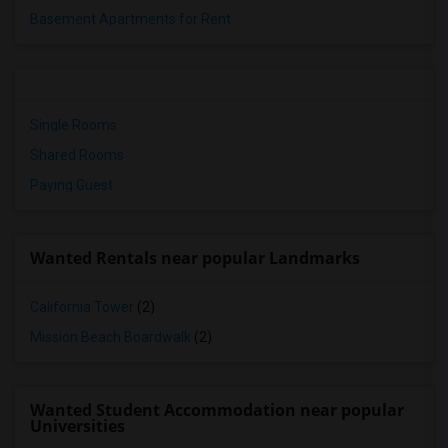
Basement Apartments for Rent
Single Rooms
Shared Rooms
Paying Guest
Wanted Rentals near popular Landmarks
California Tower
(2)
Mission Beach Boardwalk
(2)
Wanted Student Accommodation near popular
Universities