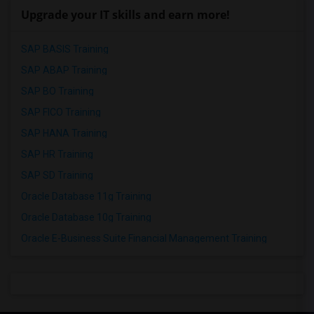
Upgrade your IT skills and earn more!
SAP BASIS Training
SAP ABAP Training
SAP BO Training
SAP FICO Training
SAP HANA Training
SAP HR Training
SAP SD Training
Oracle Database 11g Training
Oracle Database 10g Training
Oracle E-Business Suite Financial Management Training