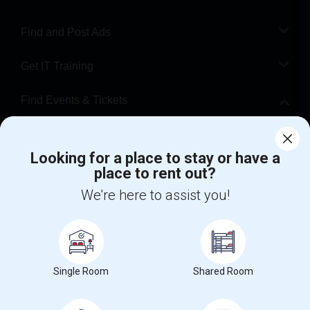
Find and Post Ads
Get IT Training
Find Events & Tickets
Corporate
Looking for a place to stay or have a
place to rent out?
+1-512-788-5300
+1-512-231-9226
We're here to assist you!
us.sulekha@sulekha.com
Stay Connected
Single Room
Shared Room
Sulekha App
Events App
Event Organizer App