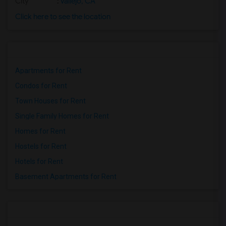
City
:
Vallejo, CA
Click here to see the location
Apartments for Rent
Condos for Rent
Town Houses for Rent
Single Family Homes for Rent
Homes for Rent
Hostels for Rent
Hotels for Rent
Basement Apartments for Rent