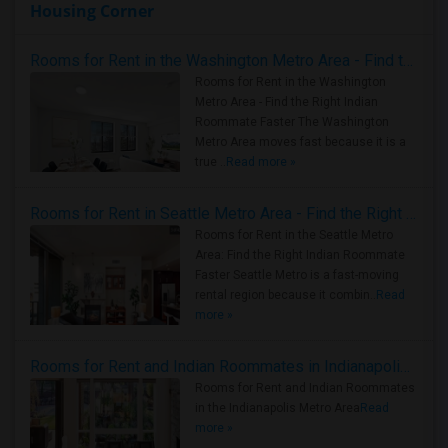
Housing Corner
Rooms for Rent in the Washington Metro Area - Find the Right Indian Roommate Faster
Rooms for Rent in the Washington
Metro Area - Find the Right Indian
Roommate Faster The Washington
Metro Area moves fast because it is a
true ..
Read more »
Rooms for Rent in Seattle Metro Area - Find the Right Indian Roommate Faster
Rooms for Rent in the Seattle Metro
Area: Find the Right Indian Roommate
Faster Seattle Metro is a fast-moving
rental region because it combin..
Read
more »
Rooms for Rent and Indian Roommates in Indianapolis Metro Area
Rooms for Rent and Indian Roommates
in the Indianapolis Metro Area
Read
more »