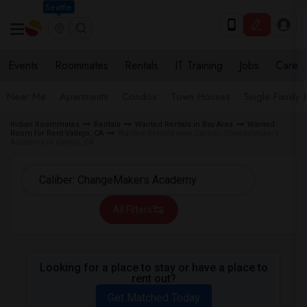
Seattle
Events
Roommates
Rentals
IT Training
Jobs
Care
Near Me
Apartments
Condos
Town Houses
Single Family
Indian Roommates
Rentals
Wanted Rentals in Bay Area
Wanted
Room for Rent Vallejo, CA
Wanted Rentals near Caliber: ChangeMakers
Academy in Vallejo, CA
All Filters
Looking for a place to stay or have a place to
rent out?
Get Matched Today