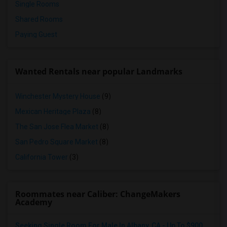
Single Rooms
Shared Rooms
Paying Guest
Wanted Rentals near popular Landmarks
Winchester Mystery House
(9)
Mexican Heritage Plaza
(8)
The San Jose Flea Market
(8)
San Pedro Square Market
(8)
California Tower
(3)
Roommates near Caliber: ChangeMakers
Academy
Seeking Single Room For Male In Albany, CA - Up To $900 Per Month - Private Bath