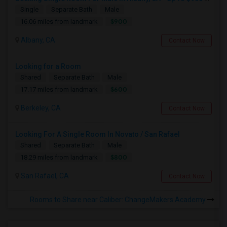
Single
Separate Bath
Male
$900
16.06 miles from landmark
Albany, CA
Contact Now
Looking for a Room
Shared
Separate Bath
Male
$600
17.17 miles from landmark
Berkeley, CA
Contact Now
Looking For A Single Room In Novato / San Rafael
Shared
Separate Bath
Male
$800
18.29 miles from landmark
San Rafael, CA
Contact Now
Rooms to Share near Caliber: ChangeMakers Academy