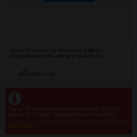
Wanted Houses for Rent near Caliber:
ChangeMakers Academy in Vallejo, CA
NEW
See Rent Trends
Sorry! There are no results within a 20 mile
radius of Caliber: ChangeMakers Academy
Post your requirement and get instant responses. Click here to
post an Ad
now.