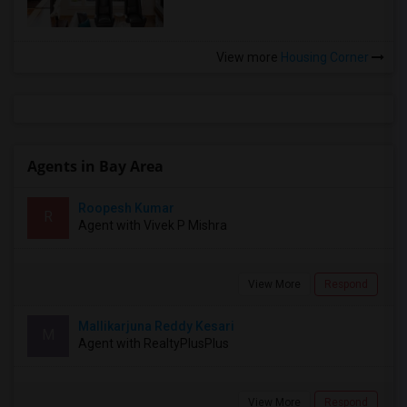
View more
Housing Corner
Agents in Bay Area
Roopesh Kumar
R
Agent with Vivek P Mishra
View More
Respond
Mallikarjuna Reddy Kesari
M
Agent with RealtyPlusPlus
View More
Respond