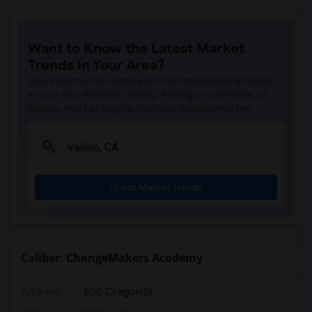
Want to Know the Latest Market
Trends in Your Area?
Stay informed on rental and roommate pricing trends
in your city. Whether renting, finding a roommate, or
leasing, market insights help you decide smarter!
Check Market Trends
Caliber: ChangeMakers Academy
Address
: 500 Oregon St