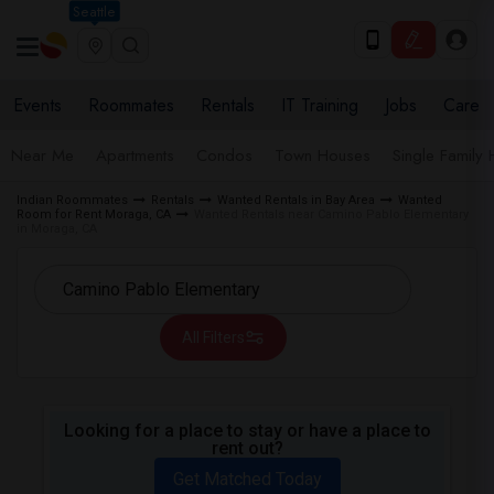
Seattle
Events
Roommates
Rentals
IT Training
Jobs
Care
Near Me
Apartments
Condos
Town Houses
Single Family
Indian Roommates
Rentals
Wanted Rentals in Bay Area
Wanted
Room for Rent Moraga, CA
Wanted Rentals near Camino Pablo Elementary
in Moraga, CA
All Filters
Looking for a place to stay or have a place to
rent out?
Get Matched Today