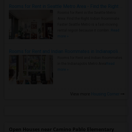
Rooms for Rent in Seattle Metro Area - Find the Right Indian Roommate Faster
Rooms for Rent in the Seattle Metro
Area: Find the Right Indian Roommate
Faster Seattle Metro is a fast-moving
rental region because it combin..
Read
more »
Rooms for Rent and Indian Roommates in Indianapolis Metro Area
Rooms for Rent and Indian Roommates
in the Indianapolis Metro Area
Read
more »
View more
Housing Corner
Open Houses near Camino Pablo Elementary