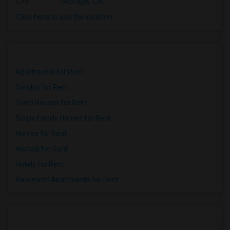
City
:
Moraga, CA
Click here to see the location
Apartments for Rent
Condos for Rent
Town Houses for Rent
Single Family Homes for Rent
Homes for Rent
Hostels for Rent
Hotels for Rent
Basement Apartments for Rent