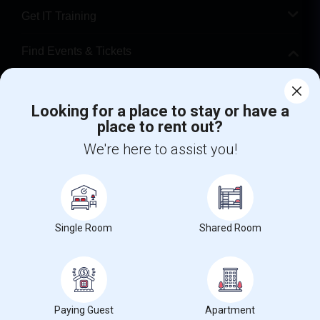
Get IT Training
Find Events & Tickets
Corporate
Looking for a place to stay or have a
place to rent out?
+1-512-788-5300
+1-512-231-9226
We're here to assist you!
us.sulekha@sulekha.com
Stay Connected
Single Room
Shared Room
Sulekha App
Events App
Event Organizer App
About us
Contact us
Terms & Conditions
Privacy Policy
Paying Guest
Apartment
Advertise with us
Copyright Policy