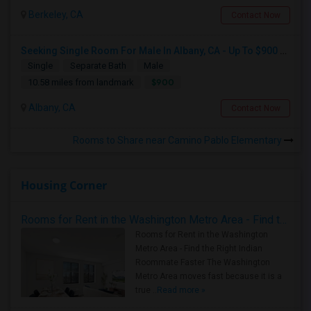
Berkeley, CA
Contact Now
Seeking Single Room For Male In Albany, CA - Up To $900 Per Month - Private Bath
Single
Separate Bath
Male
$900
10.58 miles from landmark
Albany, CA
Contact Now
Rooms to Share near Camino Pablo Elementary
Housing Corner
Rooms for Rent in the Washington Metro Area - Find the Right Indian Roommate Faster
Rooms for Rent in the Washington
Metro Area - Find the Right Indian
Roommate Faster The Washington
Metro Area moves fast because it is a
true ..
Read more »