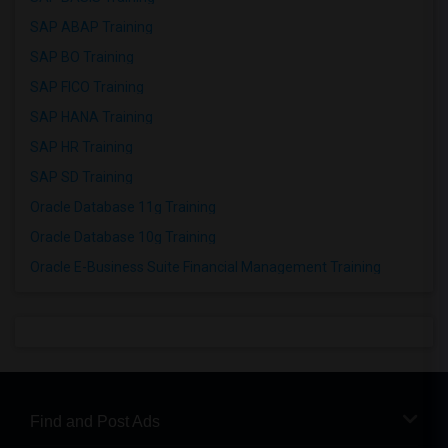
SAP ABAP Training
SAP BO Training
SAP FICO Training
SAP HANA Training
SAP HR Training
SAP SD Training
Oracle Database 11g Training
Oracle Database 10g Training
Oracle E-Business Suite Financial Management Training
Find and Post Ads