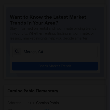
Want to Know the Latest Market
Trends in Your Area?
Stay informed on rental and roommate pricing trends
in your city. Whether renting, finding a roommate, or
leasing, market insights help you decide smarter!
Check Market Trends
Camino Pablo Elementary
Address
: 1111 Camino Pablo