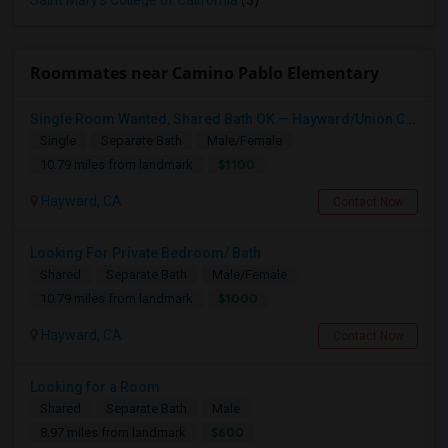
Saint Mary's College of California
(3)
Roommates near Camino Pablo Elementary
Single Room Wanted, Shared Bath OK — Hayward/Union City, Walkable To BART, Move-in July 3-4
Single
Separate Bath
Male/Female
$1100
10.79 miles from landmark
Hayward, CA
Contact Now
Looking For Private Bedroom/ Bath
Shared
Separate Bath
Male/Female
$1000
10.79 miles from landmark
Hayward, CA
Contact Now
Looking for a Room
Shared
Separate Bath
Male
$600
8.97 miles from landmark