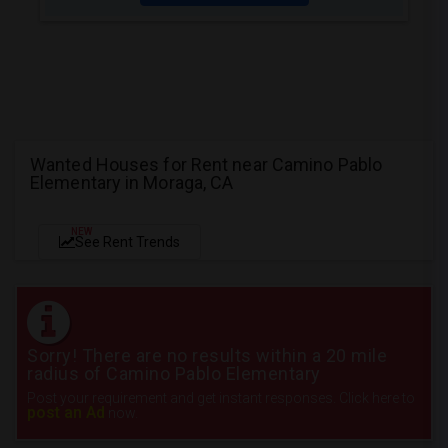
Wanted Houses for Rent near Camino Pablo
Elementary in Moraga, CA
NEW
See Rent Trends
Sorry! There are no results within a 20 mile
radius of Camino Pablo Elementary
Post your requirement and get instant responses. Click here to
post an Ad
now.