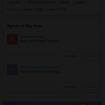
|
$2,999
Single Family Home
2Beds
2 Baths
Open house:
Aug 01, 2026 , 11 AM - 07 PM
Agents in Bay Area
Roopesh Kumar
R
Agent with Vivek P Mishra
View More
Respond
Mallikarjuna Reddy Kesari
M
Agent with RealtyPlusPlus
View More
Respond