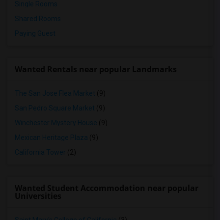
Single Rooms
Shared Rooms
Paying Guest
Wanted Rentals near popular Landmarks
The San Jose Flea Market
(9)
San Pedro Square Market
(9)
Winchester Mystery House
(9)
Mexican Heritage Plaza
(9)
California Tower
(2)
Wanted Student Accommodation near popular
Universities