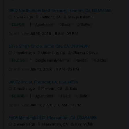
3802 Northumberland Terrace, Fremont, CA, USA94555
1 week ago
Fremont, CA
Sravya Balumuri
|
$3,600
Apartment
2Beds
2 Baths
Open house:
Jul 30, 2026 , 8 AM - 09 PM
5375 Singh Circle, Union City, CA, USA94587
2 mnths ago
Union City, CA
Chirayu S Dave
|
$5,000
Single Family Home
4Beds
4 Baths
Open house:
Jun 13, 2026 , 9 AM - 05 PM
38072 3rd St, Fremont, CA, USA94536
2 mnths ago
Fremont, CA
Bala
|
$2,000
Apartment
1 Bed
1 Bath
Open house:
Jun 13, 2026 , 10 AM - 12 PM
3505 Mendenhall Ct, Pleasanton, CA, USA94588
2 weeks ago
Pleasanton, CA
Ravi Voleti