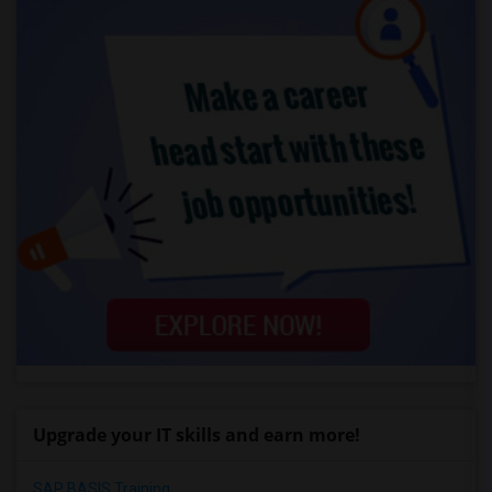
Upgrade your IT skills and earn more!
SAP BASIS Training