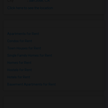
City
:
San Jose, CA
Click here to see the location
Apartments for Rent
Condos for Rent
Town Houses for Rent
Single Family Homes for Rent
Homes for Rent
Hostels for Rent
Hotels for Rent
Basement Apartments for Rent