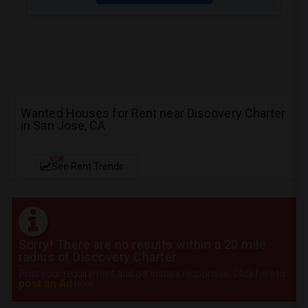
Wanted Houses for Rent near Discovery Charter
in San Jose, CA
NEW
See Rent Trends
Sorry! There are no results within a 20 mile
radius of Discovery Charter
Post your requirement and get instant responses. Click here to
post an Ad
now.