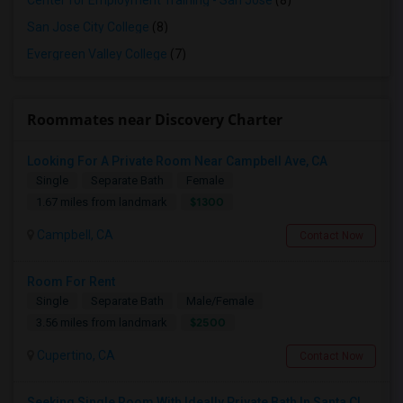
Center for Employment Training - San Jose
(8)
San Jose City College
(8)
Evergreen Valley College
(7)
Roommates near Discovery Charter
Looking For A Private Room Near Campbell Ave, CA
Single
Separate Bath
Female
$1300
1.67 miles from landmark
Campbell, CA
Contact Now
Room For Rent
Single
Separate Bath
Male/Female
$2500
3.56 miles from landmark
Cupertino, CA
Contact Now
Seeking Single Room With Ideally Private Bath In Santa Clara, CA