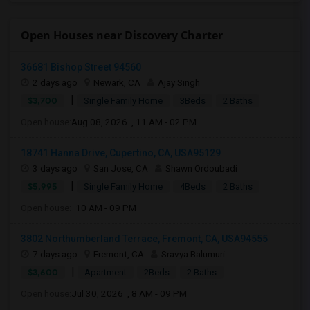
Open Houses near Discovery Charter
36681 Bishop Street 94560
2 days ago
Newark, CA
Ajay Singh
|
$3,700
Single Family Home
3Beds
2 Baths
Open house:
Aug 08, 2026 , 11 AM - 02 PM
18741 Hanna Drive, Cupertino, CA, USA95129
3 days ago
San Jose, CA
Shawn Ordoubadi
|
$5,995
Single Family Home
4Beds
2 Baths
Open house:
10 AM - 09 PM
3802 Northumberland Terrace, Fremont, CA, USA94555
7 days ago
Fremont, CA
Sravya Balumuri
|
$3,600
Apartment
2Beds
2 Baths
Open house:
Jul 30, 2026 , 8 AM - 09 PM