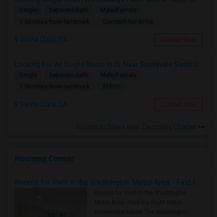
Single
Separate Bath
Male/Female
Contact for price
3.56 miles from landmark
Santa Clara, CA
Contact Now
Looking For An Single Room In Or Near Sunnyvale Santa Clara, CA
Single
Separate Bath
Male/Female
$1250
3.56 miles from landmark
Santa Clara, CA
Contact Now
Rooms to Share near Discovery Charter
Housing Corner
Rooms for Rent in the Washington Metro Area - Find the Right Indian Roommate Faster
Rooms for Rent in the Washington
Metro Area - Find the Right Indian
Roommate Faster The Washington