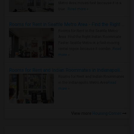
Metro Area moves fast because it is a
true ..
Read more »
Rooms for Rent in Seattle Metro Area - Find the Right Indian Roommate Faster
Rooms for Rent in the Seattle Metro
Area: Find the Right Indian Roommate
Faster Seattle Metro is a fast-moving
rental region because it combin..
Read
more »
Rooms for Rent and Indian Roommates in Indianapolis Metro Area
Rooms for Rent and Indian Roommates
in the Indianapolis Metro Area
Read
more »
View more
Housing Corner