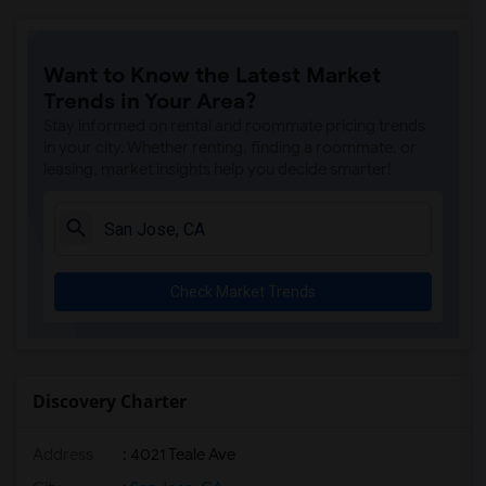
Want to Know the Latest Market
Trends in Your Area?
Stay informed on rental and roommate pricing trends
in your city. Whether renting, finding a roommate, or
leasing, market insights help you decide smarter!
Check Market Trends
Discovery Charter
Address
: 4021 Teale Ave