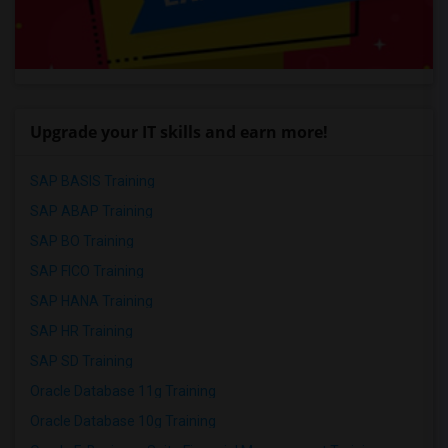
Upgrade your IT skills and earn more!
SAP BASIS Training
SAP ABAP Training
SAP BO Training
SAP FICO Training
SAP HANA Training
SAP HR Training
SAP SD Training
Oracle Database 11g Training
Oracle Database 10g Training