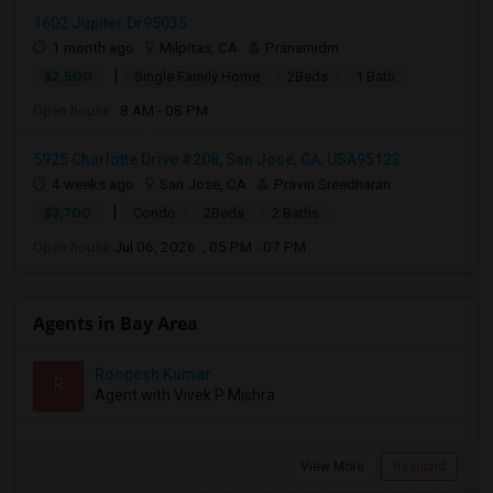
1602 Jupiter Dr95035
1 month ago
Milpitas, CA
Pranamidm
|
$2,500
Single Family Home
2Beds
1 Bath
Open house:
8 AM - 08 PM
5925 Charlotte Drive #208, San Jose, CA, USA95123
4 weeks ago
San Jose, CA
Pravin Sreedharan
|
$3,700
Condo
2Beds
2 Baths
Open house:
Jul 06, 2026 , 05 PM - 07 PM
Agents in Bay Area
Roopesh Kumar
R
Agent with Vivek P Mishra
View More
Respond