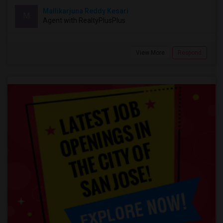
Mallikarjuna Reddy Kesari
M
Agent with RealtyPlusPlus
View More
Respond