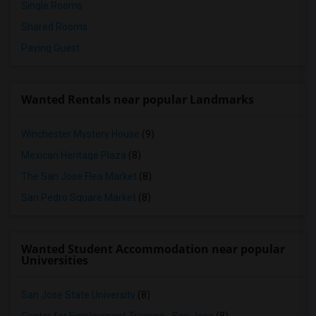
Single Rooms
Shared Rooms
Paying Guest
Wanted Rentals near popular Landmarks
Winchester Mystery House
(9)
Mexican Heritage Plaza
(8)
The San Jose Flea Market
(8)
San Pedro Square Market
(8)
Wanted Student Accommodation near popular
Universities
San Jose State University
(8)