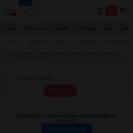
Seattle
Events
Roommates
Rentals
IT Training
Jobs
Care
Near Me
Apartments
Condos
Town Houses
Single Family
Indian Roommates
Rentals
Wanted Rentals in Bay Area
Wanted
Room for Rent San Jose, CA
Wanted Rentals near Discovery Charter in San
Jose, CA
All Filters
Looking for a place to stay or have a place to
rent out?
Get Matched Today