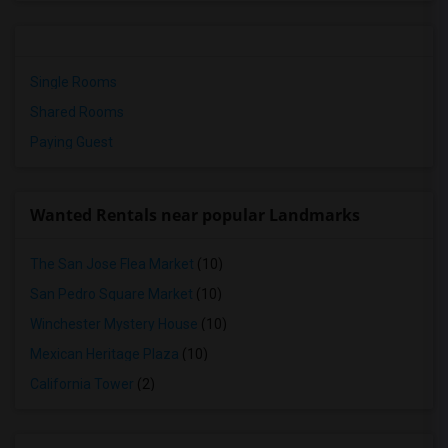
Single Rooms
Shared Rooms
Paying Guest
Wanted Rentals near popular Landmarks
The San Jose Flea Market
(10)
San Pedro Square Market
(10)
Winchester Mystery House
(10)
Mexican Heritage Plaza
(10)
California Tower
(2)