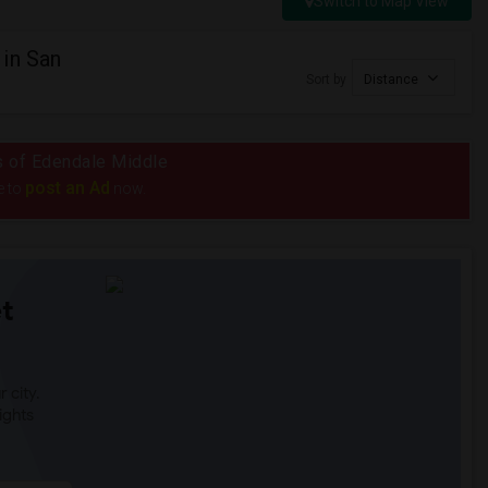
Switch to Map View
in San
Sort by
Distance
us of Edendale Middle
post an Ad
e to
now.
t
 city.
ights