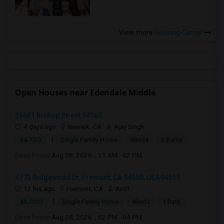
View more
Housing Corner
Open Houses near Edendale Middle
36681 Bishop Street 94560
4 days ago
Newark, CA
Ajay Singh
|
$3,700
Single Family Home
3Beds
2 Baths
Open house:
Aug 08, 2026 , 11 AM - 02 PM
4773 Ridgewood Dr, Fremont, CA 94555, USA94555
12 hrs ago
Fremont, CA
Amit
|
$5,000
Single Family Home
4Beds
1 Bath
Open house:
Aug 08, 2026 , 02 PM - 04 PM