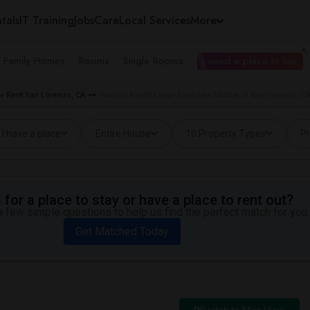
tals
IT Training
Jobs
Care
Local Services
More
e Family Homes
Rooms
Single Rooms
I need a place to live
r Rent San Lorenzo, CA
Wanted Rentals near Edendale Middle in San Lorenzo, C
I have a place
Entire House
10 Property Types
Pr
for a place to stay or have a place to rent out?
 few simple questions to help us find the perfect match for you.
Get Matched Today