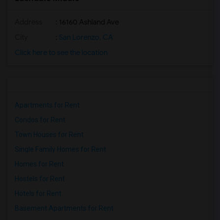
Address
: 16160 Ashland Ave
City
:
San Lorenzo, CA
Click here to see the location
Apartments for Rent
Condos for Rent
Town Houses for Rent
Single Family Homes for Rent
Homes for Rent
Hostels for Rent
Hotels for Rent
Basement Apartments for Rent