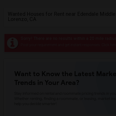
Wanted Houses for Rent near Edendale Middle 
Lorenzo, CA
Sorry! There are no results within a 20 mile radi
Post your requirement and get instant responses. Click her
Want to Know the Latest Marke
Trends in Your Area?
Stay informed on rental and roommate pricing trends in your
Whether renting, finding a roommate, or leasing, market ins
help you decide smarter!