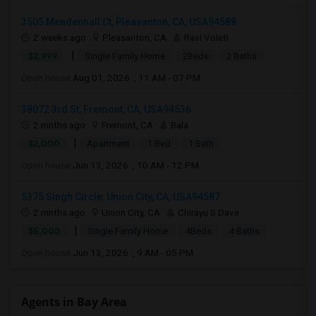
3505 Mendenhall Ct, Pleasanton, CA, USA94588
2 weeks ago
Pleasanton, CA
Ravi Voleti
|
$2,999
Single Family Home
2Beds
2 Baths
Open house:
Aug 01, 2026 , 11 AM - 07 PM
38072 3rd St, Fremont, CA, USA94536
2 mnths ago
Fremont, CA
Bala
|
$2,000
Apartment
1 Bed
1 Bath
Open house:
Jun 13, 2026 , 10 AM - 12 PM
5375 Singh Circle, Union City, CA, USA94587
2 mnths ago
Union City, CA
Chirayu S Dave
|
$5,000
Single Family Home
4Beds
4 Baths
Open house:
Jun 13, 2026 , 9 AM - 05 PM
Agents in Bay Area