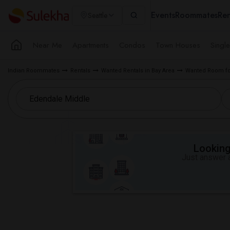
Events
Roommates
Ren
Seattle
Near Me
Apartments
Condos
Town Houses
Singl
Indian Roommates
Rentals
Wanted Rentals in Bay Area
Wanted Room fo
Looking 
Just answer a