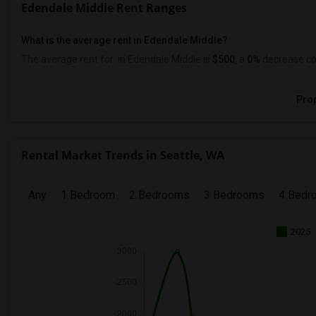
Edendale Middle Rent Ranges
What is the average rent in Edendale Middle?
The average rent for
in Edendale Middle
is
$500
, a
0%
decrease
co
Prop
Rental Market Trends in Seattle, WA
Any
1 Bedroom
2 Bedrooms
3 Bedrooms
4 Bedr
2025