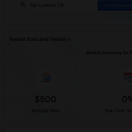
Check Market 
Rental Stats and Trends
Market Summary for E
$500
0
Average Rent
Year-Over-Ye