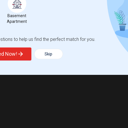
Basement
Apartment
tions to help us find the perfect match for you.
ted Now!
Skip