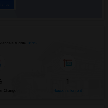
Trends
dendale Middle
Beds
%
1
ar Change
Housess for rent