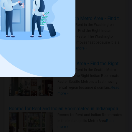
Housing Corner
Rooms for Rent in the Washington Metro Area - Find the Right Indian Roommate Faster
Rooms for Rent in the Washington
Metro Area - Find the Right Indian
Roommate Faster The Washington
Metro Area moves fast because it is a
true ..
Read more »
Rooms for Rent in Seattle Metro Area - Find the Right Indian Roommate Faster
Rooms for Rent in the Seattle Metro
Area: Find the Right Indian Roommate
Faster Seattle Metro is a fast-moving
rental region because it combin..
Read
more »
Rooms for Rent and Indian Roommates in Indianapolis Metro Area
Rooms for Rent and Indian Roommates
in the Indianapolis Metro Area
Read
more »