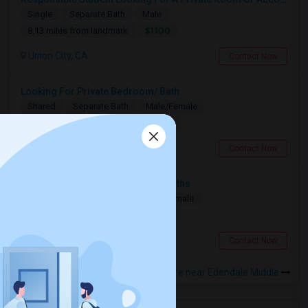
Single
Separate Bath
Male
$1100
8.13 miles from landmark
Union City, CA
Contact Now
Looking For Private Bedroom/ Bath
Shared
Separate Bath
Male/Female
$1000
2.72 miles from landmark
Hayward, CA
Contact Now
Private Room Needed For 3-6 Months
Single
Separate Bath
Male/Female
$1300
9.53 miles from landmark
Fremont, CA
Contact Now
Rooms to Share near Edendale Middle