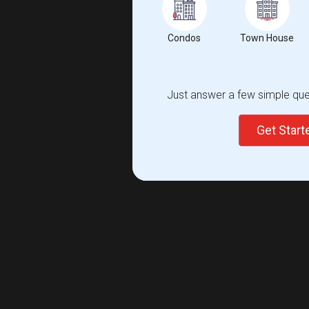
Condos
Town House
Just answer a few simple ques
Get Star