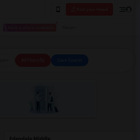
Post your Need
I have a place available
More
A
ice
All Filters
Save Search
Edendale Middle