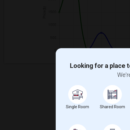
Looking for a place t
We're
Single Room
Shared Room