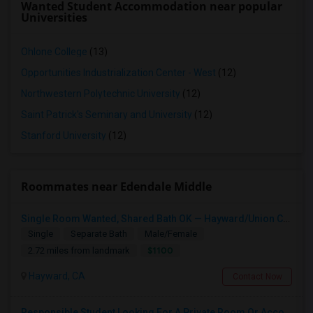
Wanted Student Accommodation near popular
Universities
Ohlone College
(13)
Opportunities Industrialization Center - West
(12)
Northwestern Polytechnic University
(12)
Saint Patrick's Seminary and University
(12)
Stanford University
(12)
Roommates near Edendale Middle
Single Room Wanted, Shared Bath OK — Hayward/Union City, Walkable To BART, Move-in July 3-4
Single
Separate Bath
Male/Female
$1100
2.72 miles from landmark
Hayward, CA
Contact Now
Responsible Student Looking For A Private Room Or Accommodation As A Paying Guest