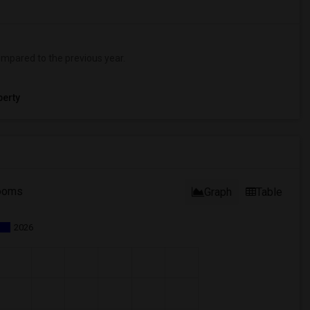
mpared to the previous year.
erty
ooms
Graph
Table
2026