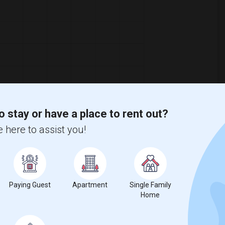
o stay or have a place to rent out?
 here to assist you!
Paying Guest
Apartment
Single Family
Home