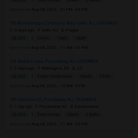
Open house:
Aug 08, 2026 , 01 PM - 04 PM
103 Woodbridge Commons Way, Iselin, NJ, USA08830
4 days ago
Iselin, NJ
Pragya
|
$2,200
Condo
1 Bed
1 Bath
Open house:
Aug 08, 2026 , 11 AM - 01 PM
133 Metlars Lane, Piscataway, NJ, USA08854
3 days ago
Wilmington, DE
J S
|
$2,300
Single Family Home
2Beds
1 Bath
Open house:
Aug 08, 2026 , 10 AM - 4 PM
185 Sunshine Dr, Piscataway, NJ, USA08854
1 day ago
Piscataway, NJ
bandaseema
|
$3,300
Town House
2Beds
2 Baths
Open house:
Aug 08, 2026 , 11 AM - 05 PM