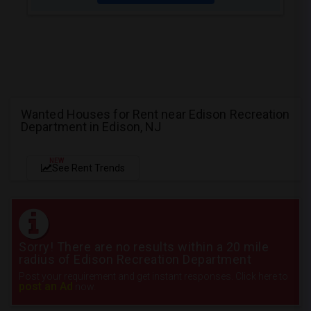
Wanted Houses for Rent near Edison Recreation
Department in Edison, NJ
NEW
See Rent Trends
Sorry! There are no results within a 20 mile
radius of Edison Recreation Department
Post your requirement and get instant responses. Click here to
post an Ad
now.