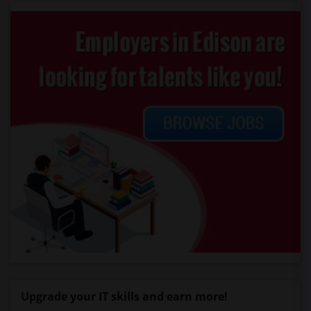
Upgrade your IT skills and earn more!