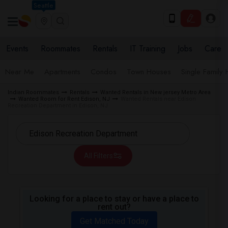
Seattle
Events
Roommates
Rentals
IT Training
Jobs
Care
Near Me
Apartments
Condos
Town Houses
Single Family
Indian Roommates
Rentals
Wanted Rentals in New jersey Metro Area
Wanted Room for Rent Edison, NJ
Wanted Rentals near Edison
Recreation Department in Edison, NJ
All Filters
Looking for a place to stay or have a place to
rent out?
Get Matched Today