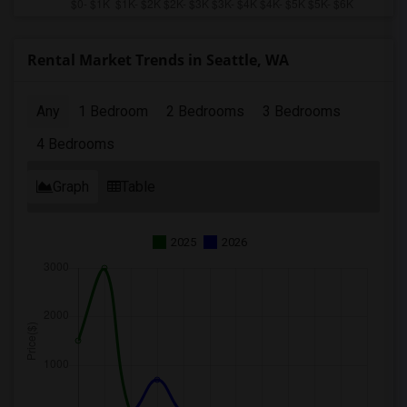
Rental Market Trends in Seattle, WA
Any
1 Bedroom
2 Bedrooms
3 Bedrooms
4 Bedrooms
Graph
Table
2025
2026