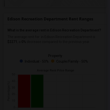
Edison Recreation Department Rent Ranges
What is the average rent in Edison Recreation Department?
The average rent for
in Edison Recreation Department
is
$2271
, a
0%
decrease
compared to the previous year.
Property
Individual - 50%
Couple/Family - 50%