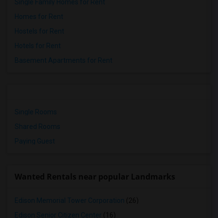
Single Family Homes for Rent
Homes for Rent
Hostels for Rent
Hotels for Rent
Basement Apartments for Rent
Single Rooms
Shared Rooms
Paying Guest
Wanted Rentals near popular Landmarks
Edison Memorial Tower Corporation
(26)
Edison Senior Citizen Center
(16)