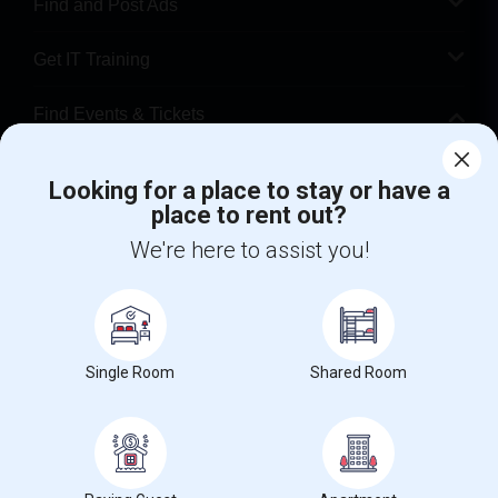
Find and Post Ads
Get IT Training
Find Events & Tickets
Corporate
Looking for a place to stay or have a
place to rent out?
+1-512-788-5300
+1-512-231-9226
We're here to assist you!
us.sulekha@sulekha.com
Stay Connected
Single Room
Shared Room
Sulekha App
Events App
Event Organizer App