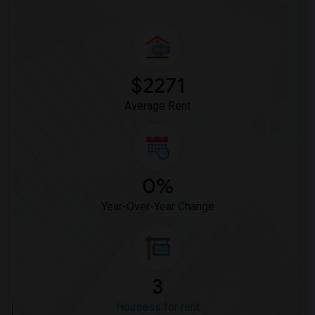
$2271
Average Rent
0%
Year-Over-Year Change
3
Housess for rent