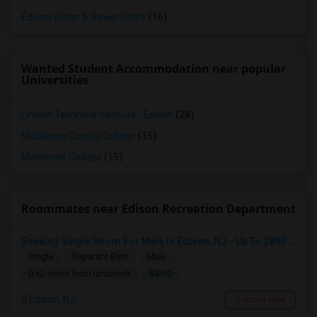
Edison Water & Sewer Utility
(16)
Wanted Student Accommodation near popular
Universities
Lincoln Technical Institute - Edison
(28)
Middlesex County College
(15)
Middlesex College
(15)
Roommates near Edison Recreation Department
Seeking Single Room For Male In Edison, NJ - Up To $800 Per Month - Private Bath
Single
Separate Bath
Male
$800
0.62 miles from landmark
Edison, NJ
Contact Now