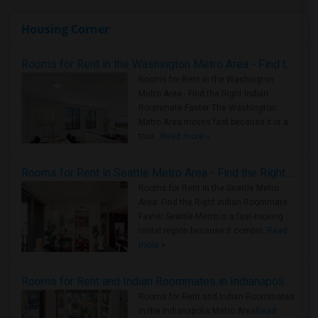
Housing Corner
Rooms for Rent in the Washington Metro Area - Find the Right Indian Roommate Faster
Rooms for Rent in the Washington
Metro Area - Find the Right Indian
Roommate Faster The Washington
Metro Area moves fast because it is a
true ..
Read more »
Rooms for Rent in Seattle Metro Area - Find the Right Indian Roommate Faster
Rooms for Rent in the Seattle Metro
Area: Find the Right Indian Roommate
Faster Seattle Metro is a fast-moving
rental region because it combin..
Read
more »
Rooms for Rent and Indian Roommates in Indianapolis Metro Area
Rooms for Rent and Indian Roommates
in the Indianapolis Metro Area
Read