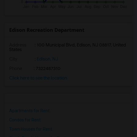
Edison Recreation Department
Address
: 100 Municipal Blvd, Edison, NJ 08817, United
States
City
:
Edison, NJ
Phone
: 7322487310
Click here to see the location
Apartments for Rent
Condos for Rent
Town Houses for Rent