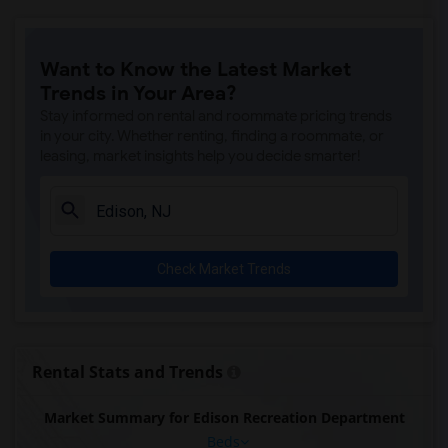
Want to Know the Latest Market
Trends in Your Area?
Stay informed on rental and roommate pricing trends
in your city. Whether renting, finding a roommate, or
leasing, market insights help you decide smarter!
Check Market Trends
Rental Stats and Trends
Market Summary for Edison Recreation Department
Beds