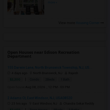
more »
View more
Housing Corner
Open Houses near Edison Recreation
Department
155 Darwin Lane, North Brunswick Township, NJ, US...
4 days ago
North Brunswick, NJ
Rajesh
|
$2,200
Condo
2Beds
1 Bath
Open house:
Aug 08, 2026 , 12 PM - 03 PM
2 Adams Ct, East Windsor, NJ, USA08520
23 hrs ago
East Windsor, NJ
Chandra Sekar Reddy
|
$2,650
Town House
3Beds
3 Baths