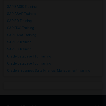
SAP BASIS Training
SAP ABAP Training
SAP BO Training
SAP FICO Training
SAP HANA Training
SAP HR Training
SAP SD Training
Oracle Database 11g Training
Oracle Database 10g Training
Oracle E-Business Suite Financial Management Training