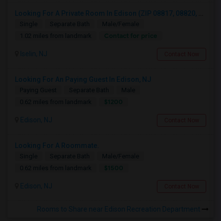
Looking For A Private Room In Edison (ZIP 08817, 08820, 08837), Iselin (08830), Or Woodbridge (07095)
Single
Separate Bath
Male/Female
Contact for price
1.02 miles from landmark
Iselin, NJ
Contact Now
Looking For An Paying Guest In Edison, NJ
Paying Guest
Separate Bath
Male
$1200
0.62 miles from landmark
Edison, NJ
Contact Now
Looking For A Roommate.
Single
Separate Bath
Male/Female
$1500
0.62 miles from landmark
Edison, NJ
Contact Now
Rooms to Share near Edison Recreation Department