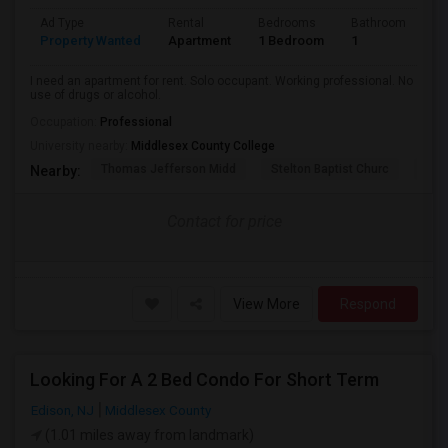
Ad Type
Rental
Bedrooms
Bathrooms
S
Property Wanted
Apartment
1 Bedroom
1
2
I need an apartment for rent. Solo occupant. Working professional. No
use of drugs or alcohol.
Occupation:
Professional
University nearby:
Middlesex County College
Thomas Jefferson Midd
Stelton Baptist Churc
The 
Nearby:
Contact for price
View More
Respond
Looking For A 2 Bed Condo For Short Term
Edison, NJ
Middlesex County
(1.01 miles away from landmark)