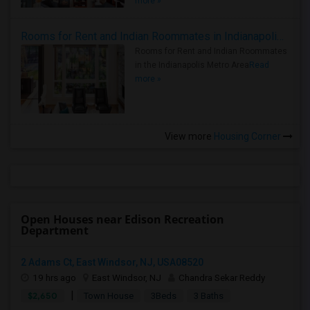
more »
Rooms for Rent and Indian Roommates in Indianapolis Metro Area
Rooms for Rent and Indian Roommates
in the Indianapolis Metro Area
Read
more »
View more
Housing Corner
Open Houses near Edison Recreation
Department
2 Adams Ct, East Windsor, NJ, USA08520
19 hrs ago
East Windsor, NJ
Chandra Sekar Reddy
|
$2,650
Town House
3Beds
3 Baths