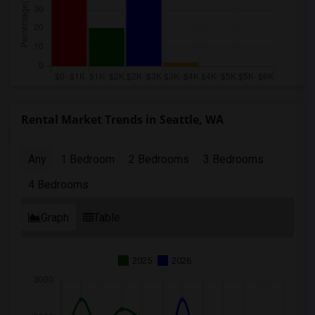
Rental Market Trends in Seattle, WA
Any
1 Bedroom
2 Bedrooms
3 Bedrooms
4 Bedrooms
Graph
Table
2025
2026