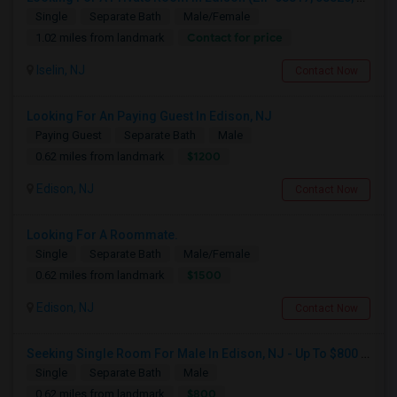
Single
Separate Bath
Male/Female
Contact for price
1.02 miles from landmark
Iselin, NJ
Contact Now
Looking For An Paying Guest In Edison, NJ
Paying Guest
Separate Bath
Male
$1200
0.62 miles from landmark
Edison, NJ
Contact Now
Looking For A Roommate.
Single
Separate Bath
Male/Female
$1500
0.62 miles from landmark
Edison, NJ
Contact Now
Seeking Single Room For Male In Edison, NJ - Up To $800 Per Month - Private Bath
Single
Separate Bath
Male
$800
0.62 miles from landmark