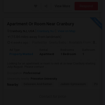
View More
Respond
Apartment Or Room Near Cranbury
Cranbury, NJ, USA
Cranbury, NJ
View on Map
(15.84 miles away from landmark)
4 weeks ago
Posted by
: Geetu Babu
Available From
: 09 Jul 2026
Ad Type
Rental
Bedrooms
Bathrooms
S
Property Wanted
Apartment
1 Bedroom
1
7
Looking for an apartment or room to rent at or near Cranbury starting
July/August. Please contact ...
Occupation:
Professional
University nearby:
Princeton University
Delaware And Raritan
Jadwin Gymnasium
Princeto
Nearby:
Contact for price