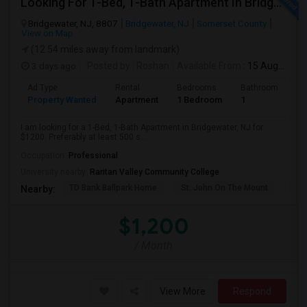
Looking For 1-Bed, 1-Bath Apartment In Bridgewater, NJ
Bridgewater, NJ, 8807
Bridgewater, NJ
Somerset County
View on Map
(12.54 miles away from landmark)
3 days ago
Posted by
: Roshan
Available From
: 15 Aug 2026
Ad Type
Rental
Bedrooms
Bathrooms
S
Property Wanted
Apartment
1 Bedroom
1
5
I am looking for a 1-Bed, 1-Bath Apartment in Bridgewater, NJ for
$1200. Preferably at least 500 s...
Occupation:
Professional
University nearby:
Raritan Valley Community College
TD Bank Ballpark Home
St. John On The Mount
Blu
Nearby:
$1,200
/ Month
View More
Respond