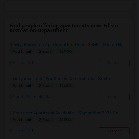
Find people offering apartments near Edison
Recreation Department
Newly Renovated Apartment For Rent - 2BHK - Edison NJ
$2000
Apartment
2 Beds
Edison, NJ
Respond
Luxury Apartment For Rent In Celebrations - South...
$2650
Apartment
2 Beds
South Plainfield, NJ
Respond
2 Bedroom Apartment Available – September 2026 On...
$2500
Apartment
2 Beds
Edison, NJ
Respond