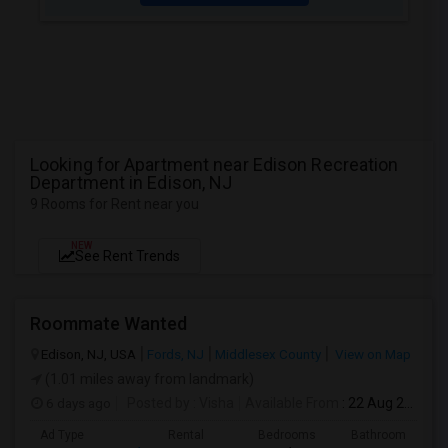
Looking for Apartment near Edison Recreation
Department in Edison, NJ
9 Rooms for Rent near you
NEW
See Rent Trends
Roommate Wanted
Edison, NJ, USA
Fords, NJ
Middlesex County
View on Map
(1.01 miles away from landmark)
6 days ago
Posted by
: Visha
Available From
: 22 Aug 2026
Ad Type
Rental
Bedrooms
Bathrooms
S