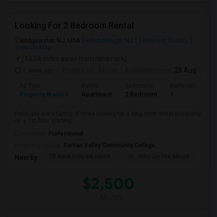
Looking For 2 Bedroom Rental
Bridgewater, NJ, USA
Hillsborough, NJ
Somerset County
View on Map
(13.04 miles away from landmark)
1 week ago
Posted by
: Abinav
Available From
: 28 Aug 2026
Ad Type
Rental
Bedrooms
Bathrooms
S
Property Wanted
Apartment
2 Bedroom
1
9
Hello. We are a family of three looking for a long term rental preferably
on a 1st floor starting ...
Occupation:
Professional
University nearby:
Raritan Valley Community College
TD Bank Ballpark Home
St. John On The Mount
Blu
Nearby:
$2,500
/ Month