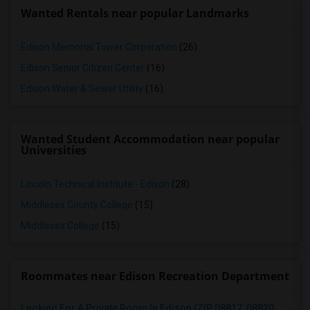
Wanted Rentals near popular Landmarks
Edison Memorial Tower Corporation
(26)
Edison Senior Citizen Center
(16)
Edison Water & Sewer Utility
(16)
Wanted Student Accommodation near popular
Universities
Lincoln Technical Institute - Edison
(28)
Middlesex County College
(15)
Middlesex College
(15)
Roommates near Edison Recreation Department
Looking For A Private Room In Edison (ZIP 08817, 08820, 08837), Iselin (08830), Or Woodbridge (07095)