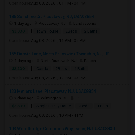
Open house:
Aug 08, 2026 , 01 PM - 04 PM
185 Sunshine Dr, Piscataway, NJ, USA08854
1 day ago
Piscataway, NJ
bandaseema
|
$3,300
Town House
2Beds
2 Baths
Open house:
Aug 08, 2026 , 11 AM - 05 PM
155 Darwin Lane, North Brunswick Township, NJ, US...
4 days ago
North Brunswick, NJ
Rajesh
|
$2,200
Condo
2Beds
1 Bath
Open house:
Aug 08, 2026 , 12 PM - 03 PM
133 Metlars Lane, Piscataway, NJ, USA08854
3 days ago
Wilmington, DE
J S
|
$2,300
Single Family Home
2Beds
1 Bath
Open house:
Aug 08, 2026 , 10 AM - 4 PM
103 Woodbridge Commons Way, Iselin, NJ, USA08830