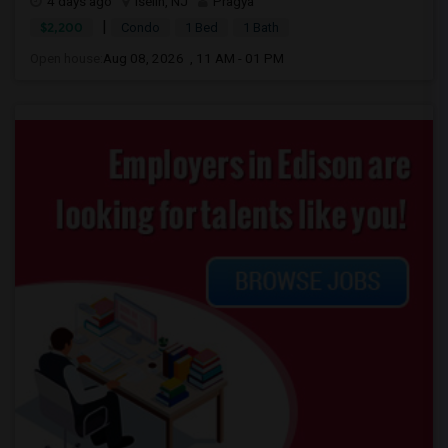
4 days ago
Iselin, NJ
Pragya
|
$2,200
Condo
1 Bed
1 Bath
Open house:
Aug 08, 2026 , 11 AM - 01 PM