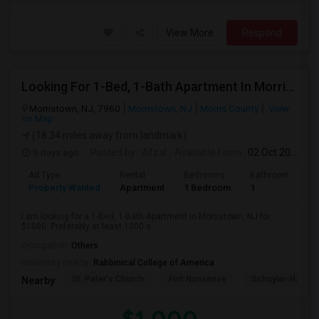
View More
Respond
Looking For 1-Bed, 1-Bath Apartment In Morristown, NJ
Morristown, NJ, 7960
Morristown, NJ
Morris County
View
on Map
(18.34 miles away from landmark)
5 days ago
Posted by
: Afzal
Available From
: 02 Oct 2026
Ad Type
Rental
Bedrooms
Bathrooms
S
Property Wanted
Apartment
1 Bedroom
1
1
I am looking for a 1-Bed, 1-Bath Apartment in Morristown, NJ for
$1000. Preferably at least 1000 s...
Occupation:
Others
University nearby:
Rabbinical College of America
St. Peter's Church
Fort Nonsense
Schuyler-Hamilt
Nearby: