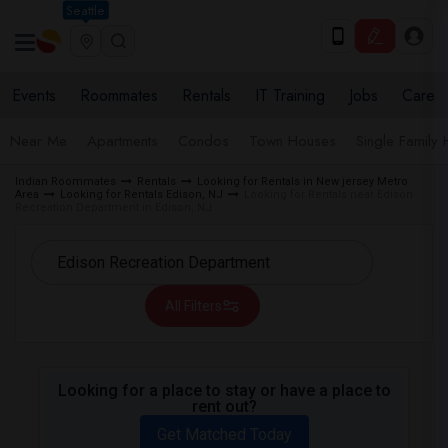
Seattle
Events
Roommates
Rentals
IT Training
Jobs
Care
Near Me
Apartments
Condos
Town Houses
Single Family
Indian Roommates
Rentals
Looking for Rentals in New jersey Metro
Area
Looking for Rentals Edison, NJ
Looking for Rentals near Edison
Recreation Department in Edison, NJ
All Filters
Looking for a place to stay or have a place to
rent out?
Get Matched Today