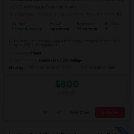
(1.01 miles away from landmark)
3 days ago
Posted by
: Jaya Gehani
Available From
: 06 Sep 2026
Ad Type
Rental
Bedrooms
Bathrooms
S
Property Wanted
Apartment
1 Bedroom
1
1
Hi, I’m from India and work with a technology company in India as a
Growth head, and I regularly t...
Occupation:
Others
University nearby:
Middlesex County College
Thomas Jefferson Midd
Stelton Baptist Churc
The 
Nearby:
$800
/ Month
View More
Respond