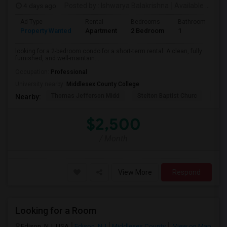
4 days ago
Posted by
: Ishwarya Balakrishna
Available From
:
Ad Type
Rental
Bedrooms
Bathrooms
S
Property Wanted
Apartment
2 Bedroom
1
1
looking for a 2-bedroom condo for a short-term rental. A clean, fully
furnished, and well-maintain...
Occupation:
Professional
University nearby:
Middlesex County College
Thomas Jefferson Midd
Stelton Baptist Churc
The 
Nearby:
$2,500
/ Month
View More
Respond
Looking for a Room
Edison, NJ, USA
Edison, NJ
Middlesex County
View on Map