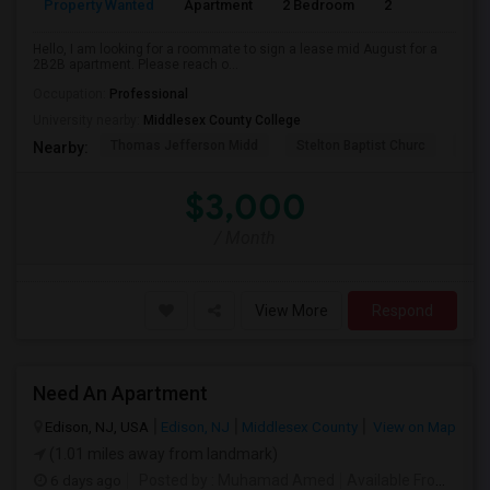
Property Wanted
Apartment
2 Bedroom
2
1
Hello, I am looking for a roommate to sign a lease mid August for a
2B2B apartment. Please reach o...
Occupation:
Professional
University nearby:
Middlesex County College
Thomas Jefferson Midd
Stelton Baptist Churc
The 
Nearby:
$3,000
/ Month
View More
Respond
Need An Apartment
Edison, NJ, USA
Edison, NJ
Middlesex County
View on Map
(1.01 miles away from landmark)
6 days ago
Posted by
: Muhamad Amed
Available From
: 08 