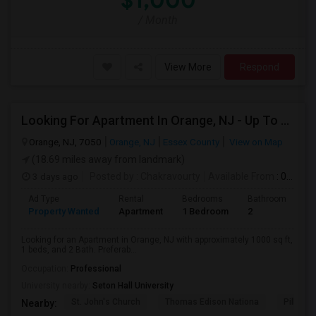
$1,000
/ Month
View More
Respond
Looking For Apartment In Orange, NJ - Up To $1000 Per Month - 1 Beds - 1Bath
Orange, NJ, 7050
Orange, NJ
Essex County
View on Map
(18.69 miles away from landmark)
3 days ago
Posted by
: Chakravourty
Available From
: 01 Oct 2026
Ad Type
Rental
Bedrooms
Bathrooms
S
Property Wanted
Apartment
1 Bedroom
2
1
Looking for an Apartment in Orange, NJ with approximately 1000 sq ft,
1 beds, and 2 Bath. Preferab...
Occupation:
Professional
University nearby:
Seton Hall University
St. John's Church
Thomas Edison Nationa
Pillar C
Nearby: