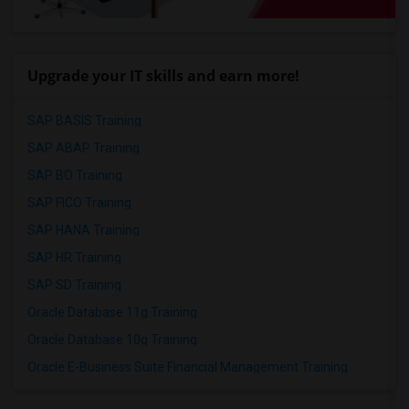
Upgrade your IT skills and earn more!
SAP BASIS Training
SAP ABAP Training
SAP BO Training
SAP FICO Training
SAP HANA Training
SAP HR Training
SAP SD Training
Oracle Database 11g Training
Oracle Database 10g Training
Oracle E-Business Suite Financial Management Training