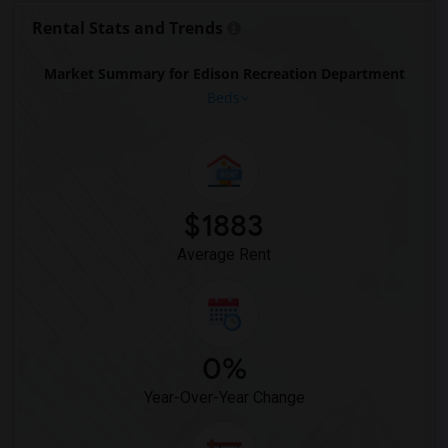
Rental Stats and Trends
Market Summary for Edison Recreation Department
Beds
$1883
Average Rent
0%
Year-Over-Year Change