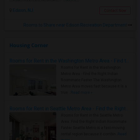
Edison, NJ
Contact Now
Rooms to Share near Edison Recreation Department
Housing Corner
Rooms for Rent in the Washington Metro Area - Find the Right Indian Roommate Faster
Rooms for Rent in the Washington
Metro Area - Find the Right Indian
Roommate Faster The Washington
Metro Area moves fast because it is a
true ..
Read more »
Rooms for Rent in Seattle Metro Area - Find the Right Indian Roommate Faster
Rooms for Rent in the Seattle Metro
Area: Find the Right Indian Roommate
Faster Seattle Metro is a fast-moving
rental region because it combin..
Read