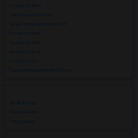
Condos for Rent
Town Houses for Rent
Single Family Homes for Rent
Homes for Rent
Houses for Rent
Hostels for Rent
Hotels for Rent
Basement Apartments for Rent
Single Rooms
Shared Rooms
Paying Guest