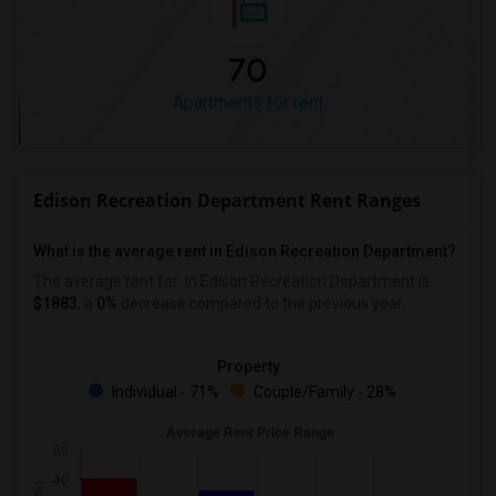
70
Apartments for rent
Edison Recreation Department Rent Ranges
What is the average rent in Edison Recreation Department?
The average rent for
in Edison Recreation Department
is
$1883
, a
0%
decrease
compared to the previous year.
Property
Individual - 71%
Couple/Family - 28%