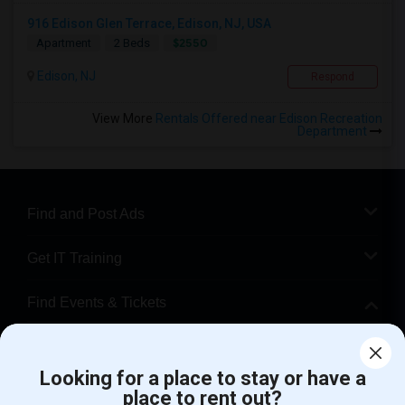
916 Edison Glen Terrace, Edison, NJ, USA
$2550
Apartment
2 Beds
Edison, NJ
Respond
View More
Rentals Offered near Edison Recreation
Department
Find and Post Ads
Get IT Training
Find Events & Tickets
Corporate
Looking for a place to stay or have a
place to rent out?