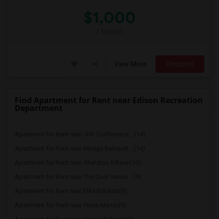
$1,000
/ Month
View More
Respond
Find Apartment for Rent near Edison Recreation
Department
Apartment for Rent near JFK Conference ...(14)
Apartment for Rent near Mirage Banquet ...(14)
Apartment for Rent near Sheraton Edison(10)
Apartment for Rent near The Cool Venue ...(9)
Apartment for Rent near Elite Billiards(9)
Apartment for Rent near Pines Manor(9)