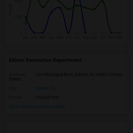
Edison Recreation Department
Address
: 100 Municipal Blvd, Edison, NJ 08817, United
States
City
:
Edison, NJ
Phone
: 7322487310
Click here to see the location