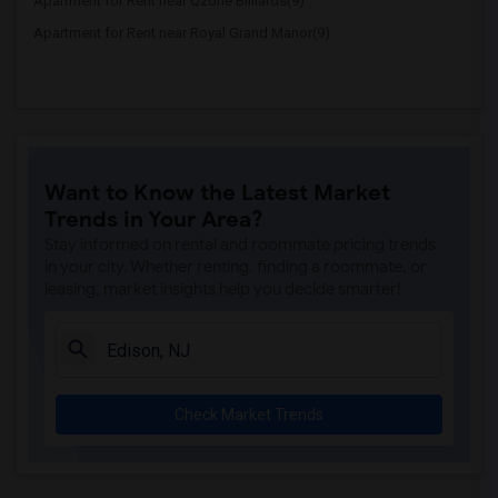
Apartment for Rent near Qzone Billiards(9)
Apartment for Rent near Royal Grand Manor(9)
Want to Know the Latest Market
Trends in Your Area?
Stay informed on rental and roommate pricing trends
in your city. Whether renting, finding a roommate, or
leasing, market insights help you decide smarter!
Check Market Trends