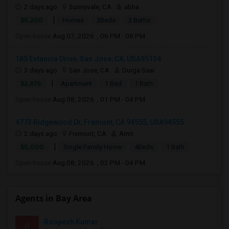
2 days ago
Sunnyvale, CA
abha
|
$5,200
Homes
3Beds
3 Baths
Open house:
Aug 07, 2026 , 06 PM - 08 PM
185 Estancia Drive, San Jose, CA, USA95134
3 days ago
San Jose, CA
Durga Saai
|
$2,875
Apartment
1 Bed
1 Bath
Open house:
Aug 08, 2026 , 01 PM - 04 PM
4773 Ridgewood Dr, Fremont, CA 94555, USA94555
2 days ago
Fremont, CA
Amit
|
$5,000
Single Family Home
4Beds
1 Bath
Open house:
Aug 08, 2026 , 02 PM - 04 PM
Agents in Bay Area
Roopesh Kumar
R