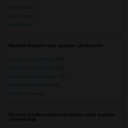
Single Rooms
Shared Rooms
Paying Guest
Wanted Rentals near popular Landmarks
The San Jose Flea Market
(12)
San Pedro Square Market
(12)
Winchester Mystery House
(12)
Mexican Heritage Plaza
(12)
California Tower
(2)
Wanted Student Accommodation near popular
Universities