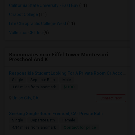
California State University - East Bay
(11)
Chabot College
(11)
Life Chiropractic College-West
(11)
Vallecitos CET Inc
(9)
Roommates near Eiffel Tower Montessori
Preschool And K
Responsible Student Looking For A Private Room Or Accommodation As A Paying Guest
Single
Separate Bath
Male
$1100
1.63 miles from landmark
Union City, CA
Contact Now
Seeking Single Room Fremont, CA- Private Bath
Single
Separate Bath
Female
Contact for price
4.14 miles from landmark