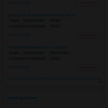
Fremont, CA
Contact Now
Looking For An Single Room In Fremont, CA
Single
Separate Bath
Female
$1500
4.14 miles from landmark
Fremont, CA
Contact Now
Private Room Needed For 3-6 Months
Single
Separate Bath
Male/Female
$1300
3.44 miles from landmark
Fremont, CA
Contact Now
Rooms to Share near Eiffel Tower Montessori Preschool And K
Housing Corner