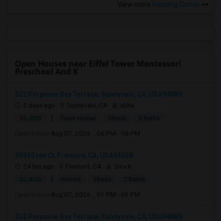
View more
Housing Corner
Open Houses near Eiffel Tower Montessori
Preschool And K
522 Porpoise Bay Terrace, Sunnyvale, CA, USA94089
2 days ago
Sunnyvale, CA
abha
|
$5,200
Town House
3Beds
3 Baths
Open house:
Aug 07, 2026 , 06 PM - 08 PM
39335 Ide Ct, Fremont, CA, USA94538
24 hrs ago
Fremont, CA
Siva K
|
$2,800
Homes
2Beds
2 Baths
Open house:
Aug 07, 2026 , 01 PM - 06 PM
522 Porpoise Bay Terrace, Sunnyvale, CA, USA94089