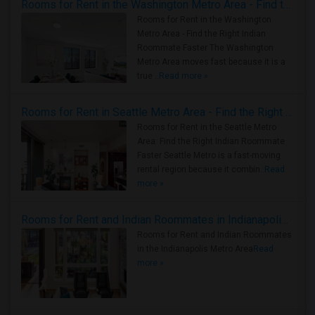
Rooms for Rent in the Washington Metro Area - Find the Right Indian Roommate Faster
Rooms for Rent in the Washington
Metro Area - Find the Right Indian
Roommate Faster The Washington
Metro Area moves fast because it is a
true ..
Read more »
Rooms for Rent in Seattle Metro Area - Find the Right Indian Roommate Faster
Rooms for Rent in the Seattle Metro
Area: Find the Right Indian Roommate
Faster Seattle Metro is a fast-moving
rental region because it combin..
Read
more »
Rooms for Rent and Indian Roommates in Indianapolis Metro Area
Rooms for Rent and Indian Roommates
in the Indianapolis Metro Area
Read
more »