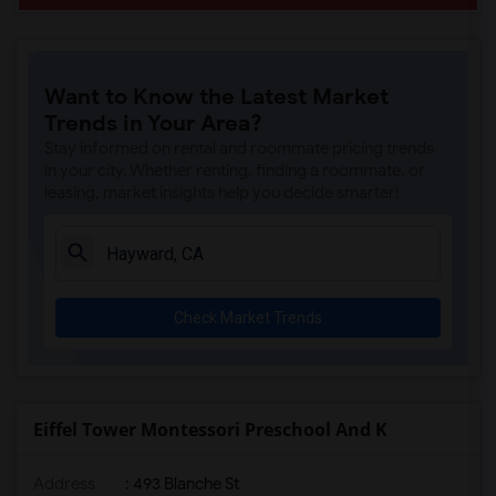
Want to Know the Latest Market
Trends in Your Area?
Stay informed on rental and roommate pricing trends
in your city. Whether renting, finding a roommate, or
leasing, market insights help you decide smarter!
Check Market Trends
Eiffel Tower Montessori Preschool And K
Address
: 493 Blanche St