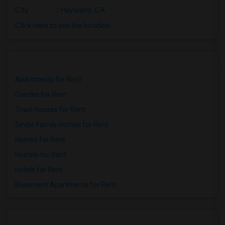
City
:
Hayward, CA
Click here to see the location
Apartments for Rent
Condos for Rent
Town Houses for Rent
Single Family Homes for Rent
Homes for Rent
Hostels for Rent
Hotels for Rent
Basement Apartments for Rent