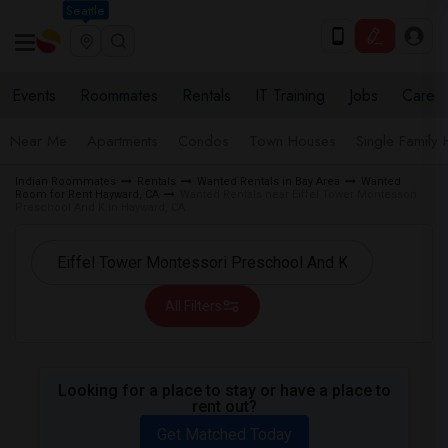
Seattle
Events
Roommates
Rentals
IT Training
Jobs
Care
Near Me
Apartments
Condos
Town Houses
Single Family
Indian Roommates
Rentals
Wanted Rentals in Bay Area
Wanted
Room for Rent Hayward, CA
Wanted Rentals near Eiffel Tower Montessori
Preschool And K in Hayward, CA
All Filters
Looking for a place to stay or have a place to
rent out?
Get Matched Today