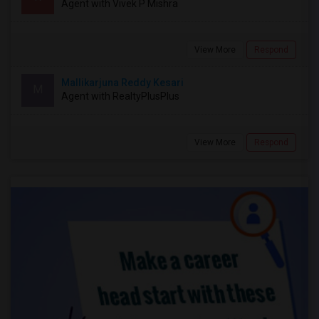
Agent with Vivek P Mishra
View More
Respond
Mallikarjuna Reddy Kesari
M
Agent with RealtyPlusPlus
View More
Respond