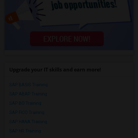
Upgrade your IT skills and earn more!
SAP BASIS Training
SAP ABAP Training
SAP BO Training
SAP FICO Training
SAP HANA Training
SAP HR Training