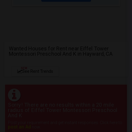
Wanted Houses for Rent near Eiffel Tower
Montessori Preschool And K in Hayward, CA
NEW
See Rent Trends
Sorry! There are no results within a 20 mile
radius of Eiffel Tower Montessori Preschool
And K
Post your requirement and get instant responses. Click here to
post an Ad
now.