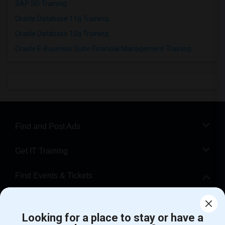
SAP SD Training
Oracle Database 11g Training
Oracle Database 10g Training
Oracle E-Business Suite Financial Management Training
Find and Post Ads
Get IT Training
Find Events & Tickets
Corporate
Looking for a place to stay or have a