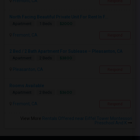
Fremont, CA
Respond
North Facing Beautiful Private Unit For Rent In F...
$2000
Apartment
1 Beds
Fremont, CA
Respond
2 Bed / 2 Bath Apartment For Sublease – Pleasanton, CA
$3800
Apartment
2 Beds
Pleasanton, CA
Respond
Rooms Available
$3600
Apartment
2 Beds
Fremont, CA
Respond
View More
Rentals Offered near Eiffel Tower Montessori
Preschool And K