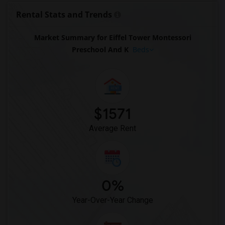
Apartment for Rent near Head Royce School(1)
Rental Stats and Trends
Apartment for Rent near Walden Center &...(1)
Market Summary for Eiffel Tower Montessori
Apartment for Rent near Christ The King...(1)
Preschool And K
Beds
Apartment for Rent near Stratford School(1)
$1571
Average Rent
0%
Year-Over-Year Change