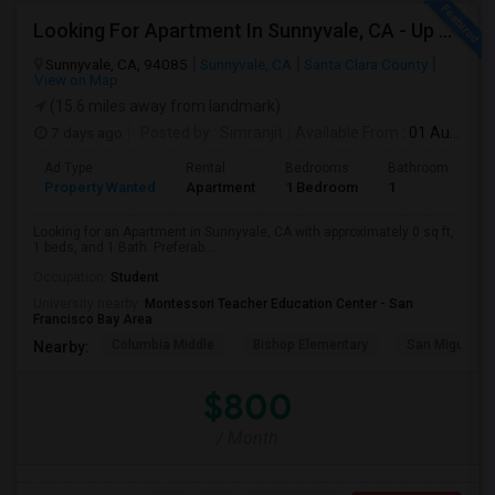
Looking For Apartment In Sunnyvale, CA - Up To $800 Per Month - 1 Beds - 1 Bath
Sunnyvale, CA, 94085
Sunnyvale, CA
Santa Clara County
View on Map
(15.6 miles away from landmark)
7 days ago
Posted by
: Simranjit
Available From
: 01 Aug 2026
Ad Type
Rental
Bedrooms
Bathrooms
S
Property Wanted
Apartment
1 Bedroom
1
0
Looking for an Apartment in Sunnyvale, CA with approximately 0 sq ft,
1 beds, and 1 Bath. Preferab...
Occupation:
Student
University nearby:
Montessori Teacher Education Center - San
Francisco Bay Area
Columbia Middle
Bishop Elementary
San Miguel El
Nearby:
$800
/ Month