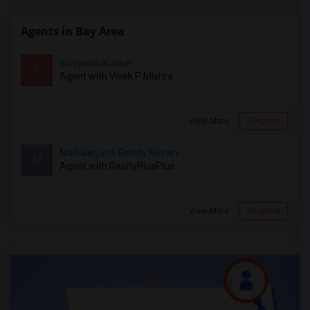
Agents in Bay Area
Roopesh Kumar
R
Agent with Vivek P Mishra
View More
Respond
Mallikarjuna Reddy Kesari
M
Agent with RealtyPlusPlus
View More
Respond