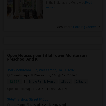
in the Indianapolis Metro Area
Read
more »
View more
Housing Corner
Open Houses near Eiffel Tower Montessori
Preschool And K
3505 Mendenhall Ct, Pleasanton, CA, USA94588
2 weeks ago
Pleasanton, CA
Ravi Voleti
|
$2,999
Single Family Home
2Beds
2 Baths
Open house:
Aug 01, 2026 , 11 AM - 07 PM
36681 Bishop Street 94560
1 day ago
Newark, CA
Ajay Singh