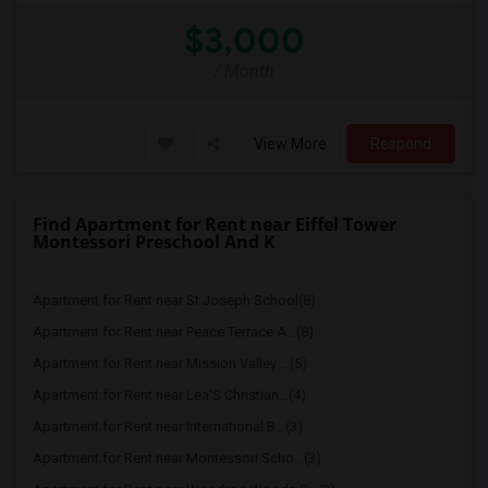
$3,000
/ Month
View More
Respond
Find Apartment for Rent near Eiffel Tower
Montessori Preschool And K
Apartment for Rent near St Joseph School(8)
Apartment for Rent near Peace Terrace A...(8)
Apartment for Rent near Mission Valley ...(5)
Apartment for Rent near Lea'S Christian...(4)
Apartment for Rent near International B...(3)
Apartment for Rent near Montessori Scho...(3)