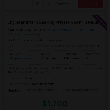
View More
Respond
Engineer Intern Seeking Private Room In Mountain View / Sunnyvale / Santa Clara (Ideally Near Los Altos) | July 10 Move-in | 3 M
Mountain View, CA, USA
Mountain View, CA
Santa Clara
County
View on Map
(15.74 miles away from landmark)
2 mnths ago
Posted by
: Vedant Oza
Available From
: 10 Jul 2026
Ad Type
Rental
Bedrooms
Bathrooms
S
Property Wanted
Apartment
1 Bedroom
1
1
Hi! My name is Vedant, a recent MS CS graduate from USC starting an
internship at a tech company i...
Occupation:
Others
University nearby:
Sofia University
Edith Landels Element
Isaac Newton Graham M
Ma
Nearby:
$1,700