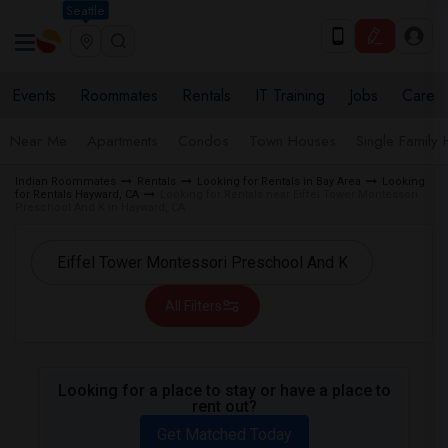
Seattle
Events
Roommates
Rentals
IT Training
Jobs
Care
Near Me
Apartments
Condos
Town Houses
Single Family
Indian Roommates
Rentals
Looking for Rentals in Bay Area
Looking
for Rentals Hayward, CA
Looking for Rentals near Eiffel Tower Montessori
Preschool And K in Hayward, CA
All Filters
Looking for a place to stay or have a place to
rent out?
Get Matched Today