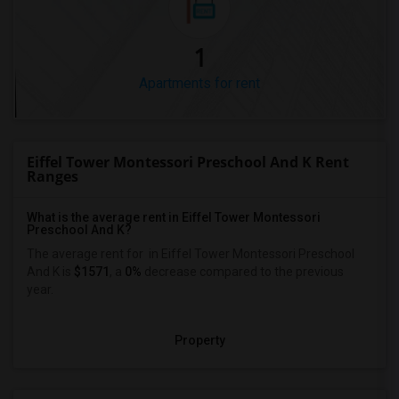
1
Apartments for rent
Eiffel Tower Montessori Preschool And K Rent
Ranges
What is the average rent in Eiffel Tower Montessori
Preschool And K?
The average rent for
in Eiffel Tower Montessori Preschool
And K
is
$1571
, a
0%
decrease
compared to the previous
year.
Property