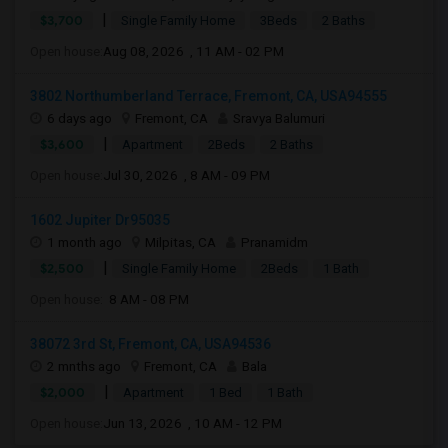
|
$3,700
Single Family Home
3Beds
2 Baths
Open house:
Aug 08, 2026 , 11 AM - 02 PM
3802 Northumberland Terrace, Fremont, CA, USA94555
6 days ago
Fremont, CA
Sravya Balumuri
|
$3,600
Apartment
2Beds
2 Baths
Open house:
Jul 30, 2026 , 8 AM - 09 PM
1602 Jupiter Dr95035
1 month ago
Milpitas, CA
Pranamidm
|
$2,500
Single Family Home
2Beds
1 Bath
Open house:
8 AM - 08 PM
38072 3rd St, Fremont, CA, USA94536
2 mnths ago
Fremont, CA
Bala
|
$2,000
Apartment
1 Bed
1 Bath
Open house:
Jun 13, 2026 , 10 AM - 12 PM