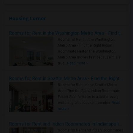
Housing Corner
Rooms for Rent in the Washington Metro Area - Find the Right Indian Roommate Faster
Rooms for Rent in the Washington
Metro Area - Find the Right Indian
Roommate Faster The Washington
Metro Area moves fast because it is a
true ..
Read more »
Rooms for Rent in Seattle Metro Area - Find the Right Indian Roommate Faster
Rooms for Rent in the Seattle Metro
Area: Find the Right Indian Roommate
Faster Seattle Metro is a fast-moving
rental region because it combin..
Read
more »
Rooms for Rent and Indian Roommates in Indianapolis Metro Area
Rooms for Rent and Indian Roommates