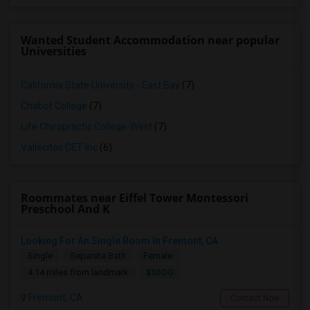
Wanted Student Accommodation near popular
Universities
California State University - East Bay
(7)
Chabot College
(7)
Life Chiropractic College-West
(7)
Vallecitos CET Inc
(6)
Roommates near Eiffel Tower Montessori
Preschool And K
Looking For An Single Room In Fremont, CA
Single
Separate Bath
Female
$1000
4.14 miles from landmark
Fremont, CA
Contact Now