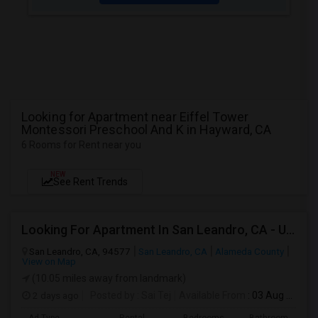
Looking for Apartment near Eiffel Tower
Montessori Preschool And K in Hayward, CA
6 Rooms for Rent near you
NEW
See Rent Trends
Looking For Apartment In San Leandro, CA - Up To $1000 Per Month - 1 Beds - 1 Bath
San Leandro, CA, 94577
San Leandro, CA
Alameda County
View on Map
(10.05 miles away from landmark)
2 days ago
Posted by
: Sai Tej
Available From
: 03 Aug 2026