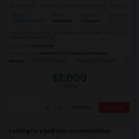
1 week ago
Posted by
: PriyankaGangadharan
Available From
Ad Type
Rental
Bedrooms
Bathrooms
S
Property Wanted
Apartment
1 Bedroom
1
6
I am looking for a 1-Bed, 1-Bath Apartment in Palo Alto, CA for $2000.
Preferably at least 600 sq ...
Occupation:
Professional
University nearby:
Saint Patrick's Seminary and University
Addison Elementary
Walter Hays Elementar
Palo A
Nearby:
$2,000
/ Month
View More
Respond
Looking for a bedroom accommodation