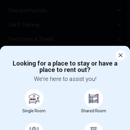
Find and Post Ads
Get IT Training
Find Events & Tickets
Corporate
Looking for a place to stay or have a
place to rent out?
+1-512-788-5300
+1-512-231-9226
We're here to assist you!
us.sulekha@sulekha.com
Stay Connected
Single Room
Shared Room
Sulekha App
Events App
Event Organizer App