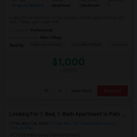
Ad Type
Rental
Bedrooms
Bathrooms
S
Property Wanted
Apartment
1 Bedroom
1
2
Looking for an Apartment in San Leandro, CA with approximately 250
sq ft, 1 beds, and 1 Bath. Pref...
Occupation:
Professional
University nearby:
Mills College
Halkin Elementary
John Muir Middle
Lincoln High (
Nearby:
$1,000
/ Month
View More
Respond
Looking For 1-Bed, 1-Bath Apartment In Palo Alto, CA
Palo Alto, CA, 94301
Palo Alto, CA
Santa Clara County
View on Map
(13.56 miles away from landmark)