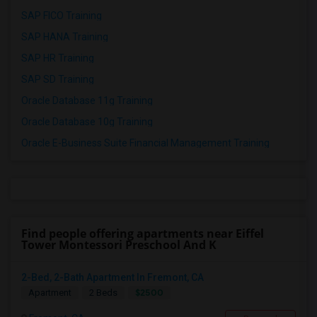
SAP FICO Training
SAP HANA Training
SAP HR Training
SAP SD Training
Oracle Database 11g Training
Oracle Database 10g Training
Oracle E-Business Suite Financial Management Training
Find people offering apartments near Eiffel
Tower Montessori Preschool And K
2-Bed, 2-Bath Apartment In Fremont, CA
$2500
Apartment
2 Beds