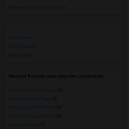
Basement Apartments for Rent
Single Rooms
Shared Rooms
Paying Guest
Wanted Rentals near popular Landmarks
Winchester Mystery House
(9)
Mexican Heritage Plaza
(8)
The San Jose Flea Market
(8)
San Pedro Square Market
(8)
California Tower
(3)