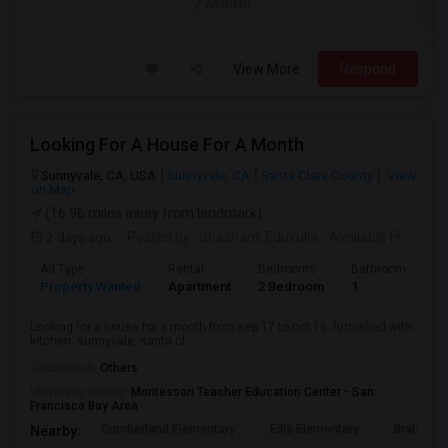
/ Month
View More
Respond
Looking For A House For A Month
Sunnyvale, CA, USA
Sunnyvale, CA
Santa Clara County
View
on Map
(16.96 miles away from landmark)
2 days ago
Posted by
: Shashank Edukulla
Available From
: 1
Ad Type
Rental
Bedrooms
Bathrooms
S
Property Wanted
Apartment
2 Bedroom
1
6
Looking for a house for a month from sep 17 to oct 16. furnished with
kitchen. sunnyvale, santa cl...
Occupation:
Others
University nearby:
Montessori Teacher Education Center - San
Francisco Bay Area
Cumberland Elementary
Ellis Elementary
Braly Ele
Nearby: