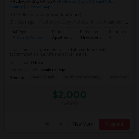
Redwood City, CA, USA
Redwood City, CA
San Mateo
County
View on Map
(14.06 miles away from landmark)
7 days ago
Posted by
: Jeby mathew philip
Available From
: 2
Ad Type
Rental
Bedrooms
Bathrooms
S
Property Wanted
Apartment
1 Bedroom
1
3
looking for a clean, comfortable, and affordable bedroom
accommodation in a safe and convenient ne...
Occupation:
Others
University nearby:
Menlo College
Sequoia High
North Star Academy
McKinley Institu
Nearby:
$2,000
/ Month
View More
Respond