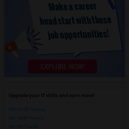
Upgrade your IT skills and earn more!
SAP BASIS Training
SAP ABAP Training
SAP BO Training