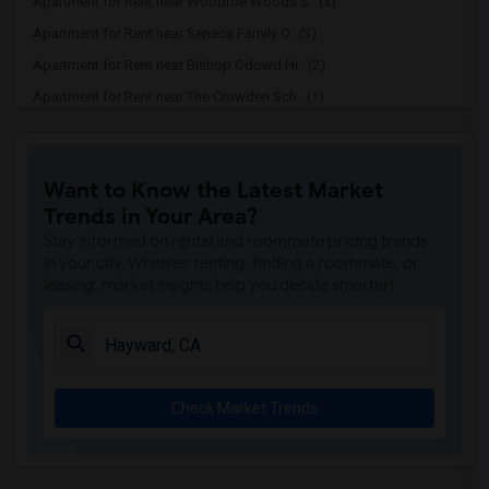
Apartment for Rent near Woodroe Woods S...(3)
Apartment for Rent near Seneca Family O...(3)
Apartment for Rent near Bishop Odowd Hi...(2)
Apartment for Rent near The Crowden Sch...(1)
Apartment for Rent near The Quarry Lane...(1)
Apartment for Rent near Seneca Family O...(1)
Want to Know the Latest Market
Apartment for Rent near St David School(1)
Trends in Your Area?
Apartment for Rent near Bayhill High Sc...(1)
Stay informed on rental and roommate pricing trends
Apartment for Rent near Bayhill High Sc...(1)
in your city. Whether renting, finding a roommate, or
leasing, market insights help you decide smarter!
Apartment for Rent near Fusion Academy ...(1)
Apartment for Rent near Cristo Rey De L...(1)
Apartment for Rent near Escuela Bilingu...(1)
Apartment for Rent near Corpus Christi ...(1)
Check Market Trends
Apartment for Rent near Rockridge Monte...(1)
Apartment for Rent near Cornerstone Chr...(1)
Apartment for Rent near St Theresa School(1)