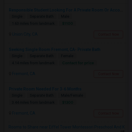
Responsible Student Looking For A Private Room Or Accommodation As A Paying Guest
Single
Separate Bath
Male
$1100
1.63 miles from landmark
Union City, CA
Contact Now
Seeking Single Room Fremont, CA- Private Bath
Single
Separate Bath
Female
Contact for price
4.14 miles from landmark
Fremont, CA
Contact Now
Private Room Needed For 3-6 Months
Single
Separate Bath
Male/Female
$1300
3.44 miles from landmark
Fremont, CA
Contact Now
Rooms to Share near Eiffel Tower Montessori Preschool And K