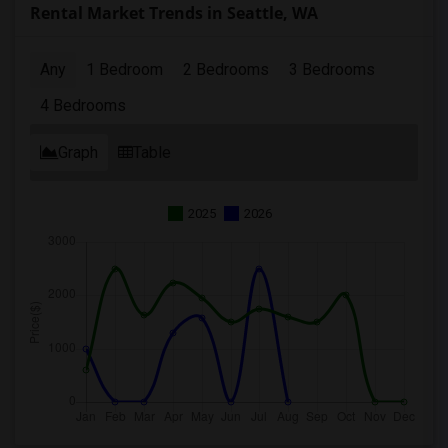
Rental Market Trends in Seattle, WA
Any
1 Bedroom
2 Bedrooms
3 Bedrooms
4 Bedrooms
Graph
Table
2025
2026