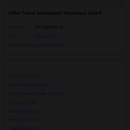
Eiffel Tower Montessori Preschool And K
Address
: 493 Blanche St
City
:
Hayward, CA
Click here to see the location
Condos for Rent
Town Houses for Rent
Single Family Homes for Rent
Homes for Rent
Houses for Rent
Hostels for Rent
Hotels for Rent