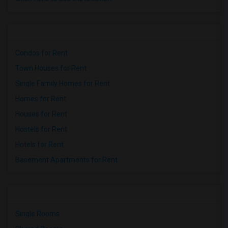
Condos for Rent
Town Houses for Rent
Single Family Homes for Rent
Homes for Rent
Houses for Rent
Hostels for Rent
Hotels for Rent
Basement Apartments for Rent
Single Rooms