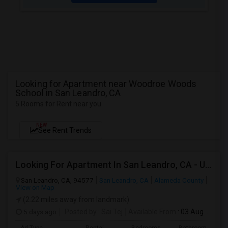
Looking for Apartment near Woodroe Woods
School in San Leandro, CA
5 Rooms for Rent near you
NEW
See Rent Trends
Looking For Apartment In San Leandro, CA - Up To $1000 Per Month - 1 Beds - 1 Bath
San Leandro, CA, 94577
San Leandro, CA
Alameda County
View on Map
(2.22 miles away from landmark)
5 days ago
Posted by
: Sai Tej
Available From
: 03 Aug 2026