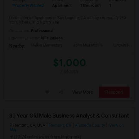
Ad Type
Rental
Bedrooms
Bathrooms
S
Property Wanted
Apartment
1 Bedroom
1
2
Looking for an Apartment in San Leandro, CA with approximately 250
sq ft, 1 beds, and 1 Bath. Pref...
Occupation:
Professional
University nearby:
Mills College
Halkin Elementary
John Muir Middle
Lincoln High (
Nearby:
$1,000
/ Month
View More
Respond
30 Year Old Male Business Analyst & Consultant
Fremont, CA, USA
Fremont, CA
Alameda County
View on
Map
(12.74 miles away from landmark)