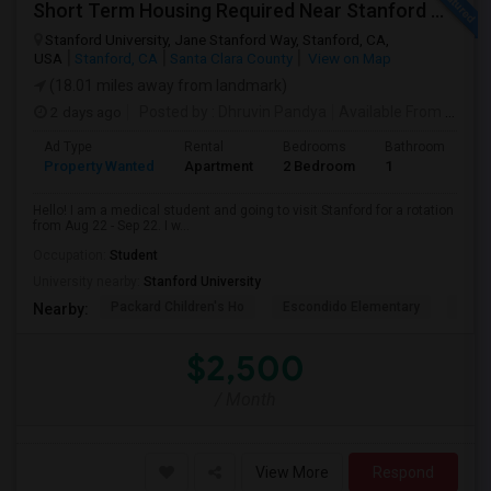
Short Term Housing Required Near Stanford Medical Center (Menlo Park/Palo Alto/Stanford)
Stanford University, Jane Stanford Way, Stanford, CA,
USA
Stanford, CA
Santa Clara County
View on Map
(18.01 miles away from landmark)
2 days ago
Posted by
: Dhruvin Pandya
Available From
: 22 Aug 2026
Ad Type
Rental
Bedrooms
Bathrooms
S
Property Wanted
Apartment
2 Bedroom
1
3
Hello! I am a medical student and going to visit Stanford for a rotation
from Aug 22 - Sep 22. I w...
Occupation:
Student
University nearby:
Stanford University
Packard Children's Ho
Escondido Elementary
Palo 
Nearby:
$2,500
/ Month
View More
Respond