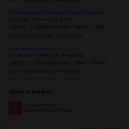
Open house:
Jun 13, 2026 , 9 AM - 05 PM
4773 Ridgewood Dr, Fremont, CA 94555, USA94555
3 hrs ago
Fremont, CA
Amit
|
$5,000
Single Family Home
4Beds
1 Bath
Open house:
Aug 08, 2026 , 02 PM - 04 PM
36681 Bishop Street 94560
4 days ago
Newark, CA
Ajay Singh
|
$3,700
Single Family Home
3Beds
2 Baths
Open house:
Aug 08, 2026 , 11 AM - 02 PM
Agents in Bay Area
Roopesh Kumar
R
Agent with Vivek P Mishra