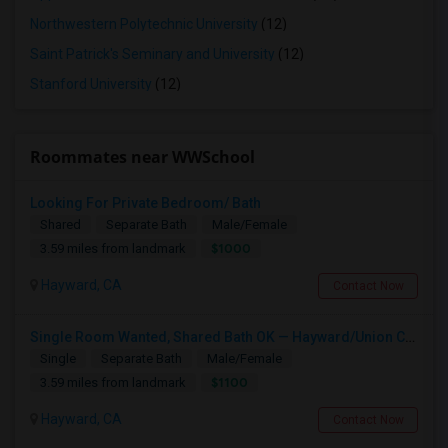
Northwestern Polytechnic University
(12)
Saint Patrick's Seminary and University
(12)
Stanford University
(12)
Roommates near WWSchool
Looking For Private Bedroom/ Bath
Shared
Separate Bath
Male/Female
$1000
3.59 miles from landmark
Hayward, CA
Contact Now
Single Room Wanted, Shared Bath OK — Hayward/Union City, Walkable To BART, Move-in July 3-4
Single
Separate Bath
Male/Female
$1100
3.59 miles from landmark
Hayward, CA
Contact Now