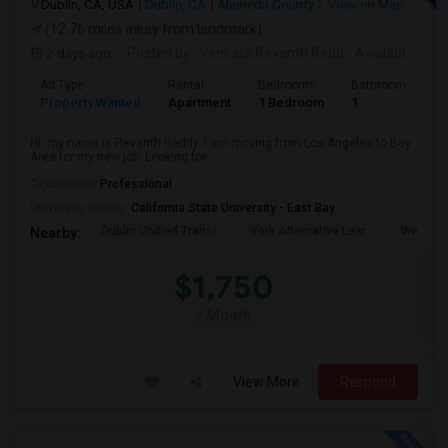
Dublin, CA, USA
Dublin, CA
Alameda County
View on Map
(12.76 miles away from landmark)
2 days ago
Posted by
: Venkata Revanth Redd
Available From
Ad Type
Rental
Bedrooms
Bathrooms
S
Property Wanted
Apartment
1 Bedroom
1
6
Hi, my name is Revanth Reddy. I am moving from Los Angeles to Bay
Area for my new job. Looking for...
Occupation:
Professional
University nearby:
California State University - East Bay
Dublin Unified Transi
York Alternative Lear
Wells Mi
Nearby:
$1,750
/ Month
View More
Respond