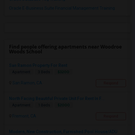
Oracle E-Business Suite Financial Management Training
Find people offering apartments near Woodroe
Woods School
San Ramon Property For Rent
$3200
Apartment
3 Beds
San Ramon, CA
Respond
North Facing Beautiful Private Unit For Rent In F...
$2000
Apartment
1 Beds
Fremont, CA
Respond
Modern, New Construction, Furnished Pool House/ADU