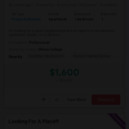
14 hrs ago
Posted by
: Anshuman Chiplunkar
Available From
Ad Type
Rental
Bedrooms
Bathrooms
S
Property Wanted
Apartment
1 Bedroom
1
3
I'm looking for a quiet neighborhood and an open to a one bedroom
apartment, studio, or a 2 bedroo...
Occupation:
Professional
University nearby:
Ohlone College
Scribbles Montessori
Fremont Family Resour
Princ
Nearby:
$1,600
/ Month
View More
Respond
Looking For A Place!!!