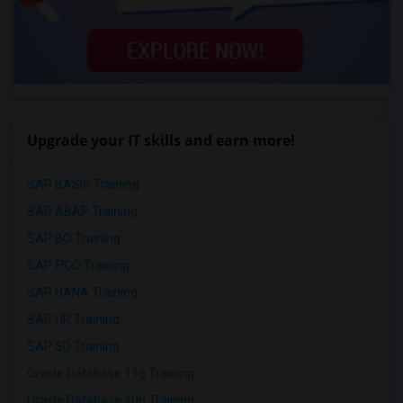
Upgrade your IT skills and earn more!
SAP BASIS Training
SAP ABAP Training
SAP BO Training
SAP FICO Training
SAP HANA Training
SAP HR Training
SAP SD Training
Oracle Database 11g Training
Oracle Database 10g Training