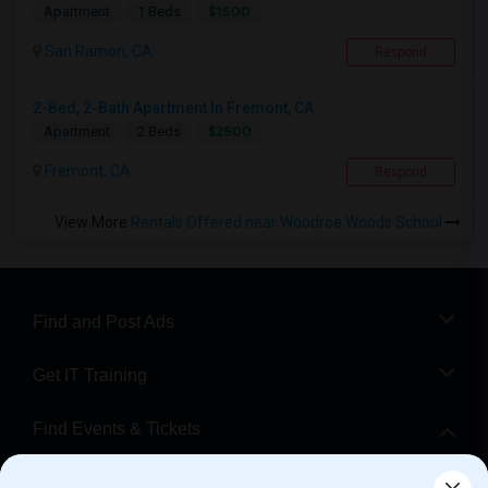
$1500
Apartment
1 Beds
San Ramon, CA
Respond
2-Bed, 2-Bath Apartment In Fremont, CA
$2500
Apartment
2 Beds
Fremont, CA
Respond
View More
Rentals Offered near Woodroe Woods School
Find and Post Ads
Get IT Training
Find Events & Tickets
Corporate