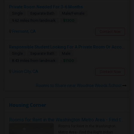
Private Room Needed For 3-6 Months
Single
Separate Bath
Male/Female
$1300
9.62 miles from landmark
Fremont, CA
Contact Now
Responsible Student Looking For A Private Room Or Accommodation As A Paying Guest
Single
Separate Bath
Male
$1100
8.43 miles from landmark
Union City, CA
Contact Now
Rooms to Share near Woodroe Woods School
Housing Corner
Rooms for Rent in the Washington Metro Area - Find the Right Indian Roommate Faster
Rooms for Rent in the Washington
Metro Area - Find the Right Indian