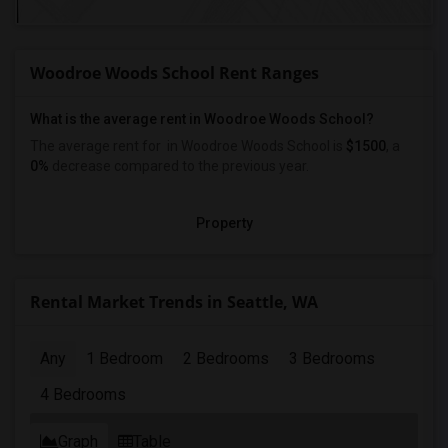
Woodroe Woods School Rent Ranges
What is the average rent in Woodroe Woods School?
The average rent for
in Woodroe Woods School
is
$1500
, a
0%
decrease
compared to the previous year.
Property
Rental Market Trends in Seattle, WA
Any
1 Bedroom
2 Bedrooms
3 Bedrooms
4 Bedrooms
Graph
Table