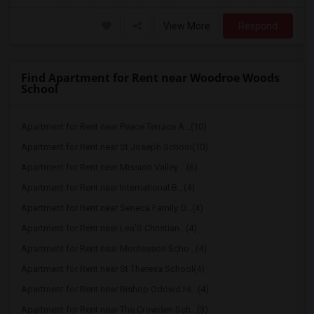
View More
Respond
Find Apartment for Rent near Woodroe Woods
School
Apartment for Rent near Peace Terrace A...(10)
Apartment for Rent near St Joseph School(10)
Apartment for Rent near Mission Valley ...(6)
Apartment for Rent near International B...(4)
Apartment for Rent near Seneca Family O...(4)
Apartment for Rent near Lea'S Christian...(4)
Apartment for Rent near Montessori Scho...(4)
Apartment for Rent near St Theresa School(4)
Apartment for Rent near Bishop Odowd Hi...(4)
Apartment for Rent near The Crowden Sch...(3)