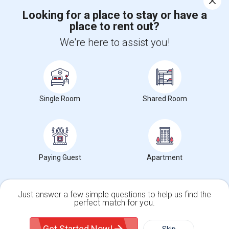
Looking for a place to stay or have a
place to rent out?
+1-512-788-5300
+1-512-231-9226
We're here to assist you!
us.sulekha@sulekha.com
Stay Connected
Single Room
Shared Room
Sulekha App
Events App
Event Organizer App
About us
Contact us
Terms & Conditions
Privacy Policy
Paying Guest
Apartment
Advertise with us
Copyright Policy
© 1998-2026 Copyright Sulekha.com | All Rights Reserved.
Just answer a few simple questions to help us find the
perfect match for you.
Single Family Home
Condos
Get Started Now!