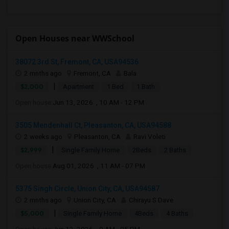
Open Houses near WWSchool
38072 3rd St, Fremont, CA, USA94536
2 mnths ago
Fremont, CA
Bala
|
$2,000
Apartment
1 Bed
1 Bath
Open house:
Jun 13, 2026 , 10 AM - 12 PM
3505 Mendenhall Ct, Pleasanton, CA, USA94588
2 weeks ago
Pleasanton, CA
Ravi Voleti
|
$2,999
Single Family Home
2Beds
2 Baths
Open house:
Aug 01, 2026 , 11 AM - 07 PM
5375 Singh Circle, Union City, CA, USA94587
2 mnths ago
Union City, CA
Chirayu S Dave
|
$5,000
Single Family Home
4Beds
4 Baths