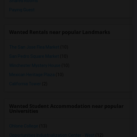
Shared Rooms
Paying Guest
Wanted Rentals near popular Landmarks
The San Jose Flea Market
(10)
San Pedro Square Market
(10)
Winchester Mystery House
(10)
Mexican Heritage Plaza
(10)
California Tower
(2)
Wanted Student Accommodation near popular
Universities
Ohlone College
(13)
Opportunities Industrialization Center - West
(12)