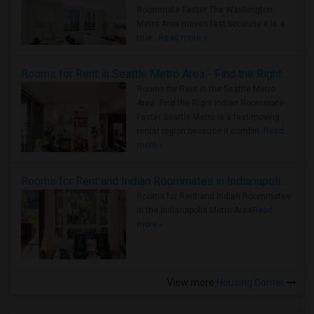
Roommate Faster The Washington
Metro Area moves fast because it is a
true ..
Read more »
Rooms for Rent in Seattle Metro Area - Find the Right Indian Roommate Faster
Rooms for Rent in the Seattle Metro
Area: Find the Right Indian Roommate
Faster Seattle Metro is a fast-moving
rental region because it combin..
Read
more »
Rooms for Rent and Indian Roommates in Indianapolis Metro Area
Rooms for Rent and Indian Roommates
in the Indianapolis Metro Area
Read
more »
View more
Housing Corner