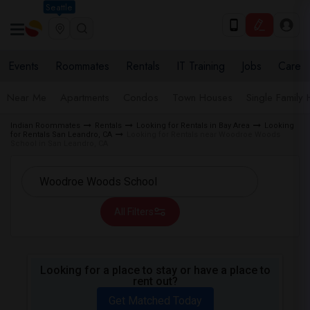
Seattle
Events
Roommates
Rentals
IT Training
Jobs
Care
Near Me
Apartments
Condos
Town Houses
Single Family
Indian Roommates
Rentals
Looking for Rentals in Bay Area
Looking
for Rentals San Leandro, CA
Looking for Rentals near Woodroe Woods
School in San Leandro, CA
All Filters
Looking for a place to stay or have a place to
rent out?
Get Matched Today