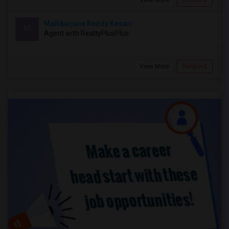
View More
Respond
Mallikarjuna Reddy Kesari
M
Agent with RealtyPlusPlus
View More
Respond