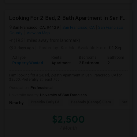
Looking For 2-Bed, 2-Bath Apartment In San Francisco, CA
San Francisco, CA, 94129
San Francisco, CA
San Francisco
County
View on Map
(19.31 miles away from landmark)
3 days ago
Posted by
: Karthik
Available From
: 01 Sep 2026
Ad Type
Rental
Bedrooms
Bathrooms
S
Property Wanted
Apartment
2 Bedroom
2
7
I am looking for a 2-Bed, 2-Bath Apartment in San Francisco, CA for
$2500. Preferably at least 700...
Occupation:
Professional
University nearby:
University of San Francisco
Presidio Early Ed.
Peabody (George) Elem
Sutro El
Nearby:
$2,500
/ Month