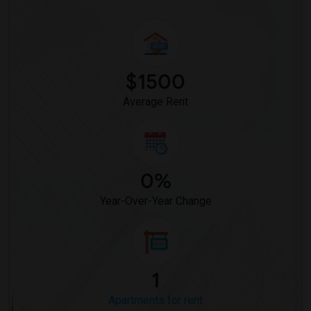
Apartment for Rent near St Patrick School(2)
Apartment for Rent near Christ The King...(2)
Apartment for Rent near Hilltop Christi...(1)
$1500
Average Rent
0%
Year-Over-Year Change
1
Apartments for rent