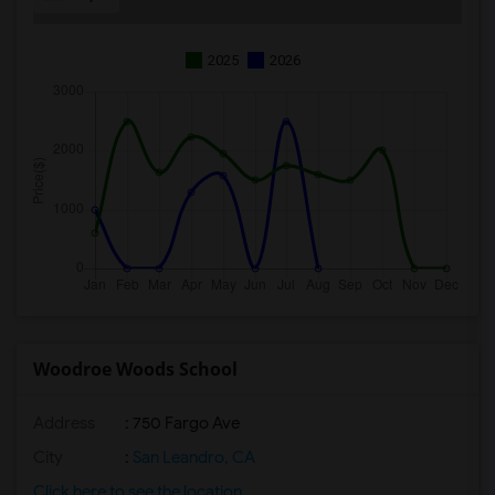
2025
2026
Woodroe Woods School
Address
: 750 Fargo Ave
City
:
San Leandro, CA
Click here to see the location