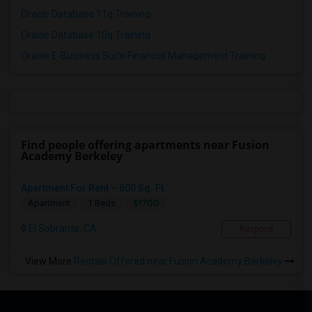
Oracle Database 11g Training
Oracle Database 10g Training
Oracle E-Business Suite Financial Management Training
Find people offering apartments near Fusion
Academy Berkeley
Apartment For Rent – 600 Sq. Ft.
$1700
Apartment
1 Beds
El Sobrante, CA
Respond
View More
Rentals Offered near Fusion Academy Berkeley