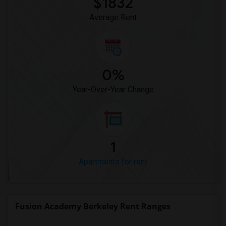
$1832
Average Rent
0%
Year-Over-Year Change
1
Apartments for rent
Fusion Academy Berkeley Rent Ranges