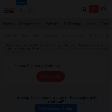
Seattle
Events
Roommates
Rentals
IT Training
Jobs
Care
Near Me
Apartments
Condos
Town Houses
Single Family
Indian Roommates
Rentals
Looking for Rentals in Bay Area
Looking
for Rentals Berkeley, CA
Looking for Rentals near Fusion Academy Berkeley
in Berkeley, CA
All Filters
Looking for a place to stay or have a place to
rent out?
Get Matched Today