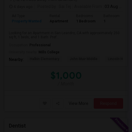
4 days ago
Posted by
: Sai Tej
Available From
: 03 Aug 2026
Ad Type
Rental
Bedrooms
Bathrooms
S
Property Wanted
Apartment
1 Bedroom
1
2
Looking for an Apartment in San Leandro, CA with approximately 250
sq ft, 1 beds, and 1 Bath. Pref...
Occupation:
Professional
University nearby:
Mills College
Halkin Elementary
John Muir Middle
Lincoln High (
Nearby:
$1,000
/ Month
View More
Respond
Dentist