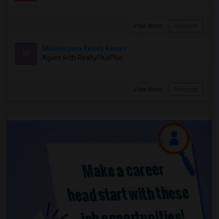
View More
Respond
Mallikarjuna Reddy Kesari
M
Agent with RealtyPlusPlus
View More
Respond