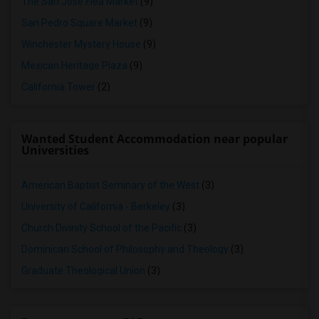
The San Jose Flea Market
(9)
San Pedro Square Market
(9)
Winchester Mystery House
(9)
Mexican Heritage Plaza
(9)
California Tower
(2)
Wanted Student Accommodation near popular
Universities
American Baptist Seminary of the West
(3)
University of California - Berkeley
(3)
Church Divinity School of the Pacific
(3)
Dominican School of Philosophy and Theology
(3)
Graduate Theological Union
(3)