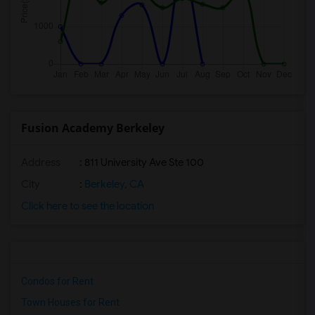
Fusion Academy Berkeley
Address
: 811 University Ave Ste 100
City
:
Berkeley, CA
Click here to see the location
Condos for Rent
Town Houses for Rent