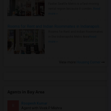
Faster Seattle Metro is a fast-moving
rental region because it combin..
Read
more »
Rooms for Rent and Indian Roommates in Indianapolis Metro Area
Rooms for Rent and Indian Roommates
in the Indianapolis Metro Area
Read
more »
View more
Housing Corner
Agents in Bay Area
Roopesh Kumar
R
Agent with Vivek P Mishra