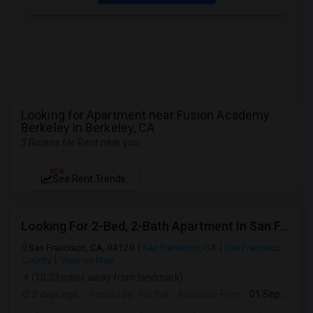
Looking for Apartment near Fusion Academy
Berkeley in Berkeley, CA
3 Rooms for Rent near you
NEW
See Rent Trends
Looking For 2-Bed, 2-Bath Apartment In San Francisco, CA
San Francisco, CA, 94129
San Francisco, CA
San Francisco
County
View on Map
(10.33 miles away from landmark)
2 days ago
Posted by
: Karthik
Available From
: 01 Sep 2026