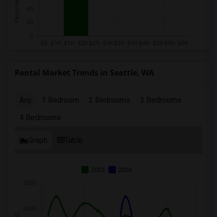
Rental Market Trends in Seattle, WA
Any
1 Bedroom
2 Bedrooms
3 Bedrooms
4 Bedrooms
Graph
Table
2025
2026