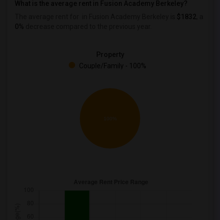
What is the average rent in Fusion Academy Berkeley?
The average rent for
in Fusion Academy Berkeley
is
$1832
, a
0%
decrease
compared to the previous year.
Property
Couple/Family - 100%
100%