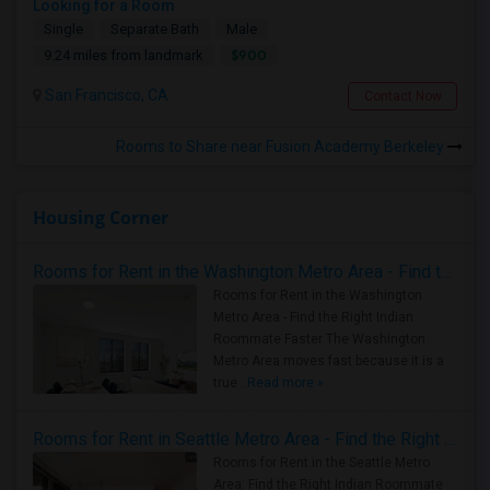
Looking for a Room
Single
Separate Bath
Male
$900
9.24 miles from landmark
San Francisco, CA
Contact Now
Rooms to Share near Fusion Academy Berkeley
Housing Corner
Rooms for Rent in the Washington Metro Area - Find the Right Indian Roommate Faster
Rooms for Rent in the Washington
Metro Area - Find the Right Indian
Roommate Faster The Washington
Metro Area moves fast because it is a
true ..
Read more »
Rooms for Rent in Seattle Metro Area - Find the Right Indian Roommate Faster
Rooms for Rent in the Seattle Metro
Area: Find the Right Indian Roommate