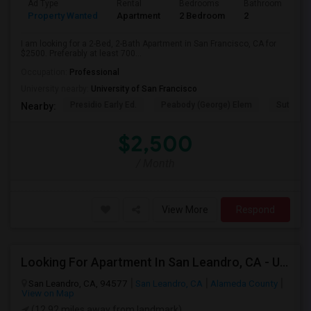
Ad Type
Rental
Bedrooms
Bathrooms
S
Property Wanted
Apartment
2 Bedroom
2
7
I am looking for a 2-Bed, 2-Bath Apartment in San Francisco, CA for
$2500. Preferably at least 700...
Occupation:
Professional
University nearby:
University of San Francisco
Presidio Early Ed.
Peabody (George) Elem
Sutro El
Nearby:
$2,500
/ Month
View More
Respond
Looking For Apartment In San Leandro, CA - Up To $1000 Per Month - 1 Beds - 1 Bath
San Leandro, CA, 94577
San Leandro, CA
Alameda County
View on Map
(12.92 miles away from landmark)