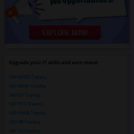
Upgrade your IT skills and earn more!
SAP BASIS Training
SAP ABAP Training
SAP BO Training
SAP FICO Training
SAP HANA Training
SAP HR Training
SAP SD Training