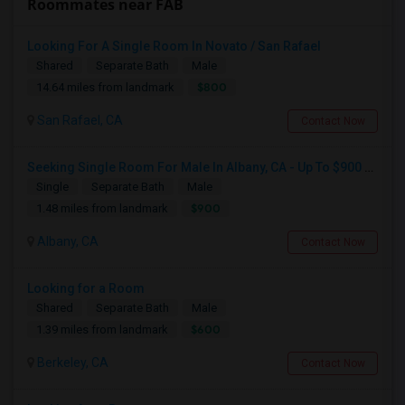
Roommates near FAB
Looking For A Single Room In Novato / San Rafael
Shared
Separate Bath
Male
$800
14.64 miles from landmark
San Rafael, CA
Contact Now
Seeking Single Room For Male In Albany, CA - Up To $900 Per Month - Private Bath
Single
Separate Bath
Male
$900
1.48 miles from landmark
Albany, CA
Contact Now
Looking for a Room
Shared
Separate Bath
Male
$600
1.39 miles from landmark
Berkeley, CA
Contact Now