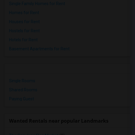
Single Family Homes for Rent
Homes for Rent
Houses for Rent
Hostels for Rent
Hotels for Rent
Basement Apartments for Rent
Single Rooms
Shared Rooms
Paying Guest
Wanted Rentals near popular Landmarks