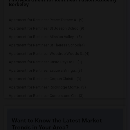
Berkeley
Apartment for Rent near Peace Terrace A...(9)
Apartment for Rent near St Joseph School(9)
Apartment for Rent near Mission Valley ...(5)
Apartment for Rent near St Theresa School(4)
Apartment for Rent near Woodroe Woods S...(4)
Apartment for Rent near Cristo Rey De L...(3)
Apartment for Rent near Escuela Bilingu...(3)
Apartment for Rent near Corpus Christi ...(3)
Apartment for Rent near Rockridge Monte...(3)
Apartment for Rent near Cornerstone Chr...(3)
Apartment for Rent near Montessori Scho...(3)
Apartment for Rent near Bishop Odowd Hi...(3)
Want to Know the Latest Market
Apartment for Rent near The Crowden Sch...(3)
Trends in Your Area?
Apartment for Rent near Seneca Family O...(3)