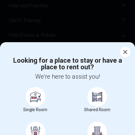
Find and Post Ads
Get IT Training
Find Events & Tickets
Corporate
Looking for a place to stay or have a
place to rent out?
+1-512-788-5300
+1-512-231-9226
We're here to assist you!
us.sulekha@sulekha.com
Stay Connected
Single Room
Shared Room
Sulekha App
Events App
Event Organizer App