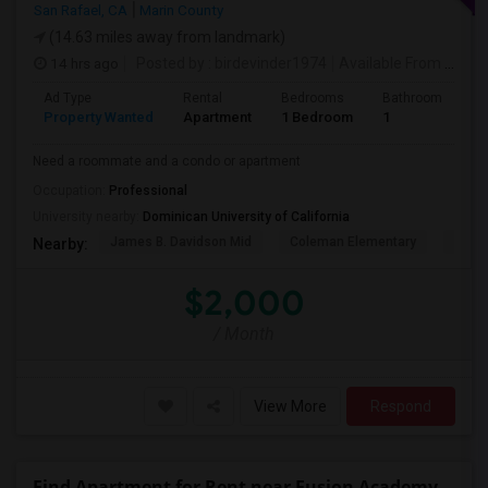
San Rafael, CA
Marin County
(14.63 miles away from landmark)
14 hrs ago
Posted by
: birdevinder1974
Available From
: 01 Sep 2026
Ad Type
Rental
Bedrooms
Bathrooms
S
Property Wanted
Apartment
1 Bedroom
1
1
Need a roommate and a condo or apartment
Occupation:
Professional
University nearby:
Dominican University of California
James B. Davidson Mid
Coleman Elementary
Laure
Nearby:
$2,000
/ Month
View More
Respond
Find Apartment for Rent near Fusion Academy