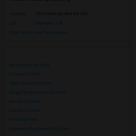
Address
: 811 University Ave Ste 100
City
:
Berkeley, CA
Click here to see the location
Apartments for Rent
Condos for Rent
Town Houses for Rent
Single Family Homes for Rent
Homes for Rent
Hostels for Rent
Hotels for Rent
Basement Apartments for Rent