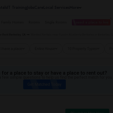
tals
IT Training
Jobs
Care
Local Services
More
e Family Homes
Rooms
Single Rooms
I need a place to live
 Rent Berkeley, CA
Wanted Rentals near Fusion Academy Berkeley in Berkeley, C
I have a place
Entire House
10 Property Types
Pr
for a place to stay or have a place to rent out?
 few simple questions to help us find the perfect match for you.
Get Matched Today