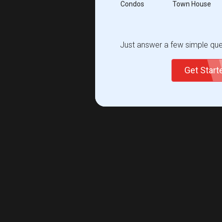
Condos
Town House
Just answer a few simple ques
Get Star