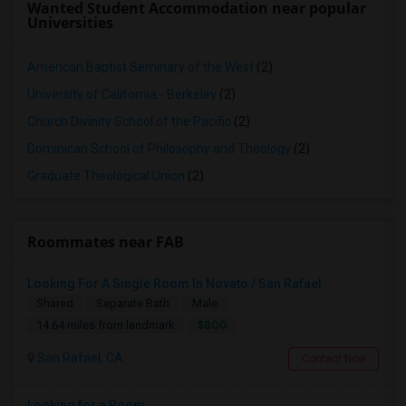
Wanted Student Accommodation near popular
Universities
American Baptist Seminary of the West
(2)
University of California - Berkeley
(2)
Church Divinity School of the Pacific
(2)
Dominican School of Philosophy and Theology
(2)
Graduate Theological Union
(2)
Roommates near FAB
Looking For A Single Room In Novato / San Rafael
Shared
Separate Bath
Male
$800
14.64 miles from landmark
San Rafael, CA
Contact Now
Looking for a Room