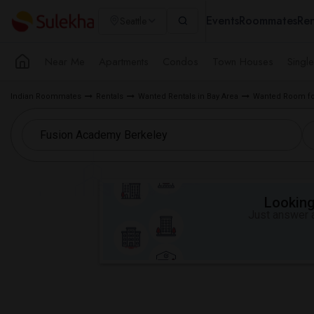
Events
Roommates
Ren
Seattle
Near Me
Apartments
Condos
Town Houses
Singl
Indian Roommates
Rentals
Wanted Rentals in Bay Area
Wanted Room for
Looking 
Just answer a