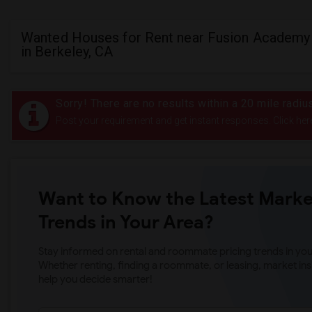
Wanted Houses for Rent near Fusion Academy
in Berkeley, CA
Sorry! There are no results within a 20 mile rad
Post your requirement and get instant responses. Click her
Want to Know the Latest Marke
Trends in Your Area?
Stay informed on rental and roommate pricing trends in your
Whether renting, finding a roommate, or leasing, market ins
help you decide smarter!