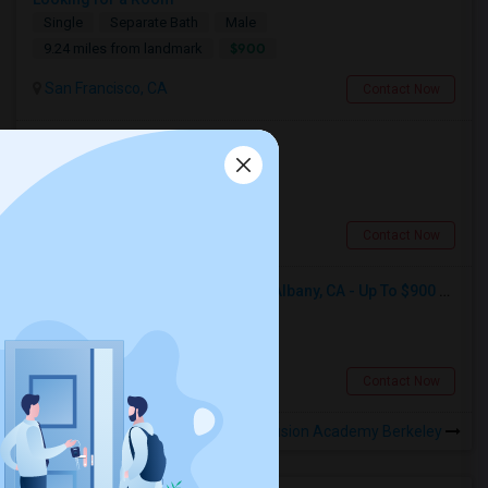
Single
Separate Bath
Male
$900
9.24 miles from landmark
San Francisco, CA
Contact Now
Looking for a Room
Shared
Separate Bath
Male
$600
1.39 miles from landmark
Berkeley, CA
Contact Now
Seeking Single Room For Male In Albany, CA - Up To $900 Per Month - Private Bath
Single
Separate Bath
Male
$900
1.48 miles from landmark
Albany, CA
Contact Now
Rooms to Share near Fusion Academy Berkeley