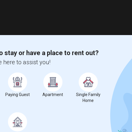
o stay or have a place to rent out?
 here to assist you!
Paying Guest
Apartment
Single Family
Home