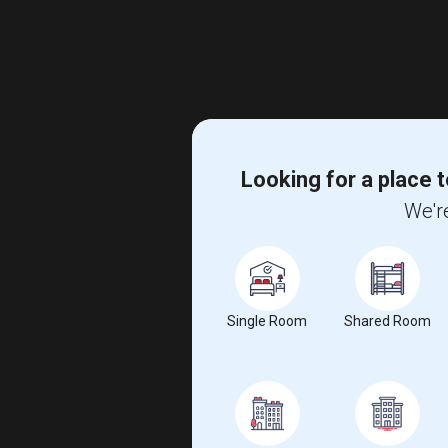
Looking for a place t
We're
Single Room
Shared Room