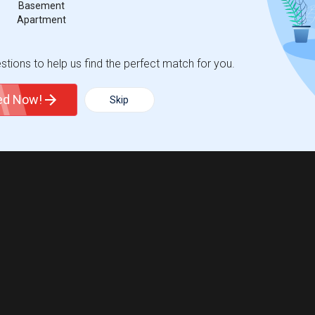
Basement
Apartment
tions to help us find the perfect match for you.
ted Now!
Skip