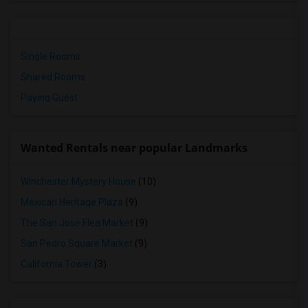
Single Rooms
Shared Rooms
Paying Guest
Wanted Rentals near popular Landmarks
Winchester Mystery House
(10)
Mexican Heritage Plaza
(9)
The San Jose Flea Market
(9)
San Pedro Square Market
(9)
California Tower
(3)