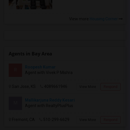
View more
Housing Corner
Agents in Bay Area
Roopesh Kumar
R
Agent with Vivek P Mishra
San Jose, KS
4089661946
View More
Respond
Mallikarjuna Reddy Kesari
M
Agent with RealtyPlusPlus
Fremont, CA
510-299-6629
View More
Respond