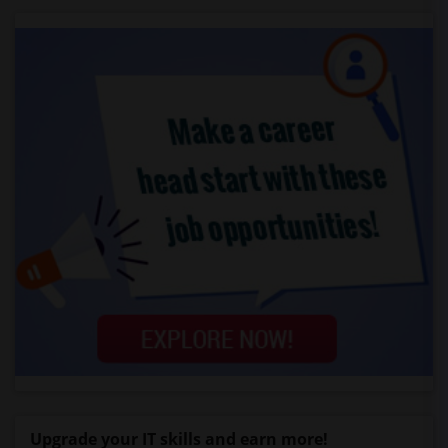
Upgrade your IT skills and earn more!