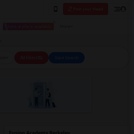
Post your Need
I have a place available
More
A
ice
All Filters
Save Search
Fusion Academy Berkeley