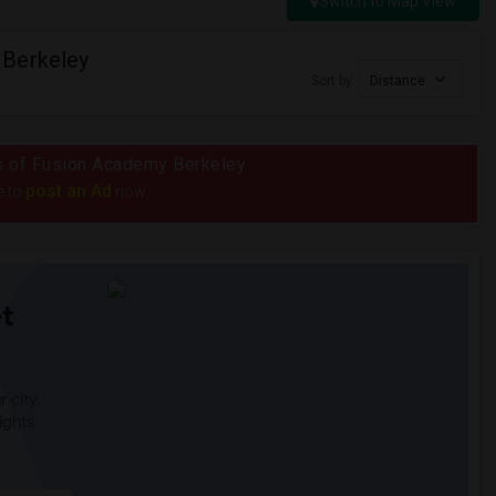
Switch to Map View
 Berkeley
Sort by
Distance
ius of Fusion Academy Berkeley
post an Ad
e to
now.
t
 city.
ights