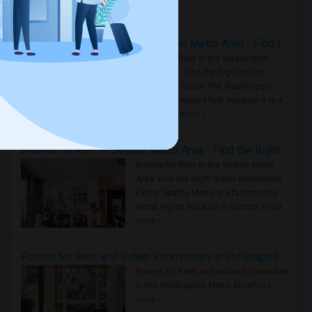
Housing Corner
Rooms for Rent in the Washington Metro Area - Find the Right Indian Roommate Faster
Rooms for Rent in the Washington
Metro Area - Find the Right Indian
Roommate Faster The Washington
Metro Area moves fast because it is a
true ..
Read more »
Rooms for Rent in Seattle Metro Area - Find the Right Indian Roommate Faster
Rooms for Rent in the Seattle Metro
Area: Find the Right Indian Roommate
Faster Seattle Metro is a fast-moving
rental region because it combin..
Read
more »
Rooms for Rent and Indian Roommates in Indianapolis Metro Area
Rooms for Rent and Indian Roommates
in the Indianapolis Metro Area
Read
more »