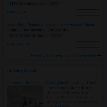
$900
9.88 miles from landmark
Albany, CA
Contact Now
Single Room Wanted, Shared Bath OK — Hayward/Union City, Walkable To BART, Move-in July 3-4
Single
Separate Bath
Male/Female
$1100
10.41 miles from landmark
Hayward, CA
Contact Now
Rooms to Share near Frank Otis Elementary
Housing Corner
Rooms for Rent in the Washington Metro Area - Find the Right Indian Roommate Faster
Rooms for Rent in the Washington
Metro Area - Find the Right Indian
Roommate Faster The Washington
Metro Area moves fast because it is a