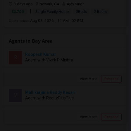
3 days ago
Newark, CA
Ajay Singh
|
$3,700
Single Family Home
3Beds
2 Baths
Open house:
Aug 08, 2026 , 11 AM - 02 PM
Agents in Bay Area
Roopesh Kumar
R
Agent with Vivek P Mishra
View More
Respond
Mallikarjuna Reddy Kesari
M
Agent with RealtyPlusPlus
View More
Respond