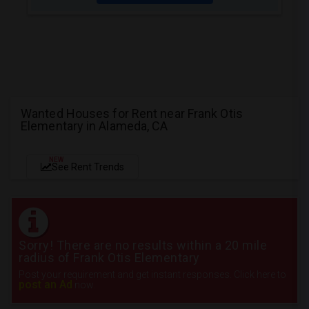
Wanted Houses for Rent near Frank Otis
Elementary in Alameda, CA
NEW
See Rent Trends
Sorry! There are no results within a 20 mile
radius of Frank Otis Elementary
Post your requirement and get instant responses. Click here to
post an Ad
now.