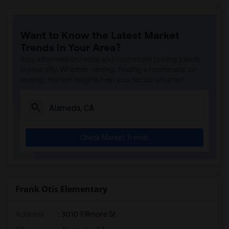
Want to Know the Latest Market
Trends in Your Area?
Stay informed on rental and roommate pricing trends
in your city. Whether renting, finding a roommate, or
leasing, market insights help you decide smarter!
Check Market Trends
Frank Otis Elementary
Address
: 3010 Fillmore St