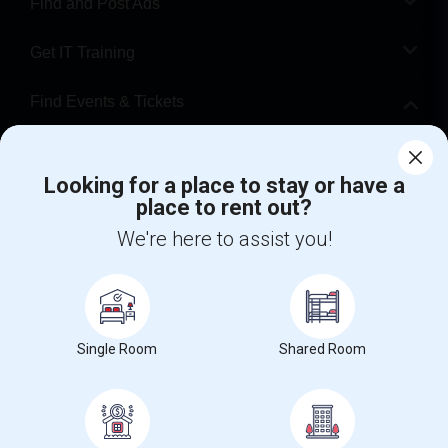
Find and Post Ads
Get IT Training
Find Events & Tickets
Corporate
Looking for a place to stay or have a
place to rent out?
+1-512-788-5300
+1-512-231-9226
We're here to assist you!
us.sulekha@sulekha.com
Stay Connected
Single Room
Shared Room
Sulekha App
Events App
Event Organizer App