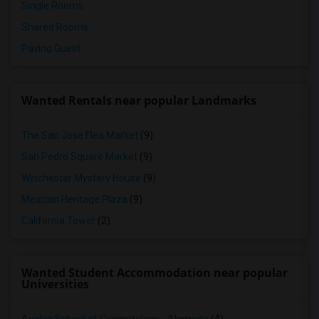
Single Rooms
Shared Rooms
Paying Guest
Wanted Rentals near popular Landmarks
The San Jose Flea Market
(9)
San Pedro Square Market
(9)
Winchester Mystery House
(9)
Mexican Heritage Plaza
(9)
California Tower
(2)
Wanted Student Accommodation near popular
Universities