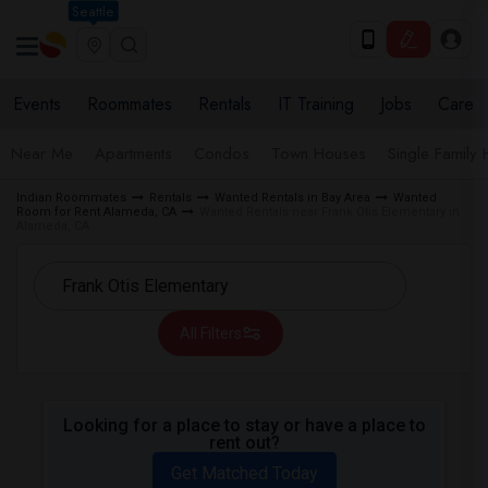
Seattle
Events
Roommates
Rentals
IT Training
Jobs
Care
Near Me
Apartments
Condos
Town Houses
Single Family
Indian Roommates
Rentals
Wanted Rentals in Bay Area
Wanted
Room for Rent Alameda, CA
Wanted Rentals near Frank Otis Elementary in
Alameda, CA
All Filters
Looking for a place to stay or have a place to
rent out?
Get Matched Today