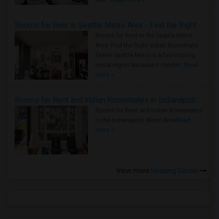
true ..
Read more »
Rooms for Rent in Seattle Metro Area - Find the Right Indian Roommate Faster
Rooms for Rent in the Seattle Metro
Area: Find the Right Indian Roommate
Faster Seattle Metro is a fast-moving
rental region because it combin..
Read
more »
Rooms for Rent and Indian Roommates in Indianapolis Metro Area
Rooms for Rent and Indian Roommates
in the Indianapolis Metro Area
Read
more »
View more
Housing Corner