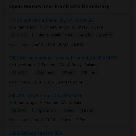
Open Houses near Frank Otis Elementary
5375 Singh Circle, Union City, CA, USA94587
2 mnths ago
Union City, CA
Chirayu S Dave
|
$5,000
Single Family Home
4Beds
4 Baths
Open house:
Jun 13, 2026 , 9 AM - 05 PM
3802 Northumberland Terrace, Fremont, CA, USA94555
1 week ago
Fremont, CA
Sravya Balumuri
|
$3,600
Apartment
2Beds
2 Baths
Open house:
Jul 30, 2026 , 8 AM - 09 PM
38072 3rd St, Fremont, CA, USA94536
2 mnths ago
Fremont, CA
Bala
|
$2,000
Apartment
1 Bed
1 Bath
Open house:
Jun 13, 2026 , 10 AM - 12 PM
36681 Bishop Street 94560