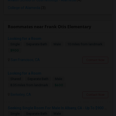
Avalon School of Cosmetology - Alameda
(4)
College of Alameda
(3)
Roommates near Frank Otis Elementary
Looking for a Room
Single
Separate Bath
Male
10 miles from landmark
$900
San Francisco, CA
Contact Now
Looking for a Room
Shared
Separate Bath
Male
$600
8.35 miles from landmark
Berkeley, CA
Contact Now
Seeking Single Room For Male In Albany, CA - Up To $900 Per Month - Private Bath
Single
Separate Bath
Male