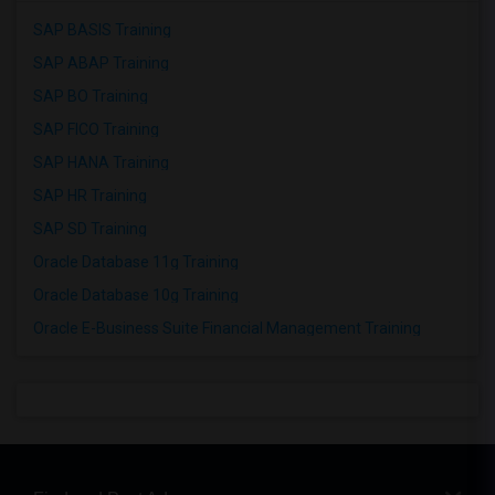
SAP BASIS Training
SAP ABAP Training
SAP BO Training
SAP FICO Training
SAP HANA Training
SAP HR Training
SAP SD Training
Oracle Database 11g Training
Oracle Database 10g Training
Oracle E-Business Suite Financial Management Training