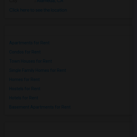
City
:
Alameda, CA
Click here to see the location
Apartments for Rent
Condos for Rent
Town Houses for Rent
Single Family Homes for Rent
Homes for Rent
Hostels for Rent
Hotels for Rent
Basement Apartments for Rent