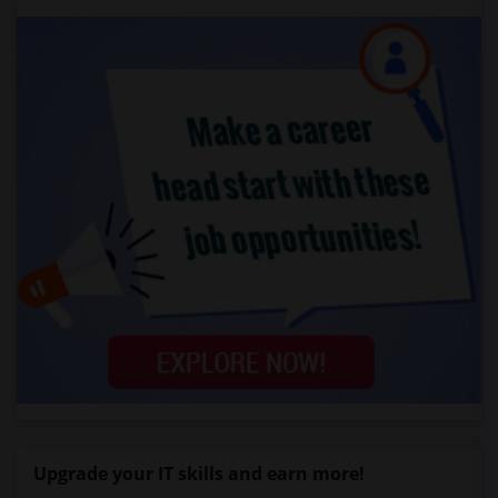
Upgrade your IT skills and earn more!