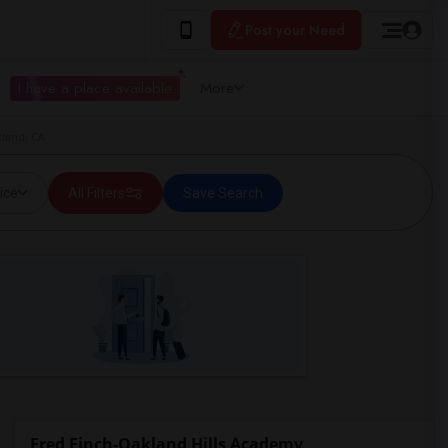
Post your Need
I have a place available
More
kland, CA
ice
All Filters
Save Search
Fred Finch-Oakland Hills Academy