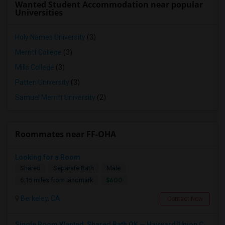
Wanted Student Accommodation near popular
Universities
Holy Names University
(3)
Merritt College
(3)
Mills College
(3)
Patten University
(3)
Samuel Merritt University
(2)
Roommates near FF-OHA
Looking for a Room
Shared
Separate Bath
Male
$600
6.15 miles from landmark
Berkeley, CA
Contact Now
Single Room Wanted, Shared Bath OK — Hayward/Union City, Walkable To BART, Move-in July 3-4