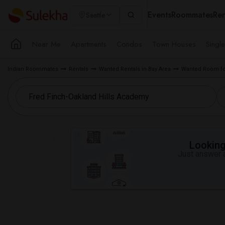
Events
Roommates
Ren
Seattle
Near Me
Apartments
Condos
Town Houses
Singl
Indian Roommates
Rentals
Wanted Rentals in Bay Area
Wanted Room fo
Looking 
Just answer a