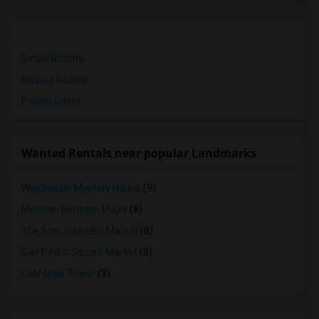
Single Rooms
Shared Rooms
Paying Guest
Wanted Rentals near popular Landmarks
Winchester Mystery House
(9)
Mexican Heritage Plaza
(8)
The San Jose Flea Market
(8)
San Pedro Square Market
(8)
California Tower
(3)