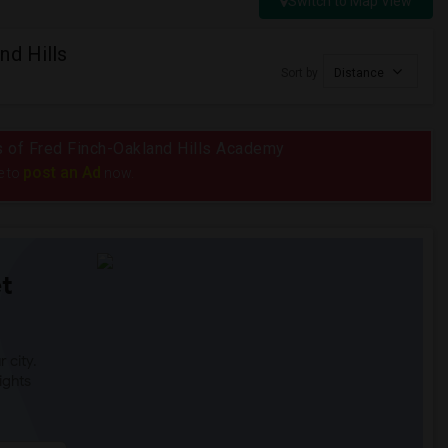
Switch to Map View
nd Hills
Sort by
Distance
us of Fred Finch-Oakland Hills Academy
post an Ad
e to
now.
t
 city.
ights