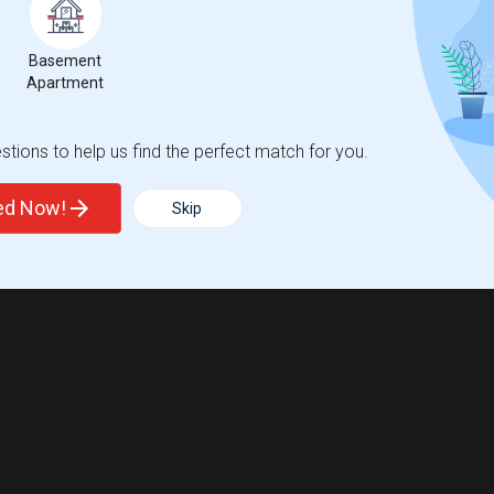
Basement
Apartment
tions to help us find the perfect match for you.
ted Now!
Skip