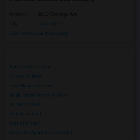
Address
: 3800 Coolidge Ave
City
:
Oakland, CA
Click here to see the location
Apartments for Rent
Condos for Rent
Town Houses for Rent
Single Family Homes for Rent
Homes for Rent
Hostels for Rent
Hotels for Rent
Basement Apartments for Rent