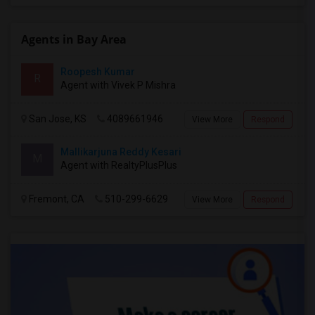
Agents in Bay Area
Roopesh Kumar
R
Agent with Vivek P Mishra
San Jose, KS
4089661946
View More
Respond
Mallikarjuna Reddy Kesari
M
Agent with RealtyPlusPlus
Fremont, CA
510-299-6629
View More
Respond