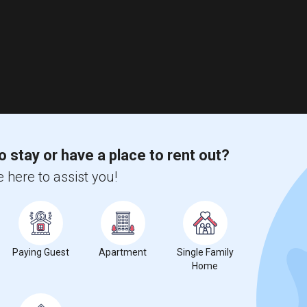
o stay or have a place to rent out?
 here to assist you!
Paying Guest
Apartment
Single Family
Home