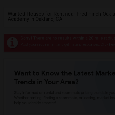
Wanted Houses for Rent near Fred Finch-Oakla
Academy in Oakland, CA
Sorry! There are no results within a 20 mile radi
Post your requirement and get instant responses. Click her
Want to Know the Latest Marke
Trends in Your Area?
Stay informed on rental and roommate pricing trends in your
Whether renting, finding a roommate, or leasing, market ins
help you decide smarter!