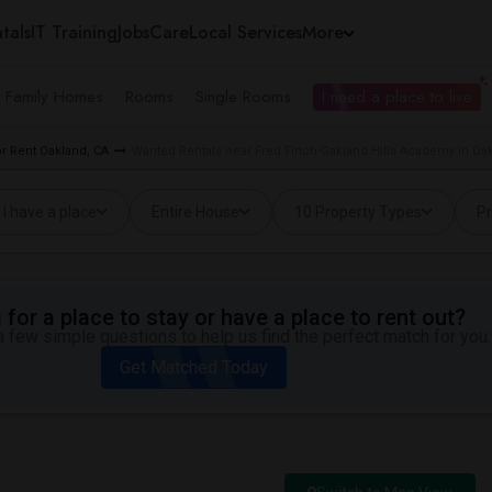
tals
IT Training
Jobs
Care
Local Services
More
e Family Homes
Rooms
Single Rooms
I need a place to live
r Rent Oakland, CA
Wanted Rentals near Fred Finch-Oakland Hills Academy in Oa
I have a place
Entire House
10 Property Types
Pr
for a place to stay or have a place to rent out?
 few simple questions to help us find the perfect match for you.
Get Matched Today