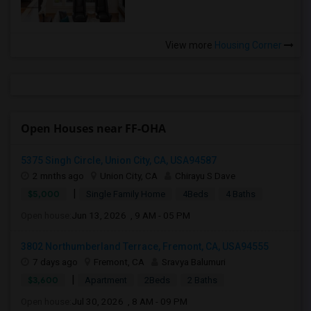
View more
Housing Corner
Open Houses near FF-OHA
5375 Singh Circle, Union City, CA, USA94587
2 mnths ago
Union City, CA
Chirayu S Dave
|
$5,000
Single Family Home
4Beds
4 Baths
Open house:
Jun 13, 2026 , 9 AM - 05 PM
3802 Northumberland Terrace, Fremont, CA, USA94555
7 days ago
Fremont, CA
Sravya Balumuri
|
$3,600
Apartment
2Beds
2 Baths
Open house:
Jul 30, 2026 , 8 AM - 09 PM