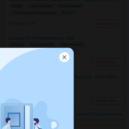
Single
Separate Bath
Male/Female
$1100
11.35 miles from landmark
Hayward, CA
Contact Now
Looking For Private Bedroom/ Bath
Shared
Separate Bath
Male/Female
$1000
11.35 miles from landmark
Hayward, CA
Contact Now
Seeking Single Room For Male In Albany, CA - Up To $900 Per Month - Private Bath
Single
Separate Bath
Male
$900
7.87 miles from landmark
Albany, CA
Contact Now
Rooms to Share near Fred Finch-Oakland Hills Academy