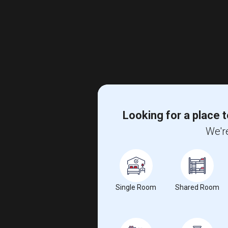
Looking for a place t
We're
Single Room
Shared Room