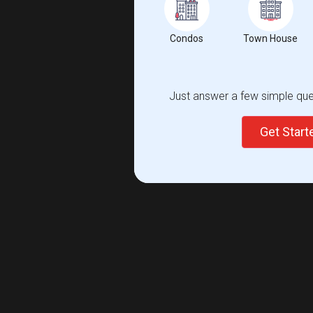
Condos
Town House
Just answer a few simple ques
Get Star