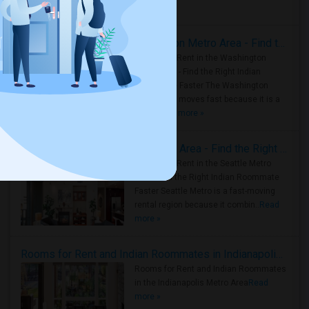
Housing Corner
Rooms for Rent in the Washington Metro Area - Find the Right Indian Roommate Faster
Rooms for Rent in the Washington
Metro Area - Find the Right Indian
Roommate Faster The Washington
Metro Area moves fast because it is a
true ..
Read more »
Rooms for Rent in Seattle Metro Area - Find the Right Indian Roommate Faster
Rooms for Rent in the Seattle Metro
Area: Find the Right Indian Roommate
Faster Seattle Metro is a fast-moving
rental region because it combin..
Read
more »
Rooms for Rent and Indian Roommates in Indianapolis Metro Area
Rooms for Rent and Indian Roommates
in the Indianapolis Metro Area
Read
more »