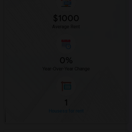
Houses for Rent near Miller Elementary(1)
$1000
Average Rent
0%
Year-Over-Year Change
1
Housess for rent