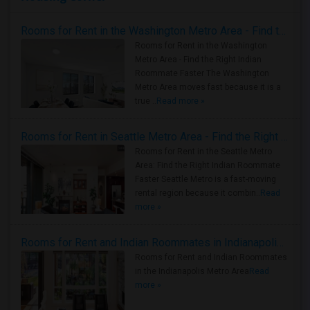
Rooms for Rent in the Washington Metro Area - Find the Right Indian Roommate Faster
Rooms for Rent in the Washington
Metro Area - Find the Right Indian
Roommate Faster The Washington
Metro Area moves fast because it is a
true ..
Read more »
Rooms for Rent in Seattle Metro Area - Find the Right Indian Roommate Faster
Rooms for Rent in the Seattle Metro
Area: Find the Right Indian Roommate
Faster Seattle Metro is a fast-moving
rental region because it combin..
Read
more »
Rooms for Rent and Indian Roommates in Indianapolis Metro Area
Rooms for Rent and Indian Roommates
in the Indianapolis Metro Area
Read
more »