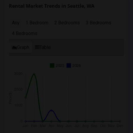
Rental Market Trends in Seattle, WA
Any
1 Bedroom
2 Bedrooms
3 Bedrooms
4 Bedrooms
Graph
Table
2025
2026