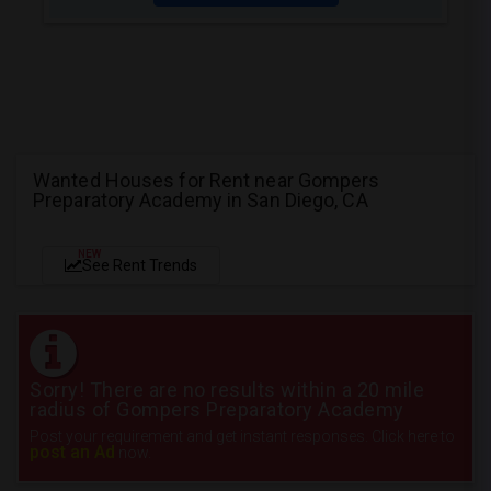
Wanted Houses for Rent near Gompers
Preparatory Academy in San Diego, CA
NEW
See Rent Trends
Sorry! There are no results within a 20 mile
radius of Gompers Preparatory Academy
Post your requirement and get instant responses. Click here to
post an Ad
now.