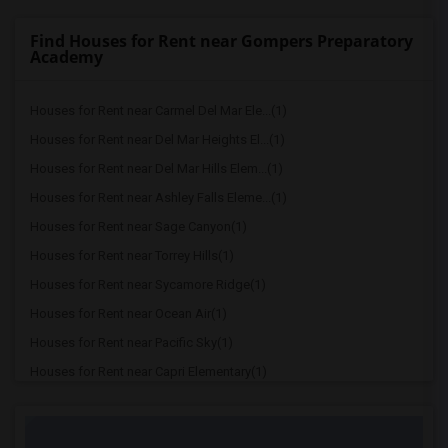
Find Houses for Rent near Gompers Preparatory
Academy
Houses for Rent near Carmel Del Mar Ele...(1)
Houses for Rent near Del Mar Heights El...(1)
Houses for Rent near Del Mar Hills Elem...(1)
Houses for Rent near Ashley Falls Eleme...(1)
Houses for Rent near Sage Canyon(1)
Houses for Rent near Torrey Hills(1)
Houses for Rent near Sycamore Ridge(1)
Houses for Rent near Ocean Air(1)
Houses for Rent near Pacific Sky(1)
Houses for Rent near Capri Elementary(1)
Houses for Rent near Paul Ecke-Central ...(1)
Houses for Rent near Flora Vista Elemen...(1)