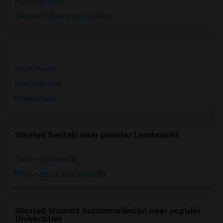
Hotels for Rent
Basement Apartments for Rent
Single Rooms
Shared Rooms
Paying Guest
Wanted Rentals near popular Landmarks
California Tower
(3)
Mission Beach Boardwalk
(2)
Wanted Student Accommodation near popular
Universities