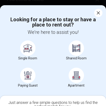
Corporate
Looking for a place to stay or have a
place to rent out?
+1-512-788-5300
+1-512-231-9226
We're here to assist you!
us.sulekha@sulekha.com
Stay Connected
Single Room
Shared Room
Sulekha App
Events App
Event Organizer App
About us
Contact us
Terms & Conditions
Privacy Policy
Paying Guest
Apartment
Advertise with us
Copyright Policy
© 1998-2026 Copyright Sulekha.com | All Rights Reserved.
Just answer a few simple questions to help us find the