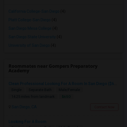
California College-San Diego
(4)
Platt College-San Diego
(4)
San Diego Mesa College
(4)
San Diego State University
(4)
University of San Diego
(4)
Roommates near Gompers Preparatory
Academy
Clean Professional Looking For A Room In San Diego ($650 Negotiable)
Single
Separate Bath
Male/Female
$650
14.25 miles from landmark
San Diego, CA
Contact Now
Looking For A Room