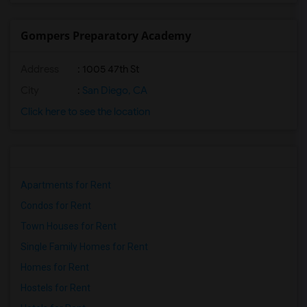
Gompers Preparatory Academy
Address
: 1005 47th St
City
:
San Diego, CA
Click here to see the location
Apartments for Rent
Condos for Rent
Town Houses for Rent
Single Family Homes for Rent
Homes for Rent
Hostels for Rent