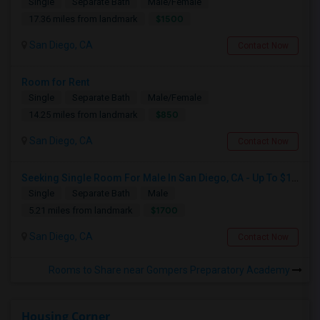
Single
Separate Bath
Male/Female
$1500
17.36 miles from landmark
San Diego, CA
Contact Now
Room for Rent
Single
Separate Bath
Male/Female
$850
14.25 miles from landmark
San Diego, CA
Contact Now
Seeking Single Room For Male In San Diego, CA - Up To $1700 Per Month - Private Bath
Single
Separate Bath
Male
$1700
5.21 miles from landmark
San Diego, CA
Contact Now
Rooms to Share near Gompers Preparatory Academy
Housing Corner