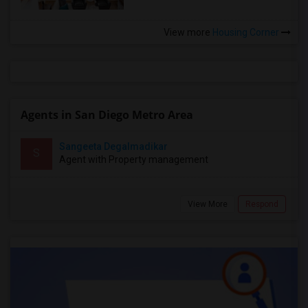
View more
Housing Corner
Agents in San Diego Metro Area
Sangeeta Degalmadikar
S
Agent with Property management
View More
Respond