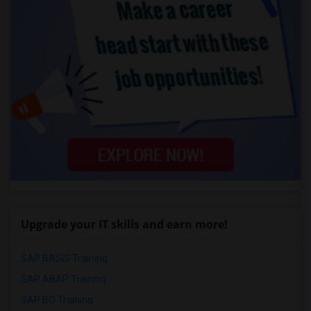
Upgrade your IT skills and earn more!
SAP BASIS Training
SAP ABAP Training
SAP BO Training