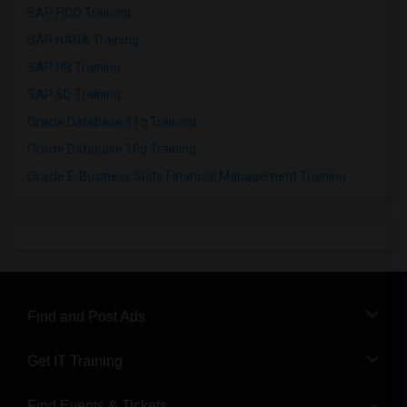
SAP FICO Training
SAP HANA Training
SAP HR Training
SAP SD Training
Oracle Database 11g Training
Oracle Database 10g Training
Oracle E-Business Suite Financial Management Training
Find and Post Ads
Get IT Training
Find Events & Tickets