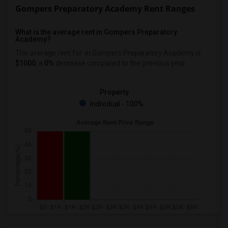
Gompers Preparatory Academy Rent Ranges
What is the average rent in Gompers Preparatory
Academy?
The average rent for
in Gompers Preparatory Academy
is
$1000
, a
0%
decrease
compared to the previous year.
Property
Individual - 100%