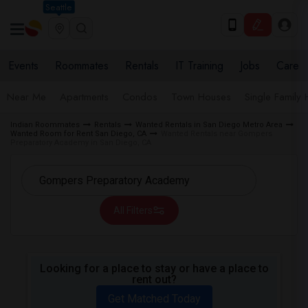
Seattle
Events
Roommates
Rentals
IT Training
Jobs
Care
Near Me
Apartments
Condos
Town Houses
Single Family
Indian Roommates
Rentals
Wanted Rentals in San Diego Metro Area
Wanted Room for Rent San Diego, CA
Wanted Rentals near Gompers
Preparatory Academy in San Diego, CA
All Filters
Looking for a place to stay or have a place to
rent out?
Get Matched Today