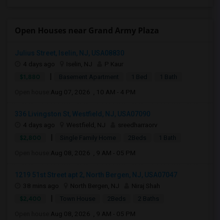
Open Houses near Grand Army Plaza
Julius Street, Iselin, NJ, USA08830
4 days ago
Iselin, NJ
P Kaur
|
$1,880
Basement Apartment
1 Bed
1 Bath
Open house:
Aug 07, 2026 , 10 AM - 4 PM
336 Livingston St, Westfield, NJ, USA07090
4 days ago
Westfield, NJ
sreedharraorv
|
$2,800
Single Family Home
2Beds
1 Bath
Open house:
Aug 08, 2026 , 9 AM - 05 PM
1219 51st Street apt 2, North Bergen, NJ, USA07047
38 mins ago
North Bergen, NJ
Niraj Shah
|
$2,400
Town House
2Beds
2 Baths
Open house:
Aug 08, 2026 , 9 AM - 05 PM