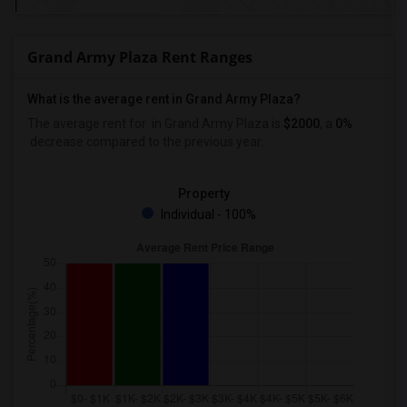
Grand Army Plaza Rent Ranges
What is the average rent in Grand Army Plaza?
The average rent for
in Grand Army Plaza
is
$2000
, a
0%
decrease
compared to the previous year.
Property
Individual - 100%