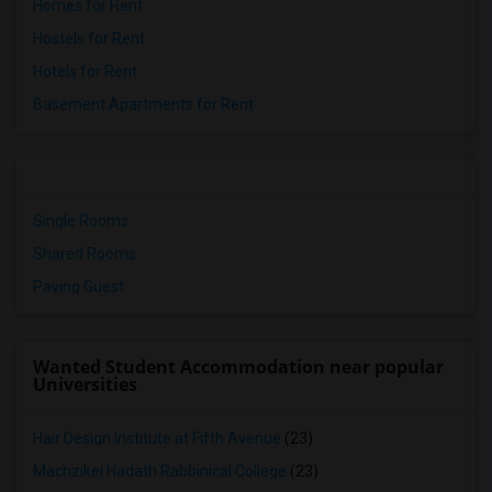
Homes for Rent
Hostels for Rent
Hotels for Rent
Basement Apartments for Rent
Single Rooms
Shared Rooms
Paying Guest
Wanted Student Accommodation near popular
Universities
Hair Design Institute at Fifth Avenue
(23)
Machzikei Hadath Rabbinical College
(23)