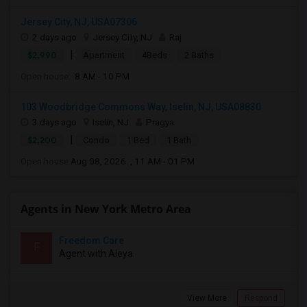
Jersey City, NJ, USA07306
2 days ago
Jersey City, NJ
Raj
|
$2,990
Apartment
4Beds
2 Baths
Open house:
8 AM - 10 PM
103 Woodbridge Commons Way, Iselin, NJ, USA08830
3 days ago
Iselin, NJ
Pragya
|
$2,200
Condo
1 Bed
1 Bath
Open house:
Aug 08, 2026 , 11 AM - 01 PM
Agents in New York Metro Area
Freedom Care
F
Agent with Aleya
View More
Respond