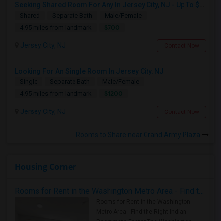
Seeking Shared Room For Any In Jersey City, NJ - Up To $700 - Shared Bath
Shared
Separate Bath
Male/Female
$700
4.95 miles from landmark
Jersey City, NJ
Contact Now
Looking For An Single Room In Jersey City, NJ
Single
Separate Bath
Male/Female
$1200
4.95 miles from landmark
Jersey City, NJ
Contact Now
Rooms to Share near Grand Army Plaza
Housing Corner
Rooms for Rent in the Washington Metro Area - Find the Right Indian Roommate Faster
Rooms for Rent in the Washington
Metro Area - Find the Right Indian