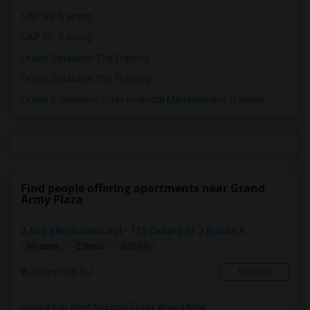
SAP HR Training
SAP SD Training
Oracle Database 11g Training
Oracle Database 10g Training
Oracle E-Business Suite Financial Management Training
Find people offering apartments near Grand
Army Plaza
2 And 3 Bedrooms Apt - 115 Collard St. 3 Blocks F...
$2050
Houses
2 Beds
Jersey City, NJ
Respond
House For Rent Second Floor Brand New