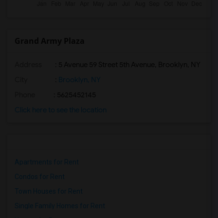
Grand Army Plaza
Address
: 5 Avenue 59 Street 5th Avenue, Brooklyn, NY
City
:
Brooklyn, NY
Phone
: 5625452145
Click here to see the location
Apartments for Rent
Condos for Rent
Town Houses for Rent
Single Family Homes for Rent