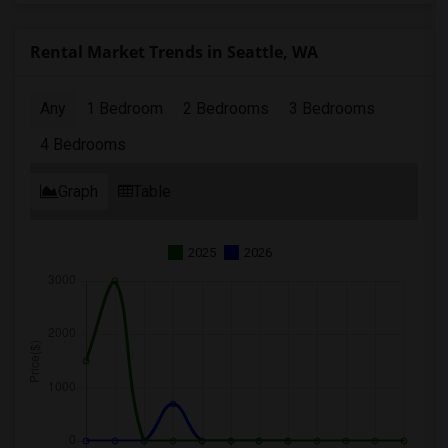
Rental Market Trends in Seattle, WA
Any
1 Bedroom
2 Bedrooms
3 Bedrooms
4 Bedrooms
Graph
Table
2025
2026