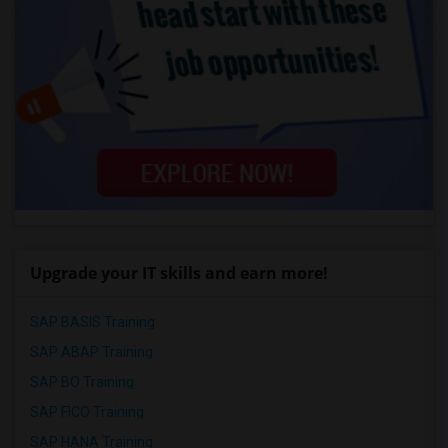
Upgrade your IT skills and earn more!
SAP BASIS Training
SAP ABAP Training
SAP BO Training
SAP FICO Training
SAP HANA Training