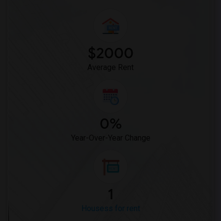
$2000
Average Rent
0%
Year-Over-Year Change
1
Housess for rent