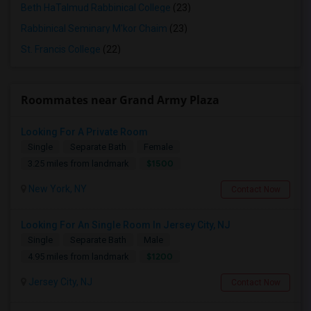
Beth HaTalmud Rabbinical College
(23)
Rabbinical Seminary M'kor Chaim
(23)
St. Francis College
(22)
Roommates near Grand Army Plaza
Looking For A Private Room
Single
Separate Bath
Female
$1500
3.25 miles from landmark
New York, NY
Contact Now
Looking For An Single Room In Jersey City, NJ
Single
Separate Bath
Male
$1200
4.95 miles from landmark
Jersey City, NJ
Contact Now