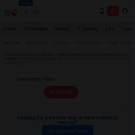
Seattle
Events
Roommates
Rentals
IT Training
Jobs
Care
Near Me
Apartments
Condos
Town Houses
Single Family
Indian Roommates
Rentals
Wanted Rentals in New York Metro Area
Wanted Room for Rent Brooklyn, NY
Wanted Rentals near Grand Army Plaza
in Brooklyn, NY
All Filters
Looking for a place to stay or have a place to
rent out?
Get Matched Today