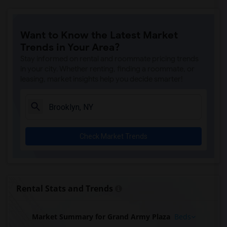
Want to Know the Latest Market
Trends in Your Area?
Stay informed on rental and roommate pricing trends
in your city. Whether renting, finding a roommate, or
leasing, market insights help you decide smarter!
Check Market Trends
Rental Stats and Trends
Market Summary for Grand Army Plaza
Beds