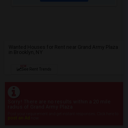
Wanted Houses for Rent near Grand Army Plaza
in Brooklyn, NY
NEW
See Rent Trends
Sorry! There are no results within a 20 mile
radius of Grand Army Plaza
Post your requirement and get instant responses. Click here to
post an Ad
now.