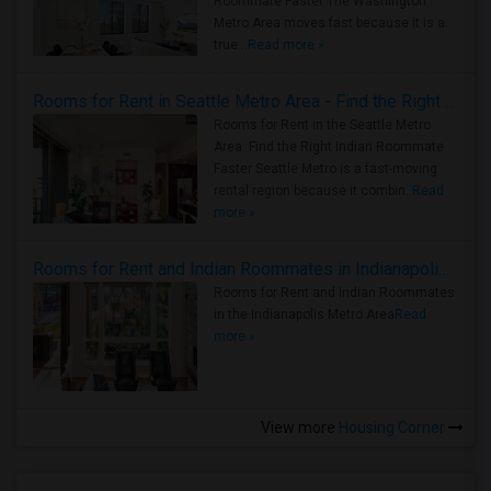
Roommate Faster The Washington
Metro Area moves fast because it is a
true ..
Read more »
Rooms for Rent in Seattle Metro Area - Find the Right Indian Roommate Faster
Rooms for Rent in the Seattle Metro
Area: Find the Right Indian Roommate
Faster Seattle Metro is a fast-moving
rental region because it combin..
Read
more »
Rooms for Rent and Indian Roommates in Indianapolis Metro Area
Rooms for Rent and Indian Roommates
in the Indianapolis Metro Area
Read
more »
View more
Housing Corner