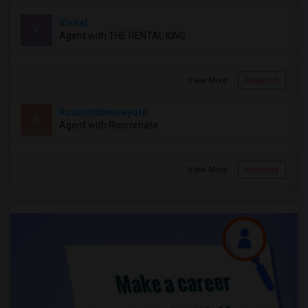
Vishal
V
Agent with THE RENTAL KING
View More
Respond
Roommatenewyork
R
Agent with Roommate
View More
Respond