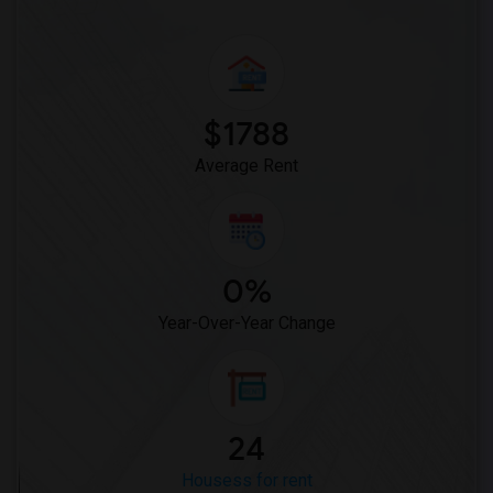
$1788
Average Rent
0%
Year-Over-Year Change
24
Housess for rent