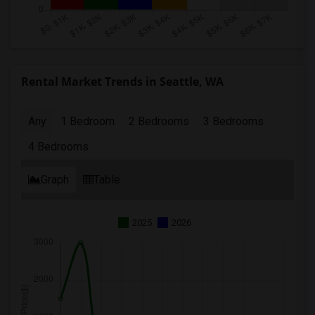
Rental Market Trends in Seattle, WA
Any
1 Bedroom
2 Bedrooms
3 Bedrooms
4 Bedrooms
Graph
Table
2025
2026