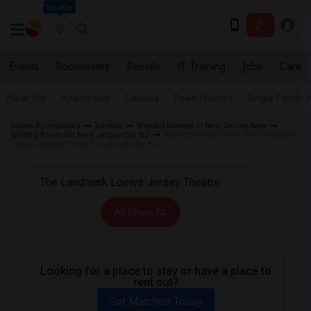
Seattle
Events
Roommates
Rentals
IT Training
Jobs
Care
Near Me
Apartments
Condos
Town Houses
Single Family
Indian Roommates
Rentals
Wanted Rentals in New Jersey Area
Wanted Room for Rent Jersey City, NJ
Wanted Rentals near The Landmark
Loew's Jersey Theatre in Jersey City, NJ
All Filters
Looking for a place to stay or have a place to
rent out?
Get Matched Today