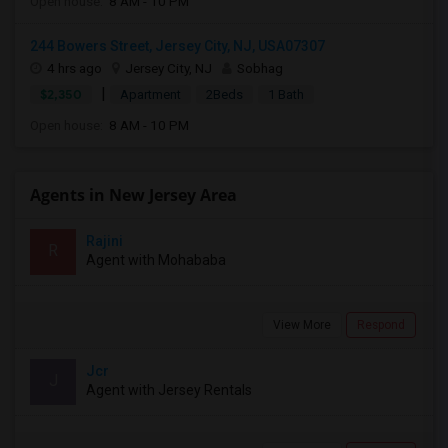
Open house:
8 AM - 10 PM
244 Bowers Street, Jersey City, NJ, USA07307
4 hrs ago
Jersey City, NJ
Sobhag
|
$2,350
Apartment
2Beds
1 Bath
Open house:
8 AM - 10 PM
Agents in New Jersey Area
Rajini
R
Agent with Mohababa
View More
Respond
Jcr
J
Agent with Jersey Rentals