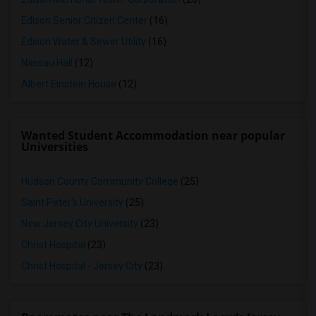
Edison Senior Citizen Center
(16)
Edison Water & Sewer Utility
(16)
Nassau Hall
(12)
Albert Einstein House
(12)
Wanted Student Accommodation near popular
Universities
Hudson County Community College
(25)
Saint Peter's University
(25)
New Jersey City University
(23)
Christ Hospital
(23)
Christ Hospital - Jersey City
(23)