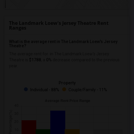
The Landmark Loew's Jersey Theatre Rent
Ranges
What is the average rent in The Landmark Loew's Jersey
Theatre?
The average rent for
in The Landmark Loew's Jersey
Theatre
is
$1788
, a
0%
decrease
compared to the previous
year.
Property
Individual - 88%
Couple/Family - 11%