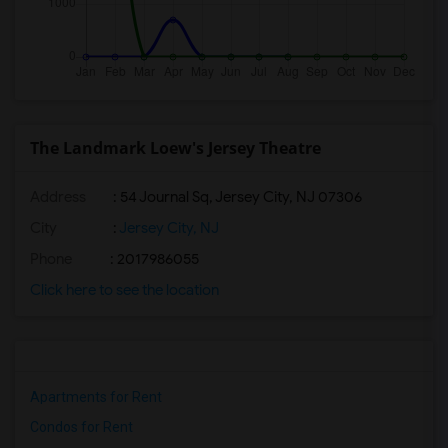
The Landmark Loew's Jersey Theatre
Address
: 54 Journal Sq, Jersey City, NJ 07306
City
:
Jersey City, NJ
Phone
: 2017986055
Click here to see the location
Apartments for Rent
Condos for Rent