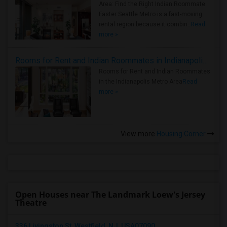
Area: Find the Right Indian Roommate
Faster Seattle Metro is a fast-moving
rental region because it combin..
Read
more »
Rooms for Rent and Indian Roommates in Indianapolis Metro Area
Rooms for Rent and Indian Roommates
in the Indianapolis Metro Area
Read
more »
View more
Housing Corner
Open Houses near The Landmark Loew's Jersey
Theatre
336 Livingston St, Westfield, NJ, USA07090