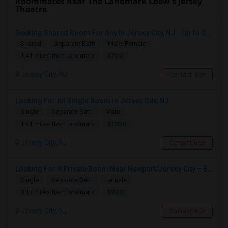
Roommates near The Landmark Loew's Jersey
Theatre
Seeking Shared Room For Any In Jersey City, NJ - Up To $700 - Shared Bath
Shared
Separate Bath
Male/Female
$700
1.41 miles from landmark
Jersey City, NJ
Contact Now
Looking For An Single Room In Jersey City, NJ
Single
Separate Bath
Male
$1200
1.41 miles from landmark
Jersey City, NJ
Contact Now
Looking For A Private Room Near Newport/Jersey City – Budget Under $1,000
Single
Separate Bath
Female
$900
0.17 miles from landmark
Jersey City, NJ
Contact Now