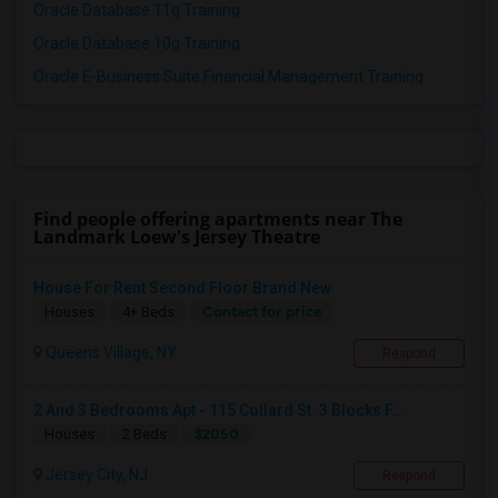
Oracle Database 11g Training
Oracle Database 10g Training
Oracle E-Business Suite Financial Management Training
Find people offering apartments near The
Landmark Loew's Jersey Theatre
House For Rent Second Floor Brand New
Contact for price
Houses
4+ Beds
Queens Village, NY
Respond
2 And 3 Bedrooms Apt - 115 Collard St. 3 Blocks F...
$2050
Houses
2 Beds
Jersey City, NJ
Respond