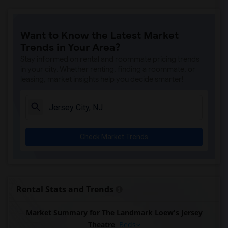
Want to Know the Latest Market
Trends in Your Area?
Stay informed on rental and roommate pricing trends
in your city. Whether renting, finding a roommate, or
leasing, market insights help you decide smarter!
Check Market Trends
Rental Stats and Trends
Market Summary for The Landmark Loew's Jersey
Theatre
Beds