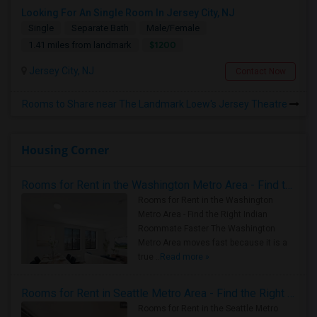
Looking For An Single Room In Jersey City, NJ
Single
Separate Bath
Male/Female
$1200
1.41 miles from landmark
Jersey City, NJ
Contact Now
Rooms to Share near The Landmark Loew's Jersey Theatre
Housing Corner
Rooms for Rent in the Washington Metro Area - Find the Right Indian Roommate Faster
Rooms for Rent in the Washington
Metro Area - Find the Right Indian
Roommate Faster The Washington
Metro Area moves fast because it is a
true ..
Read more »
Rooms for Rent in Seattle Metro Area - Find the Right Indian Roommate Faster
Rooms for Rent in the Seattle Metro