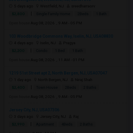
5 days ago
Westfield, NJ
sreedharraorv
|
$2,800
Single Family Home
2Beds
1 Bath
Open house:
Aug 08, 2026 , 9 AM - 05 PM
103 Woodbridge Commons Way, Iselin, NJ, USA08830
4 days ago
Iselin, NJ
Pragya
|
$2,200
Condo
1 Bed
1 Bath
Open house:
Aug 08, 2026 , 11 AM - 01 PM
1219 51st Street apt 2, North Bergen, NJ, USA07047
1 day ago
North Bergen, NJ
Niraj Shah
|
$2,400
Town House
2Beds
2 Baths
Open house:
Aug 08, 2026 , 9 AM - 05 PM
Jersey City, NJ, USA07306
3 days ago
Jersey City, NJ
Raj
|
$2,990
Apartment
4Beds
2 Baths