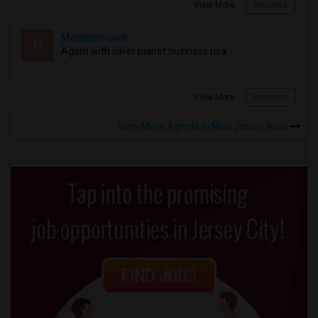
View More
Respond
Monthtomonth
M
Agent with silver planet business usa
View More
Respond
View More Agents in New Jersey Area