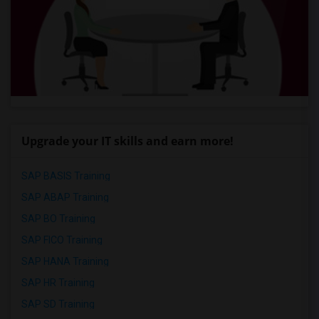
Upgrade your IT skills and earn more!
SAP BASIS Training
SAP ABAP Training
SAP BO Training
SAP FICO Training
SAP HANA Training
SAP HR Training
SAP SD Training