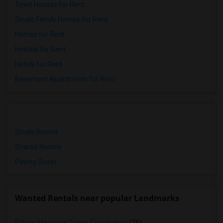
Town Houses for Rent
Single Family Homes for Rent
Homes for Rent
Hostels for Rent
Hotels for Rent
Basement Apartments for Rent
Single Rooms
Shared Rooms
Paying Guest
Wanted Rentals near popular Landmarks
Edison Memorial Tower Corporation
(26)