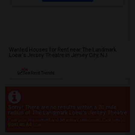
Wanted Houses for Rent near The Landmark
Loew's Jersey Theatre in Jersey City, NJ
NEW
See Rent Trends
Sorry! There are no results within a 20 mile
radius of The Landmark Loew's Jersey Theatre
Post your requirement and get instant responses. Click here to
post an Ad
now.