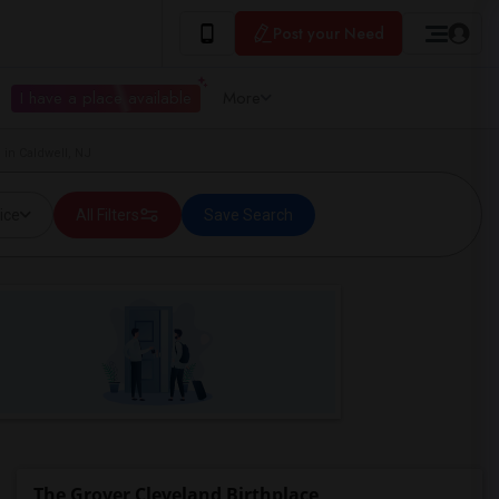
Post your Need
I have a place available
More
 in Caldwell, NJ
ice
All Filters
Save Search
The Grover Cleveland Birthplace