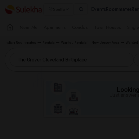
Events
Roommates
Ren
Seattle
Near Me
Apartments
Condos
Town Houses
Singl
Indian Roommates
Rentals
Wanted Rentals in New Jersey Area
Wanted 
Looking 
Just answer a