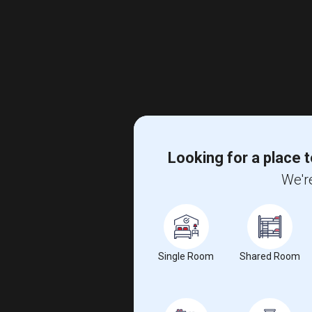
Looking for a place t
We're
Single Room
Shared Room