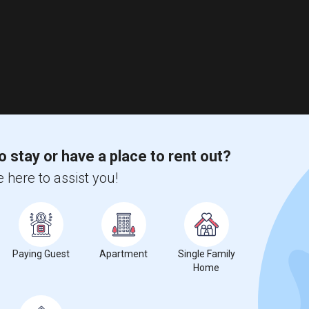
o stay or have a place to rent out?
 here to assist you!
Paying Guest
Apartment
Single Family
Home