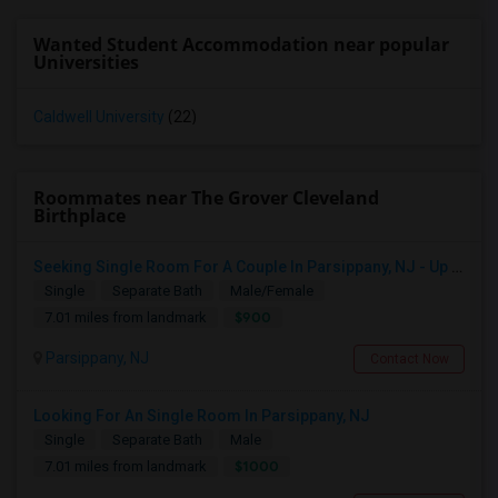
Wanted Student Accommodation near popular
Universities
Caldwell University
(22)
Roommates near The Grover Cleveland
Birthplace
Seeking Single Room For A Couple In Parsippany, NJ - Up To $900 Per Month - Private Bath
Single
Separate Bath
Male/Female
$900
7.01 miles from landmark
Parsippany, NJ
Contact Now
Looking For An Single Room In Parsippany, NJ
Single
Separate Bath
Male
$1000
7.01 miles from landmark