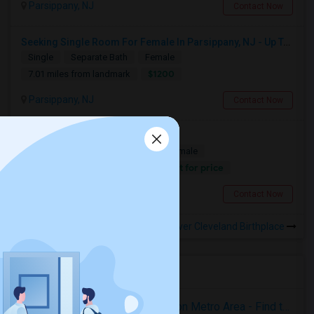
Parsippany, NJ
Contact Now
Seeking Single Room For Female In Parsippany, NJ - Up To $1200 Per Month - Private Bath
Single
Separate Bath
Female
$1200
7.01 miles from landmark
Parsippany, NJ
Contact Now
Looking For A Single Room
Single
Separate Bath
Male/Female
Contact for price
7.48 miles from landmark
Parsippany, NJ
Contact Now
Rooms to Share near The Grover Cleveland Birthplace
Housing Corner
Rooms for Rent in the Washington Metro Area - Find the Right Indian Roommate Faster