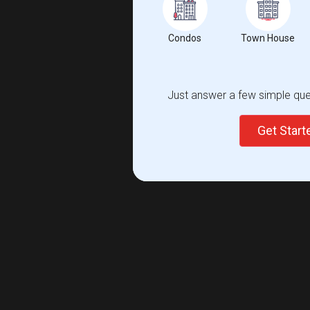
Condos
Town House
Just answer a few simple ques
Get Star