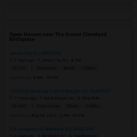
Open Houses near The Grover Cleveland
Birthplace
Jersey City, NJ, USA07306
2 days ago
Jersey City, NJ
Raj
|
$2,990
Apartment
4Beds
2 Baths
Open house:
8 AM - 10 PM
1219 51st Street apt 2, North Bergen, NJ, USA07047
11 mins ago
North Bergen, NJ
Niraj Shah
|
$2,400
Town House
2Beds
2 Baths
Open house:
Aug 08, 2026 , 9 AM - 05 PM
336 Livingston St, Westfield, NJ, USA07090
4 days ago
Westfield, NJ
sreedharraorv