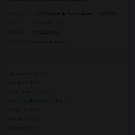
Address
: 207 Bloomfield Ave, Caldwell, NJ 07006
City
:
Caldwell, NJ
Phone
: 9732260001
Click here to see the location
Apartments for Rent
Condos for Rent
Town Houses for Rent
Single Family Homes for Rent
Homes for Rent
Hostels for Rent
Hotels for Rent