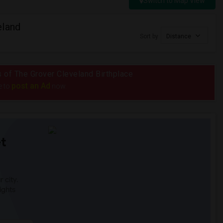
Switch to Map View
eland
Sort by
Distance
us of The Grover Cleveland Birthplace
post an Ad
e to
now.
t
 city.
ights