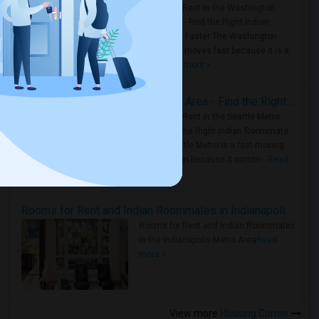
Rooms for Rent in the Washington
Metro Area - Find the Right Indian
Roommate Faster The Washington
Metro Area moves fast because it is a
true ..
Read more »
Rooms for Rent in Seattle Metro Area - Find the Right Indian Roommate Faster
Rooms for Rent in the Seattle Metro
Area: Find the Right Indian Roommate
Faster Seattle Metro is a fast-moving
rental region because it combin..
Read
more »
Rooms for Rent and Indian Roommates in Indianapolis Metro Area
Rooms for Rent and Indian Roommates
in the Indianapolis Metro Area
Read
more »
View more
Housing Corner