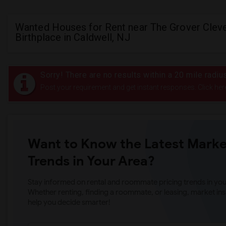
Wanted Houses for Rent near The Grover Clev
Birthplace in Caldwell, NJ
Sorry! There are no results within a 20 mile radi
Post your requirement and get instant responses. Click her
Want to Know the Latest Marke
Trends in Your Area?
Stay informed on rental and roommate pricing trends in your
Whether renting, finding a roommate, or leasing, market ins
help you decide smarter!