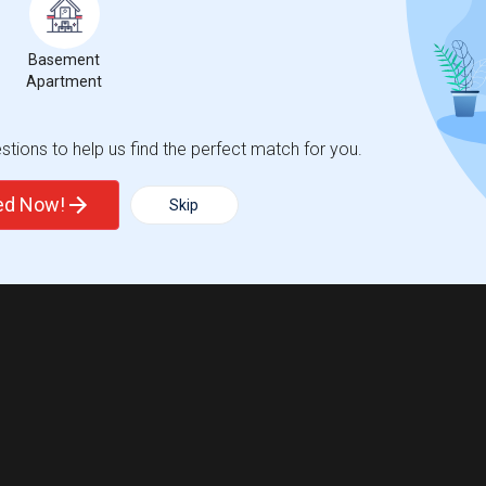
Basement
Apartment
tions to help us find the perfect match for you.
ted Now!
Skip