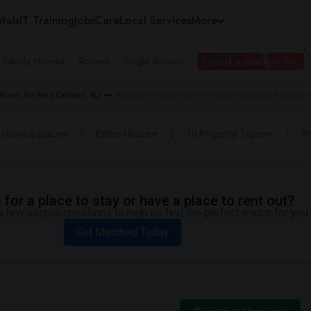
tals
IT Training
Jobs
Care
Local Services
More
e Family Homes
Rooms
Single Rooms
I need a place to live
Room for Rent Caldwell, NJ
Wanted Rentals near The Grover Cleveland Birthplace
I have a place
Entire House
10 Property Types
Pr
for a place to stay or have a place to rent out?
 few simple questions to help us find the perfect match for you.
Get Matched Today