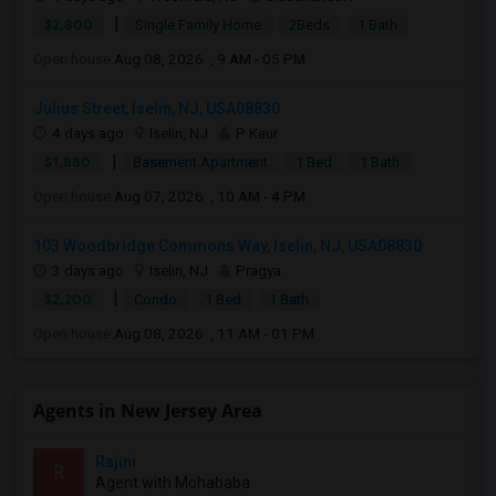
|
$2,800
Single Family Home
2Beds
1 Bath
Open house:
Aug 08, 2026 , 9 AM - 05 PM
Julius Street, Iselin, NJ, USA08830
4 days ago
Iselin, NJ
P Kaur
|
$1,880
Basement Apartment
1 Bed
1 Bath
Open house:
Aug 07, 2026 , 10 AM - 4 PM
103 Woodbridge Commons Way, Iselin, NJ, USA08830
3 days ago
Iselin, NJ
Pragya
|
$2,200
Condo
1 Bed
1 Bath
Open house:
Aug 08, 2026 , 11 AM - 01 PM
Agents in New Jersey Area
Rajini
R
Agent with Mohababa