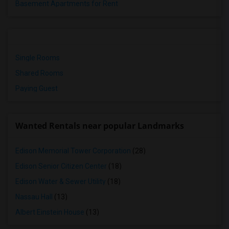
Basement Apartments for Rent
Single Rooms
Shared Rooms
Paying Guest
Wanted Rentals near popular Landmarks
Edison Memorial Tower Corporation
(28)
Edison Senior Citizen Center
(18)
Edison Water & Sewer Utility
(18)
Nassau Hall
(13)
Albert Einstein House
(13)