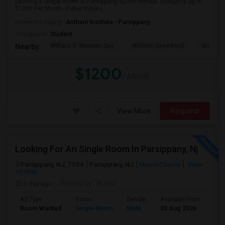
Seeking a Single Room in Parsippany, NJ for female. Budget is up to
$1200 Per Month. Prefer move-i...
University nearby:
Anthem Institute - Parsippany
Occupation:
Student
William G. Mennen Spo
Historic Speedwell
Morris C
Nearby:
$1200
/ Month
View More
Respond
Looking For An Single Room In Parsippany, Nj
Parsippany, NJ, 7054
Parsippany, NJ
Morris County
View
on Map
2 day ago
Posted by
: Ruchit
Ad Type
Room
Gender
Available From
Bat
Room Wanted
Single Room
Male
03 Aug 2026
Pri