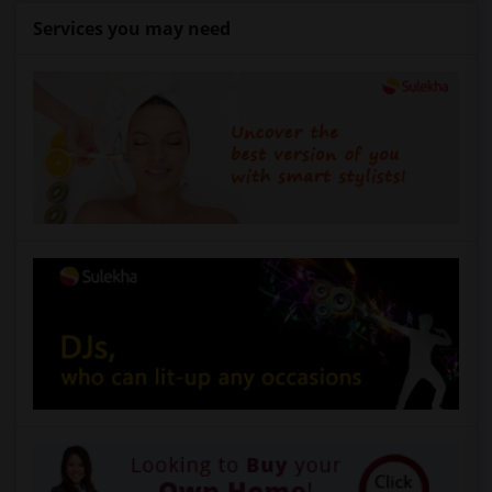
Services you may need