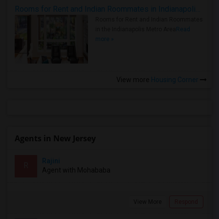
Rooms for Rent and Indian Roommates in Indianapolis Metro Area
Rooms for Rent and Indian Roommates
in the Indianapolis Metro Area
Read
more »
View more
Housing Corner
Agents in New Jersey
Rajini
R
Agent with Mohababa
View More
Respond