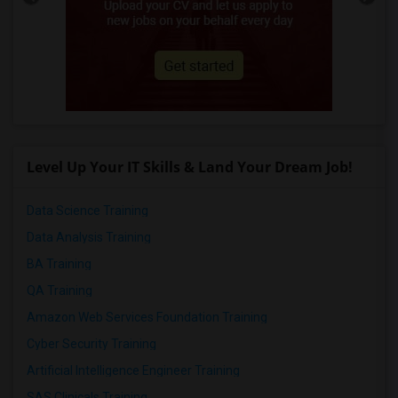
Level Up Your IT Skills & Land Your Dream Job!
Data Science Training
Data Analysis Training
BA Training
QA Training
Amazon Web Services Foundation Training
Cyber Security Training
Artificial Intelligence Engineer Training
SAS Clinicals Training