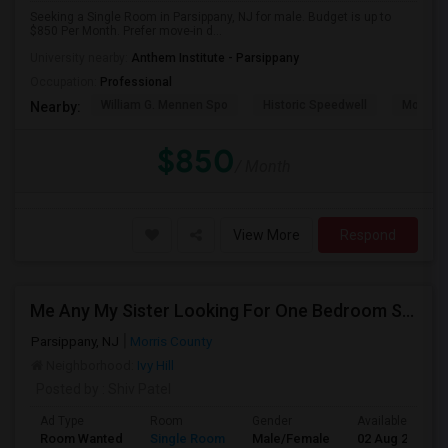
Seeking a Single Room in Parsippany, NJ for male. Budget is up to
$850 Per Month. Prefer move-in d...
University nearby:
Anthem Institute - Parsippany
Occupation:
Professional
William G. Mennen Spo
Historic Speedwell
Morris C
Nearby:
$850
/ Month
View More
Respond
Me Any My Sister Looking For One Bedroom Space.
Parsippany, NJ
Morris County
Neighborhood:
Ivy Hill
Posted by
: Shiv Patel
Ad Type
Room
Gender
Available From
Room Wanted
Single Room
Male/Female
02 Aug 2026