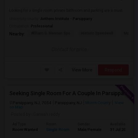
Looking for a single room; private bathroom and parking are a must
University nearby:
Anthem Institute - Parsippany
Occupation:
Professional
William G. Mennen Spo
Historic Speedwell
Morris C
Nearby:
Contact for price
View More
Respond
Seeking Single Room For A Couple In Parsippany, Nj - Up To $900 Per Month - Private Bath
Parsippany, NJ, 7054
Parsippany, NJ
Morris County
View
on Map
Posted by
: Ganesh reddy
Ad Type
Room
Gender
Available From
Room Wanted
Single Room
Male/Female
31 Jul 2026