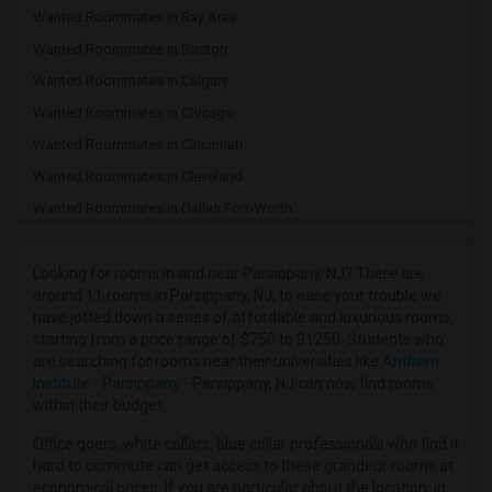
Wanted Roommates in Bay Area
Wanted Roommates in Boston
Wanted Roommates in Calgary
Wanted Roommates in Chicago
Wanted Roommates in Cincinnati
Wanted Roommates in Cleveland
Wanted Roommates in Dallas Fort-Worth
Wanted Roommates in Denver
Wanted Roommates in Detroit
Looking for rooms in and near Parsippany, NJ? There are
around 11 rooms in Parsippany, NJ, to ease your trouble we
Wanted Roommates in Hartford
have jotted down a series of affordable and luxurious rooms,
Wanted Roommates in Houston
starting from a price range of $750 to $1250. Students who
are searching for rooms near their universities like
Anthem
Wanted Roommates in Indianapolis
Institute - Parsippany
- Parsippany, NJ can now find rooms
Wanted Roommates in Inland Empire
within their budget.
Wanted Roommates in Kansas City
Office goers, white collars, blue collar professionals who find it
Wanted Roommates in Los Angeles
hard to commute can get access to these grandeur rooms at
economical prices. If you are particular about the location, in