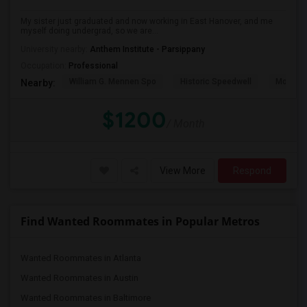
My sister just graduated and now working in East Hanover, and me
myself doing undergrad, so we are...
University nearby:
Anthem Institute - Parsippany
Occupation:
Professional
William G. Mennen Spo
Historic Speedwell
Morris C
Nearby:
$1200
/ Month
View More
Respond
Find Wanted Roommates in Popular Metros
Wanted Roommates in Atlanta
Wanted Roommates in Austin
Wanted Roommates in Baltimore