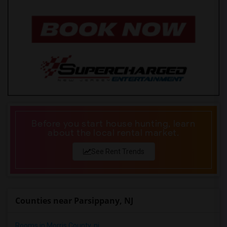
Before you start house hunting, learn
about the local rental market.
See Rent Trends
Counties near Parsippany, NJ
Rooms in Morris County, nj