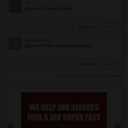
Jcr
J
Agent with Jersey Rentals
View More
Respond
Monthtomonth
M
Agent with silver planet business usa
View More
Respond
View More Agents in New Jersey