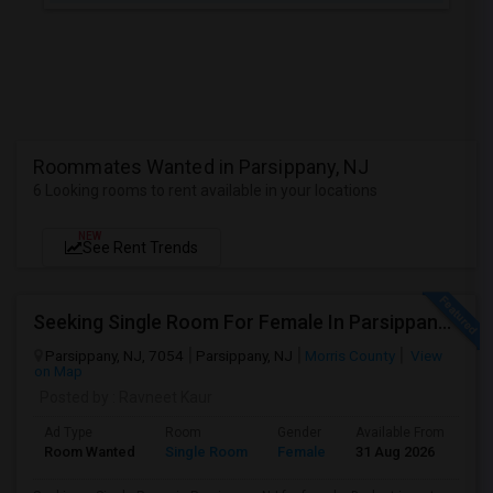
Roommates Wanted in Parsippany, NJ
6 Looking rooms to rent available in your locations
NEW
See Rent Trends
Seeking Single Room For Female In Parsippany, Nj - Up To $1200 Per Month - Private Bath
Parsippany, NJ, 7054
Parsippany, NJ
Morris County
View
on Map
Posted by
: Ravneet Kaur
Ad Type
Room
Gender
Available From
Ba
Room Wanted
Single Room
Female
31 Aug 2026
Sh