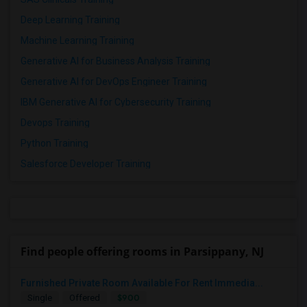
Deep Learning Training
Machine Learning Training
Generative AI for Business Analysis Training
Generative AI for DevOps Engineer Training
IBM Generative AI for Cybersecurity Training
Devops Training
Python Training
Salesforce Developer Training
Find people offering rooms in Parsippany, NJ
Furnished Private Room Available For Rent Immedia...
$900
Single
Offered