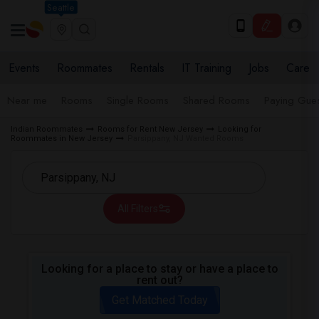
Seattle
Events
Roommates
Rentals
IT Training
Jobs
Care
Near me
Rooms
Single Rooms
Shared Rooms
Paying Gues
Indian Roommates
Rooms for Rent New Jersey
Looking for
Roommates in New Jersey
Parsippany, NJ Wanted Rooms
All Filters
Looking for a place to stay or have a place to
rent out?
Get Matched Today