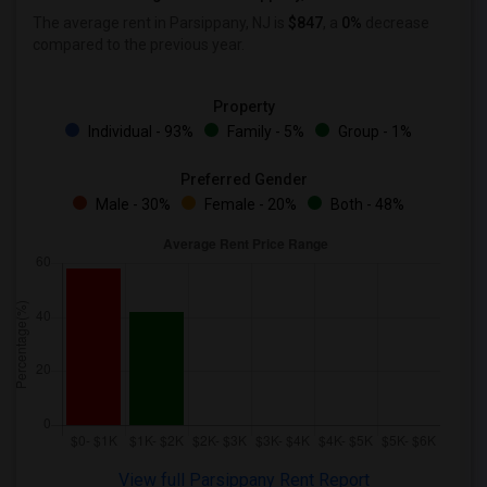
Wanted Roommates in Lexington
The average rent in Parsippany, NJ is
$847
, a
0%
decrease
Wanted Roommates in Montgomery
compared to the previous year.
Wanted Roommates in Ogden
Property
Individual - 93%
Family - 5%
Group - 1%
Preferred Gender
Male - 30%
Female - 20%
Both - 48%
View full Parsippany Rent Report