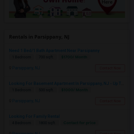
Rentals in Parsippany, NJ
Need 1 Bed/1 Bath Apartment Near Parsipanny
$1700/ Month
1 Bedroom
700 sqft.
Parsippany, NJ
Contact Now
Looking For Basement Apartment In Parsippany, NJ - Up To $1000 Per Month - 1 Beds - 1 Bath
$1000/ Month
1 Bedroom
500 sqft.
Parsippany, NJ
Contact Now
Looking For Family Rental
Contact for price
4 Bedroom
1800 sqft.
Parsippany, NJ
Contact Now