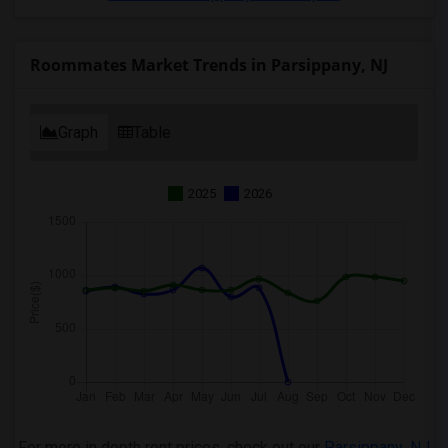
Roommates Market Trends in Parsippany, NJ
Graph
Table
2025
2026
For more in depth rent prices, check out our
Parsippany ,NJ