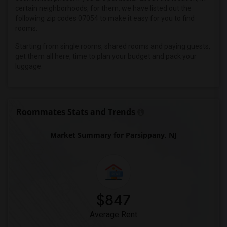
Wanted Roommates in Miami
certain neighborhoods, for them, we have listed out the
Wanted Roommates in Montreal
following zip codes 07054 to make it easy for you to find
rooms.
Wanted Roommates in New Jersey
Wanted Roommates in New York
Starting from single rooms, shared rooms and paying guests,
get them all here, time to plan your budget and pack your
Wanted Roommates in Orlando
luggage.
Wanted Roommates in Philadelphia
Wanted Roommates in Phoenix
Wanted Roommates in Pittsburg
Roommates Stats and Trends
Wanted Roommates in Portland
Wanted Roommates in Research Triangle
Market Summary for Parsippany, NJ
Wanted Roommates in Richmond
Wanted Roommates in Sacramento
Wanted Roommates in San Antonio
Wanted Roommates in San Diego
$847
Wanted Roommates in Seattle
Average Rent
Wanted Roommates in St Louis