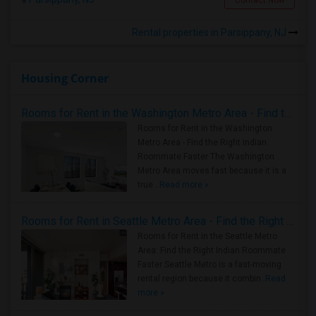
Rental properties in Parsippany, NJ
Housing Corner
Rooms for Rent in the Washington Metro Area - Find the Right Indian Roommate Faster
Rooms for Rent in the Washington
Metro Area - Find the Right Indian
Roommate Faster The Washington
Metro Area moves fast because it is a
true ..
Read more »
Rooms for Rent in Seattle Metro Area - Find the Right Indian Roommate Faster
Rooms for Rent in the Seattle Metro
Area: Find the Right Indian Roommate
Faster Seattle Metro is a fast-moving
rental region because it combin..
Read
more »