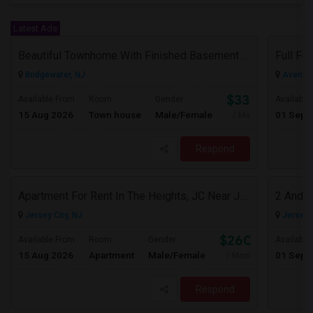
Latest Ads
Beautiful Townhome With Finished Basement In A Wonderful Piscataway Neighborhood
Bridgewater, NJ
Avenel,
$3300
Available From
Room
Gender
Available
15 Aug 2026
Town house
Male/Female
01 Sep 
/ Month
Respond
Apartment For Rent In The Heights, JC Near JFK Blvd Available Aug 1
Jersey City, NJ
Jersey C
$2600
Available From
Room
Gender
Available
15 Aug 2026
Apartment
Male/Female
01 Sep 
/ Month
Respond