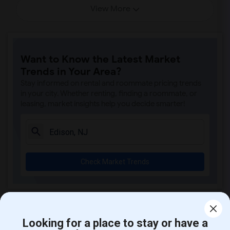
View More
Want to Know the Latest Market
Trends in Your Area?
Stay informed on rental and roommate pricing trends
in your city. Whether renting, finding a roommate, or
leasing, market insights help you decide smarter!
Check Market Trends
Rental Stats and Trends
Looking for a place to stay or have a