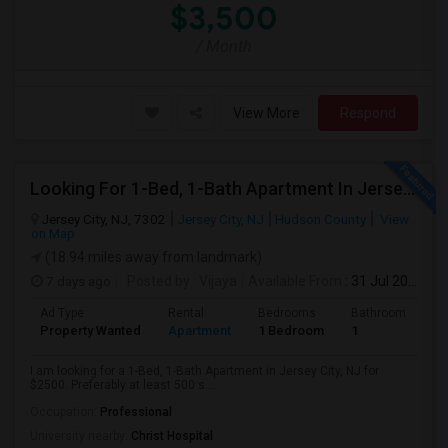
$3,500
/ Month
View More
Respond
Looking For 1-Bed, 1-Bath Apartment In Jersey City, NJ
Jersey City, NJ, 7302
Jersey City, NJ
Hudson County
View
on Map
(18.94 miles away from landmark)
7 days ago
Posted by
: Vijaya
Available From
: 31 Jul 2026
Ad Type
Rental
Bedrooms
Bathrooms
S
Property Wanted
Apartment
1 Bedroom
1
5
I am looking for a 1-Bed, 1-Bath Apartment in Jersey City, NJ for
$2500. Preferably at least 500 s...
Occupation:
Professional
University nearby:
Christ Hospital