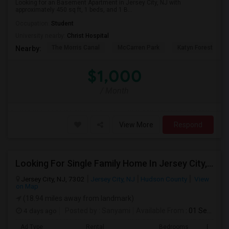
Looking for an Basement Apartment in Jersey City, NJ with
approximately 450 sq ft, 1 beds, and 1 B...
Occupation:
Student
University nearby:
Christ Hospital
The Morris Canal
McCarren Park
Katyn Forest Mas
Nearby:
$1,000
/ Month
View More
Respond
Looking For Single Family Home In Jersey City, NJ - Up To $1400 Per Month - 1 Beds - 1 Bath
Jersey City, NJ, 7302
Jersey City, NJ
Hudson County
View
on Map
(18.94 miles away from landmark)
4 days ago
Posted by
: Sanyami
Available From
: 01 Sep 2026
Ad Type
Rental
Bedrooms
Bathro