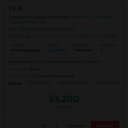
2 B 2b
Harrison Ave, Jersey City, NJ, USA
Jersey City, NJ
Hudson
County
View on Map
(17.55 miles away from landmark)
4 days ago
Posted by
: Chinmay
Available From
: 21 Sep 2026
Ad Type
Rental
Bedrooms
Bathrooms
S
Property Wanted
Apartment
2 Bedroom
2
1
we are looking for 2b 2b in jersey city, harrison , hookboken
Occupation:
Others
University nearby:
Saint Peter's University
City Hall Park
Hewn Arts Center
The Landmark Loe
Nearby:
$3,200
/ Month
View More
Respond