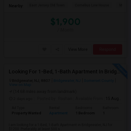
East Jersey Old Town
Cornelius Low House
Merriw
Nearby:
$1,900
/ Month
View More
Respond
Looking For 1-Bed, 1-Bath Apartment In Bridgewater, NJ
Bridgewater, NJ, 8807
Bridgewater, NJ
Somerset County
View on Map
(14.68 miles away from landmark)
2 days ago
Posted by
: Roshan
Available From
: 15 Aug 2026
Ad Type
Rental
Bedrooms
Bathrooms
S
Property Wanted
Apartment
1 Bedroom
1
5
I am looking for a 1-Bed, 1-Bath Apartment in Bridgewater, NJ for
$1200. Preferably at least 500 s...