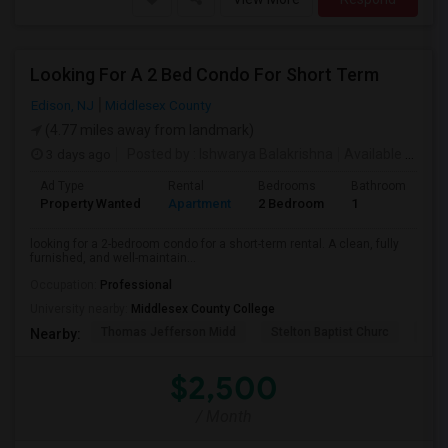
Looking For A 2 Bed Condo For Short Term
Edison, NJ
Middlesex County
(4.77 miles away from landmark)
3 days ago
Posted by
: Ishwarya Balakrishna
Available From
:
Ad Type
Rental
Bedrooms
Bathrooms
S
Property Wanted
Apartment
2 Bedroom
1
1
looking for a 2-bedroom condo for a short-term rental. A clean, fully
furnished, and well-maintain...
Occupation:
Professional
University nearby:
Middlesex County College
Thomas Jefferson Midd
Stelton Baptist Churc
The 
Nearby:
$2,500
/ Month