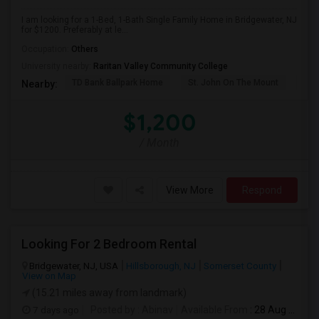
I am looking for a 1-Bed, 1-Bath Single Family Home in Bridgewater, NJ
for $1200. Preferably at le...
Occupation:
Others
University nearby:
Raritan Valley Community College
TD Bank Ballpark Home
St. John On The Mount
Blu
Nearby:
$1,200
/ Month
View More
Respond
Looking For 2 Bedroom Rental
Bridgewater, NJ, USA
Hillsborough, NJ
Somerset County
View on Map
(15.21 miles away from landmark)
7 days ago
Posted by
: Abinav
Available From
: 28 Aug 2026