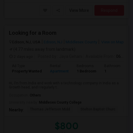
View More
Respond
Looking for a Room
Edison, NJ, USA
Edison, NJ
Middlesex County
View on Map
(4.77 miles away from landmark)
2 days ago
Posted by
: Jaya Gehani
Available From
: 06 Sep 2026
Ad Type
Rental
Bedrooms
Bathrooms
S
Property Wanted
Apartment
1 Bedroom
1
1
Hi, I’m from India and work with a technology company in India as a
Growth head, and I regularly t...
Occupation:
Others
University nearby:
Middlesex County College
Thomas Jefferson Midd
Stelton Baptist Churc
The 
Nearby:
$800