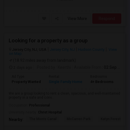
View More
Respond
Looking for a property as a group
Jersey City, NJ, USA
Jersey City, NJ
Hudson County
View
on Map
(18.92 miles away from landmark)
2 days ago
Posted by
: Keerthi
Available From
: 02 Sep 2026
Ad Type
Rental
Bedrooms
Bath
Property Wanted
Single Family Home
4+ Bedrooms
1
We are a group looking to rent a clean, spacious, and well-maintained
property in a safe and conv...
Occupation:
Professional
University nearby:
Christ Hospital
The Morris Canal
McCarren Park
Katyn Forest Mas
Nearby: