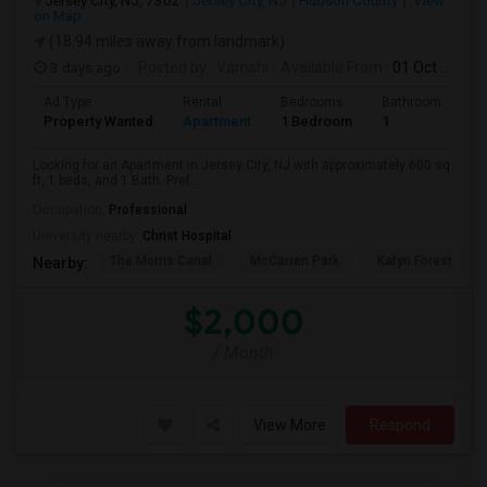
Jersey City, NJ, 7302
Jersey City, NJ
Hudson County
View
on Map
(18.94 miles away from landmark)
3 days ago
Posted by
: Vamshi
Available From
: 01 Oct 2026
Ad Type
Rental
Bedrooms
Bathrooms
S
Property Wanted
Apartment
1 Bedroom
1
6
Looking for an Apartment in Jersey City, NJ with approximately 600 sq
ft, 1 beds, and 1 Bath. Pref...
Occupation:
Professional
University nearby:
Christ Hospital
The Morris Canal
McCarren Park
Katyn Forest Mas
Nearby:
$2,000
/ Month
View More
Respond