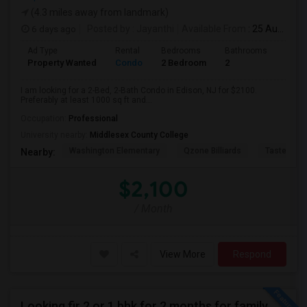
(4.3 miles away from landmark)
6 days ago
Posted by
: Jayanthi
Available From
: 25 Aug 2026
Ad Type
Rental
Bedrooms
Bathrooms
Sqft
Property Wanted
Condo
2 Bedroom
2
1000
I am looking for a 2-Bed, 2-Bath Condo in Edison, NJ for $2100.
Preferably at least 1000 sq ft and...
Occupation:
Professional
University nearby:
Middlesex County College
Washington Elementary
Qzone Billiards
Tastee Su
Nearby:
$2,100
/ Month
View More
Respond
Looking fir 2 or 1 bhk for 2 months for family