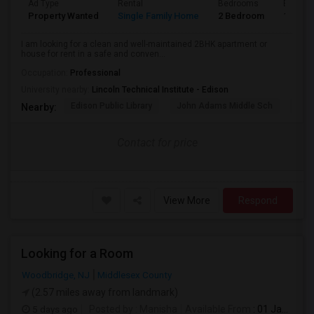
Ad Type
Rental
Bedrooms
Bathro
Property Wanted
Single Family Home
2 Bedroom
1
I am looking for a clean and well-maintained 2BHK apartment or
house for rent in a safe and conven...
Occupation:
Professional
University nearby:
Lincoln Technical Institute - Edison
Edison Public Library
John Adams Middle Sch
Oak 
Nearby:
Contact for price
View More
Respond
Looking for a Room
Woodbridge, NJ
Middlesex County
(2.57 miles away from landmark)
5 days ago
Posted by
: Manisha
Available From
: 01 Jan 2027