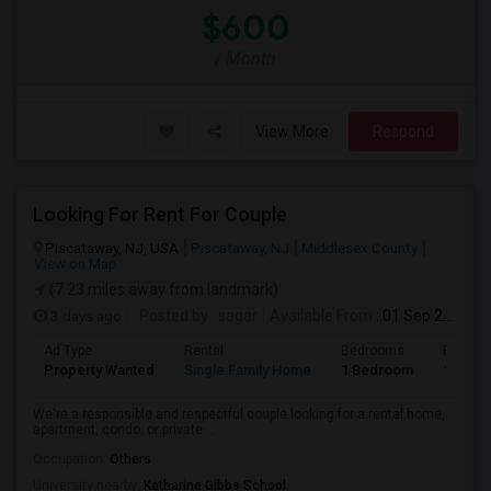
$600
/ Month
View More
Respond
Looking For Rent For Couple
Piscataway, NJ, USA
Piscataway, NJ
Middlesex County
View on Map
(7.23 miles away from landmark)
3 days ago
Posted by
: sagar
Available From
: 01 Sep 2026
Ad Type
Rental
Bedrooms
Bathro
Property Wanted
Single Family Home
1 Bedroom
1
We're a responsible and respectful couple looking for a rental home,
apartment, condo, or private ...
Occupation:
Others
University nearby:
Katharine Gibbs School