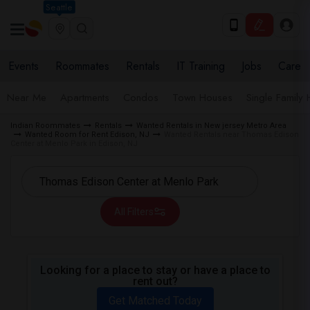
Seattle
Events
Roommates
Rentals
IT Training
Jobs
Care
Near Me
Apartments
Condos
Town Houses
Single Family
Indian Roommates
Rentals
Wanted Rentals in New jersey Metro Area
Wanted Room for Rent Edison, NJ
Wanted Rentals near Thomas Edison
Center at Menlo Park in Edison, NJ
All Filters
Looking for a place to stay or have a place to
rent out?
Get Matched Today