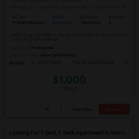
2 days ago
Posted by
: Chakravourty
Available From
: 01 Oct 2026
Ad Type
Rental
Bedrooms
Bathrooms
S
Property Wanted
Apartment
1 Bedroom
2
1
Looking for an Apartment in Orange, NJ with approximately 1000 sq ft,
1 beds, and 2 Bath. Preferab...
Occupation:
Professional
University nearby:
Seton Hall University
St. John's Church
Thomas Edison Nationa
Pillar C
Nearby:
$1,000
/ Month
View More
Respond
Looking For 1-Bed, 1-Bath Apartment In Morristown, NJ