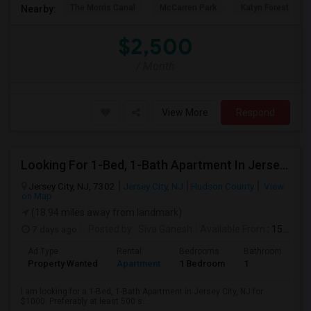
The Morris Canal
McCarren Park
Katyn Forest Mas
Nearby:
$2,500
/ Month
View More
Respond
Looking For 1-Bed, 1-Bath Apartment In Jersey City, NJ
Jersey City, NJ, 7302
Jersey City, NJ
Hudson County
View
on Map
(18.94 miles away from landmark)
7 days ago
Posted by
: Siva Ganesh
Available From
: 15 Aug 2026
Ad Type
Rental
Bedrooms
Bathrooms
S
Property Wanted
Apartment
1 Bedroom
1
5
I am looking for a 1-Bed, 1-Bath Apartment in Jersey City, NJ for
$1000. Preferably at least 500 s...