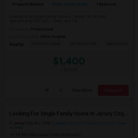
Property Wanted
Single Family Home
1 Bedroom
1
Looking for an Single Family Home in Jersey City, NJ with
approximately 500 sq ft, 1 beds, and 1 B...
Occupation:
Professional
University nearby:
Christ Hospital
The Morris Canal
McCarren Park
Katyn Forest Mas
Nearby:
$1,400
/ Month
View More
Respond
Looking For Single Family Home In Jersey City, NJ - Up To $1500 Per Month - 2 Beds - 2 Bath
Jersey City, NJ, 7302
Jersey City, NJ
Hudson County
View
on Map
(18.94 miles away from landmark)