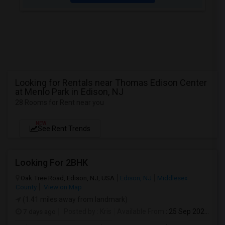
Looking for Rentals near Thomas Edison Center
at Menlo Park in Edison, NJ
28 Rooms for Rent near you
NEW
See Rent Trends
Looking For 2BHK
Oak Tree Road, Edison, NJ, USA
Edison, NJ
Middlesex
County
View on Map
(1.41 miles away from landmark)
7 days ago
Posted by
: Kris
Available From
: 25 Sep 2026