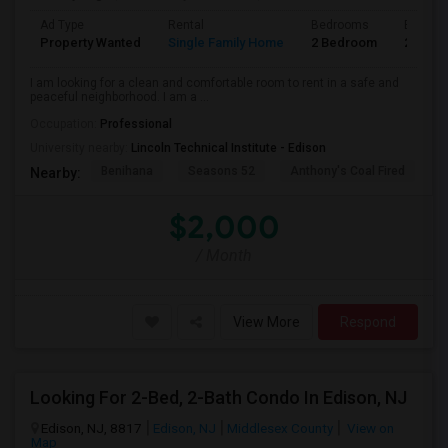
Ad Type
Rental
Bedrooms
Bathro
Property Wanted
Single Family Home
2 Bedroom
2
I am looking for a clean and comfortable room to rent in a safe and
peaceful neighborhood. I am a ...
Occupation:
Professional
University nearby:
Lincoln Technical Institute - Edison
Benihana
Seasons 52
Anthony's Coal Fired
J
Nearby:
$2,000
/ Month
View More
Respond
Looking For 2-Bed, 2-Bath Condo In Edison, NJ
Edison, NJ, 8817
Edison, NJ
Middlesex County
View on
Map