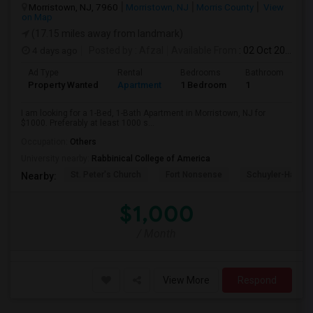
Morristown, NJ, 7960
Morristown, NJ
Morris County
View
on Map
(17.15 miles away from landmark)
4 days ago
Posted by
: Afzal
Available From
: 02 Oct 2026
Ad Type
Rental
Bedrooms
Bathrooms
S
Property Wanted
Apartment
1 Bedroom
1
1
I am looking for a 1-Bed, 1-Bath Apartment in Morristown, NJ for
$1000. Preferably at least 1000 s...
Occupation:
Others
University nearby:
Rabbinical College of America
St. Peter's Church
Fort Nonsense
Schuyler-Hamilt
Nearby:
$1,000
/ Month
View More
Respond