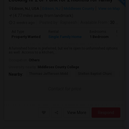
Edison, NJ, USA
Edison, NJ
Middlesex County
View on Map
(4.77 miles away from landmark)
2 weeks ago
Posted by
: Rajneesh
Available From
: 30 Jul 2026
Ad Type
Rental
Bedrooms
Bathro
Property Wanted
Single Family Home
1 Bedroom
1
A furnished home is preferred, but we're open to unfurnished options
as well. Access to a kitchen,...
Occupation:
Others
University nearby:
Middlesex County College
Thomas Jefferson Midd
Stelton Baptist Churc
The 
Nearby:
Contact for price
View More
Respond