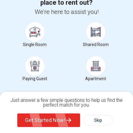
place to rent out?
Market Summary for Thomas Edison Center at Menlo
We're here to assist you!
Park
Beds
Single Room
Shared Room
$2228
Average Rent
Paying Guest
Apartment
0%
Just answer a few simple questions to help us find the
Year-Over-Year Change
perfect match for you.
Single Family Home
Condos
Get Started Now!
Skip