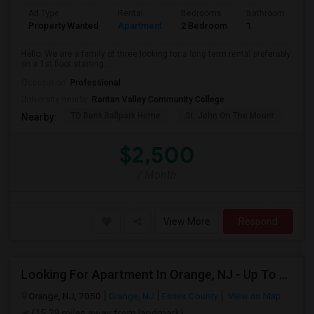
Ad Type
Rental
Bedrooms
Bathrooms
S
Property Wanted
Apartment
2 Bedroom
1
9
Hello. We are a family of three looking for a long term rental preferably
on a 1st floor starting ...
Occupation:
Professional
University nearby:
Raritan Valley Community College
TD Bank Ballpark Home
St. John On The Mount
Blu
Nearby:
$2,500
/ Month
View More
Respond
Looking For Apartment In Orange, NJ - Up To $1000 Per Month - 1 Beds - 1Bath
Orange, NJ, 7050
Orange, NJ
Essex County
View on Map
(15.29 miles away from landmark)