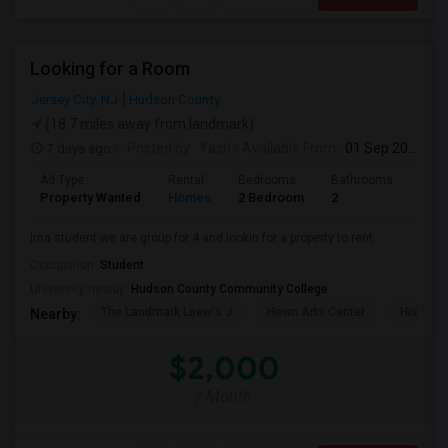
Looking for a Room
Jersey City, NJ
Hudson County
(18.7 miles away from landmark)
7 days ago
Posted by
: Yash
Available From
: 01 Sep 2026
Ad Type
Rental
Bedrooms
Bathrooms
Sqft
Property Wanted
Homes
2 Bedroom
2
1000
Ima student we are group for 4 and lookin for a property to rent
Occupation:
Student
University nearby:
Hudson County Community College
The Landmark Loew's J
Hewn Arts Center
Historic
Nearby:
$2,000
/ Month