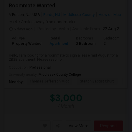
Roommate Wanted
Edison, NJ, USA
Fords, NJ
Middlesex County
View on Map
(4.77 miles away from landmark)
5 days ago
Posted by
: Visha
Available From
: 22 Aug 2026
Ad Type
Rental
Bedrooms
Bathrooms
S
Property Wanted
Apartment
2 Bedroom
2
1
Hello, I am looking for a roommate to sign a lease mid August for a
2B2B apartment. Please reach o...
Occupation:
Professional
University nearby:
Middlesex County College
Thomas Jefferson Midd
Stelton Baptist Churc
The 
Nearby:
$3,000
/ Month
View More
Respond