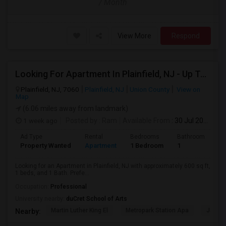
/ Month
View More
Respond
Looking For Apartment In Plainfield, NJ - Up To $600 Per Month - 1 Beds - 1 Bath
Plainfield, NJ, 7060
Plainfield, NJ
Union County
View on
Map
(6.06 miles away from landmark)
1 week ago
Posted by
: Ram
Available From
: 30 Jul 2026
Ad Type
Rental
Bedrooms
Bathrooms
S
Property Wanted
Apartment
1 Bedroom
1
6
Looking for an Apartment in Plainfield, NJ with approximately 600 sq ft,
1 beds, and 1 Bath. Prefe...
Occupation:
Professional
University nearby:
duCret School of Arts
Martin Luther King El
Metropark Station Apa
James 
Nearby: