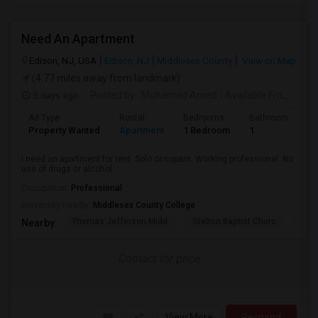
Need An Apartment
Edison, NJ, USA
Edison, NJ
Middlesex County
View on Map
(4.77 miles away from landmark)
5 days ago
Posted by
: Muhamad Amed
Available From
: 08 
Ad Type
Rental
Bedrooms
Bathrooms
S
Property Wanted
Apartment
1 Bedroom
1
2
I need an apartment for rent. Solo occupant. Working professional. No
use of drugs or alcohol.
Occupation:
Professional
University nearby:
Middlesex County College
Thomas Jefferson Midd
Stelton Baptist Churc
The 
Nearby:
Contact for price
View More
Respond