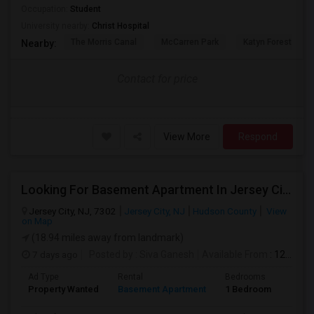
Occupation:
Student
University nearby:
Christ Hospital
The Morris Canal
McCarren Park
Katyn Forest Mas
Nearby:
Contact for price
View More
Respond
Looking For Basement Apartment In Jersey City, NJ - Up To $1000 Per Month - 1 Beds - 1 Bath
Jersey City, NJ, 7302
Jersey City, NJ
Hudson County
View
on Map
(18.94 miles away from landmark)
7 days ago
Posted by
: Siva Ganesh
Available From
: 12 Aug 2026
Ad Type
Rental
Bedrooms
Bath
Property Wanted
Basement Apartment
1 Bedroom
1