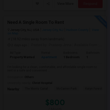
View More
Respond
Need A Single Room To Rent
Jersey City, NJ, USA
Jersey City, NJ
Hudson County
View
on Map
(18.92 miles away from landmark)
2 days ago
Posted by
: Pradeep Jinna
Available From
: 09 Aug 2026
Ad Type
Rental
Bedrooms
Bathrooms
S
Property Wanted
Apartment
1 Bedroom
1
5
I'm looking for a clean, comfortable, and affordable single room to
rent in a safe and convenient ...
Occupation:
Others
University nearby:
Christ Hospital
The Morris Canal
McCarren Park
Katyn Forest Mas
Nearby:
$800
/ Month