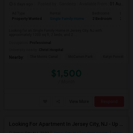
6 days ago
Posted by
: Sandeep
Available From
: 01 Aug 2026
Ad Type
Rental
Bedrooms
Bathro
Property Wanted
Single Family Home
2 Bedroom
2
Looking for an Single Family Home in Jersey City, NJ with
approximately 1200 sq ft, 2 beds, and 2 ...
Occupation:
Professional
University nearby:
Christ Hospital
The Morris Canal
McCarren Park
Katyn Forest Mas
Nearby:
$1,500
/ Month
View More
Respond
Looking For Apartment In Jersey City, NJ - Up To $2000 Per Month - 1 Beds - 1 Bath