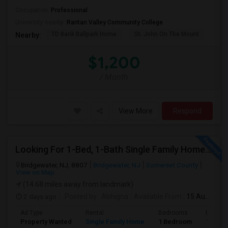
Occupation:
Professional
University nearby:
Raritan Valley Community College
TD Bank Ballpark Home
St. John On The Mount
Blu
Nearby:
$1,200
/ Month
View More
Respond
Looking For 1-Bed, 1-Bath Single Family Home In Bridgewater, NJ
Bridgewater, NJ, 8807
Bridgewater, NJ
Somerset County
View on Map
(14.68 miles away from landmark)
2 days ago
Posted by
: Abhigna
Available From
: 15 Aug 2026
Ad Type
Rental
Bedrooms
Bathro
Property Wanted
Single Family Home
1 Bedroom
1