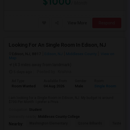
$1000
/ Month
View More
Respond
Looking For An Single Room In Edison, NJ
Edison, NJ, 8817
Edison, NJ
Middlesex County
View on
Map
(4.3 miles away from landmark)
5 days ago
Posted by
: Krishna
Ad Type
Available From
Gender
Room
Room Wanted
04 Aug 2026
Male
Single Room
I am looking for a Single Room in Edison, NJ. My budget is around
$700 Per Month. I prefer a Priva...
Occupation:
Student
University nearby:
Middlesex County College
Washington Elementary
Qzone Billiards
Tastee Su
Nearby: