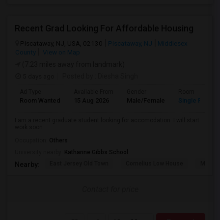
Recent Grad Looking For Affordable Housing
Piscataway, NJ, USA, 02130
Piscataway, NJ
Middlesex
County
View on Map
(7.23 miles away from landmark)
5 days ago
Posted by
: Diesha Singh
Ad Type
Available From
Gender
Room
Room Wanted
15 Aug 2026
Male/Female
Single Room
I am a recent graduate student looking for accomodation. I will start
work soon
Occupation:
Others
University nearby:
Katharine Gibbs School
East Jersey Old Town
Cornelius Low House
Merriw
Nearby:
Contact for price