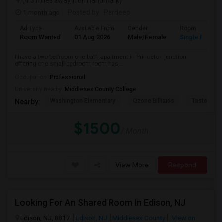
(4.3 miles away from landmark)
1 month ago
Posted by
: Pardeep
Ad Type
Available From
Gender
Room
Room Wanted
01 Aug 2026
Male/Female
Single Room
I have a two-bedroom one bath apartment in Princeton junction.
offering one small bedroom room has...
Occupation:
Professional
University nearby:
Middlesex County College
Washington Elementary
Qzone Billiards
Tastee Su
Nearby:
$1500
/ Month
View More
Respond
Looking For An Shared Room In Edison, NJ
Edison, NJ, 8817
Edison, NJ
Middlesex County
View on