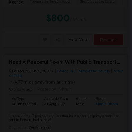
Thomas Jefferson Midd
Stelton Baptist Churc
The 
Nearby:
$800
/ Month
View More
Respond
Need A Peaceful Room With Public Transportation
Edison, NJ, USA, 08817
Edison, NJ
Middlesex County
View
on Map
(4.77 miles away from landmark)
5 days ago
Posted by
: Mithun
Ad Type
Available From
Gender
Room
Lan
Room Wanted
31 Aug 2026
Male
Single Room
Eng
I'm a working IT professional looking for a separate/private room for
rent in Edison, Iselin, or W...
Occupation:
Professional