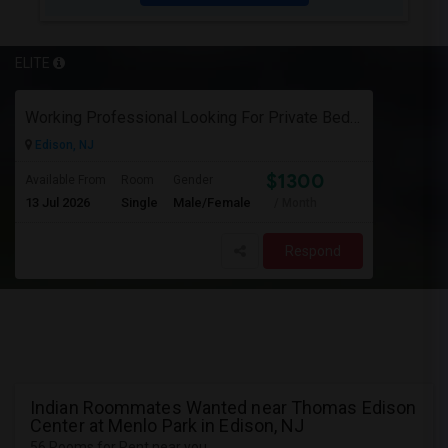
ELITE
Working Professional Looking For Private Bedroom & Bathroom Near Edison/ Iselin
Edison, NJ
$1300
Available From
Room
Gender
13 Jul 2026
Single
Male/Female
/ Month
Respond
Indian Roommates Wanted near Thomas Edison
Center at Menlo Park in Edison, NJ
56 Rooms for Rent near you