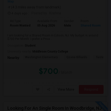
Map
(4.3 miles away from landmark)
4 days ago
Posted by
: Krishna
Ad Type
Available From
Gender
Room
Room Wanted
05 Aug 2026
Male
Shared Room
I am looking for a Shared Room in Edison, NJ. My budget is around
$700 Per Month. I prefer a Priva...
Occupation:
Student
University nearby:
Middlesex County College
Washington Elementary
Qzone Billiards
Tastee Su
Nearby:
$700
/ Month
View More
Respond
Looking For An Single Room In Woodbridge, NJ