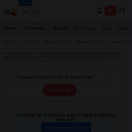
Seattle
Events
Roommates
Rentals
IT Training
Jobs
Care
Near me
Rooms
Single Rooms
Shared Rooms
Paying Gues
Indian Roommates
New Jersey Roommates
Roommates Wanted in
New jersey Metro Area
Roommates Wanted in Edison, NJ
Roommates
Wanted near Thomas Edison Center at Menlo Park in Edison
All Filters
Looking for a place to stay or have a place to
rent out?
Get Matched Today