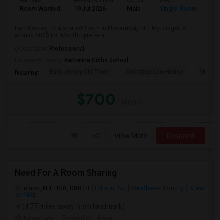
Ad Type
Available From
Gender
Room
Room Wanted
19 Jul 2026
Male
Single Room
I am looking for a shared Room in Piscataway, NJ. My budget is
around 600$ Per Month. I prefer a ...
Occupation:
Professional
University nearby:
Katharine Gibbs School
East Jersey Old Town
Cornelius Low House
Merriw
Nearby:
$700
/ Month
View More
Respond
Need For A Room Sharing
Edison, NJ, USA, 08820
Edison, NJ
Middlesex County
View
on Map
(4.77 miles away from landmark)
3 days ago
Posted by
: keya