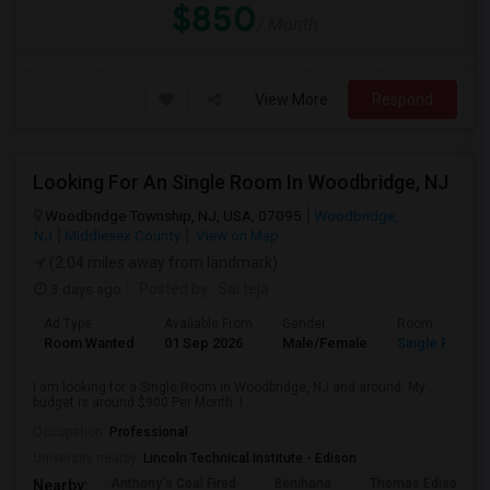
$850
/ Month
View More
Respond
Looking For An Single Room In Woodbridge, NJ
Woodbridge Township, NJ, USA, 07095
Woodbridge,
NJ
Middlesex County
View on Map
(2.04 miles away from landmark)
3 days ago
Posted by
: Sai teja
Ad Type
Available From
Gender
Room
Room Wanted
01 Sep 2026
Male/Female
Single Room
I am looking for a Single Room in Woodbridge, NJ.and around. My
budget is around $900 Per Month. I...
Occupation:
Professional
University nearby:
Lincoln Technical Institute - Edison
Anthony's Coal Fired
Benihana
Thomas Edison Cen
Nearby: