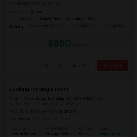
Woodbridge, Iselin, Edison, Brid...
Occupation:
Others
University nearby:
Lincoln Technical Institute - Edison
Saravanaa Bhavan
Big Cinemas
Mirage Banquet Ha
Nearby:
$850
/ Month
View More
Respond
Looking for single room
Iselin, Woodbridge Township, NJ, USA, 8830
Iselin,
NJ
Middlesex County
View on Map
(1.21 miles away from landmark)
4 days ago
Posted by
: Ram
Ad Type
Available From
Gender
Room
Lan
Room Wanted
18 Aug 2026
Male
Single Room
Eng