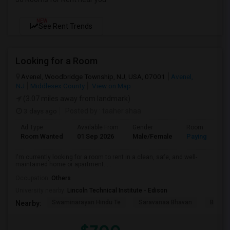
NEW
See Rent Trends
Looking for a Room
Avenel, Woodbridge Township, NJ, USA, 07001
Avenel,
NJ
Middlesex County
View on Map
(3.07 miles away from landmark)
3 days ago
Posted by
: taaher shaa
Ad Type
Available From
Gender
Room
Room Wanted
01 Sep 2026
Male/Female
Paying guest
I'm currently looking for a room to rent in a clean, safe, and well-
maintained home or apartment. ...
Occupation:
Others
University nearby:
Lincoln Technical Institute - Edison
Swaminarayan Hindu Te
Saravanaa Bhavan
Big Ci
Nearby: