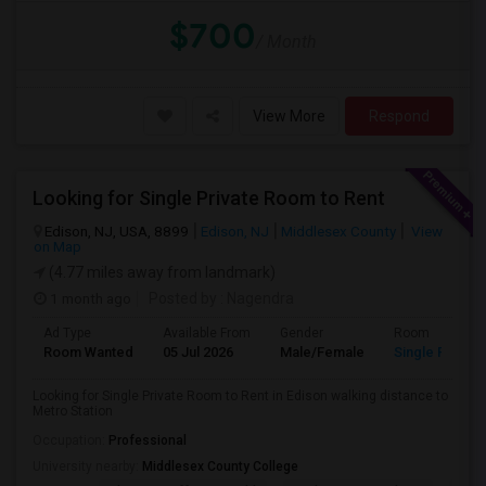
$700
/ Month
View More
Respond
Looking for Single Private Room to Rent
Edison, NJ, USA, 8899
Edison, NJ
Middlesex County
View
on Map
(4.77 miles away from landmark)
1 month ago
Posted by
: Nagendra
Ad Type
Available From
Gender
Room
Room Wanted
05 Jul 2026
Male/Female
Single Room
Looking for Single Private Room to Rent in Edison walking distance to
Metro Station
Occupation:
Professional
University nearby:
Middlesex County College