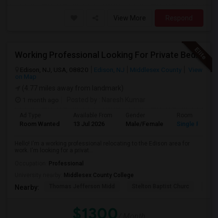
View More
Respond
Working Professional Looking For Private Bedroom & Bathroom Near Edison/ Iselin
Edison, NJ, USA, 08820
Edison, NJ
Middlesex County
View
on Map
(4.77 miles away from landmark)
1 month ago
Posted by
: Naresh Kumar
Ad Type
Available From
Gender
Room
Room Wanted
13 Jul 2026
Male/Female
Single Room
Hello! I'm a working professional relocating to the Edison area for
work. I'm looking for a privat...
Occupation:
Professional
University nearby:
Middlesex County College
Thomas Jefferson Midd
Stelton Baptist Churc
The 
Nearby:
$1300
/ Month