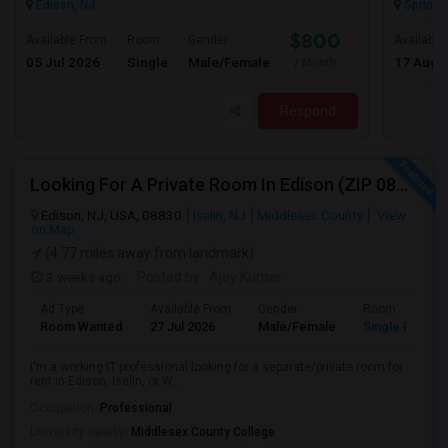
Edison, NJ
Springfi
$800
Available From
Room
Gender
Available
05 Jul 2026
Single
Male/Female
17 Aug 
/ Month
Respond
Looking For A Private Room In Edison (ZIP 08817, 08820, 08837), Iselin (08830), Or Woodbridge (07095)
Edison, NJ, USA, 08830
Iselin, NJ
Middlesex County
View
on Map
(4.77 miles away from landmark)
3 weeks ago
Posted by
: Ajay Kumar
Ad Type
Available From
Gender
Room
Room Wanted
27 Jul 2026
Male/Female
Single Room
I'm a working IT professional looking for a separate/private room for
rent in Edison, Iselin, or W...
Occupation:
Professional
University nearby:
Middlesex County College