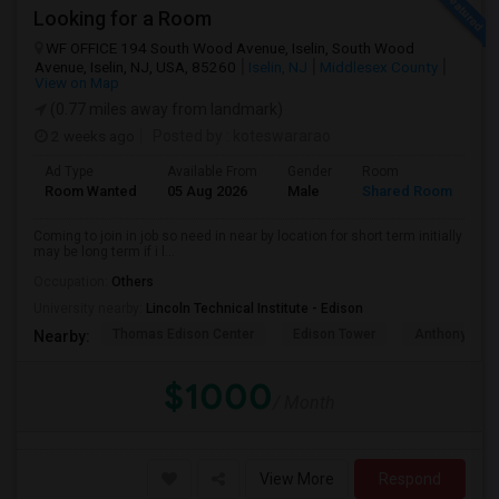
Looking for a Room
WF OFFICE 194 South Wood Avenue, Iselin, South Wood
Avenue, Iselin, NJ, USA, 85260
Iselin, NJ
Middlesex County
View on Map
(0.77 miles away from landmark)
2 weeks ago
Posted by
: koteswararao
Ad Type
Available From
Gender
Room
La
Room Wanted
05 Aug 2026
Male
Shared Room
En
Coming to join in job so need in near by location for short term initially
may be long term if i l...
Occupation:
Others
University nearby:
Lincoln Technical Institute - Edison
Thomas Edison Center
Edison Tower
Anthony's Coa
Nearby:
$1000
/ Month
View More
Respond