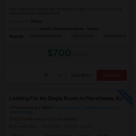
I am looking for a clean and affordable single room to rent in a safe
and convenient neighborhood....
Occupation:
Others
University nearby:
Lincoln Technical Institute - Edison
Saravanaa Bhavan
Big Cinemas
Mirage Banquet Ha
Nearby:
$700
/ Month
View More
Respond
Looking For An Single Room In Piscataway, NJ
Piscataway, NJ, 8854
Piscataway, NJ
Middlesex County
View on Map
(6.63 miles away from landmark)
3 weeks ago
Posted by
: sushant garud