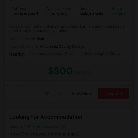
Ad Type
Available From
Gender
Room
Room Wanted
31 Aug 2026
Male/Female
Single Room
I need a roommate and accommodation. I am a student and need a
good place to focus on my studies.
Occupation:
Student
University nearby:
Middlesex County College
Thomas Jefferson Midd
Stelton Baptist Churc
The 
Nearby:
$500
/ Month
View More
Respond
Looking For Accommodation
Edison, NJ
Middlesex County
(4.77 miles away from landmark)