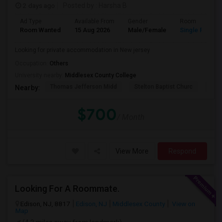
2 days ago
Posted by
: Harsha B
Ad Type
Available From
Gender
Room
Room Wanted
15 Aug 2026
Male/Female
Single Room
Looking for private accommodation in New jersey
Occupation:
Others
University nearby:
Middlesex County College
Thomas Jefferson Midd
Stelton Baptist Churc
The 
Nearby:
$700
/ Month
View More
Respond
Looking For A Roommate.
Edison, NJ, 8817
Edison, NJ
Middlesex County
View on
Map