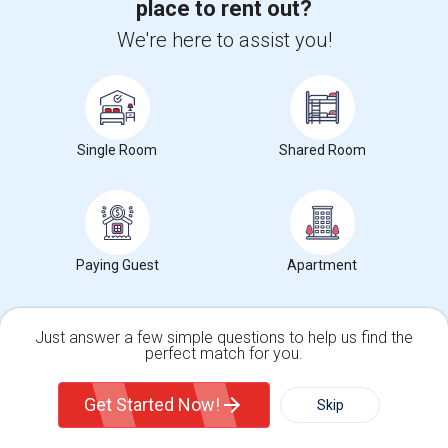
Trends in Your Area?
place to rent out?
Stay informed on rental and roommate pricing trends
We're here to assist you!
in your city. Whether renting, finding a roommate, or
leasing, market insights help you decide smarter!
Single Room
Shared Room
Check Market Trends
Paying Guest
Apartment
Roommates Stats and Trends
Market Summary for Thomas Edison Center at Menlo
Just answer a few simple questions to help us find the
Park
perfect match for you.
Single Family Home
Condos
Get Started Now!
Skip
For Rent
Filter
More