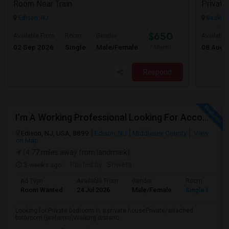
Room Near Train
Edison, NJ
Basking
$650
Available From
Room
Gender
Available
02 Sep 2026
Single
Male/Female
08 Aug 
/ Month
Respond
I’m A Working Professional Looking For Accommodation In Edison, NJ, As I May Be Commuting To Rahway For Work.
Edison, NJ, USA, 8899
Edison, NJ
Middlesex County
View
on Map
(4.77 miles away from landmark)
3 weeks ago
Posted by
: Shweta
Ad Type
Available From
Gender
Room
Room Wanted
24 Jul 2026
Male/Female
Single Room
Looking for:Private bedroom in a private housePrivate/attached
bathroom (preferred)Walking distanc...