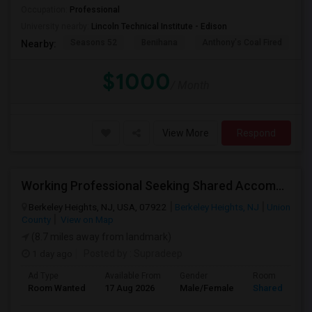
Occupation:
Professional
University nearby:
Lincoln Technical Institute - Edison
Seasons 52
Benihana
Anthony's Coal Fired
J
Nearby:
$1000
/ Month
View More
Respond
Working Professional Seeking Shared Accommodation (2 Sharing Or 3 Sharing) – Berkeley Heights, NJ
Berkeley Heights, NJ, USA, 07922
Berkeley Heights, NJ
Union
County
View on Map
(8.7 miles away from landmark)
1 day ago
Posted by
: Supradeep
Ad Type
Available From
Gender
Room
Room Wanted
17 Aug 2026
Male/Female
Shared Room