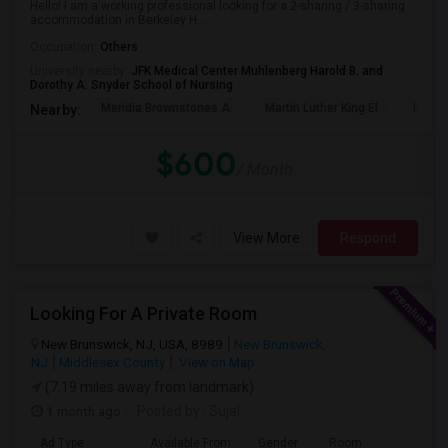
Hello! I am a working professional looking for a 2-sharing / 3-sharing
accommodation in Berkeley H...
Occupation:
Others
University nearby:
JFK Medical Center Muhlenberg Harold B. and
Dorothy A. Snyder School of Nursing
Meridia Brownstones A
Martin Luther King El
Inman
Nearby:
$600
/ Month
View More
Respond
Looking For A Private Room
New Brunswick, NJ, USA, 8989
New Brunswick,
NJ
Middlesex County
View on Map
(7.19 miles away from landmark)
1 month ago
Posted by
: Sujal
Ad Type
Available From
Gender
Room
La