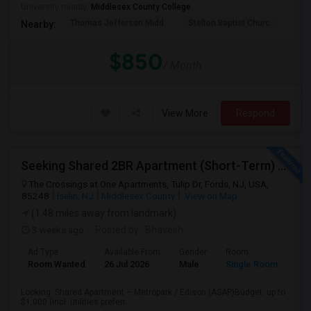
University nearby:
Middlesex County College
Thomas Jefferson Midd
Stelton Baptist Churc
The 
Nearby:
$850
/ Month
View More
Respond
Seeking Shared 2BR Apartment (Short-Term) Near Metropark / Edison
The Crossings at One Apartments, Tulip Dr, Fords, NJ, USA,
85248
Iselin, NJ
Middlesex County
View on Map
(1.48 miles away from landmark)
3 weeks ago
Posted by
: Bhavesh
Ad Type
Available From
Gender
Room
Lan
Room Wanted
26 Jul 2026
Male
Single Room
Eng
Looking: Shared Apartment – Metropark / Edison (ASAP)Budget: up to
$1,000 (incl. utilities preferr...