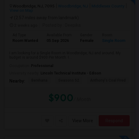
Woodbridge, NJ, 7095
Woodbridge, NJ
Middlesex County
View on Map
(2.57 miles away from landmark)
2 weeks ago
Posted by
: Deepika
Ad Type
Available From
Gender
Room
Room Wanted
05 Sep 2026
Female
Single Room
I am looking for a Single Room in Woodbridge, NJ.and around. My
budget is around $900 Per Month. I...
Occupation:
Professional
University nearby:
Lincoln Technical Institute - Edison
Benihana
Seasons 52
Anthony's Coal Fired
J
Nearby:
$900
/ Month
View More
Respond