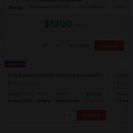
University nearby:
Middlesex County College
Washington Elementary
Qzone Billiards
Tastee Su
Nearby:
$1200
/ Month
View More
Respond
Latest Ads
Fully Furnished Private Bedroom Available For Rent Immediately In Piscataway
Looking
Piscataway, NJ
Jersey C
$900
Available From
Room
Gender
Available
09 Aug 2026
Single
Male/Female
15 Aug 
/ Month
Respond