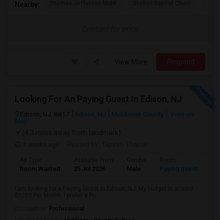
Thomas Jefferson Midd
Stelton Baptist Churc
The 
Nearby:
Contact for price
View More
Respond
Looking For An Paying Guest In Edison, NJ
Edison, NJ, 8817
Edison, NJ
Middlesex County
View on
Map
(4.3 miles away from landmark)
3 weeks ago
Posted by
: Dipesh Thapar
Ad Type
Available From
Gender
Room
Room Wanted
25 Jul 2026
Male
Paying guest
I am looking for a Paying Guest in Edison, NJ. My budget is around
$1200 Per Month. I prefer a Pri...
Occupation:
Professional