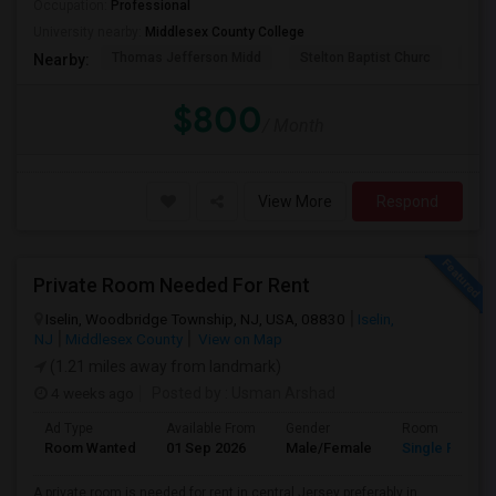
Occupation:
Professional
University nearby:
Middlesex County College
Thomas Jefferson Midd
Stelton Baptist Churc
The 
Nearby:
$800
/ Month
View More
Respond
Private Room Needed For Rent
Iselin, Woodbridge Township, NJ, USA, 08830
Iselin,
NJ
Middlesex County
View on Map
(1.21 miles away from landmark)
4 weeks ago
Posted by
: Usman Arshad
Ad Type
Available From
Gender
Room
Room Wanted
01 Sep 2026
Male/Female
Single Room
A private room is needed for rent in central Jersey preferably in