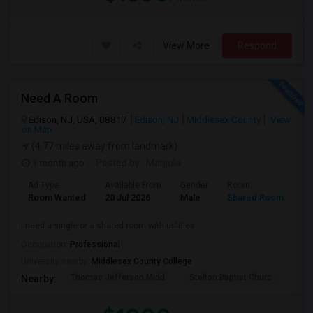
View More
Respond
Need A Room
Edison, NJ, USA, 08817
Edison, NJ
Middlesex County
View
on Map
(4.77 miles away from landmark)
1 month ago
Posted by
: Manjula
Ad Type
Available From
Gender
Room
La
Room Wanted
20 Jul 2026
Male
Shared Room
En
i need a single or a shared room with utilities.
Occupation:
Professional
University nearby:
Middlesex County College
Thomas Jefferson Midd
Stelton Baptist Churc
The 
Nearby: