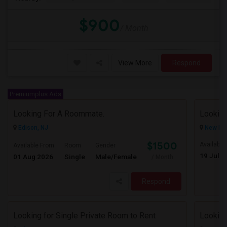
$900
/ Month
View More
Respond
Premiumplus Ads
Looking For A Roommate.
Looking
Edison, NJ
New Bru
$1500
Available
Available From
Room
Gender
19 Jul 2
01 Aug 2026
Single
Male/Female
/ Month
Respond
Looking for Single Private Room to Rent