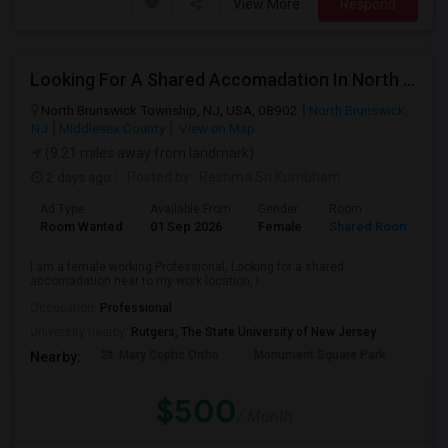
View More
Respond
Looking For A Shared Accomadation In North Brunswick Or Around The Areas
North Brunswick Township, NJ, USA, 08902
North Brunswick,
NJ
Middlesex County
View on Map
(9.21 miles away from landmark)
2 days ago
Posted by
: Reshma Sri Kumbham
Ad Type
Available From
Gender
Room
L
Room Wanted
01 Sep 2026
Female
Shared Room
E
I am a female working Professional, Looking for a shared
accomadation near to my work location, I ...
Occupation:
Professional
University nearby:
Rutgers, The State University of New Jersey
St. Mary Coptic Ortho
Monument Square Park
Unit
Nearby:
$500
/ Month