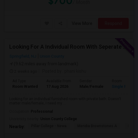
$700
/ Month
View More
Respond
Looking For A Individual Room With Seperate Bath
Springfield, NJ
Union County
(9.62 miles away from landmark)
2 weeks ago
Posted by
: phani kishu
Ad Type
Available From
Gender
Room
Room Wanted
17 Aug 2026
Male/Female
Single Room
Looking for an individual furnished room with private bath. Doesn’t
matter male/female, I need my ...
Occupation:
Professional
University nearby:
Union County College
Pillar College - Newa
Meridia Brownstones A
Swami
Nearby: