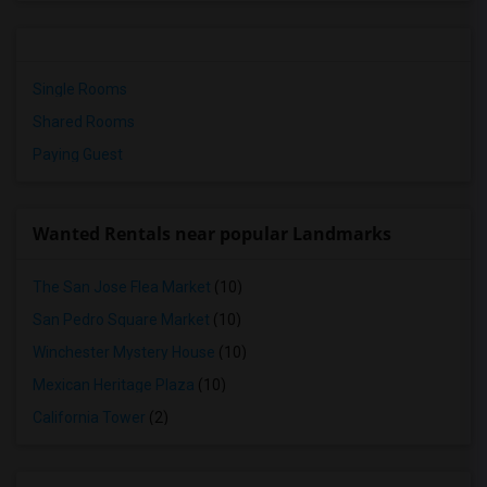
Single Rooms
Shared Rooms
Paying Guest
Wanted Rentals near popular Landmarks
The San Jose Flea Market
(10)
San Pedro Square Market
(10)
Winchester Mystery House
(10)
Mexican Heritage Plaza
(10)
California Tower
(2)