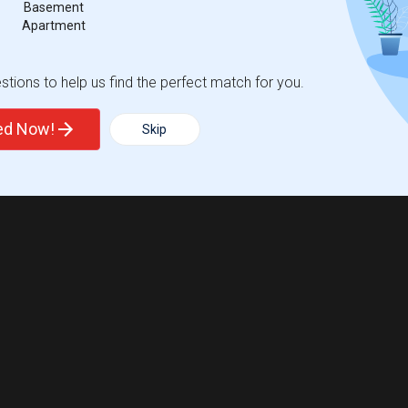
Basement
Apartment
tions to help us find the perfect match for you.
ted Now!
Skip