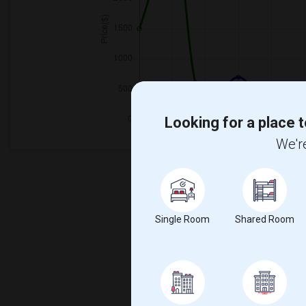
Looking for a place t
We're
Single Room
Shared Room