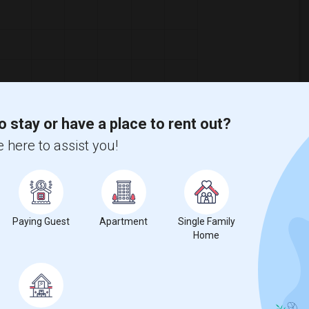
o stay or have a place to rent out?
 here to assist you!
Paying Guest
Apartment
Single Family
Home