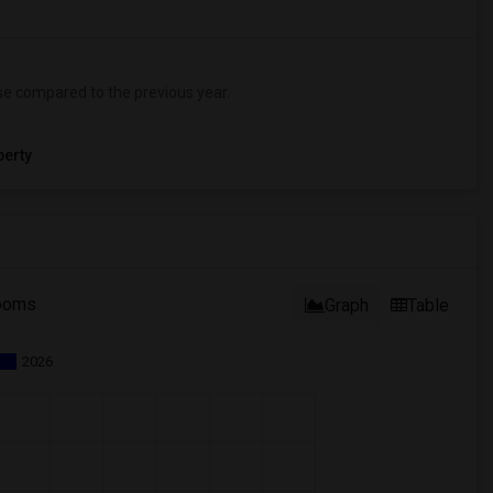
se
compared to the previous year.
erty
ooms
Graph
Table
2026