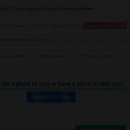
tals
IT Training
Jobs
Care
Local Services
More
e Family Homes
Rooms
Single Rooms
I need a place to live
 Rent San Francisco, CA
Wanted Rentals near Grattan Elementary in San Francis
I have a place
Entire House
10 Property Types
Pr
for a place to stay or have a place to rent out?
 few simple questions to help us find the perfect match for you.
Get Matched Today