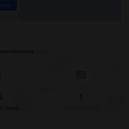
Trends
attan Elementary
Beds
%
1
ar Change
Housess for rent