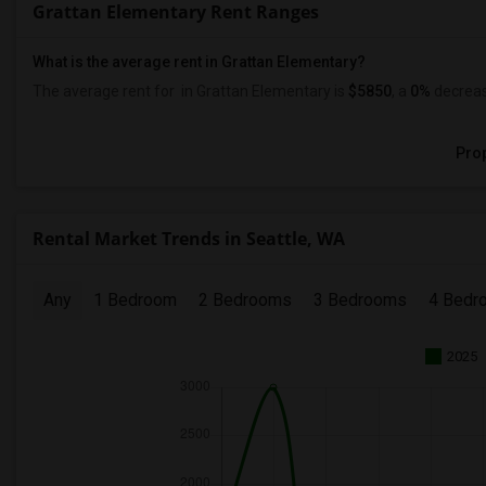
Grattan Elementary Rent Ranges
What is the average rent in Grattan Elementary?
The average rent for
in Grattan Elementary
is
$5850
, a
0%
decrea
Prop
Rental Market Trends in Seattle, WA
Any
1 Bedroom
2 Bedrooms
3 Bedrooms
4 Bedr
2025