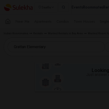
Events
Roommates
Ren
Seattle
Near Me
Apartments
Condos
Town Houses
Singl
Indian Roommates
Rentals
Wanted Rentals in Bay Area
Wanted Room for
Looking 
Just answer a