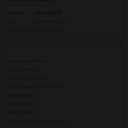
Address
: 165 Grattan St
City
:
San Francisco, CA
Click here to see the location
Apartments for Rent
Condos for Rent
Town Houses for Rent
Single Family Homes for Rent
Homes for Rent
Hostels for Rent
Hotels for Rent
Basement Apartments for Rent