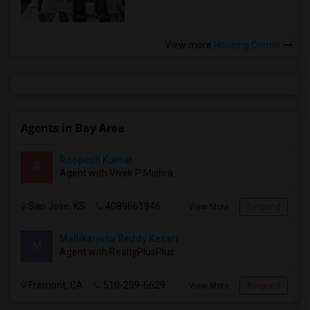
View more
Housing Corner
Agents in Bay Area
Roopesh Kumar
R
Agent with Vivek P Mishra
San Jose, KS
4089661946
View More
Respond
Mallikarjuna Reddy Kesari
M
Agent with RealtyPlusPlus
Fremont, CA
510-299-6629
View More
Respond