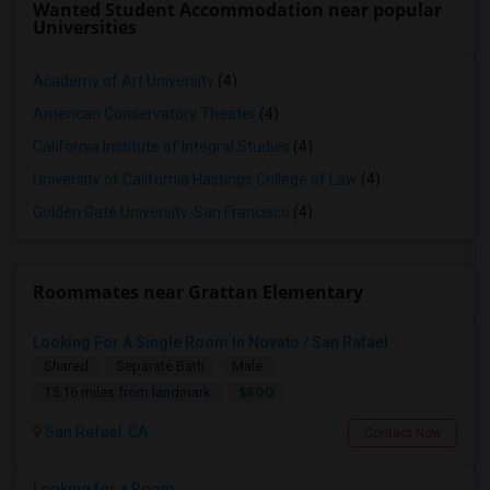
Wanted Student Accommodation near popular
Universities
Academy of Art University
(4)
American Conservatory Theater
(4)
California Institute of Integral Studies
(4)
University of California Hastings College of Law
(4)
Golden Gate University-San Francisco
(4)
Roommates near Grattan Elementary
Looking For A Single Room In Novato / San Rafael
Shared
Separate Bath
Male
$800
15.16 miles from landmark
San Rafael, CA
Contact Now
Looking for a Room