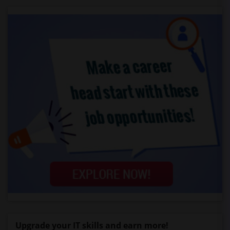
Upgrade your IT skills and earn more!