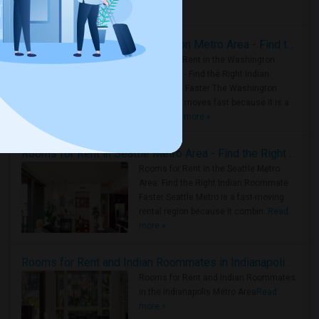
Housing Corner
Rooms for Rent in the Washington Metro Area - Find the Right Indian Roommate Faster
Rooms for Rent in the Washington
Metro Area - Find the Right Indian
Roommate Faster The Washington
Metro Area moves fast because it is a
true ..
Read more »
Rooms for Rent in Seattle Metro Area - Find the Right Indian Roommate Faster
Rooms for Rent in the Seattle Metro
Area: Find the Right Indian Roommate
Faster Seattle Metro is a fast-moving
rental region because it combin..
Read
more »
Rooms for Rent and Indian Roommates in Indianapolis Metro Area
Rooms for Rent and Indian Roommates
in the Indianapolis Metro Area
Read
more »