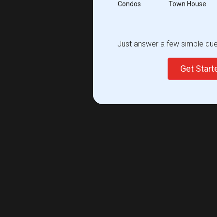
Condos
Town House
Just answer a few simple ques
Get Star