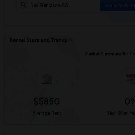
Check Market 
Rental Stats and Trends
Market Summary for Gr
$5850
0
Average Rent
Year-Over-Ye