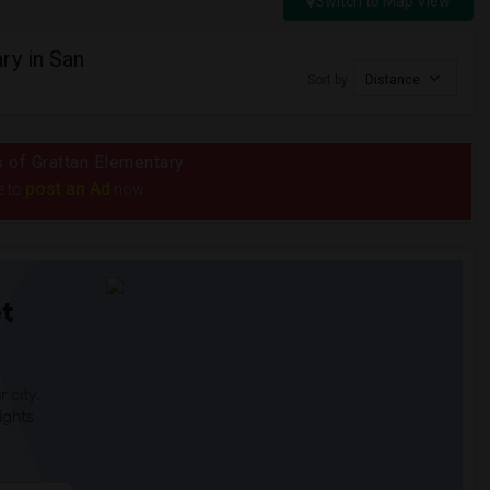
Switch to Map View
ry in San
Sort by
Distance
s of Grattan Elementary
post an Ad
e to
now.
t
 city.
ights