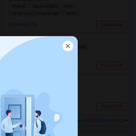
Shared
Separate Bath
Male
$600
12.24 miles from landmark
Berkeley, CA
Contact Now
Looking for a Room
Single
Separate Bath
Male/Female
$1100
7.88 miles from landmark
South San Francisco, CA
Contact Now
Looking for a Room
Single
Separate Bath
Male
$900
1.88 miles from landmark
San Francisco, CA
Contact Now
Rooms to Share near Grattan Elementary