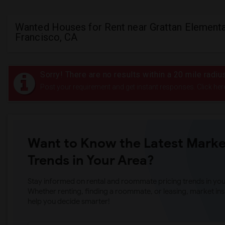
Wanted Houses for Rent near Grattan Elementa
Francisco, CA
Sorry! There are no results within a 20 mile radiu
Post your requirement and get instant responses. Click her
Want to Know the Latest Marke
Trends in Your Area?
Stay informed on rental and roommate pricing trends in your
Whether renting, finding a roommate, or leasing, market ins
help you decide smarter!