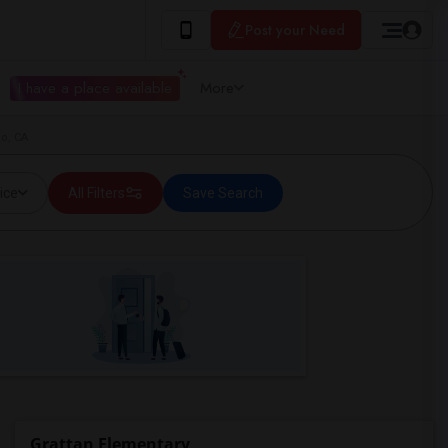
Post your Need
I have a place available
More
co, CA
ice
All Filters
Save Search
Grattan Elementary