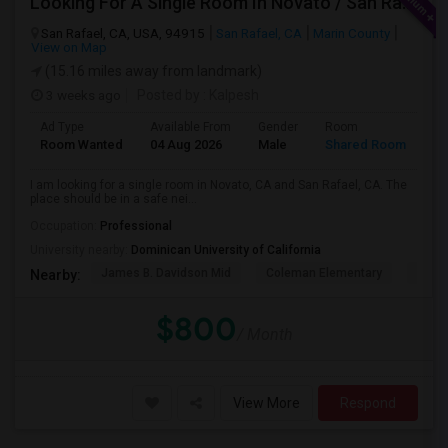
Looking For A Single Room In Novato / San Rafael
San Rafael, CA, USA, 94915
San Rafael, CA
Marin County
View on Map
(15.16 miles away from landmark)
3 weeks ago
Posted by
: Kalpesh
Ad Type
Available From
Gender
Room
La
Room Wanted
04 Aug 2026
Male
Shared Room
En
I am looking for a single room in Novato, CA and San Rafael, CA. The
place should be in a safe nei...
Occupation:
Professional
University nearby:
Dominican University of California
James B. Davidson Mid
Coleman Elementary
Laure
Nearby:
$800
/ Month
View More
Respond