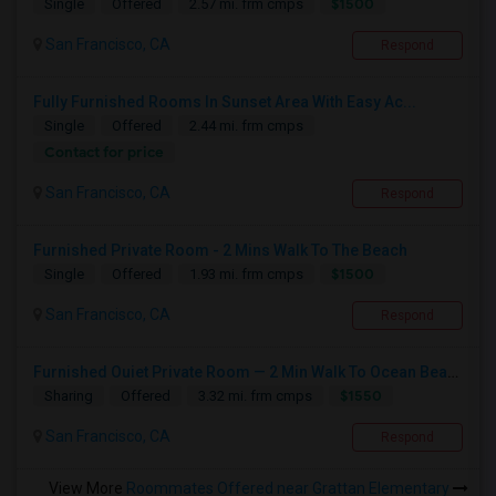
$1500
Single
Offered
2.57 mi. frm cmps
San Francisco, CA
Respond
Fully Furnished Rooms In Sunset Area With Easy Ac...
Single
Offered
2.44 mi. frm cmps
Contact for price
San Francisco, CA
Respond
Furnished Private Room - 2 Mins Walk To The Beach
$1500
Single
Offered
1.93 mi. frm cmps
San Francisco, CA
Respond
Furnished Ouiet Private Room — 2 Min Walk To Ocean Beach
$1550
Sharing
Offered
3.32 mi. frm cmps
San Francisco, CA
Respond
View More
Roommates Offered near Grattan Elementary