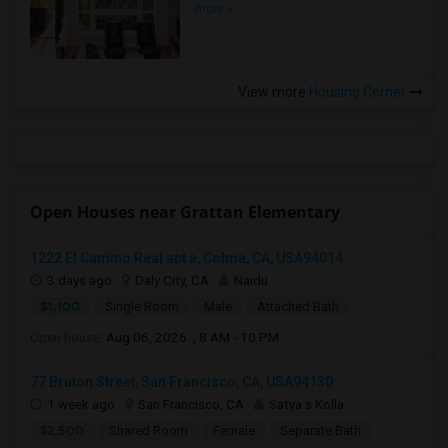
more »
View more
Housing Corner
Open Houses near Grattan Elementary
1222 El Camino Real apt a, Colma, CA, USA94014
3 days ago
Daly City, CA
Naidu
$1,100
Single Room
Male
Attached Bath
Open house:
Aug 06, 2026 , 8 AM - 10 PM
77 Bruton Street, San Francisco, CA, USA94130
1 week ago
San Francisco, CA
Satya s Kolla
$2,500
Shared Room
Female
Separate Bath