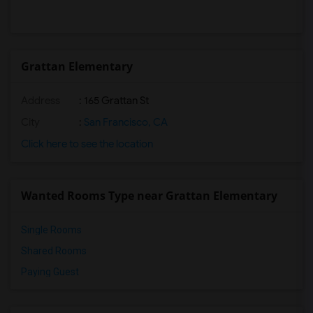
Grattan Elementary
Address
: 165 Grattan St
City
:
San Francisco, CA
Click here to see the location
Wanted Rooms Type near Grattan Elementary
Single Rooms
Shared Rooms
Paying Guest