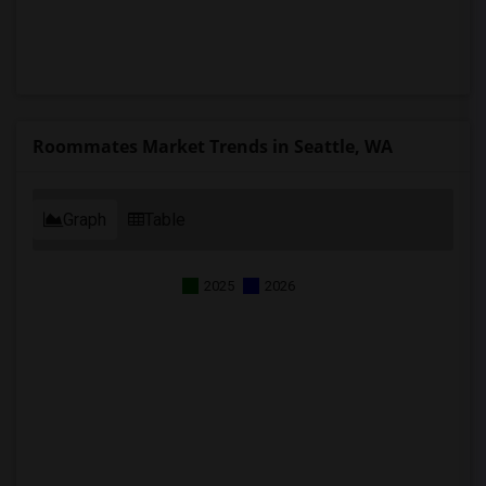
Roommates Market Trends in Seattle, WA
Graph
Table
2025
2026