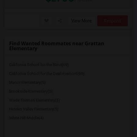
View More
Respond
Find Wanted Roommates near Grattan
Elementary
California School for the Blind(69)
California School for the Deaf-Fremont(69)
Manor Elementary(5)
Brookside Elementary(5)
Wade Thomas Elementary(5)
Hidden Valley Elementary(5)
White Hill Middle(4)