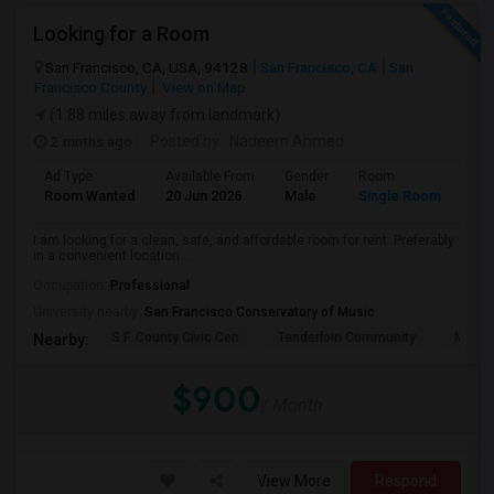
Looking for a Room
San Francisco, CA, USA, 94128
San Francisco, CA
San
Francisco County
View on Map
(1.88 miles away from landmark)
2 mnths ago
Posted by
: Nadeem Ahmed
Ad Type
Available From
Gender
Room
Lan
Room Wanted
20 Jun 2026
Male
Single Room
Eng
I am looking for a clean, safe, and affordable room for rent. Preferably
in a convenient location ...
Occupation:
Professional
University nearby:
San Francisco Conservatory of Music
S.F. County Civic Cen
Tenderloin Community
Muir (
Nearby:
$900
/ Month
View More
Respond