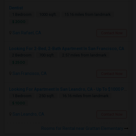
Dentist
1 Bedroom
1000 sqft.
15.16 miles from landmark
$ 2000
San Rafael, CA
Contact Now
Looking For 2-Bed, 2-Bath Apartment In San Francisco, CA
2 Bedroom
700 sqft.
2.57 miles from landmark
$ 2500
San Francisco, CA
Contact Now
Looking For Apartment In San Leandro, CA - Up To $1000 Per Month - 1 Beds - 1 Bath
1 Bedroom
250 sqft.
16.16 miles from landmark
$ 1000
San Leandro, CA
Contact Now
Rooms for Rental near Grattan Elementary