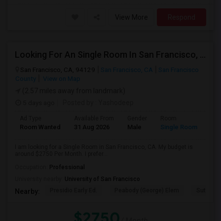
View More
Respond
Looking For An Single Room In San Francisco, CA
San Francisco, CA, 94129
San Francisco, CA
San Francisco
County
View on Map
(2.57 miles away from landmark)
5 days ago
Posted by
: Yashodeep
Ad Type
Available From
Gender
Room
Room Wanted
31 Aug 2026
Male
Single Room
I am looking for a Single Room in San Francisco, CA. My budget is
around $2750 Per Month. I prefer...
Occupation:
Professional
University nearby:
University of San Francisco
Presidio Early Ed.
Peabody (George) Elem
Sutro El
Nearby:
$2750
/ Month