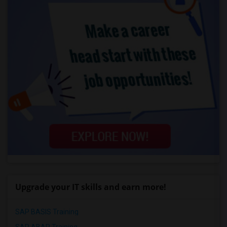
Upgrade your IT skills and earn more!
SAP BASIS Training