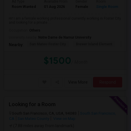
Ad Type
Available From
Gender
Room
La
Room Wanted
01 Aug 2026
Female
Single Room
En
Hi! I am a female working professional currently working in Foster City
and looking for a private ...
Occupation:
Others
University nearby:
Notre Dame de Namur University
San Mateo-Foster City
Brewer Island Element
Beac
Nearby:
$1500
/ Month
View More
Respond
Looking for a Room
South San Francisco, CA, USA, 94083
South San Francisco,
CA
San Mateo County
View on Map
(7.88 miles away from landmark)