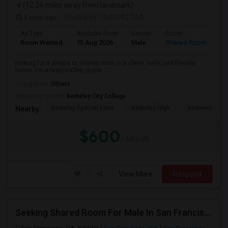
(12.24 miles away from landmark)
4 days ago
Posted by
: SHRIVATSSA
Ad Type
Available From
Gender
Room
Room Wanted
15 Aug 2026
Male
Shared Room
looking for a private or shared room in a clean, safe, and friendly
home. I'm a responsible, respe...
Occupation:
Others
University nearby:
Berkeley City College
Berkeley Special Educ
Berkeley High
Berkwood Hed
Nearby:
$600
/ Month
View More
Respond
Seeking Shared Room For Male In San Francisco, CA - Up To $500 Per Month - Shared Bath