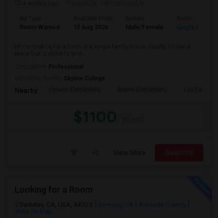
4 weeks ago
Posted by
: ramesh reddy
Ad Type
Available From
Gender
Room
Room Wanted
10 Aug 2026
Male/Female
Single Room
Hi! I'm looking for a room in a single-family home. Ideally, I'd like a
place that's close to groc...
Occupation:
Professional
University nearby:
Skyline College
Spruce Elementary
Martin Elementary
Los Cerrito
Nearby:
$1100
/ Month
View More
Respond
Looking for a Room
Berkeley, CA, USA, 94720
Berkeley, CA
Alameda County
View on Map