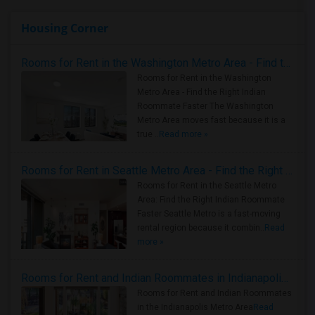
Housing Corner
Rooms for Rent in the Washington Metro Area - Find the Right Indian Roommate Faster
Rooms for Rent in the Washington
Metro Area - Find the Right Indian
Roommate Faster The Washington
Metro Area moves fast because it is a
true ..
Read more »
Rooms for Rent in Seattle Metro Area - Find the Right Indian Roommate Faster
Rooms for Rent in the Seattle Metro
Area: Find the Right Indian Roommate
Faster Seattle Metro is a fast-moving
rental region because it combin..
Read
more »
Rooms for Rent and Indian Roommates in Indianapolis Metro Area
Rooms for Rent and Indian Roommates
in the Indianapolis Metro Area
Read