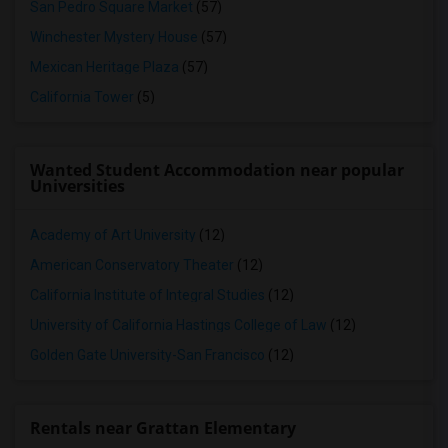
San Pedro Square Market
(57)
Winchester Mystery House
(57)
Mexican Heritage Plaza
(57)
California Tower
(5)
Wanted Student Accommodation near popular
Universities
Academy of Art University
(12)
American Conservatory Theater
(12)
California Institute of Integral Studies
(12)
University of California Hastings College of Law
(12)
Golden Gate University-San Francisco
(12)
Rentals near Grattan Elementary