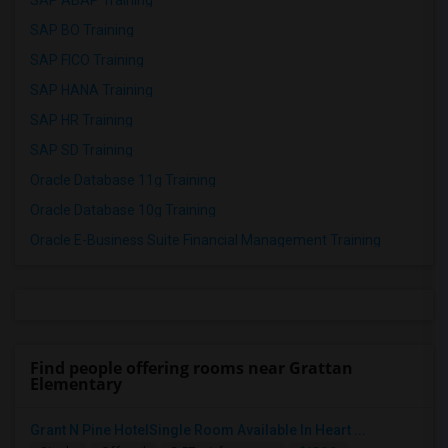
SAP ABAP Training
SAP BO Training
SAP FICO Training
SAP HANA Training
SAP HR Training
SAP SD Training
Oracle Database 11g Training
Oracle Database 10g Training
Oracle E-Business Suite Financial Management Training
Find people offering rooms near Grattan
Elementary
Grant N Pine HotelSingle Room Available In Heart ...