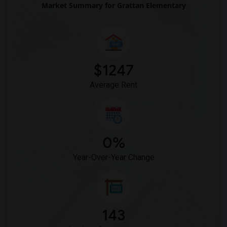
Market Summary for Grattan Elementary
$1247
Average Rent
0%
Year-Over-Year Change
143