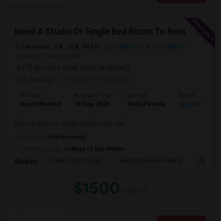
Need A Studio Or Single Bed Room To Rent
San Mateo, CA, USA, 94497
San Mateo, CA
San Mateo
County
View on Map
(15.46 miles away from landmark)
3 days ago
Posted by
: Venkatesh
Ad Type
Available From
Gender
Room
Room Wanted
16 Sep 2026
Male/Female
Single Room
Need a studio or single bedroom for rent
Occupation:
Professional
University nearby:
College of San Mateo
South Hillsborough
Sunnybrae Elementary
Baywoo
Nearby:
$1500
/ Month