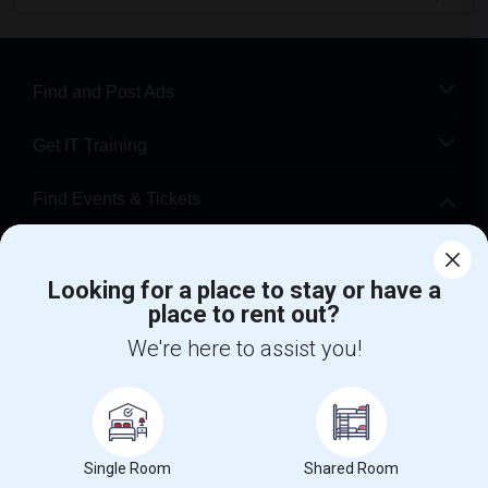
Find and Post Ads
Get IT Training
Find Events & Tickets
Corporate
Looking for a place to stay or have a
place to rent out?
+1-512-788-5300
+1-512-231-9226
We're here to assist you!
us.sulekha@sulekha.com
Stay Connected
Single Room
Shared Room