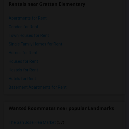
Rentals near Grattan Elementary
Apartments for Rent
Condos for Rent
Town Houses for Rent
Single Family Homes for Rent
Homes for Rent
Houses for Rent
Hostels for Rent
Hotels for Rent
Basement Apartments for Rent
Wanted Roommates near popular Landmarks
The San Jose Flea Market
(57)