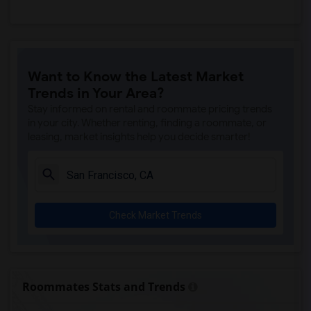
Want to Know the Latest Market
Trends in Your Area?
Stay informed on rental and roommate pricing trends
in your city. Whether renting, finding a roommate, or
leasing, market insights help you decide smarter!
Check Market Trends
Roommates Stats and Trends