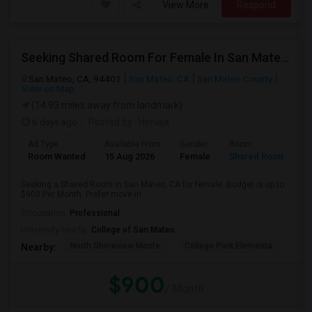
View More
Respond
Seeking Shared Room For Female In San Mateo, CA - Up To $900 Per Month - Private Bath
San Mateo, CA, 94401
San Mateo, CA
San Mateo County
View on Map
(14.93 miles away from landmark)
6 days ago
Posted by
: Himaja
Ad Type
Available From
Gender
Room
Room Wanted
15 Aug 2026
Female
Shared Room
Seeking a Shared Room in San Mateo, CA for female. Budget is up to
$900 Per Month. Prefer move-in ...
Occupation:
Professional
University nearby:
College of San Mateo
North Shoreview Monte
College Park Elementa
The
Nearby:
$900
/ Month