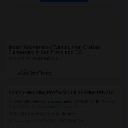
Indian Roommates Wanted near Grattan
Elementary in San Francisco, CA
9 Rooms for Rent near you
NEW
See Rent Trends
Female Working Professional Seeking Private Room In Foster City/redwood City/ San Mateo
Foster City, redwood city, san mateo, CA, USA, 94404
Foster
City, CA
San Mateo County
View on Map
(17.23 miles away from landmark)
7 days ago
Posted by
: Rathna sahithi