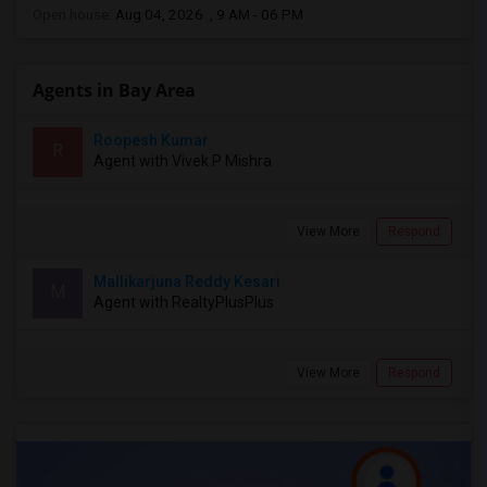
Open house:
Aug 04, 2026 , 9 AM - 06 PM
Agents in Bay Area
Roopesh Kumar
R
Agent with Vivek P Mishra
View More
Respond
Mallikarjuna Reddy Kesari
M
Agent with RealtyPlusPlus
View More
Respond