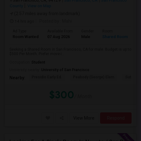
San Francisco, CA, 94129
San Francisco, CA
San Francisco
County
View on Map
(2.57 miles away from landmark)
14 hrs ago
Posted by
: Mahi
Ad Type
Available From
Gender
Room
Room Wanted
07 Aug 2026
Male
Shared Room
Seeking a Shared Room in San Francisco, CA for male. Budget is up to
$500 Per Month. Prefer move-i...
Occupation:
Student
University nearby:
University of San Francisco
Presidio Early Ed.
Peabody (George) Elem
Sutro El
Nearby:
$300
/ Month
View More
Respond