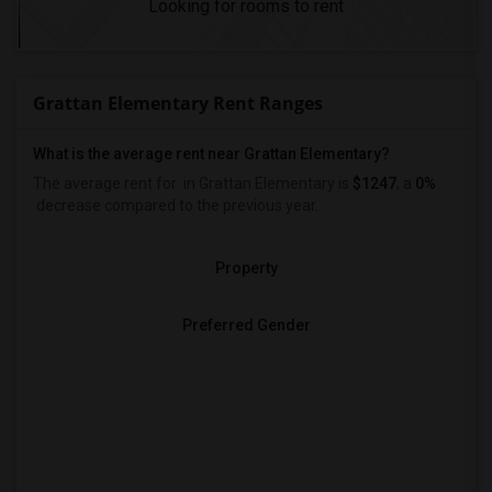
Looking for rooms to rent
Grattan Elementary Rent Ranges
What is the average rent near Grattan Elementary?
The average rent for
in Grattan Elementary is
$1247
, a
0%
decrease
compared to the previous year.
Property
Preferred Gender