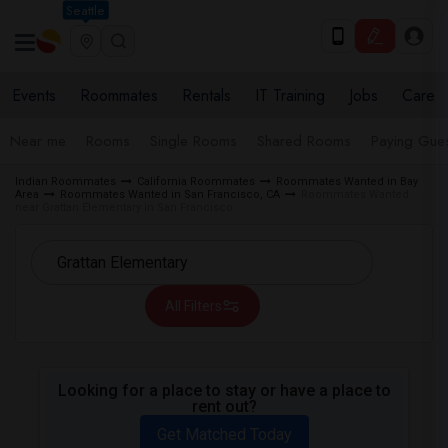
Seattle
Events
Roommates
Rentals
IT Training
Jobs
Care
Near me
Rooms
Single Rooms
Shared Rooms
Paying Gues
Indian Roommates
California Roommates
Roommates Wanted in Bay
Area
Roommates Wanted in San Francisco, CA
Roommates Wanted
near Grattan Elementary in San Francisco
All Filters
Looking for a place to stay or have a place to
rent out?
Get Matched Today