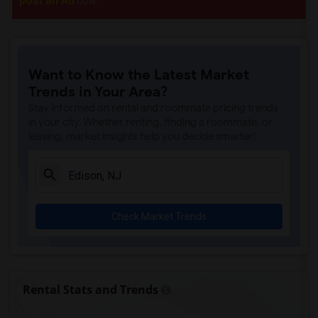
post an Ad
now.
Want to Know the Latest Market
Trends in Your Area?
Stay informed on rental and roommate pricing trends
in your city. Whether renting, finding a roommate, or
leasing, market insights help you decide smarter!
Check Market Trends
Rental Stats and Trends