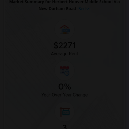
Market Summary for Herbert Hoover Middle School Via
New Durham Road
Beds
$2271
Average Rent
0%
Year-Over-Year Change
3