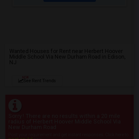
Wanted Houses for Rent near Herbert Hoover
Middle School Via New Durham Road in Edison,
NJ
NEW
See Rent Trends
Sorry! There are no results within a 20 mile
radius of Herbert Hoover Middle School Via
New Durham Road
Post your requirement and get instant responses. Click here to