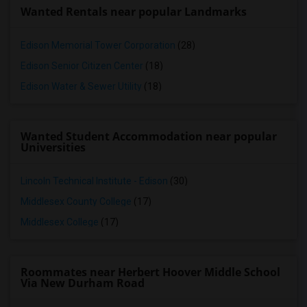
Wanted Rentals near popular Landmarks
Edison Memorial Tower Corporation
(28)
Edison Senior Citizen Center
(18)
Edison Water & Sewer Utility
(18)
Wanted Student Accommodation near popular
Universities
Lincoln Technical Institute - Edison
(30)
Middlesex County College
(17)
Middlesex College
(17)
Roommates near Herbert Hoover Middle School
Via New Durham Road