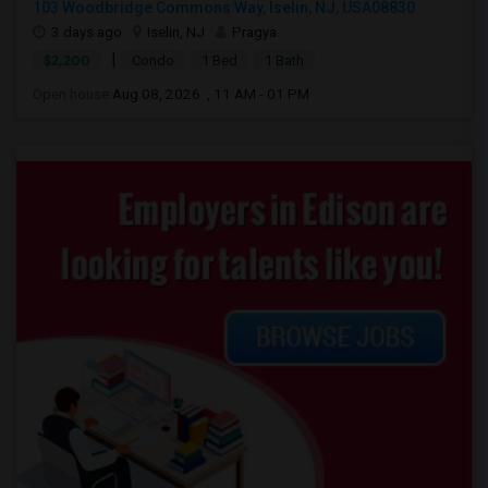
103 Woodbridge Commons Way, Iselin, NJ, USA08830
3 days ago
Iselin, NJ
Pragya
|
$2,200
Condo
1 Bed
1 Bath
Open house:
Aug 08, 2026 , 11 AM - 01 PM