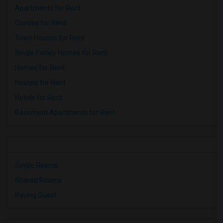
Apartments for Rent
Condos for Rent
Town Houses for Rent
Single Family Homes for Rent
Homes for Rent
Hostels for Rent
Hotels for Rent
Basement Apartments for Rent
Single Rooms
Shared Rooms
Paying Guest