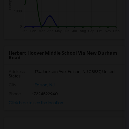
Herbert Hoover Middle School Via New Durham
Road
Address
: 174 Jackson Ave, Edison, NJ 08837, United
States
City
:
Edison, NJ
Phone
: 7324522940
Click here to see the location