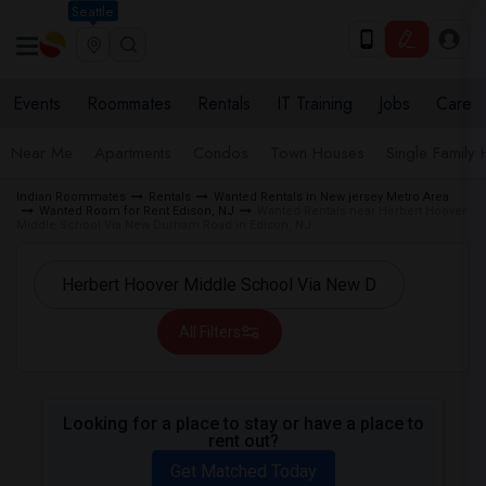
Seattle
Events
Roommates
Rentals
IT Training
Jobs
Care
Near Me
Apartments
Condos
Town Houses
Single Family
Indian Roommates
Rentals
Wanted Rentals in New jersey Metro Area
Wanted Room for Rent Edison, NJ
Wanted Rentals near Herbert Hoover
Middle School Via New Durham Road in Edison, NJ
All Filters
Looking for a place to stay or have a place to
rent out?
Get Matched Today