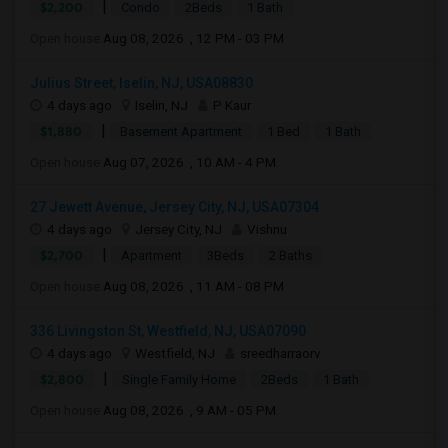
|
$2,200
Condo
2Beds
1 Bath
Open house:
Aug 08, 2026 , 12 PM - 03 PM
Julius Street, Iselin, NJ, USA08830
4 days ago
Iselin, NJ
P Kaur
|
$1,880
Basement Apartment
1 Bed
1 Bath
Open house:
Aug 07, 2026 , 10 AM - 4 PM
27 Jewett Avenue, Jersey City, NJ, USA07304
4 days ago
Jersey City, NJ
Vishnu
|
$2,700
Apartment
3Beds
2 Baths
Open house:
Aug 08, 2026 , 11 AM - 08 PM
336 Livingston St, Westfield, NJ, USA07090
4 days ago
Westfield, NJ
sreedharraorv
|
$2,800
Single Family Home
2Beds
1 Bath
Open house:
Aug 08, 2026 , 9 AM - 05 PM