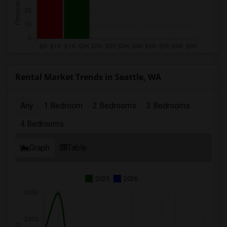
Rental Market Trends in Seattle, WA
Any
1 Bedroom
2 Bedrooms
3 Bedrooms
4 Bedrooms
Graph
Table
2025
2026