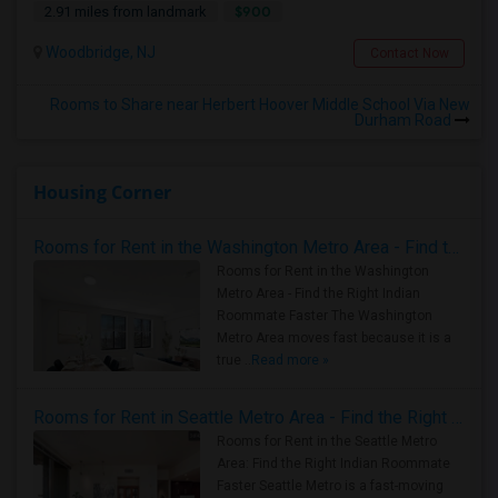
$900
2.91 miles from landmark
Woodbridge, NJ
Contact Now
Rooms to Share near Herbert Hoover Middle School Via New
Durham Road
Housing Corner
Rooms for Rent in the Washington Metro Area - Find the Right Indian Roommate Faster
Rooms for Rent in the Washington
Metro Area - Find the Right Indian
Roommate Faster The Washington
Metro Area moves fast because it is a
true ..
Read more »
Rooms for Rent in Seattle Metro Area - Find the Right Indian Roommate Faster
Rooms for Rent in the Seattle Metro
Area: Find the Right Indian Roommate
Faster Seattle Metro is a fast-moving