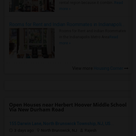
rental region because it combin..
Read
more »
Rooms for Rent and Indian Roommates in Indianapolis Metro Area
Rooms for Rent and Indian Roommates
in the Indianapolis Metro Area
Read
more »
View more
Housing Corner
Open Houses near Herbert Hoover Middle School
Via New Durham Road
155 Darwin Lane, North Brunswick Township, NJ, US...
3 days ago
North Brunswick, NJ
Rajesh