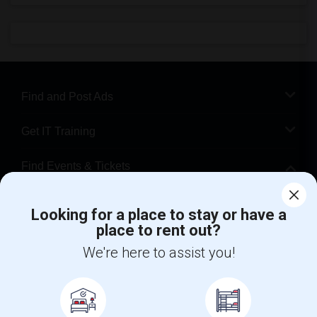
Find and Post Ads
Get IT Training
Find Events & Tickets
Corporate
Looking for a place to stay or have a
place to rent out?
+1-512-788-5300
+1-512-231-9226
We're here to assist you!
us.sulekha@sulekha.com
Stay Connected