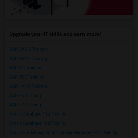
Upgrade your IT skills and earn more!
SAP BASIS Training
SAP ABAP Training
SAP BO Training
SAP FICO Training
SAP HANA Training
SAP HR Training
SAP SD Training
Oracle Database 11g Training
Oracle Database 10g Training
Oracle E-Business Suite Financial Management Training