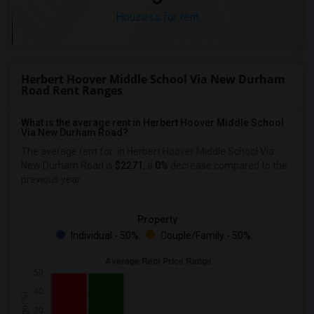
Housess for rent
Herbert Hoover Middle School Via New Durham
Road Rent Ranges
What is the average rent in Herbert Hoover Middle School
Via New Durham Road?
The average rent for
in Herbert Hoover Middle School Via
New Durham Road
is
$2271
, a
0%
decrease
compared to the
previous year.
Property
Individual - 50%
Couple/Family - 50%