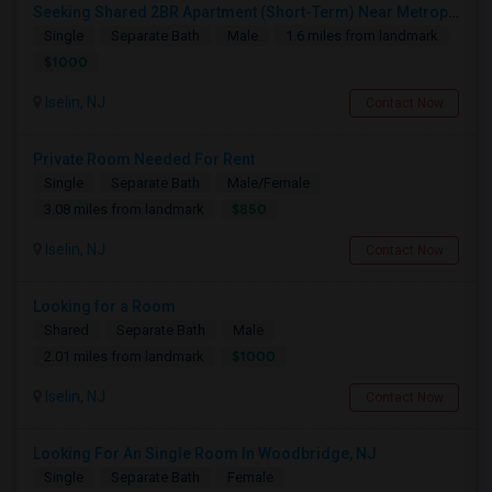
Seeking Shared 2BR Apartment (Short-Term) Near Metropark / Edison
Single
Separate Bath
Male
1.6 miles from landmark
$1000
Iselin, NJ
Contact Now
Private Room Needed For Rent
Single
Separate Bath
Male/Female
$850
3.08 miles from landmark
Iselin, NJ
Contact Now
Looking for a Room
Shared
Separate Bath
Male
$1000
2.01 miles from landmark
Iselin, NJ
Contact Now
Looking For An Single Room In Woodbridge, NJ
Single
Separate Bath
Female