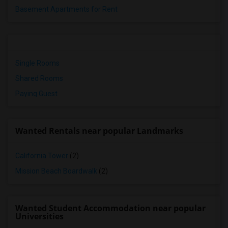
Basement Apartments for Rent
Single Rooms
Shared Rooms
Paying Guest
Wanted Rentals near popular Landmarks
California Tower
(2)
Mission Beach Boardwalk
(2)
Wanted Student Accommodation near popular
Universities