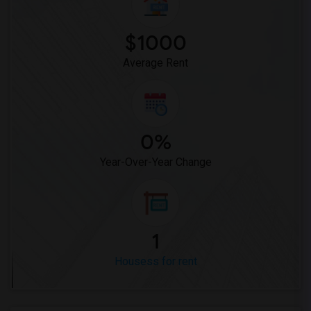
Houses for Rent near Miller Elementary(1)
$1000
Average Rent
0%
Year-Over-Year Change
1
Housess for rent