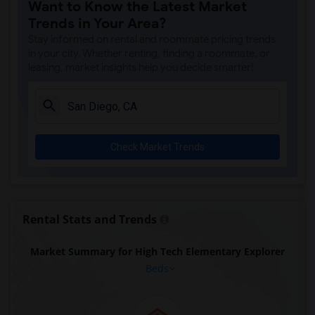
Want to Know the Latest Market
Houses for Rent near Ocean Knoll Elemen...(1)
Trends in Your Area?
Houses for Rent near Park Dale Lane Ele...(1)
Stay informed on rental and roommate pricing trends
Houses for Rent near Olivenhain Pioneer...(1)
in your city. Whether renting, finding a roommate, or
leasing, market insights help you decide smarter!
Houses for Rent near El Camino Creek El...(1)
Houses for Rent near La Costa Heights E...(1)
Houses for Rent near Mission Estancia E...(1)
Houses for Rent near Pioneer Elementary(1)
Check Market Trends
Houses for Rent near Central Elementary(1)
Houses for Rent near Conway Elementary(1)
Houses for Rent near Del Dios Academy o...(1)
Houses for Rent near Felicita Elementary(1)
Rental Stats and Trends
Houses for Rent near Glen View Elementary(1)
Market Summary for High Tech Elementary Explorer
Houses for Rent near Mission Middle(1)
Beds
Houses for Rent near Hidden Valley Middle(1)
Houses for Rent near Juniper Elementary(1)
Houses for Rent near Lincoln Elementary(1)