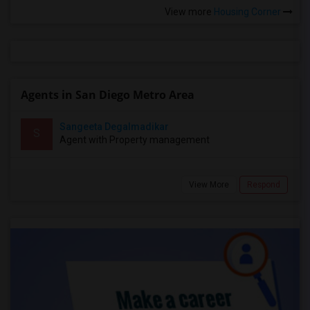
View more
Housing Corner
Agents in San Diego Metro Area
Sangeeta Degalmadikar
S
Agent with Property management
View More
Respond