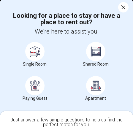
Corporate
Looking for a place to stay or have a
place to rent out?
+1-512-788-5300
+1-512-231-9226
We're here to assist you!
us.sulekha@sulekha.com
Stay Connected
Single Room
Shared Room
Sulekha App
Events App
Event Organizer App
About us
Contact us
Terms & Conditions
Privacy Policy
Paying Guest
Apartment
Advertise with us
Copyright Policy
© 1998-2026 Copyright Sulekha.com | All Rights Reserved.
Just answer a few simple questions to help us find the
perfect match for you.
Single Family Home
Condos