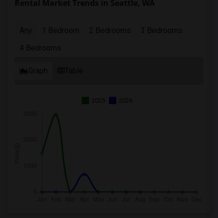
Rental Market Trends in Seattle, WA
Any
1 Bedroom
2 Bedrooms
3 Bedrooms
4 Bedrooms
Graph
Table
2025
2026