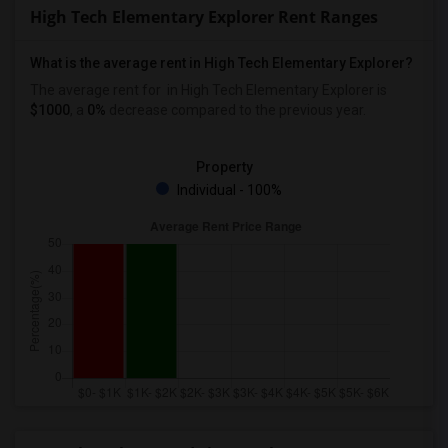
High Tech Elementary Explorer Rent Ranges
What is the average rent in High Tech Elementary Explorer?
The average rent for
in High Tech Elementary Explorer
is
$1000
, a
0%
decrease
compared to the previous year.
Property
Individual - 100%